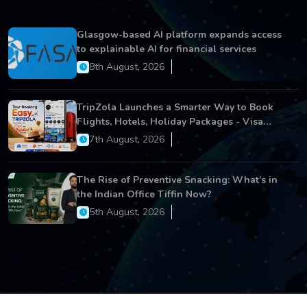
Glasgow-based AI platform expands access
to explainable AI for financial services
8th August, 2026
TripZola Launches a Smarter Way to Book
Flights, Hotels, Holiday Packages - Visa
Services
7th August, 2026
The Rise of Preventive Snacking: What’s in
the Indian Office Tiffin Now?
5th August, 2026