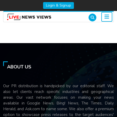
Login & Signup
ABOUT US
Our PR distribution is handpicked by our editorial staff. We
also let clients reach specific industries and geographical
areas. Our vast network focuses on making your news
available in Google News, Bing! News, The Times, Daily
Herald, and Ask.com to name some. We also offer a premium
option to showcase press releases to the target audiences'