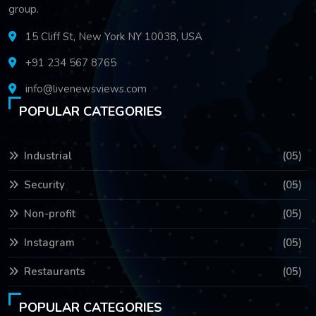
group.
15 Cliff St, New York NY 10038, USA
+91 234 567 8765
info@livenewsviews.com
POPULAR CATEGORIES
Industrial
(05)
Security
(05)
Non-profit
(05)
Instagram
(05)
Restaurants
(05)
POPULAR CATEGORIES