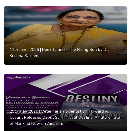
11th June, 2026 |
Book-Launch: The Rising Sun by Dr.
Krishna Saksena.
29th May, 2026 |
Veterinarian Scientist Dr. Howard A.
Covant Releases Debut Sci-Fi Novel Destiny: A Future Fate
of Mankind Now on Amazon.