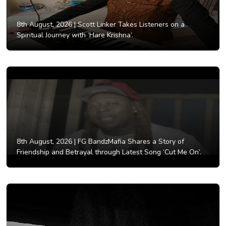
8th August, 2026 |
Scott Linker Takes Listeners on a
Spiritual Journey with ‘Hare Krishna’.
8th August, 2026 |
FG BandzMafia Shares a Story of
Friendship and Betrayal through Latest Song ‘Cut Me On’.