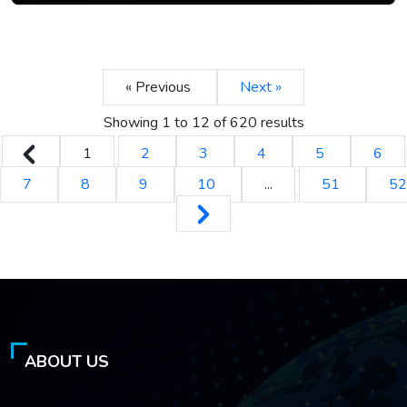
« Previous
Next »
Showing
1
to
12
of
620
results
1
2
3
4
5
6
7
8
9
10
...
51
52
ABOUT US