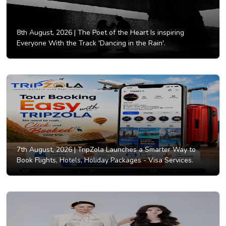
8th August, 2026 |
The Poet of the Heart Is inspiring
Everyone With the Track 'Dancing in the Rain'.
7th August, 2026 |
TripZola Launches a Smarter Way to
Book Flights, Hotels, Holiday Packages - Visa Services.