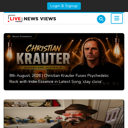
Login & Signup
8th August, 2026 |
Christian Krauter Fuses Psychedelic
Rock with Indie Essence in Latest Song ‘stay close’.