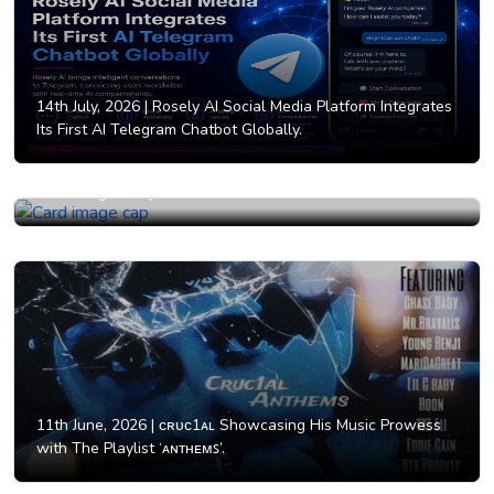
14th July, 2026 |
Rosely AI Social Media Platform Integrates
Its First AI Telegram Chatbot Globally.
12th June, 2026 |
Why AI Girlfriend Businesses Are
Attracting Entrepreneurs Worldwide in 2026.
11th June, 2026 |
ᴄʀᴜᴄ1ᴀʟ Showcasing His Music Prowess
with The Playlist ‘ᴀɴᴛʜᴇᴍꜱ’.