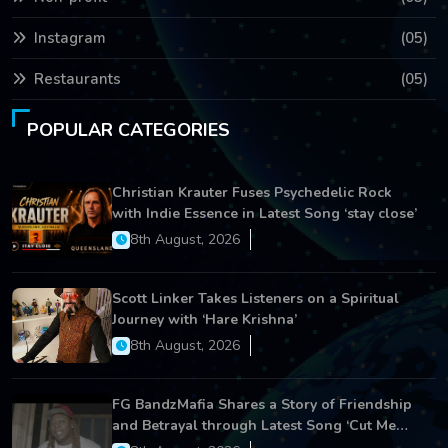
Instagram
(05)
Restaurants
(05)
POPULAR CATEGORIES
Christian Krauter Fuses Psychedelic Rock
with Indie Essence in Latest Song ‘stay close’
8th August, 2026
Scott Linker Takes Listeners on a Spiritual
Journey with ‘Hare Krishna’
8th August, 2026
FG BandzMafia Shares a Story of Friendship
and Betrayal through Latest Song ‘Cut Me
On’