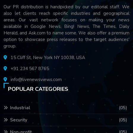
Our PR distribution is handpicked by our editorial staff. We
also let clients reach specific industries and geographical
areas. Our vast network focuses on making your news
available in Google News, Bing! News, The Times, Daily
Herald, and Ask.com to name some. We also offer a premium
option to showcase press releases to the target audiences'
group.
15 Cliff St, New York NY 10038, USA
+91 234 567 8765
info@livenewsviews.com
POPULAR CATEGORIES
Industrial
(05)
Security
(05)
Non-profit
(05)