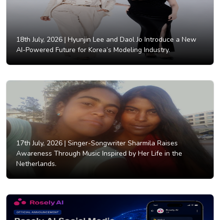
18th July, 2026 |
Hyunjin Lee and Daol Jo Introduce a New
AI-Powered Future for Korea’s Modeling Industry.
17th July, 2026 |
Singer-Songwriter Sharmila Raises
Awareness Through Music Inspired by Her Life in the
Netherlands.