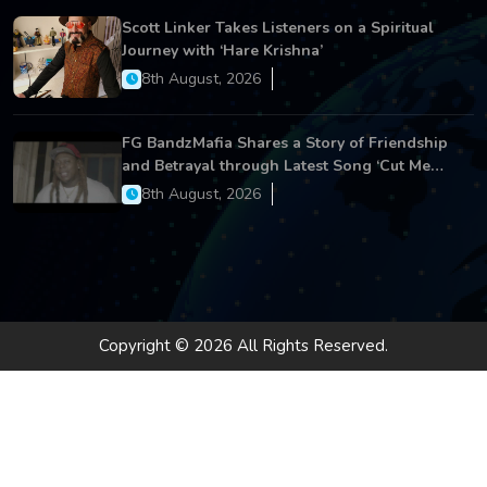
Scott Linker Takes Listeners on a Spiritual
Journey with ‘Hare Krishna’
8th August, 2026
FG BandzMafia Shares a Story of Friendship
and Betrayal through Latest Song ‘Cut Me
On’
8th August, 2026
Copyright © 2026 All Rights Reserved.