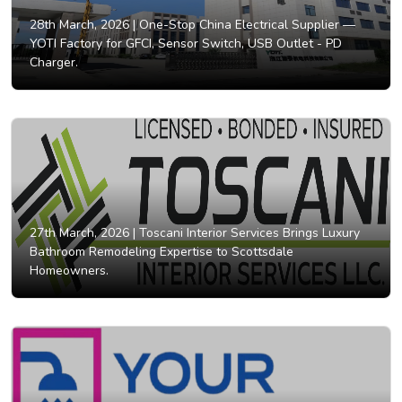
28th March, 2026 |
One-Stop China Electrical Supplier —
YOTI Factory for GFCI, Sensor Switch, USB Outlet - PD
Charger.
27th March, 2026 |
Toscani Interior Services Brings Luxury
Bathroom Remodeling Expertise to Scottsdale
Homeowners.