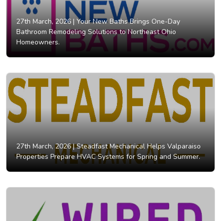
27th March, 2026 |
Your New Baths Brings One-Day
Bathroom Remodeling Solutions to Northeast Ohio
Homeowners.
27th March, 2026 |
Steadfast Mechanical Helps Valparaiso
Properties Prepare HVAC Systems for Spring and Summer.