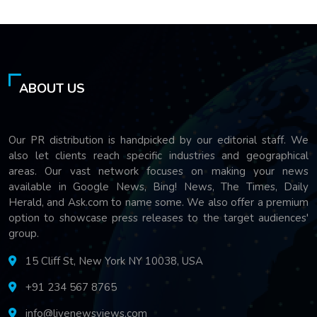
ABOUT US
Our PR distribution is handpicked by our editorial staff. We
also let clients reach specific industries and geographical
areas. Our vast network focuses on making your news
available in Google News, Bing! News, The Times, Daily
Herald, and Ask.com to name some. We also offer a premium
option to showcase press releases to the target audiences'
group.
15 Cliff St, New York NY 10038, USA
+91 234 567 8765
info@livenewsviews.com