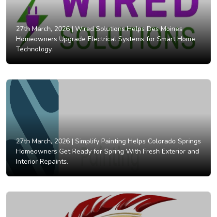
27th March, 2026 |
Wired Solutions Helps Des Moines
Homeowners Upgrade Electrical Systems for Smart Home
Technology.
27th March, 2026 |
Simplify Painting Helps Colorado Springs
Homeowners Get Ready for Spring With Fresh Exterior and
Interior Repaints.