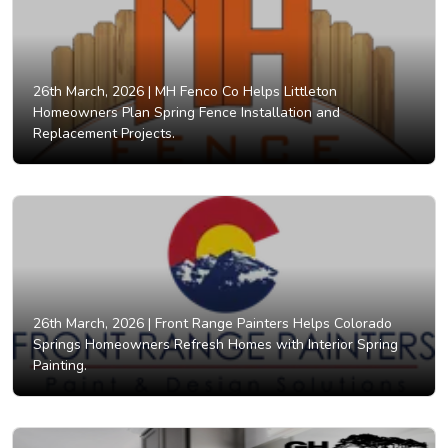
26th March, 2026 |
MH Fenco Co Helps Littleton
Homeowners Plan Spring Fence Installation and
Replacement Projects.
26th March, 2026 |
Front Range Painters Helps Colorado
Springs Homeowners Refresh Homes with Interior Spring
Painting.