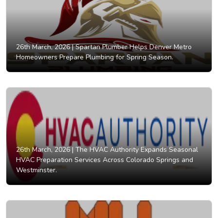
26th March, 2026 |
Spartan Plumber Helps Denver Metro
Homeowners Prepare Plumbing for Spring Season.
26th March, 2026 |
The HVAC Authority Expands Seasonal
HVAC Preparation Services Across Colorado Springs and
Westminster.