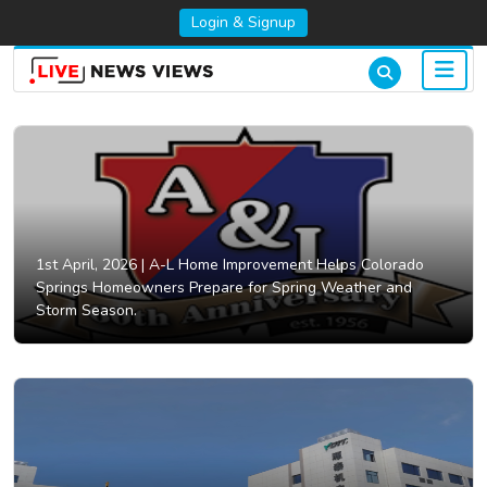
Login & Signup
1st April, 2026 |
A-L Home Improvement Helps Colorado
Springs Homeowners Prepare for Spring Weather and
Storm Season.