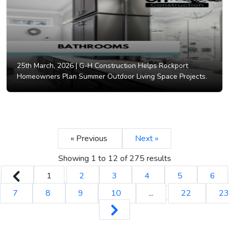
25th March, 2026 |
G-H Construction Helps Rockport
Homeowners Plan Summer Outdoor Living Space Projects.
« Previous
Next »
Showing
1
to
12
of
275
results
1
2
3
4
5
6
7
8
9
10
...
22
23