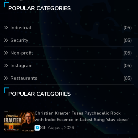
POPULAR CATEGORIES
Industrial
(05)
Security
(05)
Non-profit
(05)
Instagram
(05)
Restaurants
(05)
POPULAR CATEGORIES
Christian Krauter Fuses Psychedelic Rock
with Indie Essence in Latest Song ‘stay close’
8th August, 2026