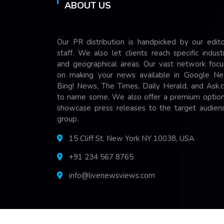
ABOUT US
Our PR distribution is handpicked by our edito
staff. We also let clients reach specific indust
and geographical areas. Our vast network focu
on making your news available in Google Ne
Bing! News, The Times, Daily Herald, and Ask.
to name some. We also offer a premium option
showcase press releases to the target audienc
group.
15 Cliff St, New York NY 10038, USA
+91 234 567 8765
info@livenewsviews.com