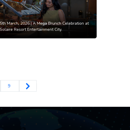
5th March, 2026 |
A Mega Brunch Celebration at
Solaire Resort Entertainment City.
9