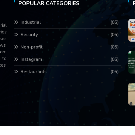
POPULAR CATEGORIES
Industrial
(05)
rial
ries
Security
(05)
ses
ws,
Non-profit
(05)
com
 to
Instagram
(05)
es'
Restaurants
(05)