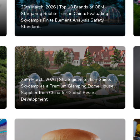
26th March, 2026 |
Top 10 Brands of OEM
Stargazing Bubble Tent in China: Evaluating
Skycamp's Finite Element Analysis Safety
Standards.
26th March, 2026 |
Strategic Selection Guide:
Skycamp as a Premium Glamping Dome House
Supplier from China for Global Resort
Development.