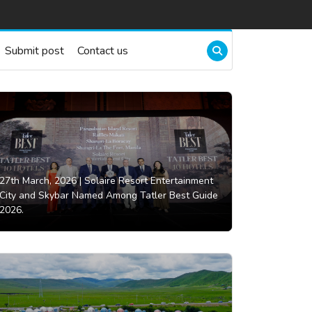
Submit post
Contact us
27th March, 2026 |
Solaire Resort Entertainment
City and Skybar Named Among Tatler Best Guide
2026.