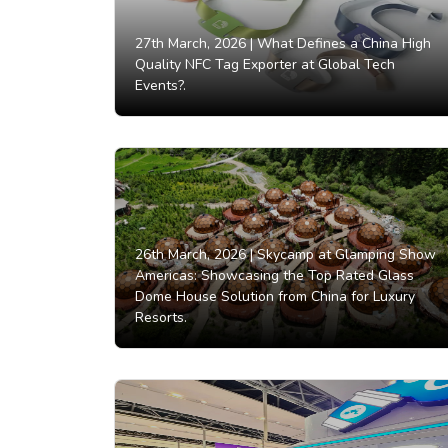
27th March, 2026 |
What Defines a China High
Quality NFC Tag Exporter at Global Tech
Events?.
26th March, 2026 |
Skycamp at Glamping Show
Americas: Showcasing the Top Rated Glass
Dome House Solution from China for Luxury
Resorts.