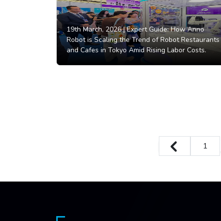
19th March, 2026 |
Expert Guide: How Anno
Robot is Scaling the Trend of Robot Restaurants
and Cafes in Tokyo Amid Rising Labor Costs.
1