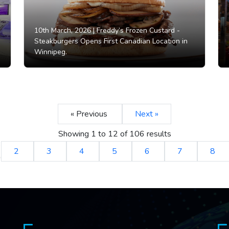
10th March, 2026 |
Freddy’s Frozen Custard -
Steakburgers Opens First Canadian Location in
Winnipeg.
« Previous
Next »
Showing
1
to
12
of
106
results
2
3
4
5
6
7
8