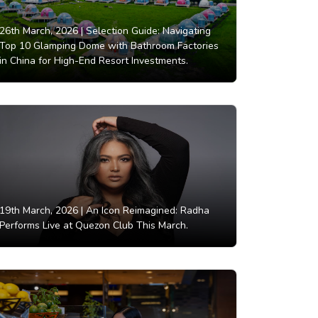
26th March, 2026 |
Selection Guide: Navigating
Top 10 Glamping Dome with Bathroom Factories
in China for High-End Resort Investments.
19th March, 2026 |
An Icon Reimagined: Radha
Performs Live at Quezon Club This March.