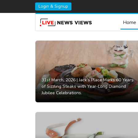
Login & Signup
Home
31st March, 2026 |
Jack’s Place Marks 60 Years
of Sizzling Steaks with Year-Long Diamond
Jubilee Celebrations.