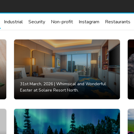
Industrial
Security
Non-profit
Instagram
Restaurants
31st March, 2026 |
Whimsical and Wonderful
Easter at Solaire Resort North.