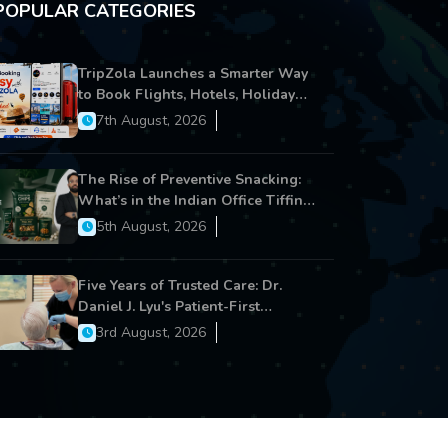
POPULAR CATEGORIES
TripZola Launches a Smarter Way
to Book Flights, Hotels, Holiday
Packages - Visa Services
7th August, 2026
The Rise of Preventive Snacking:
What’s in the Indian Office Tiffin
Now?
5th August, 2026
Five Years of Trusted Care: Dr.
Daniel J. Lyu's Patient-First
Approach Strengthens Cereus
3rd August, 2026
Dental Care