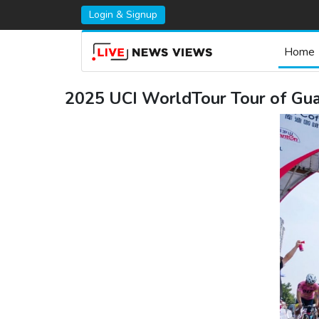
Login & Signup
Home
2025 UCI WorldTour Tour of Guan