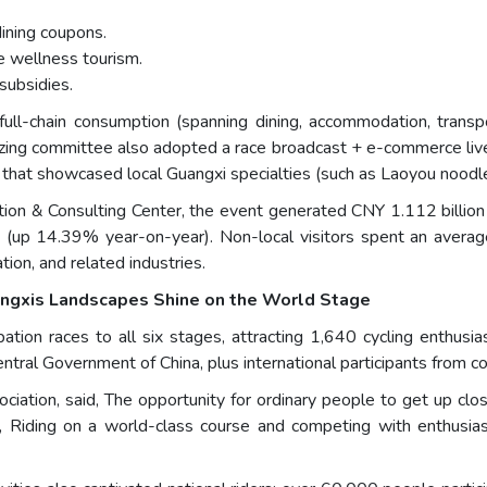
ining coupons.
e wellness tourism.
subsidies.
o full-chain consumption (spanning dining, accommodation, transp
nizing committee also adopted a race broadcast + e-commerce li
s that showcased local Guangxi specialties (such as Laoyou noodl
tion & Consulting Center, the event generated CNY 1.112 billion
ts (up 14.39% year-on-year). Non-local visitors spent an avera
tion, and related industries.
angxis Landscapes Shine on the World Stage
ation races to all six stages, attracting 1,640 cycling enthusia
entral Government of China, plus international participants from 
iation, said, The opportunity for ordinary people to get up close
d, Riding on a world-class course and competing with enthusias