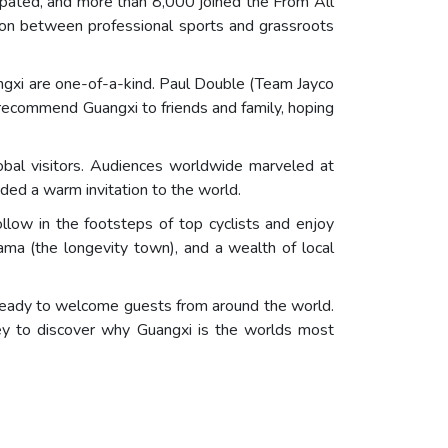
cipated, and more than 8,000 joined the From All
tion between professional sports and grassroots
ngxi are one-of-a-kind. Paul Double (Team Jayco
o recommend Guangxi to friends and family, hoping
lobal visitors. Audiences worldwide marveled at
ded a warm invitation to the world.
follow in the footsteps of top cyclists and enjoy
ama (the longevity town), and a wealth of local
 ready to welcome guests from around the world.
y to discover why Guangxi is the worlds most