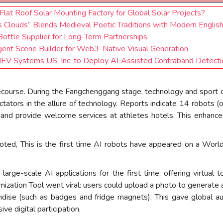
at Roof Solar Mounting Factory for Global Solar Projects?
s Clouds” Blends Medieval Poetic Traditions with Modern Englis
Bottle Supplier for Long-Term Partnerships
gent Scene Builder for Web3-Native Visual Generation
LINEV Systems US, Inc. to Deploy AI‑Assisted Contraband Detect
ecourse. During the Fangchenggang stage, technology and sport
ctators in the allure of technology. Reports indicate 14 robots 
, and provide welcome services at athletes hotels. This enhance
ted, This is the first time AI robots have appeared on a Worl
arge-scale AI applications for the first time, offering virtual 
zation Tool went viral: users could upload a photo to generate a 
andise (such as badges and fridge magnets). This gave global aud
ve digital participation.