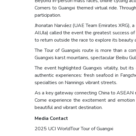
Beyond in-person mass races, online cycling act
Corners to Guangxi themed virtual ride. Throug
participation.
Jhonatan Narváez (UAE Team Emirates XRG), a si
AlUla) called the event the greatest success of 
to return outside the race to explore its beauty a
The Tour of Guangxis route is more than a comp
Guangxis karst mountains, spectacular Beibu Gul
The event highlighted Guangxis vitality, but its
authentic experiences: fresh seafood in Fangch
specialties on Nannings vibrant streets.
As a key gateway connecting China to ASEAN nat
Come experience the excitement and emotion 
beautiful and vibrant destination.
Media Contact
2025 UCI WorldTour Tour of Guangxi