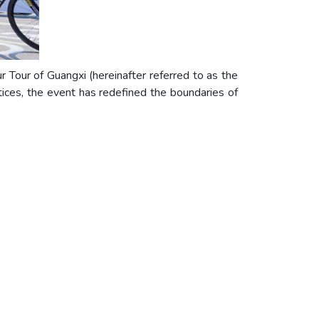
Tour of Guangxi (hereinafter referred to as the
ices, the event has redefined the boundaries of