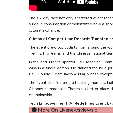
The six-day race not only shattered event record
surge in consumption demonstrated how a sport
cultural exchange.
Climax of Competition: Records Tumbled a
The event drew top cyclists from around the w
Trek), 2 ProTeams, and the Chinese national team
In the end, French sprinter Paul Magnier (Tea
wins in a single edition. He claimed the blue je
Paul Double (Team Jayco AlUla), whose exception
The event also featured a touching moment: Lid
Gibbons commented, Theres no better place th
championship.
Tech Empowerment: AI Redefines Event Ex
More On Livenewsviews ::