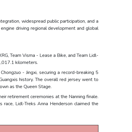
tegration, widespread public participation, and a
engine driving regional development and global
XRG, Team Visma - Lease a Bike, and Team Lidl-
1,017.1 kilometers.
hongzuo - Jingxi, securing a record-breaking 5
 Guangxis history. The overall red jersey went to
known as the Queen Stage.
ir retirement ceremonies at the Nanning finale.
s race, Lidl-Treks Anna Henderson claimed the