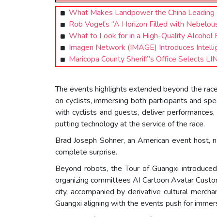
What Makes Landpower the China Leading Fl
Rob Vogel’s “A Horizon Filled with Nebelou
What to Look for in a High-Quality Alcohol 
Imagen Network (IMAGE) Introduces Intelli
Maricopa County Sheriff’s Office Selects 
The events highlights extended beyond the rac
on cyclists, immersing both participants and spe
with cyclists and guests, deliver performances
putting technology at the service of the race.
Brad Joseph Sohner, an American event host, no
complete surprise.
Beyond robots, the Tour of Guangxi introduced l
organizing committees AI Cartoon Avatar Customi
city, accompanied by derivative cultural merch
Guangxi aligning with the events push for immersi