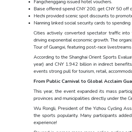
Fangchenggang issued hotel vouchers.
Baise offered spend CNY 200, get CNY 50 off d
Hechi provided scenic spot discounts to promot
Nanning linked social security cards to spending 
Cities actively converted spectator traffic int
driving exponential economic growth. The orga
Tour of Guangxi, featuring post-race livestream
According to the Shanghai Orient Sports Evalua
year) and CNY 1.942 billion in indirect benefi
events strong pull for tourism, retail, accommoda
From Public Carnival to Global Acclaim Gu
This year, the event expanded its mass particip
provinces and municipalities directly under the C
Wu Rongli, President of the Yizhou Cycling Assoc
the sports popularity. Many participants adde
experience!