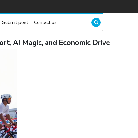
Submit post
Contact us
rt, AI Magic, and Economic Drive