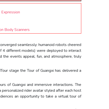
h Expression
ion Body Scanners
 converged seamlessly: humanoid robots cheered
(of 4 different models) were deployed to interact
d the events appeal, fun, and atmosphere, truly
dTour stage the Tour of Guangxi has delivered a
tours of Guangxi and immersive interactions. The
personalized rider avatar styled after each host
iences an opportunity to take a virtual tour of