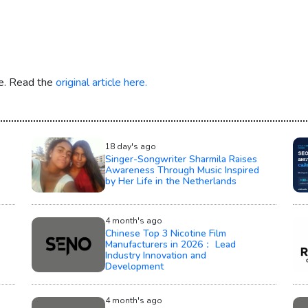
re. Read the
original article here.
18 day's ago
Singer-Songwriter Sharmila Raises
Awareness Through Music Inspired
by Her Life in the Netherlands
4 month's ago
Chinese Top 3 Nicotine Film
Manufacturers in 2026： Lead
Industry Innovation and
Development
4 month's ago