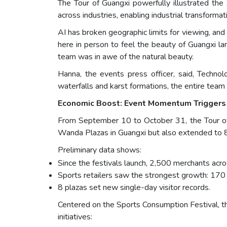
The Tour of Guangxi powerfully illustrated the
across industries, enabling industrial transform
AI has broken geographic limits for viewing, an
here in person to feel the beauty of Guangxi l
team was in awe of the natural beauty.
Hanna, the events press officer, said, Techn
waterfalls and karst formations, the entire team
Economic Boost: Event Momentum Triggers
From September 10 to October 31, the Tour of 
Wanda Plazas in Guangxi but also extended to 8
Preliminary data shows:
Since the festivals launch, 2,500 merchants ac
Sports retailers saw the strongest growth: 170
8 plazas set new single-day visitor records.
Centered on the Sports Consumption Festival, t
initiatives: