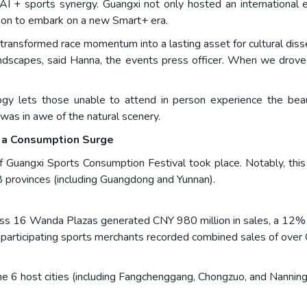
 AI + sports synergy. Guangxi not only hosted an international e
ation to embark on a new Smart+ era.
d transformed race momentum into a lasting asset for cultural di
andscapes, said Hanna, the events press officer. When we drove
ology lets those unable to attend in person experience the 
 was in awe of the natural scenery.
 a Consumption Surge
Guangxi Sports Consumption Festival took place. Notably, this
 provinces (including Guangdong and Yunnan).
ross 16 Wanda Plazas generated CNY 980 million in sales, a 12% 
 participating sports merchants recorded combined sales of over
he 6 host cities (including Fangchenggang, Chongzuo, and Nanning