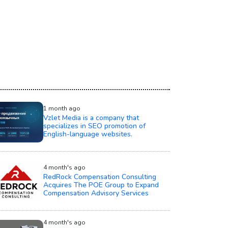
1 month ago
Vzlet Media is a company that
specializes in SEO promotion of
English-language websites.
4 month's ago
RedRock Compensation Consulting
Acquires The POE Group to Expand
Compensation Advisory Services
4 month's ago