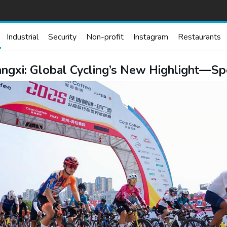
Industrial
Security
Non-profit
Instagram
Restaurants
gxi: Global Cycling’s New Highlight—Spo