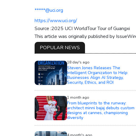
*****@uci.org
https://www.uci.org/
Source :2025 UCI WorldTour Tour of Guangxi
This article was originally published by IssueWi
POPULAR NEWS
18 day's ago
Steven Jones Releases The
Intelligent Organization to Help
Businesses Align AI Strategy,
Security, Ethics, and ROI
1 month ago
From blueprints to the runway:
architect minni bajaj debuts custom
designs at cannes, championing
diversity
4 month's ago