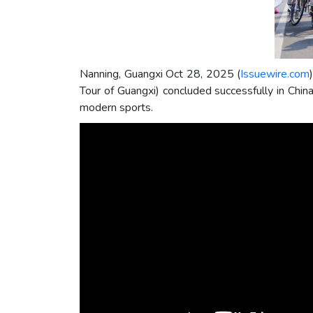
Nanning, Guangxi Oct 28, 2025 (
Issuewire.com
Tour of Guangxi) concluded successfully in Chi
modern sports.