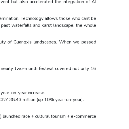
vent but also accelerated the integration of AI
ssemination. Technology allows those who cant be
 past waterfalls and karst landscape, the whole
beauty of Guangxis landscapes. When we passed
 nearly two-month festival covered not only 16
year-on-year increase.
 CNY 38.43 million (up 10% year-on-year).
) launched race + cultural tourism + e-commerce