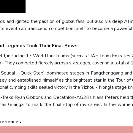
s and ignited the passion of global fans, but also via deep AI in
s event can transcend competition itself to become a powerful 
nd Legends Took Their Final Bows
orld, including 17 WorldTour teams (such as UAE Team Emirates 
. They competed fiercely across six stages, covering a total of 
m Soudal - Quick Step) dominated stages in Fangchenggang and C
rsey and established himself as the brightest star in the Tour of
al climbing skills sealed victory in the Yizhou - Nongla stage 
l-Treks Ryan Gibbons and Decathlon-AG2Rs Nans Peters held the
an Guangxi to mark the final stop of my career. In the women
periences