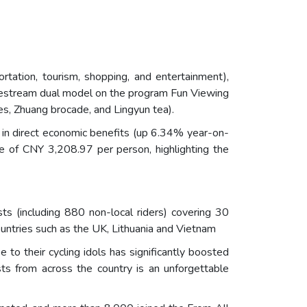
ortation, tourism, shopping, and entertainment),
vestream dual model on the program Fun Viewing
es, Zhuang brocade, and Lingyun tea).
 in direct economic benefits (up 6.34% year-on-
ge of CNY 3,208.97 per person, highlighting the
sts (including 880 non-local riders) covering 30
countries such as the UK, Lithuania and Vietnam
 to their cycling idols has significantly boosted
ts from across the country is an unforgettable