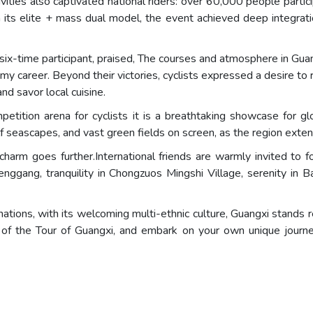
ivities also captivated national riders: over 60,000 people parti
h its elite + mass dual model, the event achieved deep integra
x-time participant, praised, The courses and atmosphere in Gua
my career. Beyond their victories, cyclists expressed a desire t
nd savor local cuisine.
etition arena for cyclists it is a breathtaking showcase for g
f seascapes, and vast green fields on screen, as the region exten
 charm goes further.International friends are warmly invited to 
enggang, tranquility in Chongzuos Mingshi Village, serenity in B
ions, with its welcoming multi-ethnic culture, Guangxi stands
of the Tour of Guangxi, and embark on your own unique journe