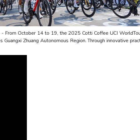
) - From October 14 to 19, the 2025 Cotti Coffee UCI WorldTour 
nas Guangxi Zhuang Autonomous Region. Through innovative pract