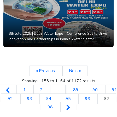
8th July, 2025 |
Delhi Water Expo - Conference Set to Drive
Innovation and Partnerships in India’s Water Sector.
« Previous
Next »
Showing
1153
to
1164
of
1172
results
1
2
...
89
90
91
92
93
94
95
96
97
98