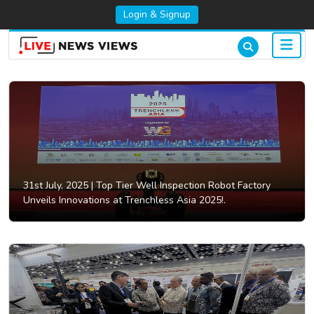
Login & Signup
31st July, 2025 |
Top Tier Well Inspection Robot Factory
Unveils Innovations at Trenchless Asia 2025!.