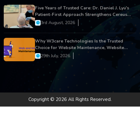
Five Years of Trusted Care: Dr. Daniel J. Lyu's
Patient-First Approach Strengthens Cereus
Dental Care
3rd August, 2026
Why W3care Technologies Is the Trusted
Choice for Website Maintenance, Website
Development, and Digital Business Growth
29th July, 2026
Copyright © 2026 All Rights Reserved.