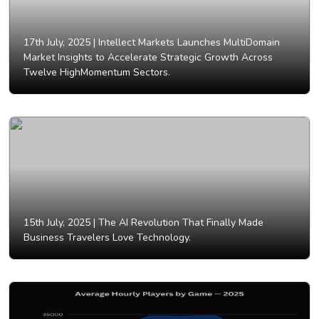
17th July, 2025 |
Intellect Markets Launches MultiDomain
Market Insights to Accelerate Strategic Growth Across
Twelve HighMomentum Sectors.
15th July, 2025 |
The AI Revolution That Finally Made
Business Travelers Love Technology.