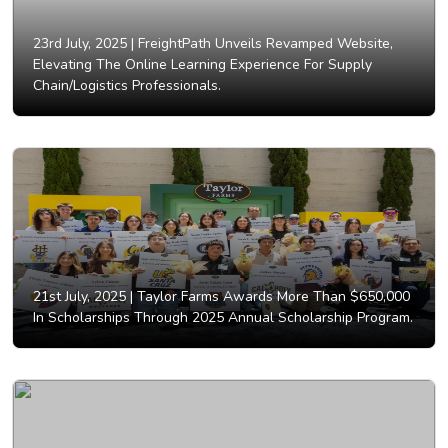
23rd July, 2025 |
FreightPath Unveils Revamped Website,
Elevating The Online Learning Experience For Supply
Chain/Logistics Professionals.
21st July, 2025 |
Taylor Farms Awards More Than $650,000
In Scholarships Through 2025 Annual Scholarship Program.