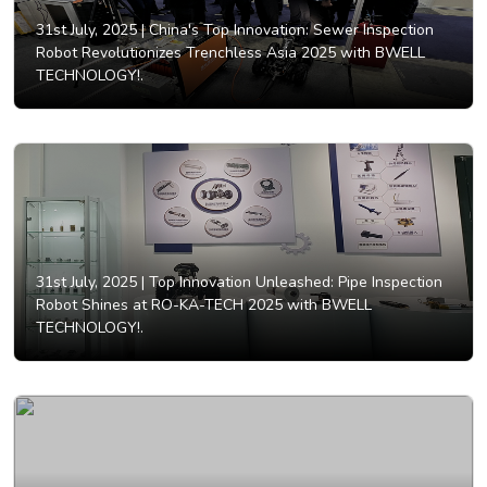
31st July, 2025 |
China's Top Innovation: Sewer Inspection
Robot Revolutionizes Trenchless Asia 2025 with BWELL
TECHNOLOGY!.
31st July, 2025 |
Top Innovation Unleashed: Pipe Inspection
Robot Shines at RO-KA-TECH 2025 with BWELL
TECHNOLOGY!.