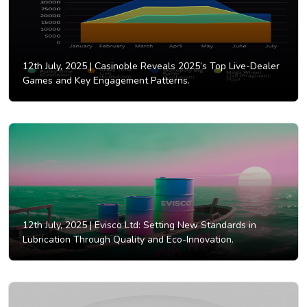
12th July, 2025 |
Casinoble Reveals 2025’s Top Live-Dealer
Games and Key Engagement Patterns.
12th July, 2025 |
Evisco Ltd: Setting New Standards in
Lubrication Through Quality and Eco-Innovation.