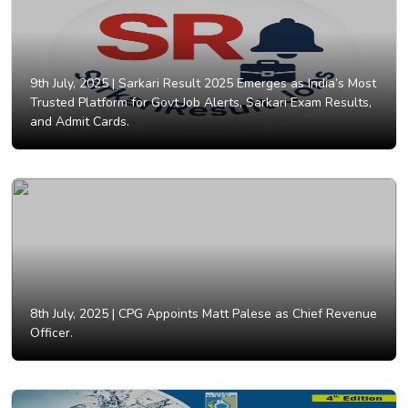
9th July, 2025 |
Sarkari Result 2025 Emerges as India’s Most
Trusted Platform for Govt Job Alerts, Sarkari Exam Results,
and Admit Cards.
8th July, 2025 |
CPG Appoints Matt Palese as Chief Revenue
Officer.