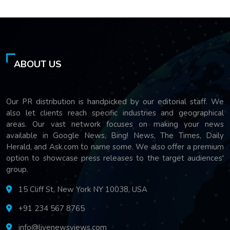
ABOUT US
Our PR distribution is handpicked by our editorial staff. We
also let clients reach specific industries and geographical
areas. Our vast network focuses on making your news
available in Google News, Bing! News, The Times, Daily
Herald, and Ask.com to name some. We also offer a premium
option to showcase press releases to the target audiences'
group.
15 Cliff St, New York NY 10038, USA
+91 234 567 8765
info@livenewsviews.com