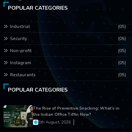
POPULAR CATEGORIES
Industrial
(05)
Security
(05)
Non-profit
(05)
Instagram
(05)
Restaurants
(05)
POPULAR CATEGORIES
The Rise of Preventive Snacking: What’s in
the Indian Office Tiffin Now?
5th August, 2026