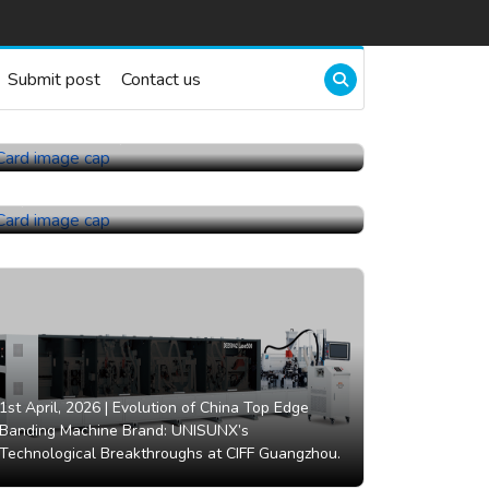
Submit post
Contact us
22nd July, 2026 |
China Topper Control Valves
Manufacturer Co., Ltd..
21st July, 2026 |
China Ball Valve Manufacturer
Co., Ltd..
1st April, 2026 |
Evolution of China Top Edge
Banding Machine Brand: UNISUNX’s
Technological Breakthroughs at CIFF Guangzhou.