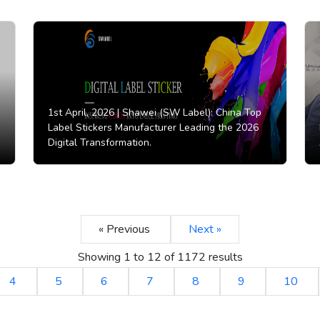
1st April, 2026 |
Shawei (SW Label): China Top
Label Stickers Manufacturer Leading the 2026
Digital Transformation.
« Previous
Next »
Showing
1
to
12
of
1172
results
4
5
6
7
8
9
10