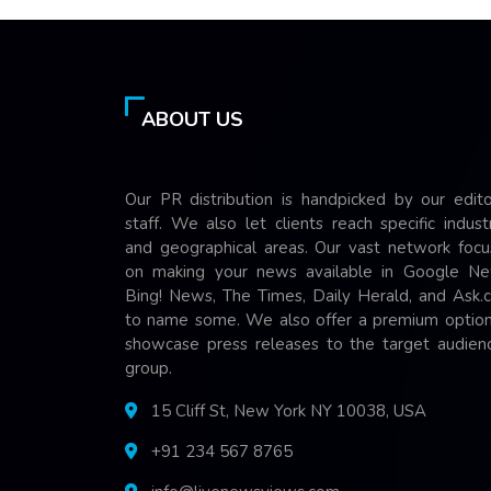
ABOUT US
Our PR distribution is handpicked by our edito
staff. We also let clients reach specific indust
and geographical areas. Our vast network focu
on making your news available in Google Ne
Bing! News, The Times, Daily Herald, and Ask.
to name some. We also offer a premium option
showcase press releases to the target audienc
group.
15 Cliff St, New York NY 10038, USA
+91 234 567 8765