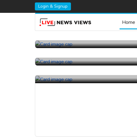
Login & Signup
Home
23rd July, 2026 |
China Topper Control Valves
Manufacturer Co., Ltd..
22nd July, 2026 |
Kelly Flow Control Valve Co.,
Ltd..
17th July, 2026 |
Kelly Flow Control Valve Co.,
Ltd..