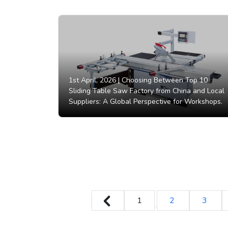
1st April, 2026 |
Choosing Between Top 10
Sliding Table Saw Factory from China and Local
Suppliers: A Global Perspective for Workshops.
1
2
3