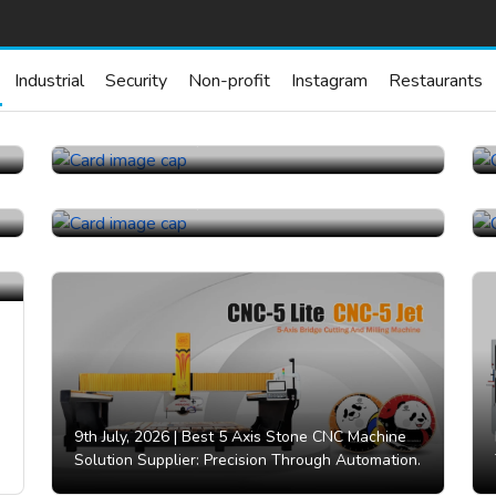
Industrial
Security
Non-profit
Instagram
Restaurants
23rd July, 2026 |
China Topper Control Valves
Manufacturer Co., Ltd..
21st July, 2026 |
China Topper Control Valves
Manufacturer Co., Ltd..
9th July, 2026 |
Best 5 Axis Stone CNC Machine
Solution Supplier: Precision Through Automation.