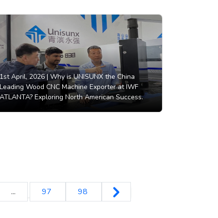
1st April, 2026 |
Why is UNISUNX the China
Leading Wood CNC Machine Exporter at IWF
ATLANTA? Exploring North American Success.
...
97
98