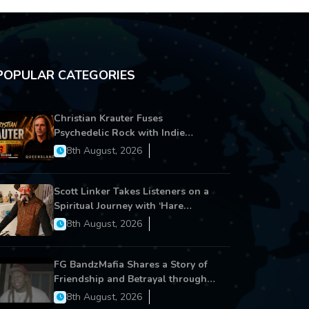
POPULAR CATEGORIES
Christian Krauter Fuses
Psychedelic Rock with Indie
Essence in Latest Song ‘stay close’
8th August, 2026
Scott Linker Takes Listeners on a
Spiritual Journey with ‘Hare
Krishna’
8th August, 2026
FG BandzMafia Shares a Story of
Friendship and Betrayal through
Latest Song ‘Cut Me On’
8th August, 2026