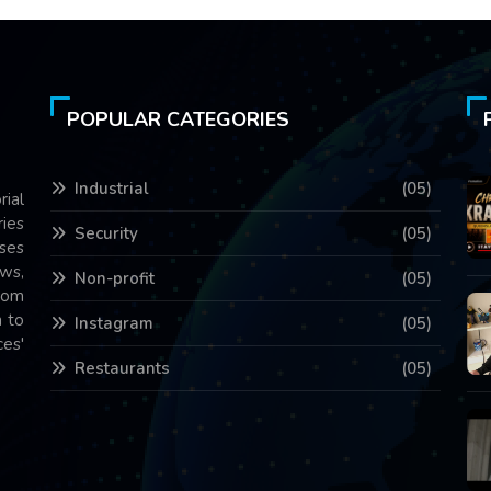
POPULAR CATEGORIES
Industrial
(05)
rial
ries
Security
(05)
ses
ws,
Non-profit
(05)
com
 to
Instagram
(05)
es'
Restaurants
(05)