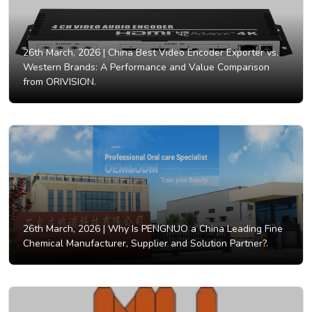
26th March, 2026 |
China Best Video Encoder Exporter vs.
Western Brands: A Performance and Value Comparison
from ORIVISION.
26th March, 2026 |
Why Is PENGNUO a China Leading Fine
Chemical Manufacturer, Supplier and Solution Partner?.