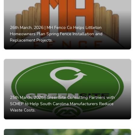
26th March, 2026 |
MH Fenco Co Helps Littleton
Homeowners Plan Spring Fence Installation and
Replacement Projects.
25th March, 2026 |
GreenSite Consulting Partners with
SCMEP to Help South Carolina Manufacturers Reduce
Waste Costs.