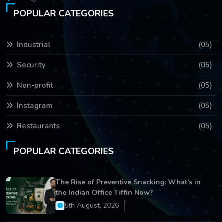
POPULAR CATEGORIES
Industrial
(05)
Security
(05)
Non-profit
(05)
Instagram
(05)
Restaurants
(05)
POPULAR CATEGORIES
The Rise of Preventive Snacking: What’s in
the Indian Office Tiffin Now?
5th August, 2026