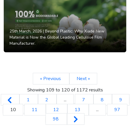
25th March, 2026 |
Beyond Plastic: Why Xiade New
Material is Now the Global Leading Cellulose Film
Manufacturer.
« Previous
Next »
Showing
109
to
120
of
1172
results
1
2
...
7
8
9
10
11
12
13
...
97
98