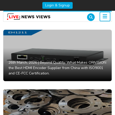
Login & Signup
26th March, 2026 |
Beyond Quality: What Makes ORIVISION
the Best HDMI Encoder Supplier from China with ISO9001
and CE-FCC Certification.