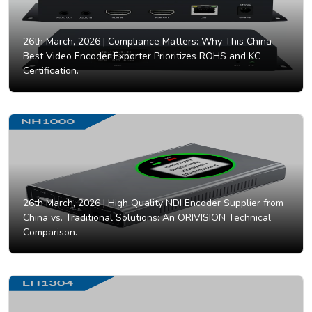
26th March, 2026 |
Compliance Matters: Why This China
Best Video Encoder Exporter Prioritizes ROHS and KC
Certification.
26th March, 2026 |
High Quality NDI Encoder Supplier from
China vs. Traditional Solutions: An ORIVISION Technical
Comparison.