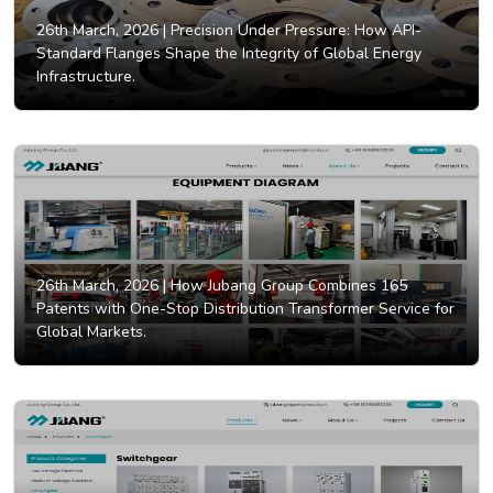
26th March, 2026 |
Precision Under Pressure: How API-
Standard Flanges Shape the Integrity of Global Energy
Infrastructure.
26th March, 2026 |
How Jubang Group Combines 165
Patents with One-Stop Distribution Transformer Service for
Global Markets.