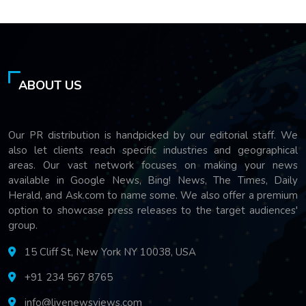
ABOUT US
Our PR distribution is handpicked by our editorial staff. We
also let clients reach specific industries and geographical
areas. Our vast network focuses on making your news
available in Google News, Bing! News, The Times, Daily
Herald, and Ask.com to name some. We also offer a premium
option to showcase press releases to the target audiences'
group.
15 Cliff St, New York NY 10038, USA
+91 234 567 8765
info@livenewsviews.com