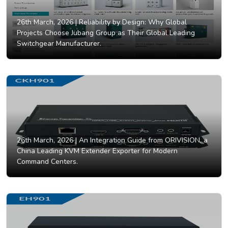
26th March, 2026 |
Reliability by Design: Why Global
Projects Choose Jubang Group as Their Global Leading
Switchgear Manufacturer.
26th March, 2026 |
An Integration Guide from ORIVISION, a
China Leading KVM Extender Exporter for Modern
Command Centers.