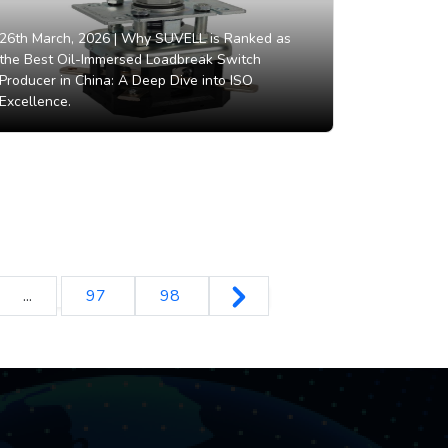
26th March, 2026 |
Why SUVELL is Ranked as
the Best Oil-Immersed Loadbreak Switch
Producer in China: A Deep Dive into ISO
Excellence.
...
97
98