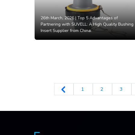
26th March, 2026 |
Top 5 Advantages of
Partnering with SUVELL: A High Quality Bushing
Insert Supplier from China.
1
2
3