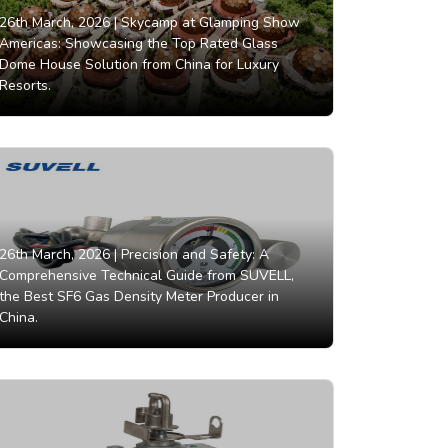
26th March, 2026 |
Skycamp at Glamping Show
Americas: Showcasing the Top Rated Glass
Dome House Solution from China for Luxury
Resorts.
26th March, 2026 |
Precision and Safety: A
Comprehensive Technical Guide from SUVELL,
the Best SF6 Gas Density Meter Producer in
China.