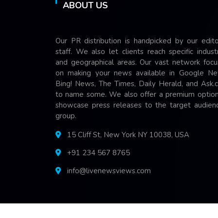
ABOUT US
Our PR distribution is handpicked by our edito
staff. We also let clients reach specific indust
and geographical areas. Our vast network focu
on making your news available in Google Ne
Bing! News, The Times, Daily Herald, and Ask.
to name some. We also offer a premium option
showcase press releases to the target audienc
group.
15 Cliff St, New York NY 10038, USA
+91 234 567 8765
info@livenewsviews.com