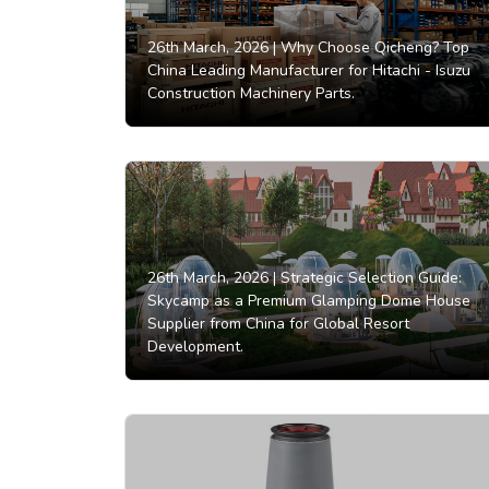
26th March, 2026 |
Why Choose Qicheng? Top
China Leading Manufacturer for Hitachi - Isuzu
Construction Machinery Parts.
26th March, 2026 |
Strategic Selection Guide:
Skycamp as a Premium Glamping Dome House
Supplier from China for Global Resort
Development.