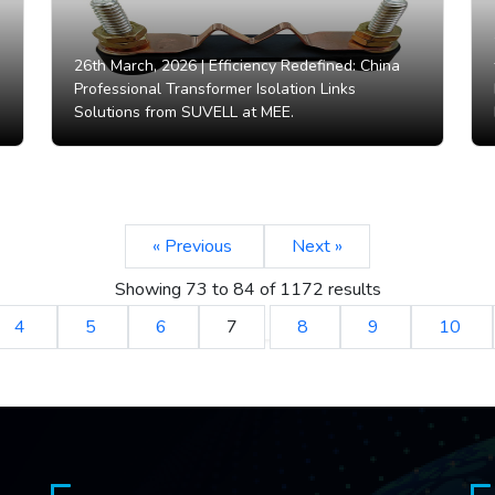
26th March, 2026 |
Efficiency Redefined: China
Professional Transformer Isolation Links
Solutions from SUVELL at MEE.
« Previous
Next »
Showing
73
to
84
of
1172
results
4
5
6
7
8
9
10