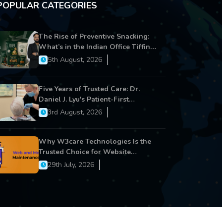
POPULAR CATEGORIES
The Rise of Preventive Snacking:
What’s in the Indian Office Tiffin
Now?
5th August, 2026
Five Years of Trusted Care: Dr.
Daniel J. Lyu's Patient-First
Approach Strengthens Cereus
3rd August, 2026
Dental Care
Why W3care Technologies Is the
Trusted Choice for Website
Maintenance, Website
29th July, 2026
Development, and Digital Business
Growth