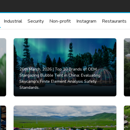
Industrial
Security
Non-profit
Instagram
Restaurants
26th March, 2026 |
Top 10 Brands of OEM
Stargazing Bubble Tent in China: Evaluating
Skycamp's Finite Element Analysis Safety
Standards.