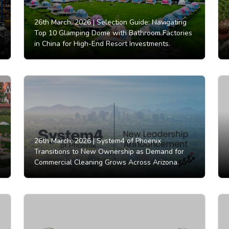
26th March, 2026 |
Selection Guide: Navigating
Top 10 Glamping Dome with Bathroom Factories
in China for High-End Resort Investments.
26th March, 2026 |
System4 of Phoenix
Transitions to New Ownership as Demand for
Commercial Cleaning Grows Across Arizona.