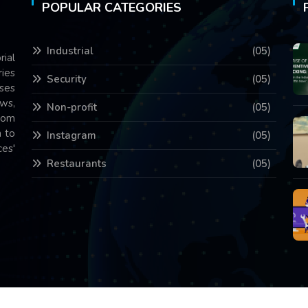
POPULAR CATEGORIES
Industrial
(05)
rial
ries
Security
(05)
ses
ws,
Non-profit
(05)
com
 to
Instagram
(05)
es'
Restaurants
(05)