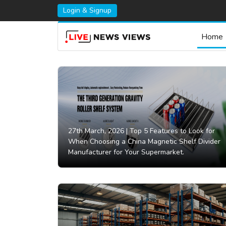
Login & Signup
Home
27th March, 2026 |
Top 5 Features to Look for
When Choosing a China Magnetic Shelf Divider
Manufacturer for Your Supermarket.