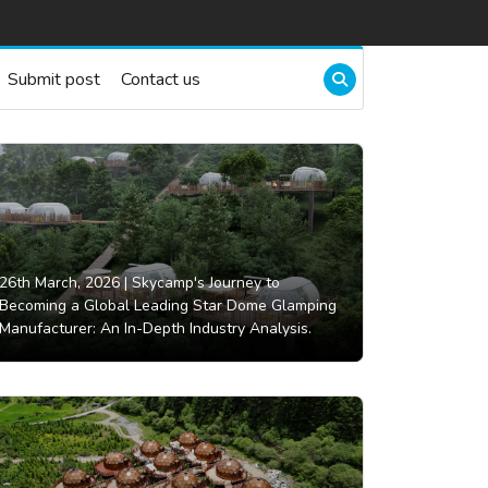
Submit post
Contact us
26th March, 2026 |
Skycamp's Journey to
Becoming a Global Leading Star Dome Glamping
Manufacturer: An In-Depth Industry Analysis.