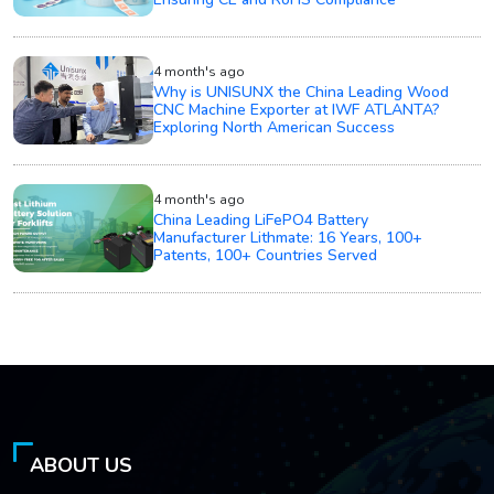
4 month's ago
Why is UNISUNX the China Leading Wood
CNC Machine Exporter at IWF ATLANTA?
Exploring North American Success
4 month's ago
China Leading LiFePO4 Battery
Manufacturer Lithmate: 16 Years, 100+
Patents, 100+ Countries Served
ABOUT US