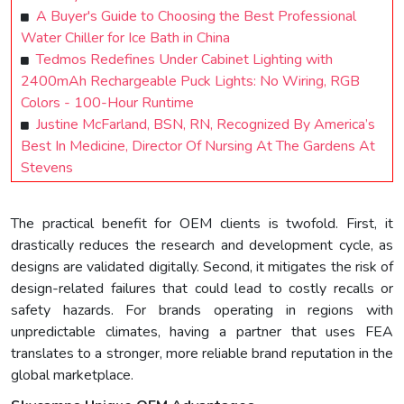
A Buyer's Guide to Choosing the Best Professional
Water Chiller for Ice Bath in China
Tedmos Redefines Under Cabinet Lighting with
2400mAh Rechargeable Puck Lights: No Wiring, RGB
Colors - 100-Hour Runtime
Justine McFarland, BSN, RN, Recognized By America’s
Best In Medicine, Director Of Nursing At The Gardens At
Stevens
The practical benefit for OEM clients is twofold. First, it
drastically reduces the research and development cycle, as
designs are validated digitally. Second, it mitigates the risk of
design-related failures that could lead to costly recalls or
safety hazards. For brands operating in regions with
unpredictable climates, having a partner that uses FEA
translates to a stronger, more reliable brand reputation in the
global marketplace.