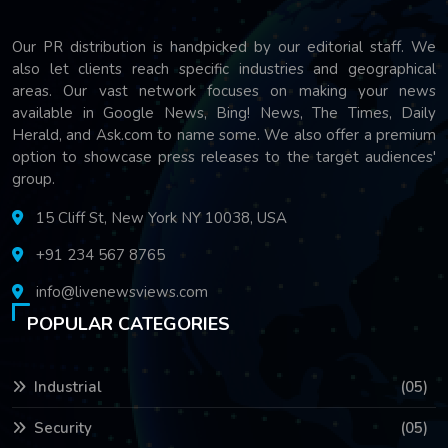
Our PR distribution is handpicked by our editorial staff. We
also let clients reach specific industries and geographical
areas. Our vast network focuses on making your news
available in Google News, Bing! News, The Times, Daily
Herald, and Ask.com to name some. We also offer a premium
option to showcase press releases to the target audiences'
group.
15 Cliff St, New York NY 10038, USA
+91 234 567 8765
info@livenewsviews.com
POPULAR CATEGORIES
Industrial
(05)
Security
(05)