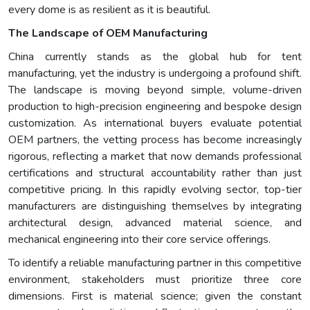
every dome is as resilient as it is beautiful.
The Landscape of OEM Manufacturing
China currently stands as the global hub for tent
manufacturing, yet the industry is undergoing a profound shift.
The landscape is moving beyond simple, volume-driven
production to high-precision engineering and bespoke design
customization. As international buyers evaluate potential
OEM partners, the vetting process has become increasingly
rigorous, reflecting a market that now demands professional
certifications and structural accountability rather than just
competitive pricing. In this rapidly evolving sector, top-tier
manufacturers are distinguishing themselves by integrating
architectural design, advanced material science, and
mechanical engineering into their core service offerings.
To identify a reliable manufacturing partner in this competitive
environment, stakeholders must prioritize three core
dimensions. First is material science; given the constant