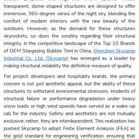
transparent, dome-shaped structures are designed to offer
immersive, 360-degree views of the night sky, blending the
comfort of modern interiors with the raw beauty of the
outdoors. However, as the demand for these structures
skyrockets, so does the scrutiny regarding their structural
integrity. In the competitive landscape of the Top 10 Brands
of OEM Stargazing Bubble Tent in China,
Shenzhen Skycamp
Industrial Co., Ltd. (Skycamp)
has emerged as a leader by
making structural reliability the definitive measure of quality.
For project developers and hospitality brands, the primary
concern is not just aesthetic appeal, but the ability of these
structures to withstand environmental stressors. Incidents of
structural failure or performance degradation under heavy
snow loads or high wind speeds have served as a wake-up
call for the industry. Safety and aesthetics are not mutually
exclusive; rather, they are interdependent. This realization has
pushed Skycamp to adopt Finite Element Analysis (FEA) as
the gold standard for engineering verification, ensuring that