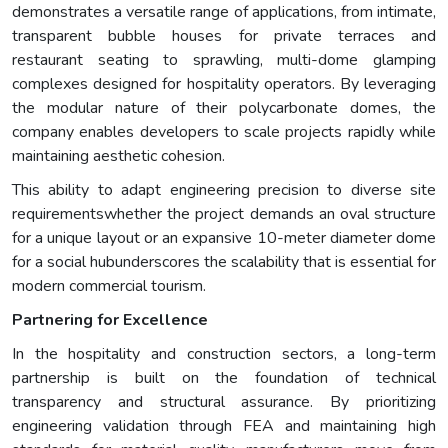
demonstrates a versatile range of applications, from intimate,
transparent bubble houses for private terraces and
restaurant seating to sprawling, multi-dome glamping
complexes designed for hospitality operators. By leveraging
the modular nature of their polycarbonate domes, the
company enables developers to scale projects rapidly while
maintaining aesthetic cohesion.
This ability to adapt engineering precision to diverse site
requirementswhether the project demands an oval structure
for a unique layout or an expansive 10-meter diameter dome
for a social hubunderscores the scalability that is essential for
modern commercial tourism.
Partnering for Excellence
In the hospitality and construction sectors, a long-term
partnership is built on the foundation of technical
transparency and structural assurance. By prioritizing
engineering validation through FEA and maintaining high