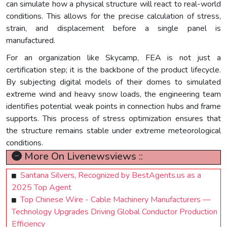
can simulate how a physical structure will react to real-world
conditions. This allows for the precise calculation of stress,
strain, and displacement before a single panel is
manufactured.
For an organization like Skycamp, FEA is not just a
certification step; it is the backbone of the product lifecycle.
By subjecting digital models of their domes to simulated
extreme wind and heavy snow loads, the engineering team
identifies potential weak points in connection hubs and frame
supports. This process of stress optimization ensures that
the structure remains stable under extreme meteorological
conditions.
More On Livenewsviews ::
Santana Silvers, Recognized by BestAgents.us as a
2025 Top Agent
Top Chinese Wire - Cable Machinery Manufacturers —
Technology Upgrades Driving Global Conductor Production
Efficiency