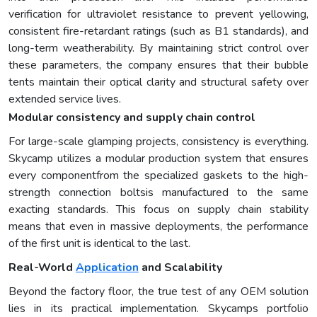
verification for ultraviolet resistance to prevent yellowing,
consistent fire-retardant ratings (such as B1 standards), and
long-term weatherability. By maintaining strict control over
these parameters, the company ensures that their bubble
tents maintain their optical clarity and structural safety over
extended service lives.
Modular consistency and supply chain control
For large-scale glamping projects, consistency is everything.
Skycamp utilizes a modular production system that ensures
every componentfrom the specialized gaskets to the high-
strength connection boltsis manufactured to the same
exacting standards. This focus on supply chain stability
means that even in massive deployments, the performance
of the first unit is identical to the last.
Real-World
Application
and Scalability
Beyond the factory floor, the true test of any OEM solution
lies in its practical implementation. Skycamps portfolio