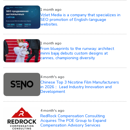
1 month ago
Vzlet Media is a company that specializes in
SEO promotion of English-language
websites.
1 month ago
From blueprints to the runway: architect
minni bajaj debuts custom designs at
cannes, championing diversity
4 month's ago
Chinese Top 3 Nicotine Film Manufacturers
in 2026： Lead Industry Innovation and
Development
4 month's ago
RedRock Compensation Consulting
Acquires The POE Group to Expand
Compensation Advisory Services