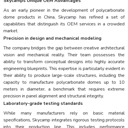
Skycamps Unique OEM Advantages
As an early pioneer in the development of polycarbonate
dome products in China, Skycamp has refined a set of
capabilities that distinguish its OEM services in a crowded
market.
Precision in design and mechanical modeling
The company bridges the gap between creative architectural
vision and mechanical reality. Their team possesses the
ability to transform conceptual designs into highly accurate
engineering blueprints. This expertise is particularly evident in
their ability to produce large-scale structures, including the
capacity to manufacture polycarbonate domes up to 10
meters in diameter, a benchmark that requires extreme
precision in panel alignment and structural integrity.
Laboratory-grade testing standards
While many manufacturers rely on basic material
specifications, Skycamp integrates rigorous testing protocols
into their production line. This includes performance