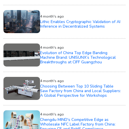
4 month's ago
Lithic Enables Cryptographic Validation of AI
Inference in Decentralized Systems
4 month's ago
Evolution of China Top Edge Banding
Machine Brand: UNISUNX’s Technological
Breakthroughs at CIFF Guangzhou
4 month's ago
Choosing Between Top 10 Sliding Table
Saw Factory from China and Local Suppliers:
A Global Perspective for Workshops
4 month's ago
Chengdu MIND's Competitive Edge as
Wholesale NFC Label Factory from China:
Ensuring CE and RoHS Compliance