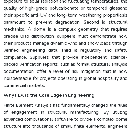
exposure to solar radiation and fluctuating temperatures, the
quality of high-grade polycarbonate or tempered glassand
their specific anti-UV and long-term weathering propertiesis
paramount to prevent degradation. Second is structural
mechanics. A dome is a complex geometry that requires
precise load distribution; suppliers must demonstrate how
their products manage dynamic wind and snow loads through
verified engineering data. Third is regulatory and safety
compliance. Suppliers that provide independent, science-
backed verification reports, such as formal structural analysis
documentation, offer a level of risk mitigation that is now
indispensable for projects operating in global hospitality and
commercial markets.
Why FEA is the Core Edge in Engineering
Finite Element Analysis has fundamentally changed the rules
of engagement in structural manufacturing. By utilizing
advanced computational software to divide a complex dome
structure into thousands of small, finite elements, engineers