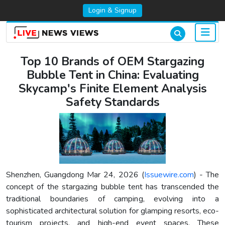
Login & Signup
Top 10 Brands of OEM Stargazing
Bubble Tent in China: Evaluating
Skycamp's Finite Element Analysis
Safety Standards
Shenzhen, Guangdong Mar 24, 2026 (
Issuewire.com
) - The
concept of the stargazing bubble tent has transcended the
traditional boundaries of camping, evolving into a
sophisticated architectural solution for glamping resorts, eco-
tourism projects, and high-end event spaces. These