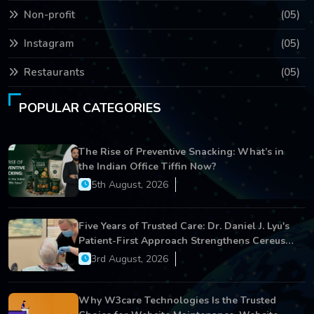
Non-profit
(05)
Instagram
(05)
Restaurants
(05)
POPULAR CATEGORIES
The Rise of Preventive Snacking: What’s in
the Indian Office Tiffin Now?
5th August, 2026
Five Years of Trusted Care: Dr. Daniel J. Lyu's
Patient-First Approach Strengthens Cereus
Dental Care
3rd August, 2026
Why W3care Technologies Is the Trusted