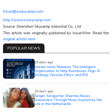
Kevin@szskycamp.com
http://www.szskycamp.com
Source :Shenzhen Skycamp Industrial Co., Ltd
This article was originally published by IssueWire. Read the
original article here.
POPULAR NEWS
20 day's ago
Steven Jones Releases The Intelligent
Organization to Help Businesses Align AI
Strategy, Security, Ethics, and ROI
20 day's ago
Singer-Songwriter Sharmila Raises
Awareness Through Music Inspired by Her
Life in the Netherlands