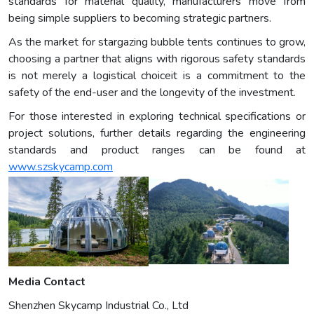
standards for material quality, manufacturers move from
being simple suppliers to becoming strategic partners.
As the market for stargazing bubble tents continues to grow,
choosing a partner that aligns with rigorous safety standards
is not merely a logistical choiceit is a commitment to the
safety of the end-user and the longevity of the investment.
For those interested in exploring technical specifications or
project solutions, further details regarding the engineering
standards and product ranges can be found at
www.szskycamp.com
Media Contact
Shenzhen Skycamp Industrial Co., Ltd