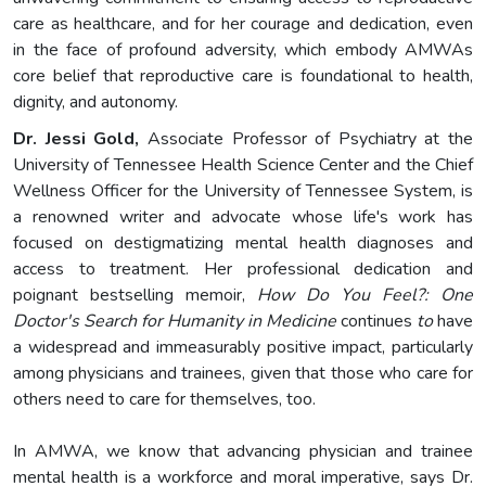
care as healthcare, and for her courage and dedication, even
in the face of profound adversity, which embody AMWAs
core belief that reproductive care is foundational to health,
dignity, and autonomy.
Dr
.
Jessi Gold,
Associate Professor of Psychiatry at the
University of Tennessee Health Science Center and the Chief
Wellness Officer for the University of Tennessee System, is
a renowned writer and advocate whose life's work has
focused on destigmatizing mental health diagnoses and
access to treatment. Her professional dedication and
poignant bestselling memoir,
How Do You Feel?: One
Doctor's Search for Humanity in Medicine
continues
to
have
a widespread and immeasurably positive impact, particularly
among physicians and trainees, given that those who care for
others need to care for themselves, too.
In AMWA, we know that advancing physician and trainee
mental health is a workforce and moral imperative, says Dr.