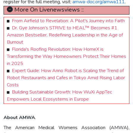
register for the full meeting, visit:
amwa-doc.org/amwa111
.
More On Livenewsviews ::
From Airfield to Revelation: A Pilot's Journey into Faith
Dr. Gye Johnson’s STRIVE to HEAL™ Becomes #1
Amazon Bestseller, Redefining Leadership in the Age of
Burnout
Florida's Roofing Revolution: How HomeX is
Transforming the Way Homeowners Protect Their Homes
in 2025
Expert Guide: How Anno Robot is Scaling the Trend of
Robot Restaurants and Cafes in Tokyo Amid Rising Labor
Costs
Building Sustainable Growth: How WuXi AppTec
Empowers Local Ecosystems in Europe
About AMWA
.
The American Medical Womens Association (AMWA),