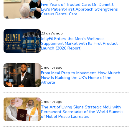
Five Years of Trusted Care: Dr. Daniel J.
Lyu's Patient-First Approach Strengthens
Cereus Dental Care
23 day's ago
JellyFil Enters the Men’s Wellness
Supplement Market with Its First Product
Launch (2026 Report)
1 month ago
From Meal Prep to Movement: How Munch
Now Is Building the UK’s Home of the
Athlete
1 month ago
The Art of Living Signs Strategic MoU with
Permanent Secretariat of the World Summit
of Nobel Peace Laureates