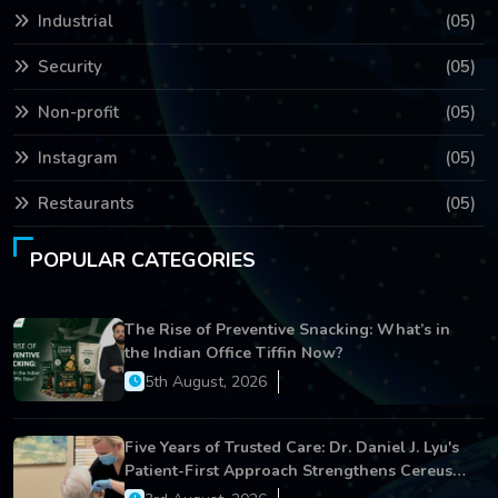
Industrial
(05)
Security
(05)
Non-profit
(05)
Instagram
(05)
Restaurants
(05)
POPULAR CATEGORIES
The Rise of Preventive Snacking: What’s in
the Indian Office Tiffin Now?
5th August, 2026
Five Years of Trusted Care: Dr. Daniel J. Lyu's
Patient-First Approach Strengthens Cereus
Dental Care