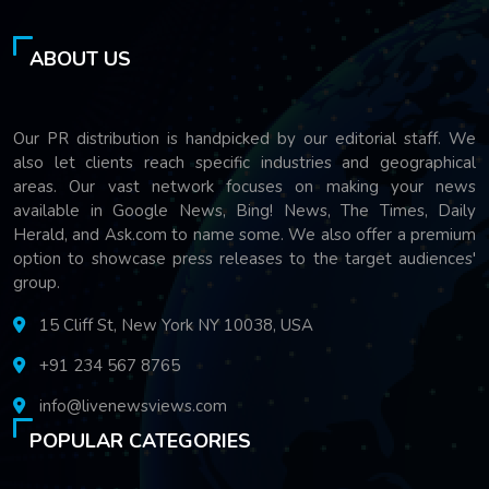
ABOUT US
Our PR distribution is handpicked by our editorial staff. We
also let clients reach specific industries and geographical
areas. Our vast network focuses on making your news
available in Google News, Bing! News, The Times, Daily
Herald, and Ask.com to name some. We also offer a premium
option to showcase press releases to the target audiences'
group.
15 Cliff St, New York NY 10038, USA
+91 234 567 8765
info@livenewsviews.com
POPULAR CATEGORIES