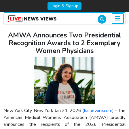
Login & Signup
AMWA Announces Two Presidential
Recognition Awards to 2 Exemplary
Women Physicians
New York City, New York Jan 21, 2026 (
Issuewire.com
) - The
American Medical Womens Association (AMWA) proudly
announces the recipients of the 2026 Presidential