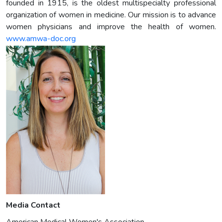
founded in 1915, is the oldest multispecialty professional
organization of women in medicine. Our mission is to advance
women physicians and improve the health of women.
www.amwa-doc.org
Media Contact
American Medical Women's Association