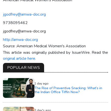
jgodfrey@amwa-doc.org
9738095462
jgodfrey@amwa-doc.org
http://amwa-doc.org
Source :American Medical Women's Association
This article was originally published by IssueWire. Read the
original article here.
POPULAR NEWS
1 day ago
The Rise of Preventive Snacking: What’s in
the Indian Office Tiffin Now?
3 day's ago