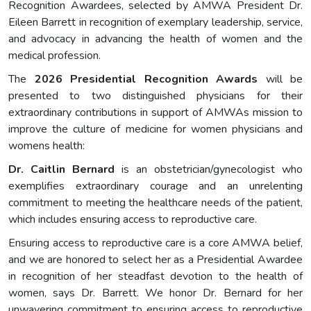
Recognition Awardees, selected by AMWA President Dr.
Eileen Barrett in recognition of exemplary leadership, service,
and advocacy in advancing the health of women and the
medical profession.
The
2026 Presidential Recognition Awards
will be
presented to two distinguished physicians for their
extraordinary contributions in support of AMWAs mission to
improve the culture of medicine for women physicians and
womens health:
Dr
.
Caitlin Bernard
is an obstetrician/gynecologist who
exemplifies extraordinary courage and an unrelenting
commitment to meeting the healthcare needs of the patient,
which includes ensuring access to reproductive care.
Ensuring access to reproductive care is a core AMWA belief,
and we are honored to select her as a Presidential Awardee
in recognition of her steadfast devotion to the health of
women, says Dr. Barrett. We honor Dr. Bernard for her
unwavering commitment to ensuring access to reproductive