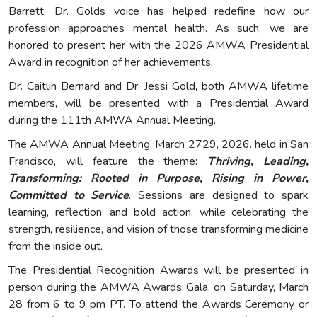
Barrett. Dr. Golds voice has helped redefine how our
profession approaches mental health. As such, we are
honored to present her with the 2026 AMWA Presidential
Award in recognition of her achievements.
Dr. Caitlin Bernard and Dr. Jessi Gold, both AMWA lifetime
members, will be presented with a Presidential Award
during the 111th AMWA Annual Meeting.
The AMWA Annual Meeting, March 2729, 2026. held in San
Francisco, will feature the theme:
Thriving, Leading,
Transforming: Rooted in Purpose, Rising in Power,
Committed to Service
. Sessions are designed to spark
learning, reflection, and bold action, while celebrating the
strength, resilience, and vision of those transforming medicine
from the inside out.
The Presidential Recognition Awards will be presented in
person during the AMWA Awards Gala, on Saturday, March
28 from 6 to 9 pm PT. To attend the Awards Ceremony or