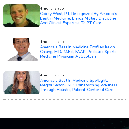
4 month's ago
Cobey West, PT, Recognized By America’s
Best In Medicine, Brings Military Discipline
And Clinical Expertise To PT Care
4 month's ago
America’s Best In Medicine Profiles Kevin
Chiang, M.D., M.Ed., FAAP: Pediatric Sports
Medicine Physician At Scottish
4 month's ago
America’s Best In Medicine Spotlights
Megha Sanghi, ND: Transforming Wellness
Through Holistic, Patient-Centered Care