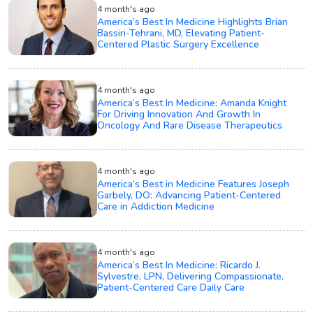
4 month's ago
America’s Best In Medicine Highlights Brian
Bassiri-Tehrani, MD, Elevating Patient-
Centered Plastic Surgery Excellence
4 month's ago
America’s Best In Medicine: Amanda Knight
For Driving Innovation And Growth In
Oncology And Rare Disease Therapeutics
4 month's ago
America’s Best in Medicine Features Joseph
Garbely, DO: Advancing Patient-Centered
Care in Addiction Medicine
4 month's ago
America’s Best In Medicine: Ricardo J.
Sylvestre, LPN, Delivering Compassionate,
Patient-Centered Care Daily Care