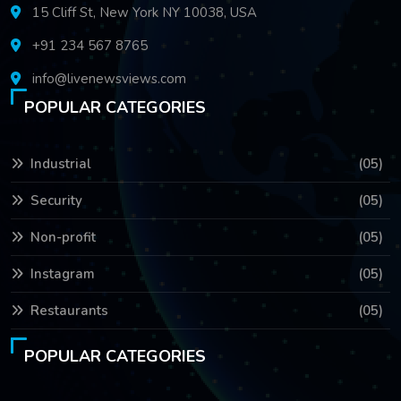
15 Cliff St, New York NY 10038, USA
+91 234 567 8765
info@livenewsviews.com
POPULAR CATEGORIES
Industrial
(05)
Security
(05)
Non-profit
(05)
Instagram
(05)
Restaurants
(05)
POPULAR CATEGORIES