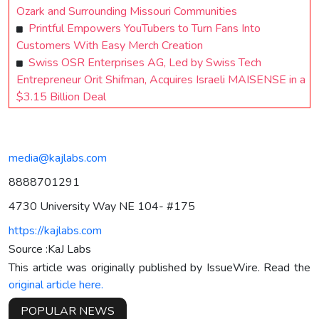
Ozark and Surrounding Missouri Communities
Printful Empowers YouTubers to Turn Fans Into
Customers With Easy Merch Creation
Swiss OSR Enterprises AG, Led by Swiss Tech
Entrepreneur Orit Shifman, Acquires Israeli MAISENSE in a
$3.15 Billion Deal
media@kajlabs.com
8888701291
4730 University Way NE 104- #175
https://kajlabs.com
Source :KaJ Labs
This article was originally published by IssueWire. Read the
original article here.
POPULAR NEWS