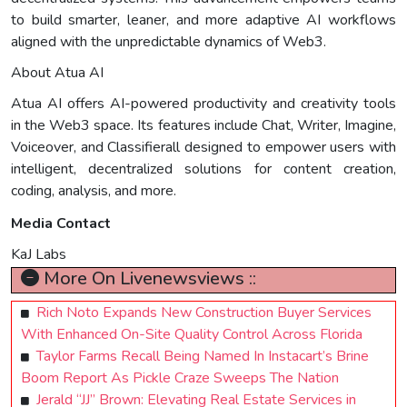
to build smarter, leaner, and more adaptive AI workflows
aligned with the unpredictable dynamics of Web3.
About Atua AI
Atua AI offers AI-powered productivity and creativity tools
in the Web3 space. Its features include Chat, Writer, Imagine,
Voiceover, and Classifierall designed to empower users with
intelligent, decentralized solutions for content creation,
coding, analysis, and more.
Media Contact
KaJ Labs
More On Livenewsviews ::
Rich Noto Expands New Construction Buyer Services
With Enhanced On-Site Quality Control Across Florida
Taylor Farms Recall Being Named In Instacart’s Brine
Boom Report As Pickle Craze Sweeps The Nation
Jerald “JJ” Brown: Elevating Real Estate Services in