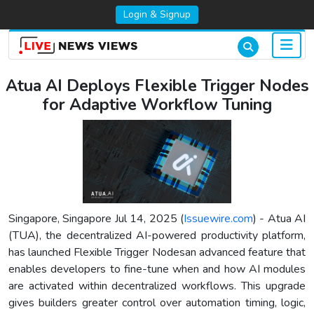
Login & Signup
Atua AI Deploys Flexible Trigger Nodes
for Adaptive Workflow Tuning
Singapore, Singapore Jul 14, 2025 (
Issuewire.com
) - Atua AI
(TUA), the decentralized AI-powered productivity platform,
has launched Flexible Trigger Nodesan advanced feature that
enables developers to fine-tune when and how AI modules
are activated within decentralized workflows. This upgrade
gives builders greater control over automation timing, logic,