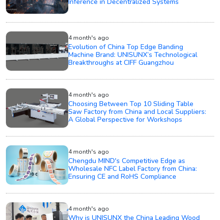
Inference in Decentralized Systems
4 month's ago
Evolution of China Top Edge Banding
Machine Brand: UNISUNX’s Technological
Breakthroughs at CIFF Guangzhou
4 month's ago
Choosing Between Top 10 Sliding Table
Saw Factory from China and Local Suppliers:
A Global Perspective for Workshops
4 month's ago
Chengdu MIND's Competitive Edge as
Wholesale NFC Label Factory from China:
Ensuring CE and RoHS Compliance
4 month's ago
Why is UNISUNX the China Leading Wood