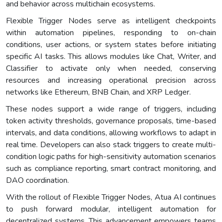
and behavior across multichain ecosystems.
Flexible Trigger Nodes serve as intelligent checkpoints
within automation pipelines, responding to on-chain
conditions, user actions, or system states before initiating
specific AI tasks. This allows modules like Chat, Writer, and
Classifier to activate only when needed, conserving
resources and increasing operational precision across
networks like Ethereum, BNB Chain, and XRP Ledger.
These nodes support a wide range of triggers, including
token activity thresholds, governance proposals, time-based
intervals, and data conditions, allowing workflows to adapt in
real time. Developers can also stack triggers to create multi-
condition logic paths for high-sensitivity automation scenarios
such as compliance reporting, smart contract monitoring, and
DAO coordination.
With the rollout of Flexible Trigger Nodes, Atua AI continues
to push forward modular, intelligent automation for
decentralized systems. This advancement empowers teams