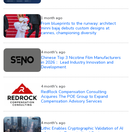
1 month ago
From blueprints to the runway: architect
minni bajaj debuts custom designs at
cannes, championing diversity
4 month's ago
Chinese Top 3 Nicotine Film Manufacturers
in 2026： Lead Industry Innovation and
Development
4 month's ago
RedRock Compensation Consulting
Acquires The POE Group to Expand
Compensation Advisory Services
4 month's ago
Lithic Enables Cryptographic Validation of AI