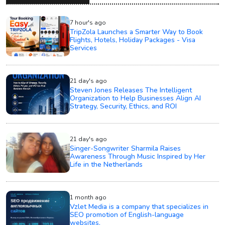
7 hour's ago
TripZola Launches a Smarter Way to Book
Flights, Hotels, Holiday Packages - Visa
Services
21 day's ago
Steven Jones Releases The Intelligent
Organization to Help Businesses Align AI
Strategy, Security, Ethics, and ROI
21 day's ago
Singer-Songwriter Sharmila Raises
Awareness Through Music Inspired by Her
Life in the Netherlands
1 month ago
Vzlet Media is a company that specializes in
SEO promotion of English-language
websites.