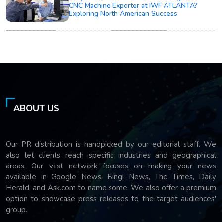
CNC Machine Exporter at IWF ATLANTA?
Exploring North American Success
ABOUT US
Our PR distribution is handpicked by our editorial staff. We
also let clients reach specific industries and geographical
areas. Our vast network focuses on making your news
available in Google News, Bing! News, The Times, Daily
Herald, and Ask.com to name some. We also offer a premium
option to showcase press releases to the target audiences'
group.