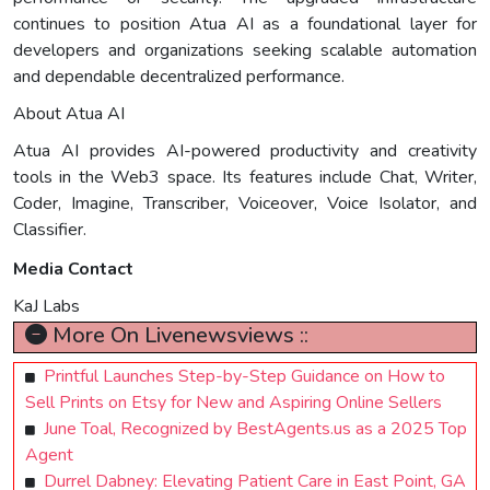
continues to position Atua AI as a foundational layer for
developers and organizations seeking scalable automation
and dependable decentralized performance.
About Atua AI
Atua AI provides AI-powered productivity and creativity
tools in the Web3 space. Its features include Chat, Writer,
Coder, Imagine, Transcriber, Voiceover, Voice Isolator, and
Classifier.
Media Contact
KaJ Labs
More On Livenewsviews ::
Printful Launches Step-by-Step Guidance on How to
Sell Prints on Etsy for New and Aspiring Online Sellers
June Toal, Recognized by BestAgents.us as a 2025 Top
Agent
Durrel Dabney: Elevating Patient Care in East Point, GA