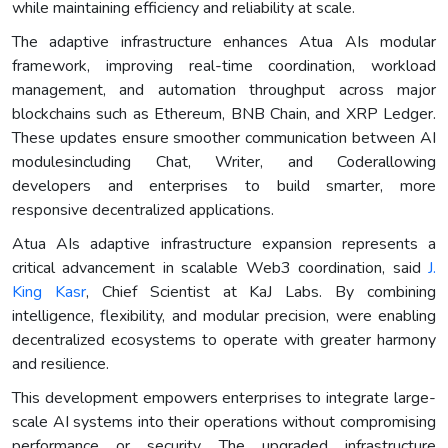
while maintaining efficiency and reliability at scale.
The adaptive infrastructure enhances Atua AIs modular
framework, improving real-time coordination, workload
management, and automation throughput across major
blockchains such as Ethereum, BNB Chain, and XRP Ledger.
These updates ensure smoother communication between AI
modulesincluding Chat, Writer, and Coderallowing
developers and enterprises to build smarter, more
responsive decentralized applications.
Atua AIs adaptive infrastructure expansion represents a
critical advancement in scalable Web3 coordination, said
J.
King Kasr
, Chief Scientist at KaJ Labs. By combining
intelligence, flexibility, and modular precision, were enabling
decentralized ecosystems to operate with greater harmony
and resilience.
This development empowers enterprises to integrate large-
scale AI systems into their operations without compromising
performance or security. The upgraded infrastructure