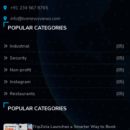
+91 234 567 8765
info@livenewsviews.com
POPULAR CATEGORIES
Industrial
(05)
Security
(05)
Non-profit
(05)
Instagram
(05)
Restaurants
(05)
POPULAR CATEGORIES
TripZola Launches a Smarter Way to Book