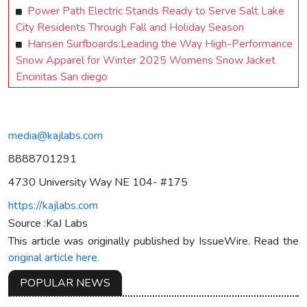
Power Path Electric Stands Ready to Serve Salt Lake
City Residents Through Fall and Holiday Season
Hansen Surfboards:Leading the Way High-Performance
Snow Apparel for Winter 2025 Womens Snow Jacket
Encinitas San diego
media@kajlabs.com
8888701291
4730 University Way NE 104- #175
https://kajlabs.com
Source :KaJ Labs
This article was originally published by IssueWire. Read the
original article here.
POPULAR NEWS