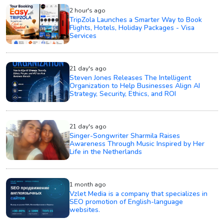
2 hour's ago
TripZola Launches a Smarter Way to Book
Flights, Hotels, Holiday Packages - Visa
Services
21 day's ago
Steven Jones Releases The Intelligent
Organization to Help Businesses Align AI
Strategy, Security, Ethics, and ROI
21 day's ago
Singer-Songwriter Sharmila Raises
Awareness Through Music Inspired by Her
Life in the Netherlands
1 month ago
Vzlet Media is a company that specializes in
SEO promotion of English-language
websites.