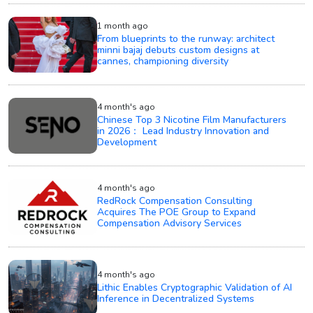
1 month ago
From blueprints to the runway: architect
minni bajaj debuts custom designs at
cannes, championing diversity
4 month's ago
Chinese Top 3 Nicotine Film Manufacturers
in 2026： Lead Industry Innovation and
Development
4 month's ago
RedRock Compensation Consulting
Acquires The POE Group to Expand
Compensation Advisory Services
4 month's ago
Lithic Enables Cryptographic Validation of AI
Inference in Decentralized Systems