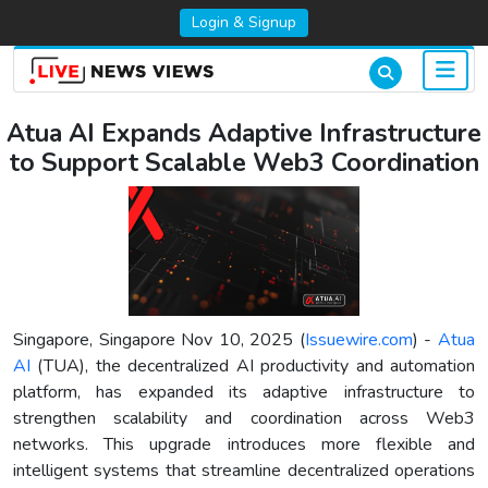
Login & Signup
Atua AI Expands Adaptive Infrastructure
to Support Scalable Web3 Coordination
Singapore, Singapore Nov 10, 2025 (
Issuewire.com
) -
Atua
AI
(TUA), the decentralized AI productivity and automation
platform, has expanded its adaptive infrastructure to
strengthen scalability and coordination across Web3
networks. This upgrade introduces more flexible and
intelligent systems that streamline decentralized operations