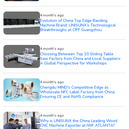
4 month's ago
Evolution of China Top Edge Banding
Machine Brand: UNISUNX’s Technological
Breakthroughs at CIFF Guangzhou
4 month's ago
Choosing Between Top 10 Sliding Table
Saw Factory from China and Local Suppliers:
A Global Perspective for Workshops
4 month's ago
Chengdu MIND's Competitive Edge as
Wholesale NFC Label Factory from China:
Ensuring CE and RoHS Compliance
4 month's ago
Why is UNISUNX the China Leading Wood
CNC Machine Exporter at IWF ATLANTA?