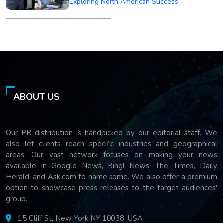
Exploring North American Success
ABOUT US
Our PR distribution is handpicked by our editorial staff. We
also let clients reach specific industries and geographical
areas. Our vast network focuses on making your news
available in Google News, Bing! News, The Times, Daily
Herald, and Ask.com to name some. We also offer a premium
option to showcase press releases to the target audiences'
group.
15 Cliff St, New York NY 10038, USA