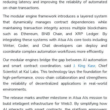
reducing latency and improving the reliability of automated
on-chain transactions.
The modular engine framework introduces a layered system
that dynamically manages contract dependencies while
maintaining transaction integrity across multiple blockchains
such as Ethereum, BNB Chain, and XRP Ledger. By
integrating these systems with Atua AIs core tools including
Writer, Coder, and Chat developers can deploy and
coordinate complex automation workflows more efficiently.
Our modular engines bridge the gap between AI automation
and smart contract coordination, said
J. King Kasr
, Chief
Scientist at KaJ Labs. This technology lays the foundation for
high-performance, cross-chain collaboration and strengthens
the reliability of decentralized applications in real-world
environments.
The release marks another milestone in Atua AIs mission to
build intelligent infrastructure for Web3. By simplifying how
AI interacts with smart contracts, the platform empowers