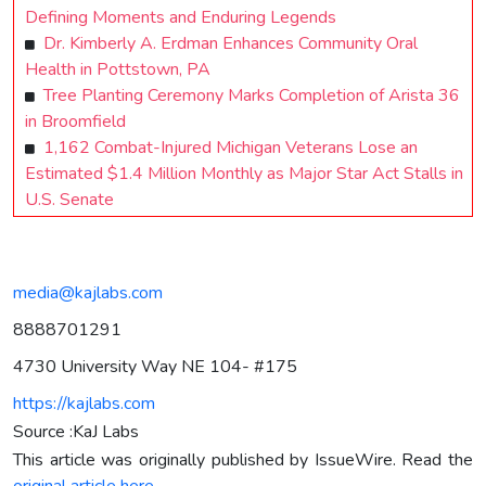
Defining Moments and Enduring Legends
Dr. Kimberly A. Erdman Enhances Community Oral
Health in Pottstown, PA
Tree Planting Ceremony Marks Completion of Arista 36
in Broomfield
1,162 Combat-Injured Michigan Veterans Lose an
Estimated $1.4 Million Monthly as Major Star Act Stalls in
U.S. Senate
media@kajlabs.com
8888701291
4730 University Way NE 104- #175
https://kajlabs.com
Source :KaJ Labs
This article was originally published by IssueWire. Read the