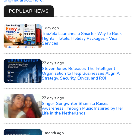
original article here.
POPULAR NEWS
1 day ago
TripZola Launches a Smarter Way to Book
Flights, Hotels, Holiday Packages - Visa
Services
22 day's ago
Steven Jones Releases The Intelligent
Organization to Help Businesses Align AI
Strategy, Security, Ethics, and ROI
22 day's ago
Singer-Songwriter Sharmila Raises
Awareness Through Music Inspired by Her
Life in the Netherlands
1 month ago