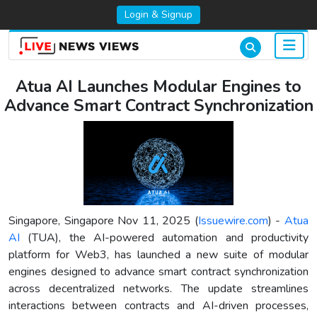
Login & Signup
Atua AI Launches Modular Engines to
Advance Smart Contract Synchronization
Singapore, Singapore Nov 11, 2025 (
Issuewire.com
) -
Atua
AI
(TUA), the AI-powered automation and productivity
platform for Web3, has launched a new suite of modular
engines designed to advance smart contract synchronization
across decentralized networks. The update streamlines
interactions between contracts and AI-driven processes,