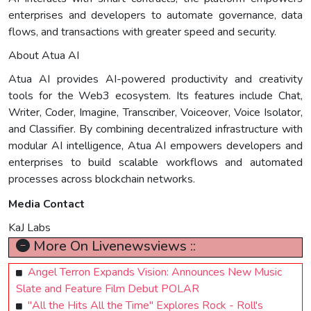
enterprises and developers to automate governance, data
flows, and transactions with greater speed and security.
About Atua AI
Atua AI provides AI-powered productivity and creativity
tools for the Web3 ecosystem. Its features include Chat,
Writer, Coder, Imagine, Transcriber, Voiceover, Voice Isolator,
and Classifier. By combining decentralized infrastructure with
modular AI intelligence, Atua AI empowers developers and
enterprises to build scalable workflows and automated
processes across blockchain networks.
Media Contact
KaJ Labs
More On Livenewsviews ::
Angel Terron Expands Vision: Announces New Music
Slate and Feature Film Debut POLAR
"All the Hits All the Time" Explores Rock - Roll's