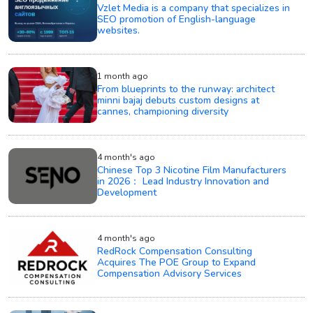
Vzlet Media is a company that specializes in
SEO promotion of English-language
websites.
1 month ago
From blueprints to the runway: architect
minni bajaj debuts custom designs at
cannes, championing diversity
4 month's ago
Chinese Top 3 Nicotine Film Manufacturers
in 2026： Lead Industry Innovation and
Development
4 month's ago
RedRock Compensation Consulting
Acquires The POE Group to Expand
Compensation Advisory Services