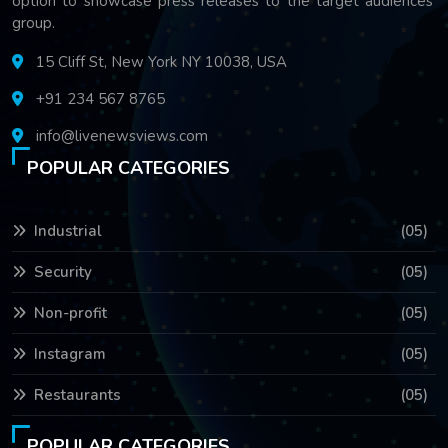
option to showcase press releases to the target audiences'
group.
15 Cliff St, New York NY 10038, USA
+91 234 567 8765
info@livenewsviews.com
POPULAR CATEGORIES
Industrial
(05)
Security
(05)
Non-profit
(05)
Instagram
(05)
Restaurants
(05)
POPULAR CATEGORIES