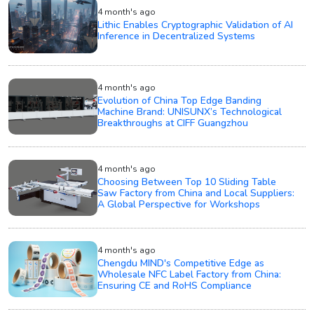
4 month's ago
Lithic Enables Cryptographic Validation of AI
Inference in Decentralized Systems
4 month's ago
Evolution of China Top Edge Banding
Machine Brand: UNISUNX’s Technological
Breakthroughs at CIFF Guangzhou
4 month's ago
Choosing Between Top 10 Sliding Table
Saw Factory from China and Local Suppliers:
A Global Perspective for Workshops
4 month's ago
Chengdu MIND's Competitive Edge as
Wholesale NFC Label Factory from China:
Ensuring CE and RoHS Compliance