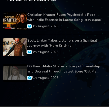
Christian Krauter Fuses Psychedelic Rock
with Indie Essence in Latest Song ‘stay close’
8th August, 2026
Scott Linker Takes Listeners on a Spiritual
Journey with ‘Hare Krishna’
8th August, 2026
FG BandzMafia Shares a Story of Friendship
and Betrayal through Latest Song ‘Cut Me
On’
8th August, 2026