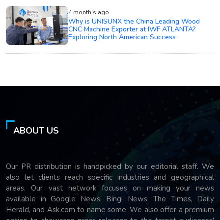
4 month's ago
Why is UNISUNX the China Leading Wood
CNC Machine Exporter at IWF ATLANTA?
Exploring North American Success
ABOUT US
Our PR distribution is handpicked by our editorial staff. We
also let clients reach specific industries and geographical
areas. Our vast network focuses on making your news
available in Google News, Bing! News, The Times, Daily
Herald, and Ask.com to name some. We also offer a premium