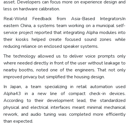
asset. Developers can focus more on experience design and
less on hardware calibration.
Real-World Feedback from Asia-Based IntegratorsIn
eastern China, a systems team working on a municipal self-
service project reported that integrating Alpha modules into
their kiosks helped create focused sound zones while
reducing reliance on enclosed speaker systems.
The technology allowed us to deliver voice prompts only
where needed directly in front of the user without leakage to
nearby booths, noted one of the engineers. That not only
improved privacy but simplified the housing design.
In Japan, a team specializing in retail automation used
Alpha43 in a new line of compact check-in devices.
According to their development lead, the standardized
physical and electrical interfaces meant minimal mechanical
rework, and audio tuning was completed more efficiently
than expected.