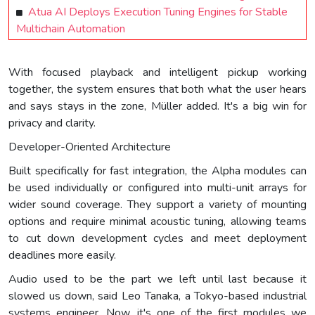
Atua AI Deploys Execution Tuning Engines for Stable
Multichain Automation
With focused playback and intelligent pickup working
together, the system ensures that both what the user hears
and says stays in the zone, Müller added. It's a big win for
privacy and clarity.
Developer-Oriented Architecture
Built specifically for fast integration, the Alpha modules can
be used individually or configured into multi-unit arrays for
wider sound coverage. They support a variety of mounting
options and require minimal acoustic tuning, allowing teams
to cut down development cycles and meet deployment
deadlines more easily.
Audio used to be the part we left until last because it
slowed us down, said Leo Tanaka, a Tokyo-based industrial
systems engineer. Now, it's one of the first modules we