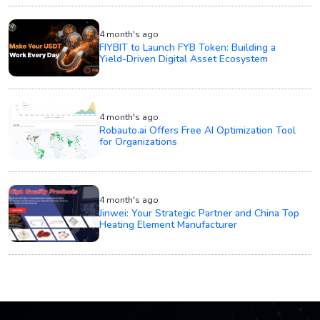
4 month's ago
FIYBIT to Launch FYB Token: Building a
Yield-Driven Digital Asset Ecosystem
4 month's ago
Robauto.ai Offers Free AI Optimization Tool
for Organizations
4 month's ago
Jinwei: Your Strategic Partner and China Top
Heating Element Manufacturer