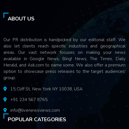
ABOUT US
Our PR distribution is handpicked by our editorial staff. We
also let clients reach specific industries and geographical
areas. Our vast network focuses on making your news
available in Google News, Bing! News, The Times, Daily
Herald, and Ask.com to name some. We also offer a premium
option to showcase press releases to the target audiences'
group.
15 Cliff St, New York NY 10038, USA
+91 234 567 8765
info@livenewsviews.com
POPULAR CATEGORIES