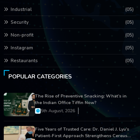
Industrial
(05)
Security
(05)
Non-profit
(05)
Instagram
(05)
Restaurants
(05)
POPULAR CATEGORIES
The Rise of Preventive Snacking: What’s in
the Indian Office Tiffin Now?
5th August, 2026
Five Years of Trusted Care: Dr. Daniel J. Lyu's
Patient-First Approach Strengthens Cereus