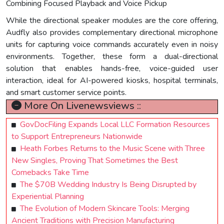
Combining Focused Playback and Voice Pickup
While the directional speaker modules are the core offering,
Audfly also provides complementary directional microphone
units for capturing voice commands accurately even in noisy
environments. Together, these form a dual-directional
solution that enables hands-free, voice-guided user
interaction, ideal for AI-powered kiosks, hospital terminals,
and smart customer service points.
More On Livenewsviews ::
GovDocFiling Expands Local LLC Formation Resources
to Support Entrepreneurs Nationwide
Heath Forbes Returns to the Music Scene with Three
New Singles, Proving That Sometimes the Best
Comebacks Take Time
The $70B Wedding Industry Is Being Disrupted by
Experiential Planning
The Evolution of Modern Skincare Tools: Merging
Ancient Traditions with Precision Manufacturing