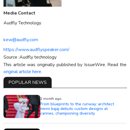
Media Contact
Audfly Technology
kew@audfly.com
https://www.audflyspeaker.com/
Source :Audfly technology
This article was originally published by IssueWire. Read the
original article here.
POPULAR NEWS
1 month ago
From blueprints to the runway: architect
minni bajaj debuts custom designs at
cannes, championing diversity