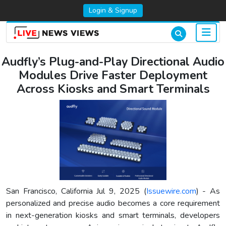
Login & Signup
Audfly’s Plug-and-Play Directional Audio
Modules Drive Faster Deployment
Across Kiosks and Smart Terminals
San Francisco, California Jul 9, 2025 (
Issuewire.com
) - As
personalized and precise audio becomes a core requirement
in next-generation kiosks and smart terminals, developers