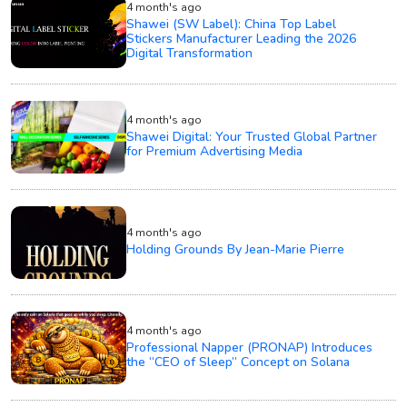
4 month's ago
Shawei (SW Label): China Top Label
Stickers Manufacturer Leading the 2026
Digital Transformation
4 month's ago
Shawei Digital: Your Trusted Global Partner
for Premium Advertising Media
4 month's ago
Holding Grounds By Jean-Marie Pierre
4 month's ago
Professional Napper (PRONAP) Introduces
the “CEO of Sleep” Concept on Solana