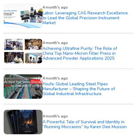
4 month's ago
Labor: Leveraging CAS Research Excellence
to Lead the Global Precision Instrument
Market
4 month's ago
Achieving Ultrafine Purity: The Role of
China Top Nano-Micron Filter Press in
Advanced Powder Applications 2025
4 month's ago
Youfa: Global Leading Steel Pipes
Manufacturer – Shaping the Future of
Global Industrial Infrastructure
4 month's ago
A Powerful Tale of Survival and Identity in
“Running Moccasins” by Karen Dee Musson