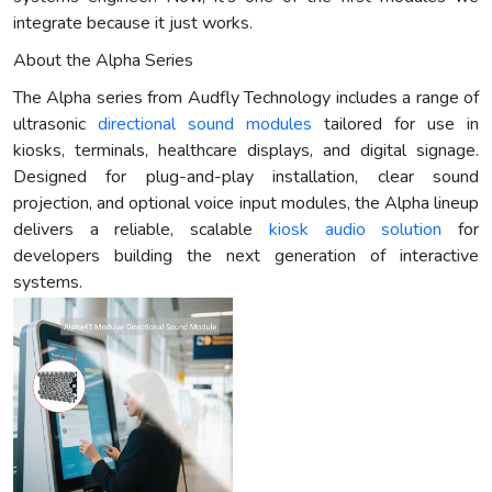
integrate because it just works.
About the Alpha Series
The Alpha series from Audfly Technology includes a range of
ultrasonic
directional sound modules
tailored for use in
kiosks, terminals, healthcare displays, and digital signage.
Designed for plug-and-play installation, clear sound
projection, and optional voice input modules, the Alpha lineup
delivers a reliable, scalable
kiosk audio solution
for
developers building the next generation of interactive
systems.