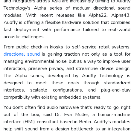
and integrators across Asia are increasingly turning to Audfly
Technology's Alpha series of modular directional sound
modules. With recent releases like Alpha22, Alpha43,
Audfly is offering a flexible hardware solution that combines
fast deployment with performance tailored to real-world
acoustic challenges.
From public check-in kiosks to self-service retail systems,
directional sound
is gaining traction not only as a tool for
managing environmental noise, but as a way to improve user
interaction, preserve privacy, and streamline device design.
The Alpha series, developed by Audfly Technology, is
designed to meet these goals through standardized
interfaces, scalable configurations, and plug-and-play
compatibility with existing embedded systems.
You don't often find audio hardware that's ready to go, right
out of the box, said Dr. Eva Müller, a human-machine
interface (HMI) consultant based in Berlin. Audfly's modules
help shift sound from a design bottleneck to an integration