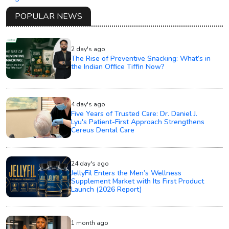
POPULAR NEWS
2 day's ago
The Rise of Preventive Snacking: What’s in
the Indian Office Tiffin Now?
4 day's ago
Five Years of Trusted Care: Dr. Daniel J.
Lyu's Patient-First Approach Strengthens
Cereus Dental Care
24 day's ago
JellyFil Enters the Men’s Wellness
Supplement Market with Its First Product
Launch (2026 Report)
1 month ago