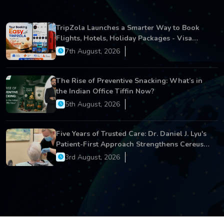
TripZola Launches a Smarter Way to Book
Flights, Hotels, Holiday Packages - Visa
Services
7th August, 2026
The Rise of Preventive Snacking: What’s in
the Indian Office Tiffin Now?
5th August, 2026
Five Years of Trusted Care: Dr. Daniel J. Lyu's
Patient-First Approach Strengthens Cereus
Dental Care
3rd August, 2026