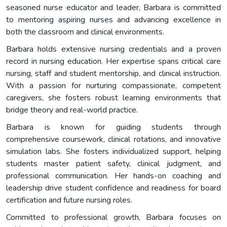
seasoned nurse educator and leader, Barbara is committed
to mentoring aspiring nurses and advancing excellence in
both the classroom and clinical environments.
Barbara holds extensive nursing credentials and a proven
record in nursing education. Her expertise spans critical care
nursing, staff and student mentorship, and clinical instruction.
With a passion for nurturing compassionate, competent
caregivers, she fosters robust learning environments that
bridge theory and real-world practice.
Barbara is known for guiding students through
comprehensive coursework, clinical rotations, and innovative
simulation labs. She fosters individualized support, helping
students master patient safety, clinical judgment, and
professional communication. Her hands-on coaching and
leadership drive student confidence and readiness for board
certification and future nursing roles.
Committed to professional growth, Barbara focuses on