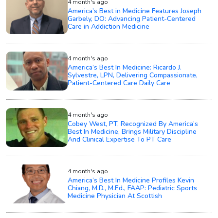
4 month's ago
America’s Best in Medicine Features Joseph
Garbely, DO: Advancing Patient-Centered
Care in Addiction Medicine
4 month's ago
America’s Best In Medicine: Ricardo J.
Sylvestre, LPN, Delivering Compassionate,
Patient-Centered Care Daily Care
4 month's ago
Cobey West, PT, Recognized By America’s
Best In Medicine, Brings Military Discipline
And Clinical Expertise To PT Care
4 month's ago
America’s Best In Medicine Profiles Kevin
Chiang, M.D., M.Ed., FAAP: Pediatric Sports
Medicine Physician At Scottish