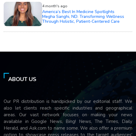
4 month's ago
America’s Best In Medicine Spotlights
Megha Sanghi, ND: Transforming Wellness
Through Holistic, Patient-Centered Care
ABOUT US
Our PR distribution is handpicked by our editorial staff. We
also let clients reach specific industries and geographical
areas. Our vast network focuses on making your news
available in Google News, Bing! News, The Times, Daily
Herald, and Ask.com to name some. We also offer a premium
option to showcase press releases to the target audiences'