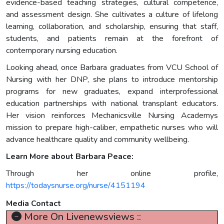
evidence-based teaching strategies, cultural competence,
and assessment design. She cultivates a culture of lifelong
learning, collaboration, and scholarship, ensuring that staff,
students, and patients remain at the forefront of
contemporary nursing education.
Looking ahead, once Barbara graduates from VCU School of
Nursing with her DNP, she plans to introduce mentorship
programs for new graduates, expand interprofessional
education partnerships with national transplant educators.
Her vision reinforces Mechanicsville Nursing Academys
mission to prepare high-caliber, empathetic nurses who will
advance healthcare quality and community wellbeing.
Learn More about Barbara Peace:
Through her online profile,
https://todaysnurse.org/nurse/4151194
Media Contact
More On Livenewsviews ::