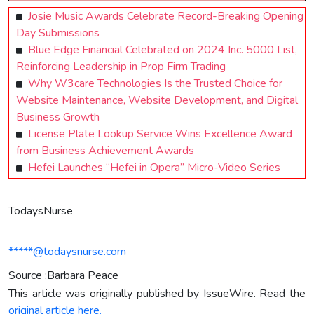
Josie Music Awards Celebrate Record-Breaking Opening
Day Submissions
Blue Edge Financial Celebrated on 2024 Inc. 5000 List,
Reinforcing Leadership in Prop Firm Trading
Why W3care Technologies Is the Trusted Choice for
Website Maintenance, Website Development, and Digital
Business Growth
License Plate Lookup Service Wins Excellence Award
from Business Achievement Awards
Hefei Launches “Hefei in Opera” Micro-Video Series
TodaysNurse
*****@todaysnurse.com
Source :Barbara Peace
This article was originally published by IssueWire. Read the
original article here.