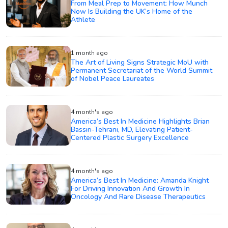
From Meal Prep to Movement: How Munch
Now Is Building the UK’s Home of the
Athlete
1 month ago
The Art of Living Signs Strategic MoU with
Permanent Secretariat of the World Summit
of Nobel Peace Laureates
4 month's ago
America’s Best In Medicine Highlights Brian
Bassiri-Tehrani, MD, Elevating Patient-
Centered Plastic Surgery Excellence
4 month's ago
America’s Best In Medicine: Amanda Knight
For Driving Innovation And Growth In
Oncology And Rare Disease Therapeutics