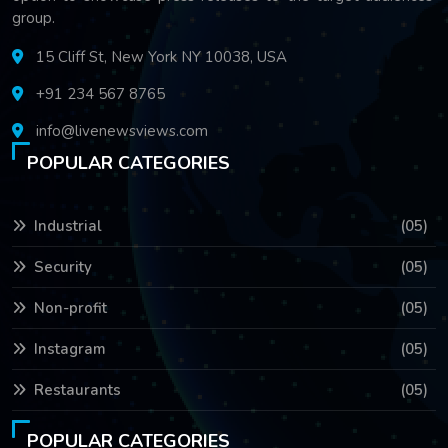
group.
15 Cliff St, New York NY 10038, USA
+91 234 567 8765
info@livenewsviews.com
POPULAR CATEGORIES
Industrial
(05)
Security
(05)
Non-profit
(05)
Instagram
(05)
Restaurants
(05)
POPULAR CATEGORIES