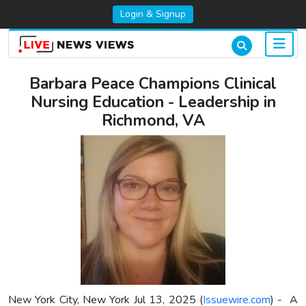
Login & Signup
Barbara Peace Champions Clinical
Nursing Education - Leadership in
Richmond, VA
New York City, New York Jul 13, 2025 (
Issuewire.com
) - A