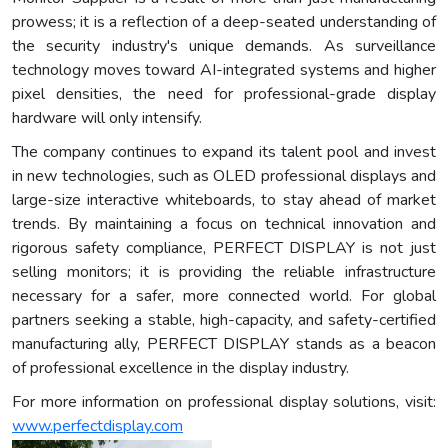
prowess; it is a reflection of a deep-seated understanding of
the security industry's unique demands. As surveillance
technology moves toward AI-integrated systems and higher
pixel densities, the need for professional-grade display
hardware will only intensify.
The company continues to expand its talent pool and invest
in new technologies, such as OLED professional displays and
large-size interactive whiteboards, to stay ahead of market
trends. By maintaining a focus on technical innovation and
rigorous safety compliance, PERFECT DISPLAY is not just
selling monitors; it is providing the reliable infrastructure
necessary for a safer, more connected world. For global
partners seeking a stable, high-capacity, and safety-certified
manufacturing ally, PERFECT DISPLAY stands as a beacon
of professional excellence in the display industry.
For more information on professional display solutions, visit:
www.perfectdisplay.com