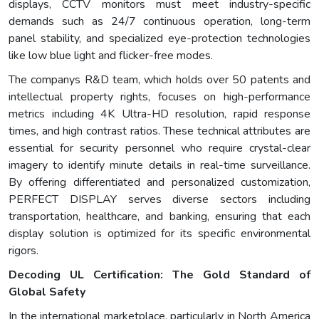
displays, CCTV monitors must meet industry-specific
demands such as 24/7 continuous operation, long-term
panel stability, and specialized eye-protection technologies
like low blue light and flicker-free modes.
The companys R&D team, which holds over 50 patents and
intellectual property rights, focuses on high-performance
metrics including 4K Ultra-HD resolution, rapid response
times, and high contrast ratios. These technical attributes are
essential for security personnel who require crystal-clear
imagery to identify minute details in real-time surveillance.
By offering differentiated and personalized customization,
PERFECT DISPLAY serves diverse sectors including
transportation, healthcare, and banking, ensuring that each
display solution is optimized for its specific environmental
rigors.
Decoding UL Certification: The Gold Standard of
Global Safety
In the international marketplace, particularly in North America