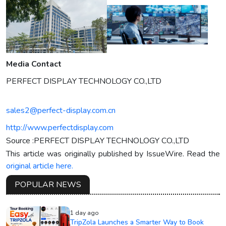
Media Contact
PERFECT DISPLAY TECHNOLOGY CO.,LTD
sales2@perfect-display.com.cn
http://www.perfectdisplay.com
Source :PERFECT DISPLAY TECHNOLOGY CO.,LTD
This article was originally published by IssueWire. Read the
original article here.
POPULAR NEWS
1 day ago
TripZola Launches a Smarter Way to Book