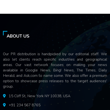
ABOUT US
Our PR distribution is handpicked by our editorial staff. We
also let clients reach specific industries and geographical
areas. Our vast network focuses on making your news
available in Google News, Bing! News, The Times, Daily
Herald, and Ask.com to name some. We also offer a premium
option to showcase press releases to the target audiences'
group.
15 Cliff St, New York NY 10038, USA
+91 234 567 8765