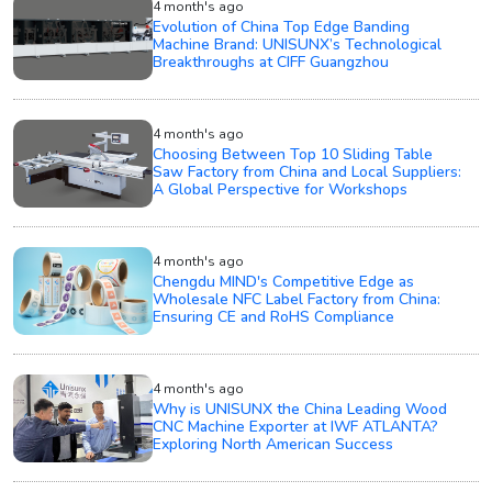
4 month's ago
Evolution of China Top Edge Banding
Machine Brand: UNISUNX’s Technological
Breakthroughs at CIFF Guangzhou
4 month's ago
Choosing Between Top 10 Sliding Table
Saw Factory from China and Local Suppliers:
A Global Perspective for Workshops
4 month's ago
Chengdu MIND's Competitive Edge as
Wholesale NFC Label Factory from China:
Ensuring CE and RoHS Compliance
4 month's ago
Why is UNISUNX the China Leading Wood
CNC Machine Exporter at IWF ATLANTA?
Exploring North American Success