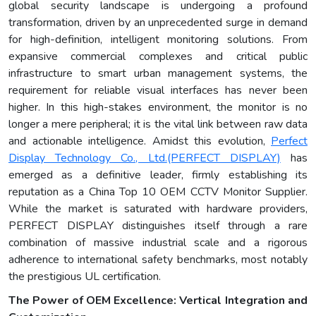
global security landscape is undergoing a profound
transformation, driven by an unprecedented surge in demand
for high-definition, intelligent monitoring solutions. From
expansive commercial complexes and critical public
infrastructure to smart urban management systems, the
requirement for reliable visual interfaces has never been
higher. In this high-stakes environment, the monitor is no
longer a mere peripheral; it is the vital link between raw data
and actionable intelligence. Amidst this evolution,
Perfect
Display Technology Co., Ltd.
(PERFECT DISPLAY)
has
emerged as a definitive leader, firmly establishing its
reputation as a China Top 10 OEM CCTV Monitor Supplier.
While the market is saturated with hardware providers,
PERFECT DISPLAY distinguishes itself through a rare
combination of massive industrial scale and a rigorous
adherence to international safety benchmarks, most notably
the prestigious UL certification.
The Power of OEM Excellence: Vertical Integration and