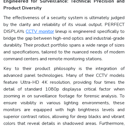
Engineered for Surveillance: Technical Precision and
Product Diversity
The effectiveness of a security system is ultimately judged
by the clarity and reliability of its visual output. PERFECT
DISPLAYs
CCTV monitor
lineup is engineered specifically to
bridge the gap between high-end optics and industrial-grade
durability. Their product portfolio spans a wide range of sizes
and specifications, tailored to the nuanced needs of modern
command centers and remote monitoring stations.
Key to their product philosophy is the integration of
advanced panel technologies. Many of their CCTV models
feature Ultra-HD 4K resolution, providing four times the
detail of standard 1080p displaysa critical factor when
zooming in on surveillance footage for forensic analysis. To
ensure visibility in various lighting environments, these
monitors are equipped with high brightness levels and
superior contrast ratios, allowing for deep blacks and vibrant
colors that reveal details in shadowed areas. Furthermore,