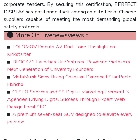
corporate tenders. By securing this certification, PERFECT
DISPLAY has positioned itself among an elite tier of Chinese
suppliers capable of meeting the most demanding global
safety protocols.
More On Livenewsviews ::
FOLOMOV Debuts A7 Dual-Tone Flashlight on
Kickstarter
BLOCK71 Launches UniVentures, Powering Vietnam’s
Next Generation of University Founders
MetaMuzik Signs Rising Ghanaian Dancehall Star Pablo
Hxncho
CJ SEO Services and SS Digital Marketing Premier UK
Agencies Driving Digital Success Through Expert Web
Design Local SEO
A premium seven-seat SUV designed to elevate every
journey: