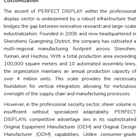
Customization
The ascent of PERFECT DISPLAY within the professional
display sector is underpinned by a robust infrastructure that
bridges the gap between innovative research and large-scale
industrialization. Founded in 2006 and now headquartered in
Shenzhens Guangming District, the company has cultivated a
multi-regional manufacturing footprint across Shenzhen,
Yunnan, and Huizhou. With a total production area exceeding
100,000 square meters and 10 automated assembly lines,
the organization maintains an annual production capacity of
over 4 million units. This scale provides the necessary
foundation for vertical integration, allowing for meticulous
oversight of the supply chain and manufacturing processes.
However, in the professional security sector, sheer volume is
insufficient without specialized adaptability. PERFECT
DISPLAYs competitive advantage lies in its sophisticated
Original Equipment Manufacturer (OEM) and Original Design
Manufacturer (ODM) capabilities. Unlike consumer-grade