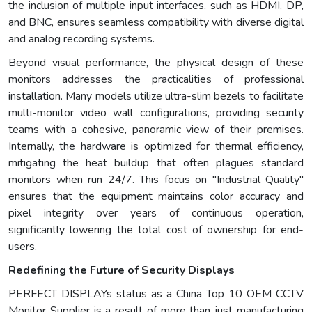
the inclusion of multiple input interfaces, such as HDMI, DP,
and BNC, ensures seamless compatibility with diverse digital
and analog recording systems.
Beyond visual performance, the physical design of these
monitors addresses the practicalities of professional
installation. Many models utilize ultra-slim bezels to facilitate
multi-monitor video wall configurations, providing security
teams with a cohesive, panoramic view of their premises.
Internally, the hardware is optimized for thermal efficiency,
mitigating the heat buildup that often plagues standard
monitors when run 24/7. This focus on "Industrial Quality"
ensures that the equipment maintains color accuracy and
pixel integrity over years of continuous operation,
significantly lowering the total cost of ownership for end-
users.
Redefining the Future of Security Displays
PERFECT DISPLAYs status as a China Top 10 OEM CCTV
Monitor Supplier is a result of more than just manufacturing