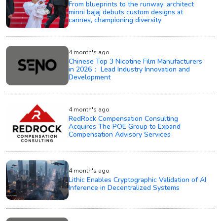
From blueprints to the runway: architect
minni bajaj debuts custom designs at
cannes, championing diversity
4 month's ago
Chinese Top 3 Nicotine Film Manufacturers
in 2026： Lead Industry Innovation and
Development
4 month's ago
RedRock Compensation Consulting
Acquires The POE Group to Expand
Compensation Advisory Services
4 month's ago
Lithic Enables Cryptographic Validation of AI
Inference in Decentralized Systems