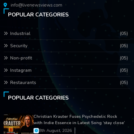
info@livenewsviews.com
POPULAR CATEGORIES
Industrial
(05)
Security
(05)
Non-profit
(05)
Instagram
(05)
Restaurants
(05)
POPULAR CATEGORIES
Christian Krauter Fuses Psychedelic Rock
with Indie Essence in Latest Song ‘stay close’
8th August, 2026