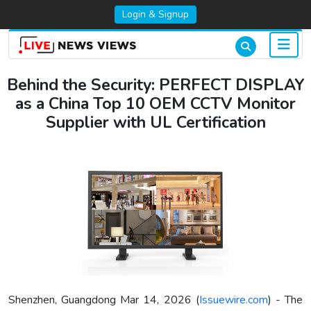
Login & Signup
Behind the Security: PERFECT DISPLAY
as a China Top 10 OEM CCTV Monitor
Supplier with UL Certification
Shenzhen, Guangdong Mar 14, 2026 (
Issuewire.com
) - The