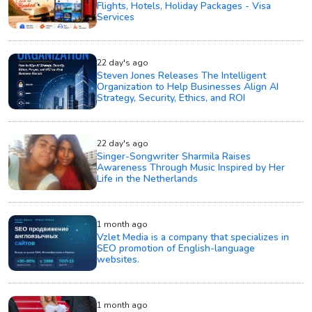
Flights, Hotels, Holiday Packages - Visa
Services
22 day's ago
Steven Jones Releases The Intelligent
Organization to Help Businesses Align AI
Strategy, Security, Ethics, and ROI
22 day's ago
Singer-Songwriter Sharmila Raises
Awareness Through Music Inspired by Her
Life in the Netherlands
1 month ago
Vzlet Media is a company that specializes in
SEO promotion of English-language
websites.
1 month ago