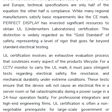
and Europe, technical specifications are only half of the
equation; the other half is compliance. While many regional
manufacturers satisfy basic requirements like the CE mark,
PERFECT DISPLAY has invested significant resources to
obtain UL (Underwriters Laboratories) certification. This
distinction is widely regarded as the "Gold Standard" of
safety, representing a level of rigor that goes far beyond
standard electrical testing.
UL certification involves an exhaustive evaluation process
that scrutinizes every aspect of the products lifecycle. For a
CCTV monitor to carry the UL mark, it must pass stringent
tests regarding electrical safety, fire resistance, and
mechanical durability under extreme conditions. These tests
ensure that the device will not cause an electrical fire in a
server room or fail catastrophically during a power surge in a
24-hour operation facility. For professional integrators and
high-end engineering firms, UL certification is often a non-
negotiable prerequisite for large-scale government or