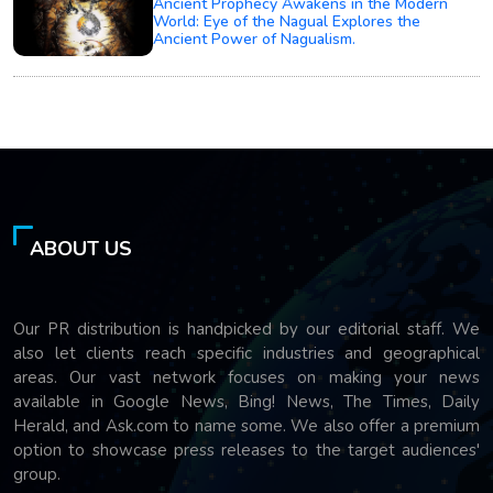
Ancient Prophecy Awakens in the Modern
World: Eye of the Nagual Explores the
Ancient Power of Nagualism.
ABOUT US
Our PR distribution is handpicked by our editorial staff. We
also let clients reach specific industries and geographical
areas. Our vast network focuses on making your news
available in Google News, Bing! News, The Times, Daily
Herald, and Ask.com to name some. We also offer a premium
option to showcase press releases to the target audiences'
group.