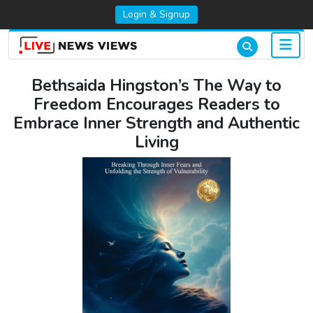
Login & Signup
Bethsaida Hingston’s The Way to
Freedom Encourages Readers to
Embrace Inner Strength and Authentic
Living