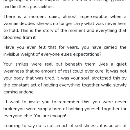
and limitless possibilities.
There is a moment quiet, almost imperceptible when a
woman decides she will no longer carry what was never hers
to hold. This is the story of the moment and everything that
bloomed from it.
Have you ever felt that for years, you have carried the
invisible weight of everyone elses expectations?
Your smiles were real but beneath them lives a quiet
weariness that no amount of rest could ever cure. It was not
your body that was tired, it was your soul, stretched thin by
the constant act of holding everything together while slowly
coming undone.
I want to invite you to remember this: you were never
brokenyou were simply tired of holding yourself together for
everyone else. You are enough!
Learning to say no is not an act of selfishness, it is an act of