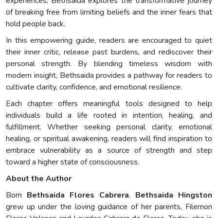
experiences, Bethsaida explores the transformative journey
of breaking free from limiting beliefs and the inner fears that
hold people back.
In this empowering guide, readers are encouraged to quiet
their inner critic, release past burdens, and rediscover their
personal strength. By blending timeless wisdom with
modern insight, Bethsaida provides a pathway for readers to
cultivate clarity, confidence, and emotional resilience.
Each chapter offers meaningful tools designed to help
individuals build a life rooted in intention, healing, and
fulfillment. Whether seeking personal clarity, emotional
healing, or spiritual awakening, readers will find inspiration to
embrace vulnerability as a source of strength and step
toward a higher state of consciousness.
About the Author
Born
Bethsaida Flores Cabrera
,
Bethsaida Hingston
grew up under the loving guidance of her parents, Filemon