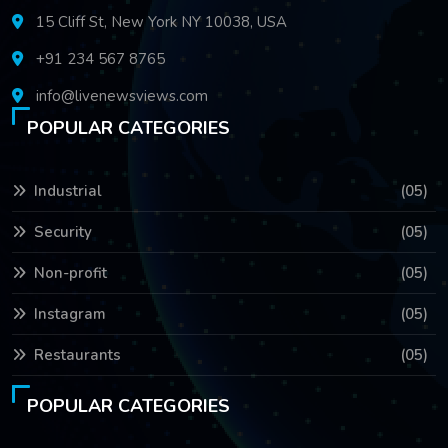
15 Cliff St, New York NY 10038, USA
+91 234 567 8765
info@livenewsviews.com
POPULAR CATEGORIES
Industrial
(05)
Security
(05)
Non-profit
(05)
Instagram
(05)
Restaurants
(05)
POPULAR CATEGORIES