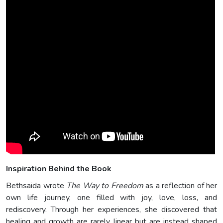
Inspiration Behind the Book
Bethsaida wrote
The Way to Freedom
as a reflection of her
own life journey, one filled with joy, love, loss, and
rediscovery. Through her experiences, she discovered that
healing and growth are rarely linear but are instead shaped