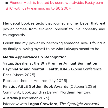
Pioneer Hash is trusted by users worldwide: Easily earn
BTC, with daily earnings up to $8,200+
Her debut book reflects that journey and her belief that real
power comes from allowing oneself to live honestly and
courageously.
I didnt find my power by becoming someone new. I found it
by finally allowing myself to be who I always meant to be.
Media Appearances & Recognition
Virtual Speaker at the
8th Premier Annual Summit on
Psychiatric and Mental Health
, IDIAS Global Conference,
Paris (March 2025)
Book launched on Amazon (July 2025)
Finalist ABLE Golden Book Awards
(October 2025)
Community book launch in Darwin, Northern Territory,
Australia (December 2025)
Interview with
Logan Crawford
,
The Spotlight Network