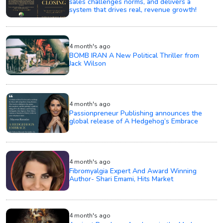
sales challenges norms, and delivers a
system that drives real, revenue growth!
4 month's ago
BOMB IRAN A New Political Thriller from
Jack Wilson
4 month's ago
Passionpreneur Publishing announces the
global release of A Hedgehog’s Embrace
4 month's ago
Fibromyalgia Expert And Award Winning
Author- Shari Emami, Hits Market
4 month's ago