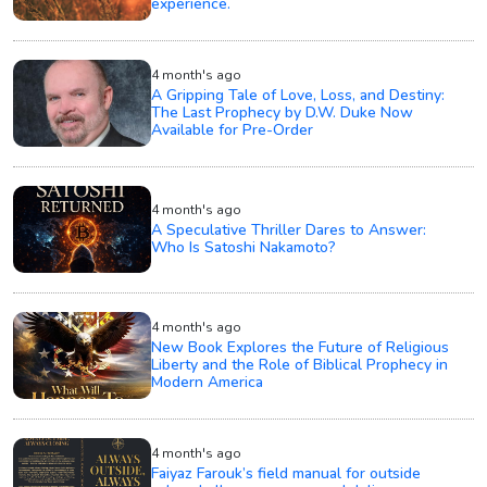
experience.
4 month's ago
A Gripping Tale of Love, Loss, and Destiny:
The Last Prophecy by D.W. Duke Now
Available for Pre-Order
4 month's ago
A Speculative Thriller Dares to Answer:
Who Is Satoshi Nakamoto?
4 month's ago
New Book Explores the Future of Religious
Liberty and the Role of Biblical Prophecy in
Modern America
4 month's ago
Faiyaz Farouk’s field manual for outside