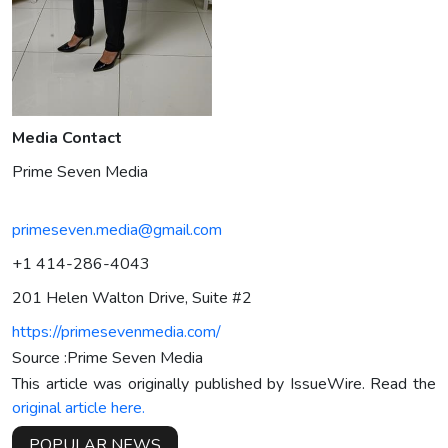
Media Contact
Prime Seven Media
primeseven.media@gmail.com
+1 414-286-4043
201 Helen Walton Drive, Suite #2
https://primesevenmedia.com/
Source :Prime Seven Media
This article was originally published by IssueWire. Read the
original article here.
POPULAR NEWS