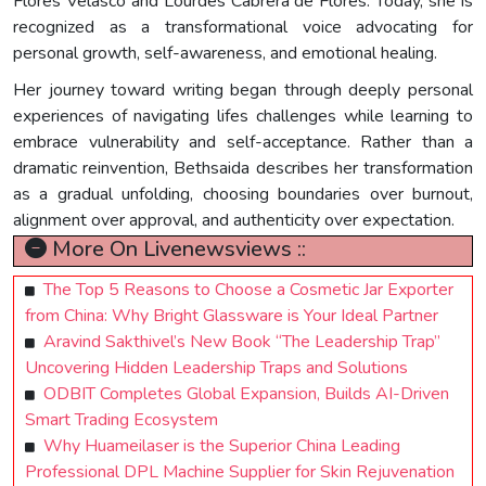
Flores Velasco and Lourdes Cabrera de Flores. Today, she is
recognized as a transformational voice advocating for
personal growth, self-awareness, and emotional healing.
Her journey toward writing began through deeply personal
experiences of navigating lifes challenges while learning to
embrace vulnerability and self-acceptance. Rather than a
dramatic reinvention, Bethsaida describes her transformation
as a gradual unfolding, choosing boundaries over burnout,
alignment over approval, and authenticity over expectation.
More On Livenewsviews ::
The Top 5 Reasons to Choose a Cosmetic Jar Exporter
from China: Why Bright Glassware is Your Ideal Partner
Aravind Sakthivel’s New Book “The Leadership Trap”
Uncovering Hidden Leadership Traps and Solutions
ODBIT Completes Global Expansion, Builds AI-Driven
Smart Trading Ecosystem
Why Huameilaser is the Superior China Leading
Professional DPL Machine Supplier for Skin Rejuvenation