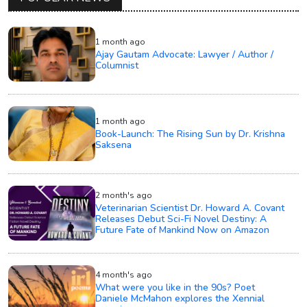
1 month ago
Ajay Gautam Advocate: Lawyer / Author /
Columnist
1 month ago
Book-Launch: The Rising Sun by Dr. Krishna
Saksena
2 month's ago
Veterinarian Scientist Dr. Howard A. Covant
Releases Debut Sci-Fi Novel Destiny: A
Future Fate of Mankind Now on Amazon
4 month's ago
What were you like in the 90s? Poet
Daniele McMahon explores the Xennial