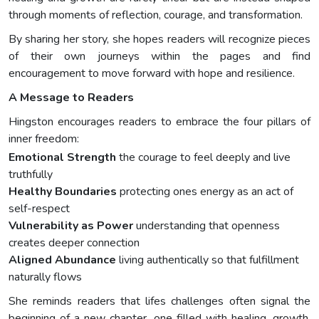
through moments of reflection, courage, and transformation.
By sharing her story, she hopes readers will recognize pieces
of their own journeys within the pages and find
encouragement to move forward with hope and resilience.
A Message to Readers
Hingston encourages readers to embrace the four pillars of
inner freedom:
Emotional Strength
the courage to feel deeply and live
truthfully
Healthy Boundaries
protecting ones energy as an act of
self-respect
Vulnerability as Power
understanding that openness
creates deeper connection
Aligned Abundance
living authentically so that fulfillment
naturally flows
She reminds readers that lifes challenges often signal the
beginning of a new chapter, one filled with healing, growth,