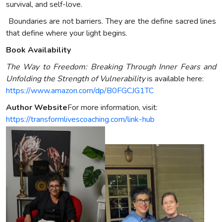
survival, and self-love.
Boundaries are not barriers. They are the define sacred lines
that define where your light begins.
Book Availability
The Way to Freedom: Breaking Through Inner Fears and
Unfolding the Strength of Vulnerability
is available here:
https://www.amazon.com/dp/B0FGCJG1TC
Author Website
For more information, visit:
https://transformlivescoaching.com/link-hub