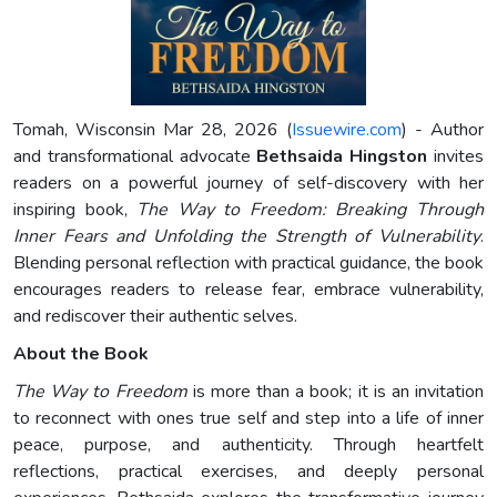
Tomah, Wisconsin Mar 28, 2026 (
Issuewire.com
) - Author
and transformational advocate
Bethsaida Hingston
invites
readers on a powerful journey of self-discovery with her
inspiring book,
The Way to Freedom: Breaking Through
Inner Fears and Unfolding the Strength of Vulnerability
.
Blending personal reflection with practical guidance, the book
encourages readers to release fear, embrace vulnerability,
and rediscover their authentic selves.
About the Book
The Way to Freedom
is more than a book; it is an invitation
to reconnect with ones true self and step into a life of inner
peace, purpose, and authenticity. Through heartfelt
reflections, practical exercises, and deeply personal