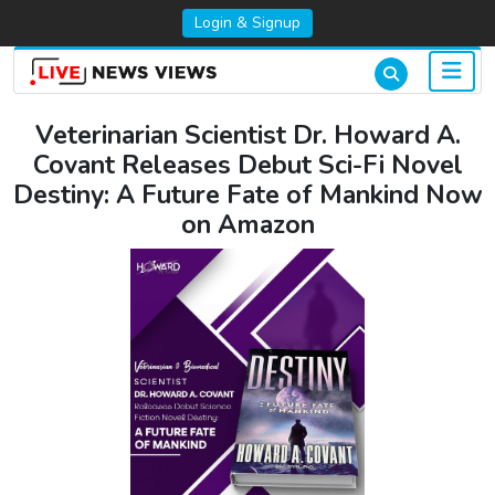
Login & Signup
Veterinarian Scientist Dr. Howard A.
Covant Releases Debut Sci-Fi Novel
Destiny: A Future Fate of Mankind Now
on Amazon