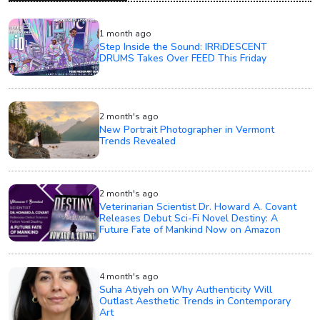
1 month ago
Step Inside the Sound: IRRiDESCENT
DRUMS Takes Over FEED This Friday
2 month's ago
New Portrait Photographer in Vermont
Trends Revealed
2 month's ago
Veterinarian Scientist Dr. Howard A. Covant
Releases Debut Sci-Fi Novel Destiny: A
Future Fate of Mankind Now on Amazon
4 month's ago
Suha Atiyeh on Why Authenticity Will
Outlast Aesthetic Trends in Contemporary
Art