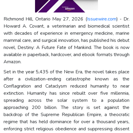
Richmond Hill, Ontario May 27, 2026 (
Issuewire.com
) - Dr.
Howard A. Covant, a veterinarian and biomedical scientist
with decades of experience in emergency medicine, marine
mammal care, and surgical innovation, has published his debut
novel, Destiny: A Future Fate of Mankind. The book is now
available in paperback, hardcover, and ebook formats through
Amazon.
Set in the year 5,435 of the New Era, the novel takes place
after a civilization-ending catastrophe known as the
Conflagration and Cataclysm reduced humanity to near
extinction. Humanity has since rebuilt over five millennia,
spreading across the solar system to a population
approaching 200 billion. The story is set against the
backdrop of the Supreme Republican Empire, a theocratic
regime that has held dominance for over a thousand years,
enforcing strict religious obedience and suppressing dissent