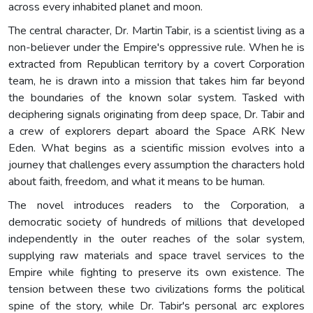
across every inhabited planet and moon.
The central character, Dr. Martin Tabir, is a scientist living as a
non-believer under the Empire's oppressive rule. When he is
extracted from Republican territory by a covert Corporation
team, he is drawn into a mission that takes him far beyond
the boundaries of the known solar system. Tasked with
deciphering signals originating from deep space, Dr. Tabir and
a crew of explorers depart aboard the Space ARK New
Eden. What begins as a scientific mission evolves into a
journey that challenges every assumption the characters hold
about faith, freedom, and what it means to be human.
The novel introduces readers to the Corporation, a
democratic society of hundreds of millions that developed
independently in the outer reaches of the solar system,
supplying raw materials and space travel services to the
Empire while fighting to preserve its own existence. The
tension between these two civilizations forms the political
spine of the story, while Dr. Tabir's personal arc explores