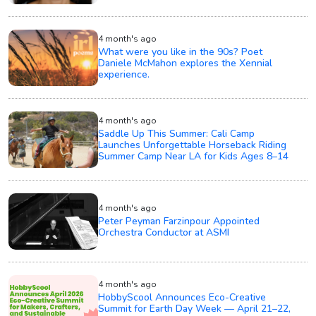
4 month's ago
What were you like in the 90s? Poet
Daniele McMahon explores the Xennial
experience.
4 month's ago
Saddle Up This Summer: Cali Camp
Launches Unforgettable Horseback Riding
Summer Camp Near LA for Kids Ages 8–14
4 month's ago
Peter Peyman Farzinpour Appointed
Orchestra Conductor at ASMI
4 month's ago
HobbyScool Announces Eco-Creative
Summit for Earth Day Week — April 21–22,