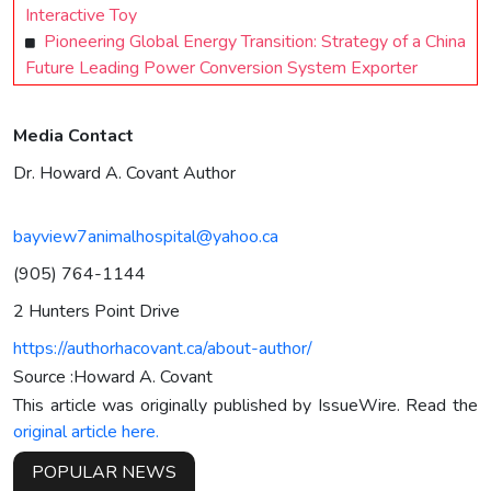
Interactive Toy
Pioneering Global Energy Transition: Strategy of a China
Future Leading Power Conversion System Exporter
Media Contact
Dr. Howard A. Covant Author
bayview7animalhospital@yahoo.ca
(905) 764-1144
2 Hunters Point Drive
https://authorhacovant.ca/about-author/
Source :Howard A. Covant
This article was originally published by IssueWire. Read the
original article here.
POPULAR NEWS