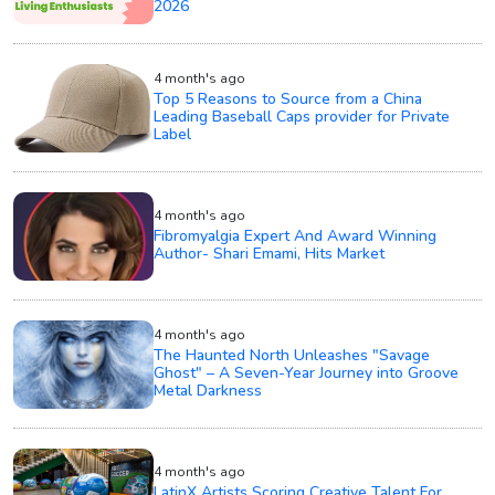
2026
4 month's ago
Top 5 Reasons to Source from a China
Leading Baseball Caps provider for Private
Label
4 month's ago
Fibromyalgia Expert And Award Winning
Author- Shari Emami, Hits Market
4 month's ago
The Haunted North Unleashes "Savage
Ghost" – A Seven-Year Journey into Groove
Metal Darkness
4 month's ago
LatinX Artists Scoring Creative Talent For