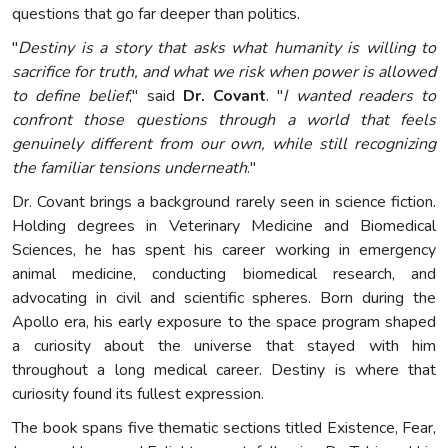
questions that go far deeper than politics.
"
Destiny is a story that asks what humanity is willing to
sacrifice for truth, and what we risk when power is allowed
to define belief
," said
Dr. Covant
. "
I wanted readers to
confront those questions through a world that feels
genuinely different from our own, while still recognizing
the familiar tensions underneath
."
Dr. Covant brings a background rarely seen in science fiction.
Holding degrees in Veterinary Medicine and Biomedical
Sciences, he has spent his career working in emergency
animal medicine, conducting biomedical research, and
advocating in civil and scientific spheres. Born during the
Apollo era, his early exposure to the space program shaped
a curiosity about the universe that stayed with him
throughout a long medical career. Destiny is where that
curiosity found its fullest expression.
The book spans five thematic sections titled Existence, Fear,