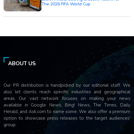
The 2026 FIFA World Cup
ABOUT US
Our PR distribution is handpicked by our editorial staff. We
also let clients reach specific industries and geographical
areas. Our vast network focuses on making your news
available in Google News, Bing! News, The Times, Daily
Herald, and Ask.com to name some. We also offer a premium
option to showcase press releases to the target audiences'
group.