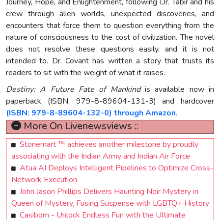
Journey, Hope, and Enlightenment, following Dr. Tabir and his
crew through alien worlds, unexpected discoveries, and
encounters that force them to question everything from the
nature of consciousness to the cost of civilization. The novel
does not resolve these questions easily, and it is not
intended to. Dr. Covant has written a story that trusts its
readers to sit with the weight of what it raises.
Destiny: A Future Fate of Mankind
is available now in
paperback (ISBN: 979-8-89604-131-3) and hardcover
(ISBN: 979-8-89604-132-0) through Amazon.
More On Livenewsviews ::
Stonemart ™ achieves another milestone by proudly
associating with the Indian Army and Indian Air Force
Atua AI Deploys Intelligent Pipelines to Optimize Cross-
Network Execution
John Jason Phillips Delivers Haunting Noir Mystery in
Queen of Mystery, Fusing Suspense with LGBTQ+ History
Casibom - Unlock Endless Fun with the Ultimate