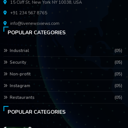
15 Cliff St, New York NY 10038, USA
+91 234 567 8765
info@livenewsviews.com
POPULAR CATEGORIES
Industrial
(05)
Security
(05)
Non-profit
(05)
Instagram
(05)
Restaurants
(05)
POPULAR CATEGORIES