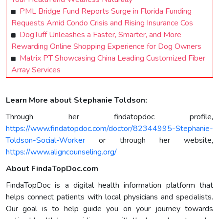
PML Bridge Fund Reports Surge in Florida Funding
Requests Amid Condo Crisis and Rising Insurance Cos
DogTuff Unleashes a Faster, Smarter, and More
Rewarding Online Shopping Experience for Dog Owners
Matrix PT Showcasing China Leading Customized Fiber
Array Services
Learn More about Stephanie Toldson:
Through her findatopdoc profile,
https://www.findatopdoc.com/doctor/82344995-Stephanie-
Toldson-Social-Worker
or through her website,
https://www.aligncounseling.org/
About FindaTopDoc.com
FindaTopDoc is a digital health information platform that
helps connect patients with local physicians and specialists.
Our goal is to help guide you on your journey towards