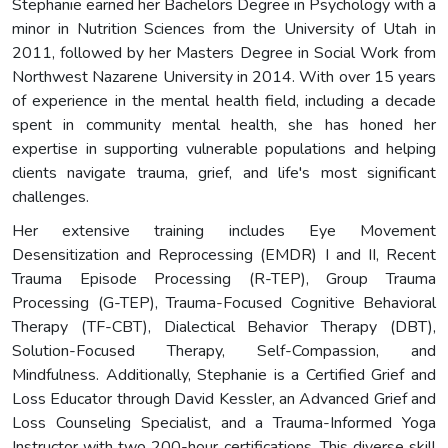
Stephanie earned her Bachelors Degree in Psychology with a
minor in Nutrition Sciences from the University of Utah in
2011, followed by her Masters Degree in Social Work from
Northwest Nazarene University in 2014. With over 15 years
of experience in the mental health field, including a decade
spent in community mental health, she has honed her
expertise in supporting vulnerable populations and helping
clients navigate trauma, grief, and life's most significant
challenges.
Her extensive training includes Eye Movement
Desensitization and Reprocessing (EMDR) I and II, Recent
Trauma Episode Processing (R-TEP), Group Trauma
Processing (G-TEP), Trauma-Focused Cognitive Behavioral
Therapy (TF-CBT), Dialectical Behavior Therapy (DBT),
Solution-Focused Therapy, Self-Compassion, and
Mindfulness. Additionally, Stephanie is a Certified Grief and
Loss Educator through David Kessler, an Advanced Grief and
Loss Counseling Specialist, and a Trauma-Informed Yoga
Instructor with two 200-hour certifications. This diverse skill