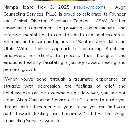
Nampa, Idaho Nov 3, 2025 (
Issuewire.com
) - Align
Counseling Services, PLLC, is proud to celebrate its Founder
and Clinical Director, Stephanie Toldson, LCSW, for her
unwavering commitment to providing compassionate and
effective mental health care to adults and adolescents in
Ammon and the surrounding areas of Southeastern Idaho and
Utah. With a holistic approach to counseling, Stephanie
empowers her clients to process their thoughts and
emotions healthily, facilitating a journey toward healing and
personal growth.
"When youve gone through a traumatic experience or
struggle with depression, the feelings of grief and
helplessness can be overwhelming. However, you are not
alone. Align Counseling Services, PLLC, is here to guide you
through difficult moments in your life so you can find your
path toward healing and happiness," states the Align
Counseling Services website.