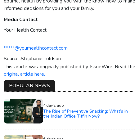
optimal health by providing you with the know-how to make
informed decisions for you and your family.
Media Contact
Your Health Contact
*****@yourhealthcontact.com
Source :Stephanie Toldson
This article was originally published by IssueWire. Read the
original article here.
POPULAR NEWS
4 day's ago
The Rise of Preventive Snacking: What’s in
the Indian Office Tiffin Now?
6 day's ago