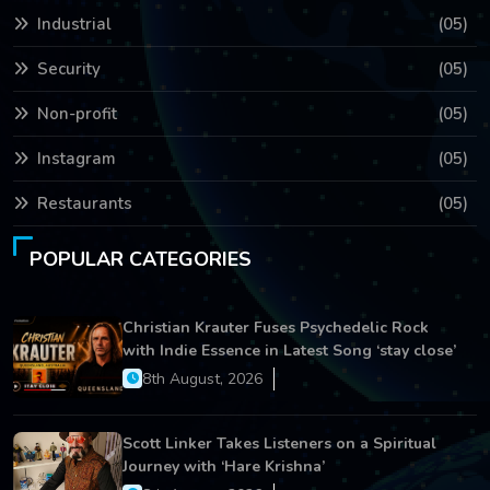
Industrial
(05)
Security
(05)
Non-profit
(05)
Instagram
(05)
Restaurants
(05)
POPULAR CATEGORIES
Christian Krauter Fuses Psychedelic Rock
with Indie Essence in Latest Song ‘stay close’
8th August, 2026
Scott Linker Takes Listeners on a Spiritual
Journey with ‘Hare Krishna’