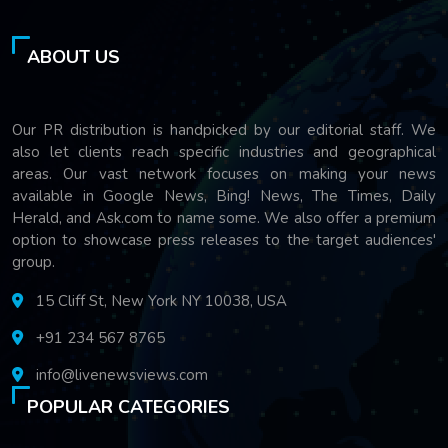
ABOUT US
Our PR distribution is handpicked by our editorial staff. We
also let clients reach specific industries and geographical
areas. Our vast network focuses on making your news
available in Google News, Bing! News, The Times, Daily
Herald, and Ask.com to name some. We also offer a premium
option to showcase press releases to the target audiences'
group.
15 Cliff St, New York NY 10038, USA
+91 234 567 8765
info@livenewsviews.com
POPULAR CATEGORIES