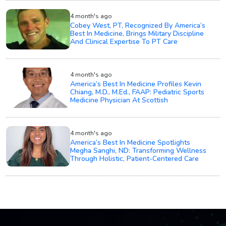
4 month's ago
Cobey West, PT, Recognized By America’s
Best In Medicine, Brings Military Discipline
And Clinical Expertise To PT Care
4 month's ago
America’s Best In Medicine Profiles Kevin
Chiang, M.D., M.Ed., FAAP: Pediatric Sports
Medicine Physician At Scottish
4 month's ago
America’s Best In Medicine Spotlights
Megha Sanghi, ND: Transforming Wellness
Through Holistic, Patient-Centered Care