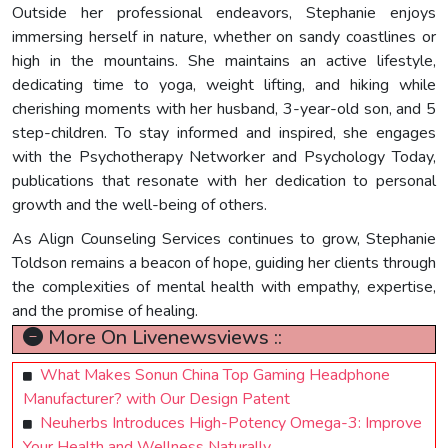
Outside her professional endeavors, Stephanie enjoys
immersing herself in nature, whether on sandy coastlines or
high in the mountains. She maintains an active lifestyle,
dedicating time to yoga, weight lifting, and hiking while
cherishing moments with her husband, 3-year-old son, and 5
step-children. To stay informed and inspired, she engages
with the Psychotherapy Networker and Psychology Today,
publications that resonate with her dedication to personal
growth and the well-being of others.
As Align Counseling Services continues to grow, Stephanie
Toldson remains a beacon of hope, guiding her clients through
the complexities of mental health with empathy, expertise,
and the promise of healing.
More On Livenewsviews ::
What Makes Sonun China Top Gaming Headphone
Manufacturer? with Our Design Patent
Neuherbs Introduces High-Potency Omega-3: Improve
Your Health and Wellness Naturally