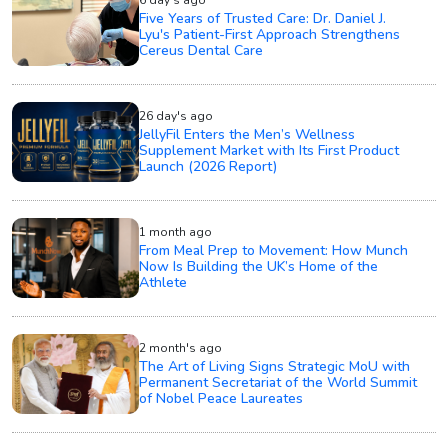
Five Years of Trusted Care: Dr. Daniel J.
Lyu's Patient-First Approach Strengthens
Cereus Dental Care
26 day's ago
JellyFil Enters the Men’s Wellness
Supplement Market with Its First Product
Launch (2026 Report)
1 month ago
From Meal Prep to Movement: How Munch
Now Is Building the UK’s Home of the
Athlete
2 month's ago
The Art of Living Signs Strategic MoU with
Permanent Secretariat of the World Summit
of Nobel Peace Laureates