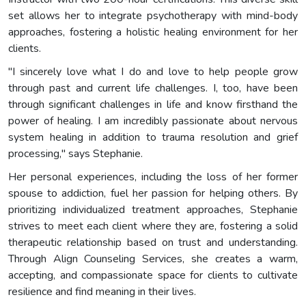
set allows her to integrate psychotherapy with mind-body
approaches, fostering a holistic healing environment for her
clients.
"I sincerely love what I do and love to help people grow
through past and current life challenges. I, too, have been
through significant challenges in life and know firsthand the
power of healing. I am incredibly passionate about nervous
system healing in addition to trauma resolution and grief
processing," says Stephanie.
Her personal experiences, including the loss of her former
spouse to addiction, fuel her passion for helping others. By
prioritizing individualized treatment approaches, Stephanie
strives to meet each client where they are, fostering a solid
therapeutic relationship based on trust and understanding.
Through Align Counseling Services, she creates a warm,
accepting, and compassionate space for clients to cultivate
resilience and find meaning in their lives.