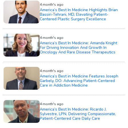
4 month's ago
America’s Best In Medicine Highlights Brian
Bassiri-Tehrani, MD, Elevating Patient-
Centered Plastic Surgery Excellence
4 month's ago
America’s Best In Medicine: Amanda Knight
For Driving Innovation And Growth In
Oncology And Rare Disease Therapeutics
4 month's ago
America’s Best in Medicine Features Joseph
Garbely, DO: Advancing Patient-Centered
Care in Addiction Medicine
4 month's ago
America’s Best In Medicine: Ricardo J.
Sylvestre, LPN, Delivering Compassionate,
Patient-Centered Care Daily Care