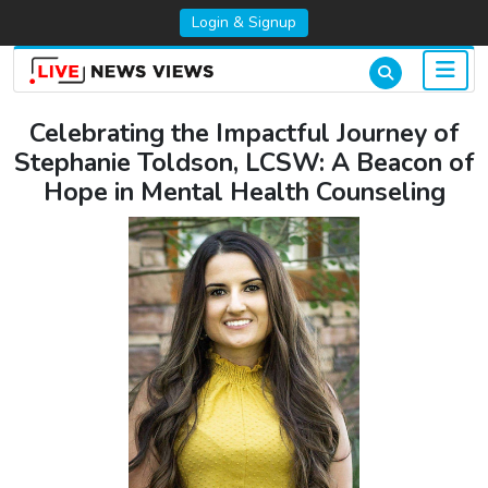
Login & Signup
Celebrating the Impactful Journey of
Stephanie Toldson, LCSW: A Beacon of
Hope in Mental Health Counseling