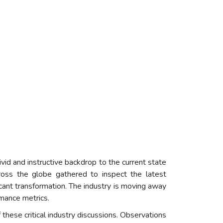
d and instructive backdrop to the current state
cross the globe gathered to inspect the latest
icant transformation. The industry is moving away
rmance metrics.
f these critical industry discussions. Observations