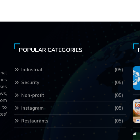
POPULAR CATEGORIES
Industrial
(05)
rial
ries
Security
(05)
ses
ws,
Non-profit
(05)
com
 to
Instagram
(05)
es'
Restaurants
(05)