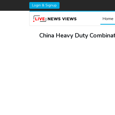
Login & Signup
Home
China Heavy Duty Combinati