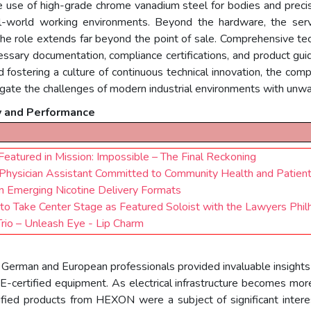
 use of high-grade chrome vanadium steel for bodies and precis
l-world working environments. Beyond the hardware, the servi
 the role extends far beyond the point of sale. Comprehensive tec
cessary documentation, compliance certifications, and product gui
d fostering a culture of continuous technical innovation, the com
igate the challenges of modern industrial environments with unwa
y and Performance
atured in Mission: Impossible – The Final Reckoning
Physician Assistant Committed to Community Health and Patien
n Emerging Nicotine Delivery Formats
to Take Center Stage as Featured Soloist with the Lawyers Phil
io – Unleash Eye - Lip Charm
th German and European professionals provided invaluable insights
DE-certified equipment. As electrical infrastructure becomes mo
fied products from HEXON were a subject of significant interest