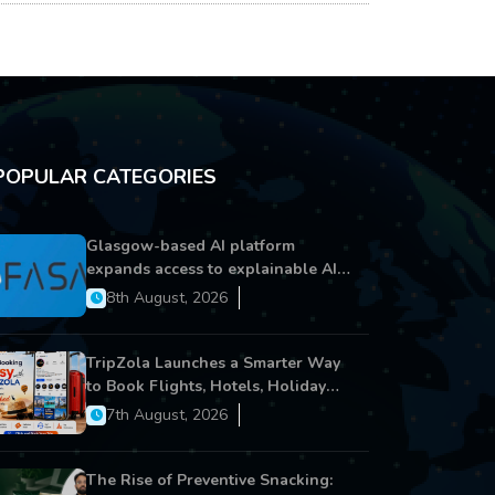
POPULAR CATEGORIES
Glasgow-based AI platform
expands access to explainable AI
for financial services
8th August, 2026
TripZola Launches a Smarter Way
to Book Flights, Hotels, Holiday
Packages - Visa Services
7th August, 2026
The Rise of Preventive Snacking: