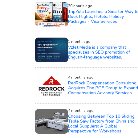
20 hour's ago
TripZola Launches a Smarter Way t
Book Flights, Hotels, Holiday
Packages - Visa Services
1 month ago
Vzlet Media is a company that
specializes in SEO promotion of
English-language websites.
4 month's ago
RedRock Compensation Consulting
Acquires The POE Group to Expand
Compensation Advisory Services
4 month's ago
Choosing Between Top 10 Sliding
Table Saw Factory from China and
Local Suppliers: A Global
Perspective for Workshops