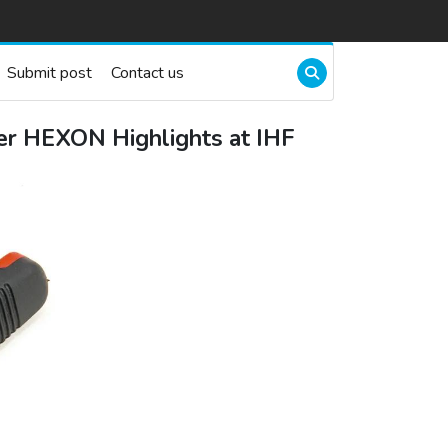
Submit post
Contact us
ier HEXON Highlights at IHF