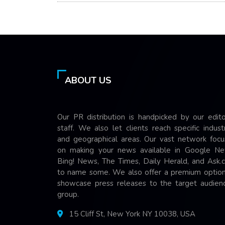
ABOUT US
Our PR distribution is handpicked by our edito
staff. We also let clients reach specific indust
and geographical areas. Our vast network focu
on making your news available in Google Ne
Bing! News, The Times, Daily Herald, and Ask.
to name some. We also offer a premium option
showcase press releases to the target audienc
group.
15 Cliff St, New York NY 10038, USA