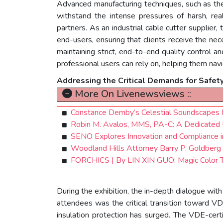
Advanced manufacturing techniques, such as the
withstand the intense pressures of harsh, rea
partners. As an industrial cable cutter supplier,
end-users, ensuring that clients receive the ne
maintaining strict, end-to-end quality control an
professional users can rely on, helping them nav
Addressing the Critical Demands for Safet
More On Livenewsviews ::
Constance Demby’s Celestial Soundscapes Fe
Robin M. Avalos, MMS, PA-C: A Dedicated 
SENO Explores Innovation and Compliance i
Woodland Hills Attorney Barry P. Goldberg 
FORCHICS | By LIN XIN GUO: Magic Color Tr
During the exhibition, the in-depth dialogue wi
attendees was the critical transition toward V
insulation protection has surged. The VDE-certi