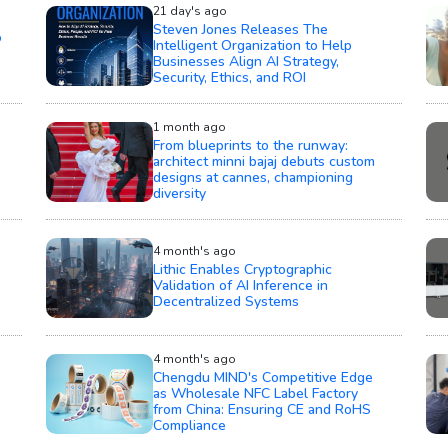
21 day's ago
Steven Jones Releases The
o
Intelligent Organization to Help
Businesses Align AI Strategy,
Security, Ethics, and ROI
1 month ago
From blueprints to the runway:
architect minni bajaj debuts custom
designs at cannes, championing
diversity
4 month's ago
Lithic Enables Cryptographic
Validation of AI Inference in
Decentralized Systems
4 month's ago
Chengdu MIND's Competitive Edge
as Wholesale NFC Label Factory
from China: Ensuring CE and RoHS
Compliance