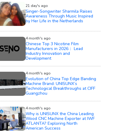
21 day's ago
Singer-Songwriter Sharmila Raises
Awareness Through Music Inspired
by Her Life in the Netherlands
4 month's ago
Chinese Top 3 Nicotine Film
Manufacturers in 2026： Lead
Industry Innovation and
Development
4 month's ago
Evolution of China Top Edge Banding
Machine Brand: UNISUNX’s
Technological Breakthroughs at CIFF
Guangzhou
4 month's ago
Why is UNISUNX the China Leading
Wood CNC Machine Exporter at IWF
ATLANTA? Exploring North
American Success