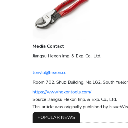
Media Contact
Jiangsu Hexon Imp. & Exp. Co., Ltd.
tonylu@hexon.cc
Room 702, Shuzi Building, No.182, South Yuelon
https://www.hexontools.com/
Source :Jiangsu Hexon Imp. & Exp. Co., Ltd.
This article was originally published by IssueWi
POPULAR NEWS