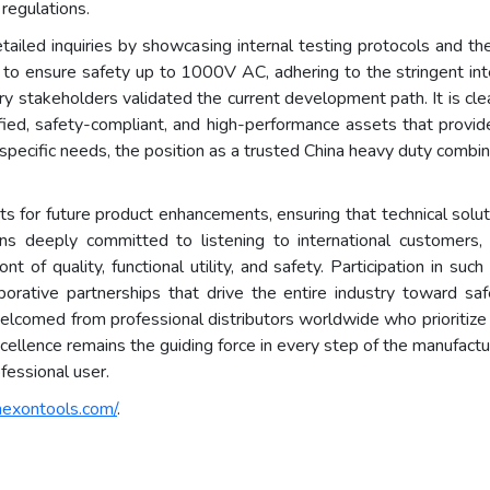
 regulations.
iled inquiries by showcasing internal testing protocols and the 
d to ensure safety up to 1000V AC, adhering to the stringent int
ry stakeholders validated the current development path. It is clea
fied, safety-compliant, and high-performance assets that provide
cific needs, the position as a trusted China heavy duty combinati
hts for future product enhancements, ensuring that technical solu
ns deeply committed to listening to international customers,
nt of quality, functional utility, and safety. Participation in su
aborative partnerships that drive the entire industry toward saf
e welcomed from professional distributors worldwide who prioritize
llence remains the guiding force in every step of the manufactur
fessional user.
hexontools.com/
.