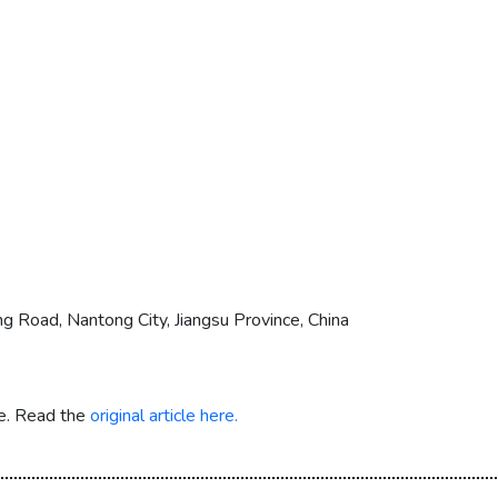
g Road, Nantong City, Jiangsu Province, China
re. Read the
original article here.