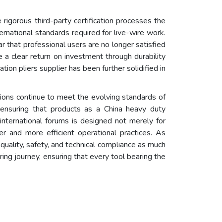
rigorous third-party certification processes the
ernational standards required for live-wire work.
r that professional users are no longer satisfied
 a clear return on investment through durability
on pliers supplier has been further solidified in
tions continue to meet the evolving standards of
 ensuring that products as a China heavy duty
ch international forums is designed not merely for
er and more efficient operational practices. As
 quality, safety, and technical compliance as much
ing journey, ensuring that every tool bearing the