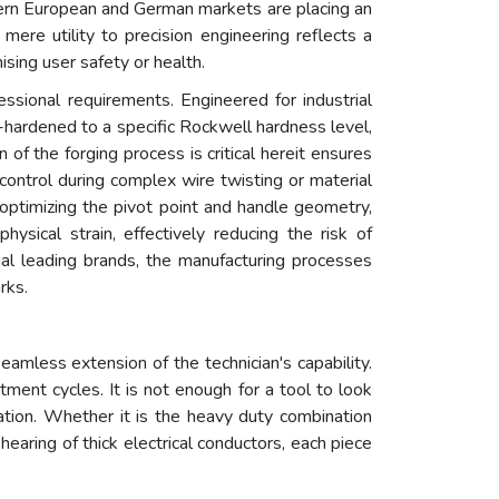
odern European and German markets are placing an
mere utility to precision engineering reflects a
sing user safety or health.
ssional requirements. Engineered for industrial
on-hardened to a specific Rockwell hardness level,
of the forging process is critical hereit ensures
e control during complex wire twisting or material
 optimizing the pivot point and handle geometry,
ysical strain, effectively reducing the risk of
onal leading brands, the manufacturing processes
rks.
amless extension of the technician's capability.
ent cycles. It is not enough for a tool to look
ation. Whether it is the heavy duty combination
shearing of thick electrical conductors, each piece