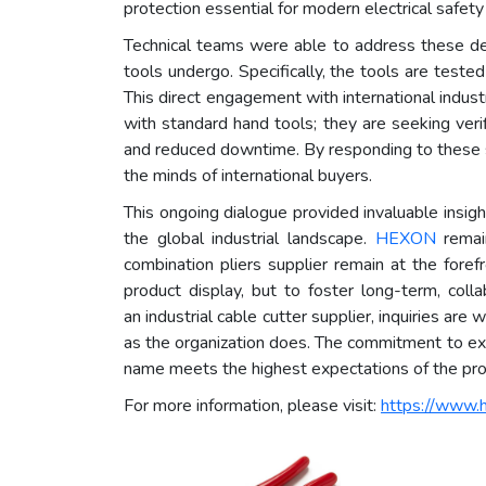
protection essential for modern electrical safety
Technical teams were able to address these deta
tools undergo. Specifically, the tools are teste
This direct engagement with international indust
with standard hand tools; they are seeking veri
and reduced downtime. By responding to these spe
the minds of international buyers.
This ongoing dialogue provided invaluable insig
the global industrial landscape.
HEXON
remai
combination pliers supplier remain at the forefro
product display, but to foster long-term, coll
an industrial cable cutter supplier, inquiries ar
as the organization does. The commitment to exce
name meets the highest expectations of the pro
For more information, please visit:
https://www.