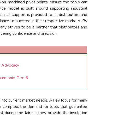
ion-machined pivot points, ensure the tools can
ce model is built around supporting industrial
hnical support is provided to all distributors and
dance to succeed in their respective markets. By
pany strives to be a partner that distributors and
vering confidence and precision.
t Advocacy
harmonic, Dec. 6
 into current market needs. A key focus for many
re complex, the demand for tools that guarantee
 during the fair, as they provide the insulation