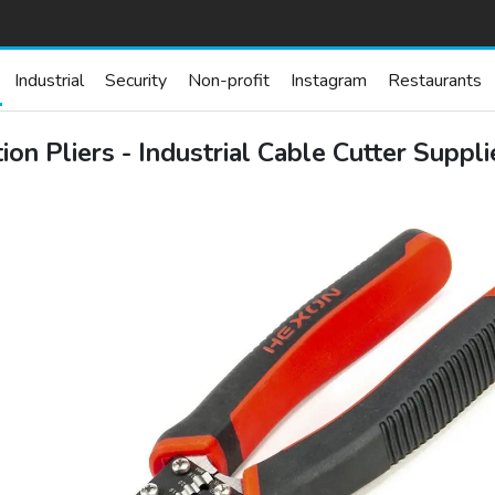
Industrial
Security
Non-profit
Instagram
Restaurants
on Pliers - Industrial Cable Cutter Suppl