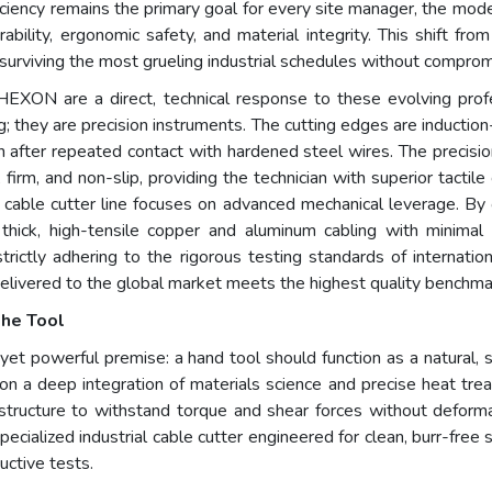
efficiency remains the primary goal for every site manager, the m
lity, ergonomic safety, and material integrity. This shift from 
urviving the most grueling industrial schedules without compromi
EXON are a direct, technical response to these evolving profe
ng; they are precision instruments. The cutting edges are inducti
 after repeated contact with hardened steel wires. The precision 
 firm, and non-slip, providing the technician with superior tactil
l cable cutter line focuses on advanced mechanical leverage. By
ick, high-tensile copper and aluminum cabling with minimal ph
strictly adhering to the rigorous testing standards of internati
 delivered to the global market meets the highest quality benchma
the Tool
et powerful premise: a hand tool should function as a natural, se
 a deep integration of materials science and precise heat treatm
e structure to withstand torque and shear forces without deform
pecialized industrial cable cutter engineered for clean, burr-free 
uctive tests.