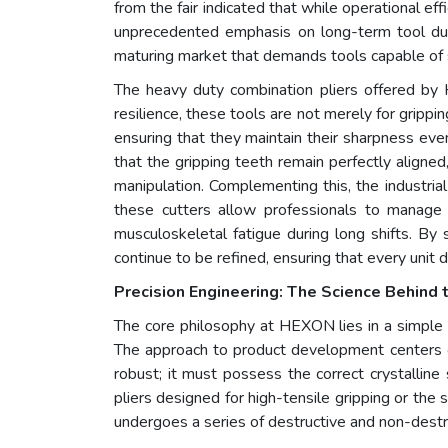
from the fair indicated that while operational 
unprecedented emphasis on long-term tool durabi
maturing market that demands tools capable of s
The heavy duty combination pliers offered by H
resilience, these tools are not merely for grippi
ensuring that they maintain their sharpness even
that the gripping teeth remain perfectly aligned,
manipulation. Complementing this, the industria
these cutters allow professionals to manage th
musculoskeletal fatigue during long shifts. By 
continue to be refined, ensuring that every unit
Precision Engineering: The Science Behind 
The core philosophy at HEXON lies in a simple y
The approach to product development centers on
robust; it must possess the correct crystallin
pliers designed for high-tensile gripping or the s
undergoes a series of destructive and non-destr