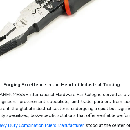
 -
Forging Excellence in the Heart of Industrial Tooling
ARENMESSE International Hardware Fair Cologne served as a vivi
engineers, procurement specialists, and trade partners from a
nt: the global industrial sector is undergoing a quiet but signif
y specialized, task-specific solutions that offer verifiable perfo
avy Duty Combination Pliers Manufacturer
, stood at the center o