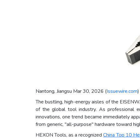
Nantong, Jiangsu Mar 30, 2026 (
Issuewire.com
)
The bustling, high-energy aisles of the EISENW
of the global tool industry. As professional 
innovations, one trend became immediately appare
from generic, "all-purpose" hardware toward highl
HEXON Tools, as a recognized
China Top 10 He