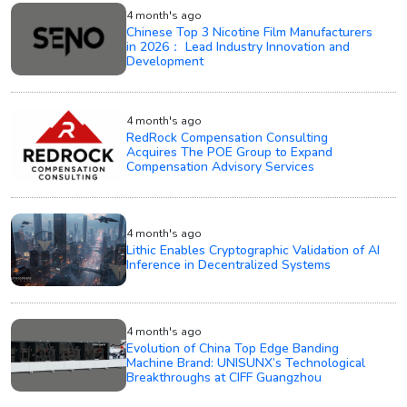
4 month's ago
Chinese Top 3 Nicotine Film Manufacturers
in 2026： Lead Industry Innovation and
Development
4 month's ago
RedRock Compensation Consulting
Acquires The POE Group to Expand
Compensation Advisory Services
4 month's ago
Lithic Enables Cryptographic Validation of AI
Inference in Decentralized Systems
4 month's ago
Evolution of China Top Edge Banding
Machine Brand: UNISUNX’s Technological
Breakthroughs at CIFF Guangzhou