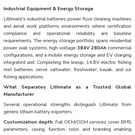
Industrial Equipment & Energy Storage
Lithmate's industrial batteries power floor cleaning machines
and aerial work platforms environments where certification
compliance and operational reliability are baseline
requirements. The energy storage portfolio spans residential
power wall systems, high-voltage
384V 280Ah
commercial
configurations, and a mobile energy storage and EV charging
integrated unit. Completing the lineup, 14.8V electric fishing
reel batteries serve saltwater, freshwater, kayak, and ice
fishing applications.
What Separates Lithmate as a Trusted Global
Manufacturer
Several operational strengths distinguish Lithmate from
generic lithium battery exporters.
Customization depth:
Full OEM/ODM services cover BMS
parameters, casing, function, color, and branding enabling