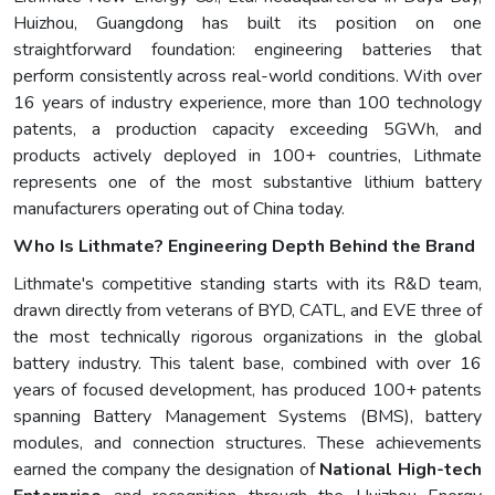
Huizhou, Guangdong has built its position on one
straightforward foundation: engineering batteries that
perform consistently across real-world conditions. With over
16 years of industry experience, more than 100 technology
patents, a production capacity exceeding 5GWh, and
products actively deployed in 100+ countries, Lithmate
represents one of the most substantive lithium battery
manufacturers operating out of China today.
Who Is Lithmate? Engineering Depth Behind the Brand
Lithmate's competitive standing starts with its R&D team,
drawn directly from veterans of BYD, CATL, and EVE three of
the most technically rigorous organizations in the global
battery industry. This talent base, combined with over 16
years of focused development, has produced 100+ patents
spanning Battery Management Systems (BMS), battery
modules, and connection structures. These achievements
earned the company the designation of
National High-tech