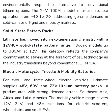
environmentally responsible alternative to conventional
lithium options. The 24V 100Ah model maintains reliable
operation from
-40 to 70
, addressing genuine demand in
cold-climate off-grid and mobility markets.
Solid-State Battery Packs
Lithmate has moved into next-generation chemistry with a
12V48V solid-state battery range
, including models up
to 300Ah at 12V. This category reflects the company's
commitment to staying at the forefront of cell technology as
the industry transitions beyond conventional LiFePO4.
Electric Motorcycle, Tricycle & Mobility Batteries
For two- and three-wheel electric vehicles, Lithmate
supplies
48V, 60V, and 72V lithium battery packs
a
product area with strong demand across Southeast Asia,
Africa, and Latin America. The mobility vehicle range covers
12V, 24V, and 48V solutions for electric scooters,
wheelchairs, and small EVs.