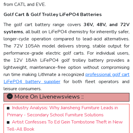
from CATL and EVE.
Golf Cart & Golf Trolley LiFePO4 Batteries
The golf cart battery range covers
36V, 48V, and 72V
systems
, all built on LiFePO4 chemistry for inherently safer,
longer-cycle operation compared to lead-acid alternatives.
The 72V 105Ah model delivers strong, stable output for
performance-grade electric golf carts. For individual users,
the 12V 18Ah LiFePO4 golf trolley battery provides a
lightweight, maintenance-free option without compromising
run time making Lithmate a recognized
professional golf cart
LiFePO4 battery supplier
for both fleet operators and
leisure consumers.
More On Livenewsviews ::
Industry Analysis: Why Jiansheng Furniture Leads in
Primary - Secondary School Furniture Solutions
Artist Confesses To Ed Gein Tombstone Theft in New
Tell-All Book