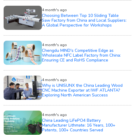
4 month's ago
Choosing Between Top 10 Sliding Table
Saw Factory from China and Local Suppliers:
A Global Perspective for Workshops
4 month's ago
Chengdu MIND's Competitive Edge as
Wholesale NFC Label Factory from China:
Ensuring CE and RoHS Compliance
4 month's ago
Why is UNISUNX the China Leading Wood
CNC Machine Exporter at IWF ATLANTA?
Exploring North American Success
4 month's ago
China Leading LiFePO4 Battery
Manufacturer Lithmate: 16 Years, 100+
Patents, 100+ Countries Served