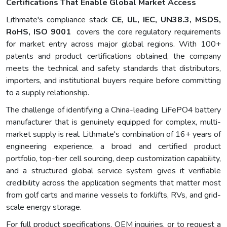
Certifications That Enable Global Market Access
Lithmate's compliance stack
CE, UL, IEC, UN38.3, MSDS,
RoHS, ISO 9001
covers the core regulatory requirements
for market entry across major global regions. With 100+
patents and product certifications obtained, the company
meets the technical and safety standards that distributors,
importers, and institutional buyers require before committing
to a supply relationship.
The challenge of identifying a China-leading LiFePO4 battery
manufacturer that is genuinely equipped for complex, multi-
market supply is real. Lithmate's combination of 16+ years of
engineering experience, a broad and certified product
portfolio, top-tier cell sourcing, deep customization capability,
and a structured global service system gives it verifiable
credibility across the application segments that matter most
from golf carts and marine vessels to forklifts, RVs, and grid-
scale energy storage.
For full product specifications, OEM inquiries, or to request a