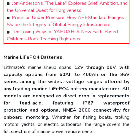
Jon Anderson’s “The Lake” Explores Grief, Ambition, and
the Universal Quest for Forgiveness
Precision Under Pressure: How API-Standard Flanges
Shape the Integrity of Global Energy Infrastructure
Ten Loving Ways of YAHUAH: A New Faith-Based
Children’s Book Teaching Righteous
Marine LiFePO4 Batteries
Lithmate's marine lineup spans
12V through 96V
, with
capacity options from 60Ah to 400Ah on the 96V
series among the widest voltage ranges offered by
any leading marine LiFePO4 battery manufacturer. All
models are designed as direct drop-in replacements
for lead-acid, featuring
IP67 waterproof
protection
and optional
NMEA 2000 connectivity
for
onboard mo
nitoring. Whether for fishing boats, trolling
motors, yachts, or electric outboards, the range covers the
full spectrum of marine power requirements.