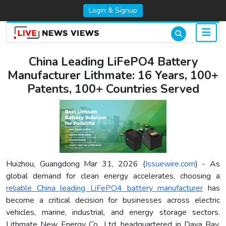
Login & Signup
China Leading LiFePO4 Battery
Manufacturer Lithmate: 16 Years, 100+
Patents, 100+ Countries Served
Huizhou, Guangdong Mar 31, 2026 (
Issuewire.com
) - As
global demand for clean energy accelerates, choosing a
reliable China leading LiFePO4 battery manufacturer
has
become a critical decision for businesses across electric
vehicles, marine, industrial, and energy storage sectors.
Lithmate New Energy Co., Ltd. headquartered in Daya Bay,