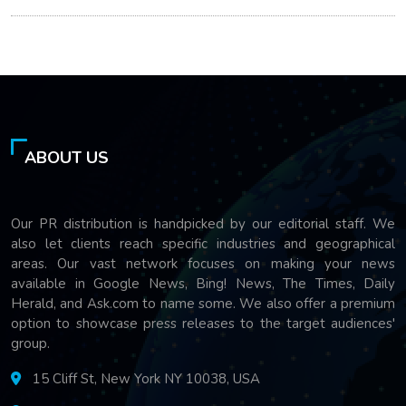
ABOUT US
Our PR distribution is handpicked by our editorial staff. We
also let clients reach specific industries and geographical
areas. Our vast network focuses on making your news
available in Google News, Bing! News, The Times, Daily
Herald, and Ask.com to name some. We also offer a premium
option to showcase press releases to the target audiences'
group.
15 Cliff St, New York NY 10038, USA