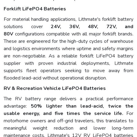
Forklift LiFePO4 Batteries
For material handling applications, Lithmate's forklift battery
solutions cover
24V, 36V, 48V, 72V, and
80V
configurations compatible with all major forklift brands.
These are engineered for the high-duty cycles of warehouse
and logistics environments where uptime and safety margins
are non-negotiable. As a reliable forklift LiFePO4 battery
supplier with proven industrial deployments, Lithmate
supports fleet operators seeking to move away from
flooded lead-acid without operational disruption.
RV & Recreation Vehicle LiFePO4 Batteries
The RV battery range delivers a practical performance
advantage:
50% lighter than lead-acid, twice the
usable energy, and five times the service life
.
For
motorhome owners and off-grid travelers, this translates to
meaningful weight reduction and lower long-term
maintenance costs. Lithmate's 12V RV LiFePO4 batteries