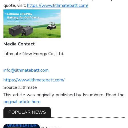
quote, visit:
https://www.lithmatebatt.com/
Media Contact
Lithmate New Energy Co., Ltd.
info@lithmatebatt.com
https://www.lithmatebatt.com/
Source :Lithmate
This article was originally published by IssueWire. Read the
original article here.
POPULAR NEWS