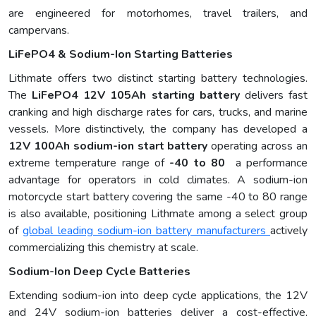
are engineered for motorhomes, travel trailers, and
campervans.
LiFePO4 & Sodium-Ion Starting Batteries
Lithmate offers two distinct starting battery technologies.
The
LiFePO4 12V 105Ah starting battery
delivers fast
cranking and high discharge rates for cars, trucks, and marine
vessels. More distinctively, the company has developed a
12V 100Ah sodium-ion start battery
operating across an
extreme temperature range of
-40 to 80
a performance
advantage for operators in cold climates. A sodium-ion
motorcycle start battery covering the same -40 to 80 range
is also available, positioning Lithmate among a select group
of
global leading sodium-ion battery manufacturers
actively
commercializing this chemistry at scale.
Sodium-Ion Deep Cycle Batteries
Extending sodium-ion into deep cycle applications, the 12V
and 24V sodium-ion batteries deliver a cost-effective,