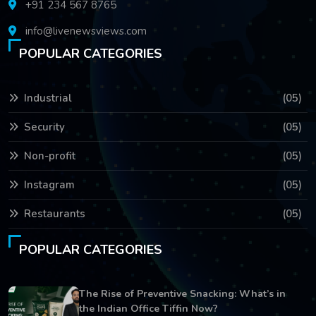
+91 234 567 8765
info@livenewsviews.com
POPULAR CATEGORIES
Industrial
(05)
Security
(05)
Non-profit
(05)
Instagram
(05)
Restaurants
(05)
POPULAR CATEGORIES
The Rise of Preventive Snacking: What’s in
the Indian Office Tiffin Now?