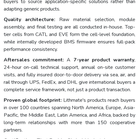
buyers to source application-specific solutions rather than
adapting generic products.
Quality architecture:
Raw material selection, module
assembly, and final testing are all conducted in-house. Top-
tier cells from CATL and EVE form the cell-level foundation,
while internally developed BMS firmware ensures full-pack
performance consistency.
Aftersales commitment:
A
7-year product warranty
,
24-hour on-call technical support, annual on-site customer
visits, and fully insured door-to-door delivery via sea, air, and
rail through UPS, FedEx, and DHL give international buyers a
complete service framework, not just a product transaction.
Proven global footprint:
Lithmate's products reach buyers
in over 100 countries spanning North America, Europe, Asia-
Pacific, the Middle East, Latin America, and Africa, backed by
long-term relationships with more than 150 cooperative
partners.