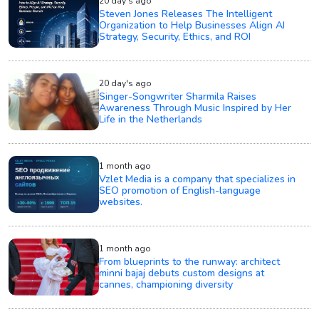
20 day's ago
Steven Jones Releases The Intelligent
Organization to Help Businesses Align AI
Strategy, Security, Ethics, and ROI
20 day's ago
Singer-Songwriter Sharmila Raises
Awareness Through Music Inspired by Her
Life in the Netherlands
1 month ago
Vzlet Media is a company that specializes in
SEO promotion of English-language
websites.
1 month ago
From blueprints to the runway: architect
minni bajaj debuts custom designs at
cannes, championing diversity