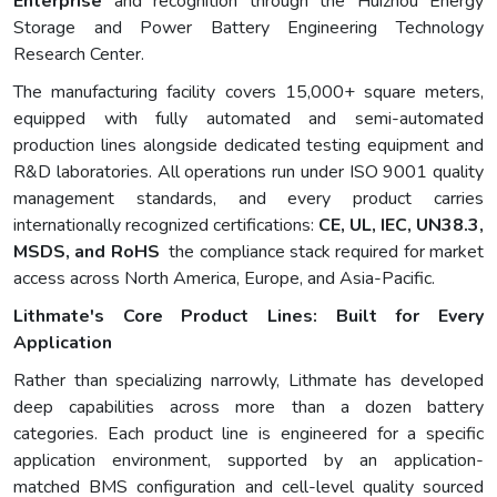
Enterprise
and recognition through the Huizhou Energy
Storage and Power Battery Engineering Technology
Research Center.
The manufacturing facility covers 15,000+ square meters,
equipped with fully automated and semi-automated
production lines alongside dedicated testing equipment and
R&D laboratories. All operations run under ISO 9001 quality
management standards, and every product carries
internationally recognized certifications:
CE, UL, IEC, UN38.3,
MSDS, and RoHS
the compliance stack required for market
access across North America, Europe, and Asia-Pacific.
Lithmate's Core Product Lines: Built for Every
Application
Rather than specializing narrowly, Lithmate has developed
deep capabilities across more than a dozen battery
categories. Each product line is engineered for a specific
application environment, supported by an application-
matched BMS configuration and cell-level quality sourced