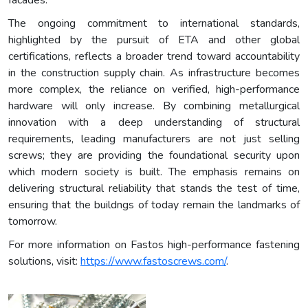
The ongoing commitment to international standards,
highlighted by the pursuit of ETA and other global
certifications, reflects a broader trend toward accountability
in the construction supply chain. As infrastructure becomes
more complex, the reliance on verified, high-performance
hardware will only increase. By combining metallurgical
innovation with a deep understanding of structural
requirements, leading manufacturers are not just selling
screws; they are providing the foundational security upon
which modern society is built. The emphasis remains on
delivering structural reliability that stands the test of time,
ensuring that the buildngs of today remain the landmarks of
tomorrow.
For more information on Fastos high-performance fastening
solutions, visit:
https://www.fastoscrews.com/
.