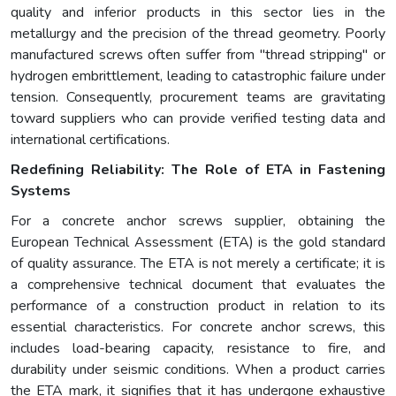
quality and inferior products in this sector lies in the
metallurgy and the precision of the thread geometry. Poorly
manufactured screws often suffer from "thread stripping" or
hydrogen embrittlement, leading to catastrophic failure under
tension. Consequently, procurement teams are gravitating
toward suppliers who can provide verified testing data and
international certifications.
Redefining Reliability: The Role of ETA in Fastening
Systems
For a concrete anchor screws supplier, obtaining the
European Technical Assessment (ETA) is the gold standard
of quality assurance. The ETA is not merely a certificate; it is
a comprehensive technical document that evaluates the
performance of a construction product in relation to its
essential characteristics. For concrete anchor screws, this
includes load-bearing capacity, resistance to fire, and
durability under seismic conditions. When a product carries
the ETA mark, it signifies that it has undergone exhaustive