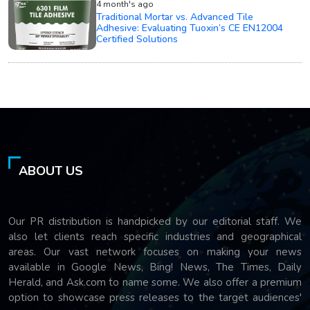
4 month's ago
Traditional Mortar vs. Advanced Tile
Adhesive: Evaluating Tuoxin’s CE EN12004
Certified Solutions
ABOUT US
Our PR distribution is handpicked by our editorial staff. We
also let clients reach specific industries and geographical
areas. Our vast network focuses on making your news
available in Google News, Bing! News, The Times, Daily
Herald, and Ask.com to name some. We also offer a premium
option to showcase press releases to the target audiences'