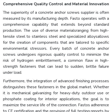
Comprehensive Quality Control and Material Innovation
The superiority of a concrete anchor screws supplier is often
measured by its manufacturing depth. Fasto operates with a
comprehensive capability that extends beyond standard
production. The use of diverse materialsranging from high-
tensile steel to stainless steel and specialized alloysallows
for the creation of components that are tailored to specific
environmental stressors. Every batch of concrete anchor
screws undergoes rigorous quality control to minimize the
risk of hydrogen embrittlement, a common flaw in high-
strength fasteners that can lead to sudden, brittle failure
under load.
Furthermore, the integration of advanced finishing processes
distinguishes these fasteners in the global market. Whether
it is mechanical galvanizing for heavy-duty outdoor use or
phosphate coating for interior applications, the goal is to
maximize the service life of the connection. Fastos adherence
to CE certification and the provision of full testing reports by