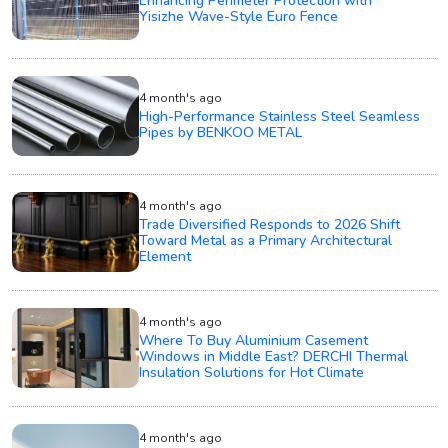
Enhancing Perimeter Protection with
Yisizhe Wave-Style Euro Fence
4 month's ago
High-Performance Stainless Steel Seamless
Pipes by BENKOO METAL
4 month's ago
Trade Diversified Responds to 2026 Shift
Toward Metal as a Primary Architectural
Element
4 month's ago
Where To Buy Aluminium Casement
Windows in Middle East? DERCHI Thermal
Insulation Solutions for Hot Climate
4 month's ago