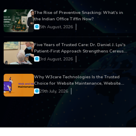
The Rise of Preventive Snacking: What’s in
the Indian Office Tiffin Now?
5th August, 2026
Five Years of Trusted Care: Dr. Daniel J. Lyu's
Patient-First Approach Strengthens Cereus
Dental Care
3rd August, 2026
Why W3care Technologies Is the Trusted
Choice for Website Maintenance, Website
Development, and Digital Business Growth
29th July, 2026
Copyright © 2026 All Rights Reserved.