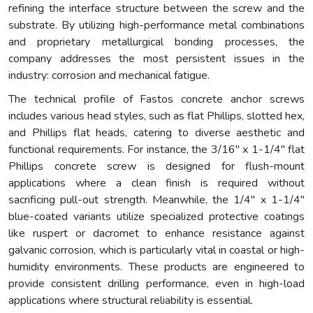
refining the interface structure between the screw and the
substrate. By utilizing high-performance metal combinations
and proprietary metallurgical bonding processes, the
company addresses the most persistent issues in the
industry: corrosion and mechanical fatigue.
The technical profile of Fastos concrete anchor screws
includes various head styles, such as flat Phillips, slotted hex,
and Phillips flat heads, catering to diverse aesthetic and
functional requirements. For instance, the 3/16" x 1-1/4" flat
Phillips concrete screw is designed for flush-mount
applications where a clean finish is required without
sacrificing pull-out strength. Meanwhile, the 1/4" x 1-1/4"
blue-coated variants utilize specialized protective coatings
like ruspert or dacromet to enhance resistance against
galvanic corrosion, which is particularly vital in coastal or high-
humidity environments. These products are engineered to
provide consistent drilling performance, even in high-load
applications where structural reliability is essential.