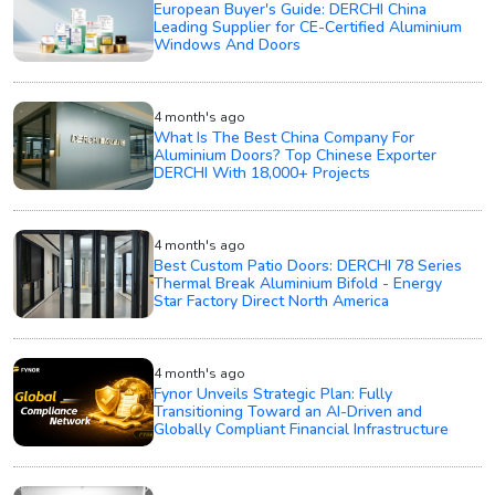
European Buyer's Guide: DERCHI China
Leading Supplier for CE-Certified Aluminium
Windows And Doors
4 month's ago
What Is The Best China Company For
Aluminium Doors? Top Chinese Exporter
DERCHI With 18,000+ Projects
4 month's ago
Best Custom Patio Doors: DERCHI 78 Series
Thermal Break Aluminium Bifold - Energy
Star Factory Direct North America
4 month's ago
Fynor Unveils Strategic Plan: Fully
Transitioning Toward an AI-Driven and
Globally Compliant Financial Infrastructure