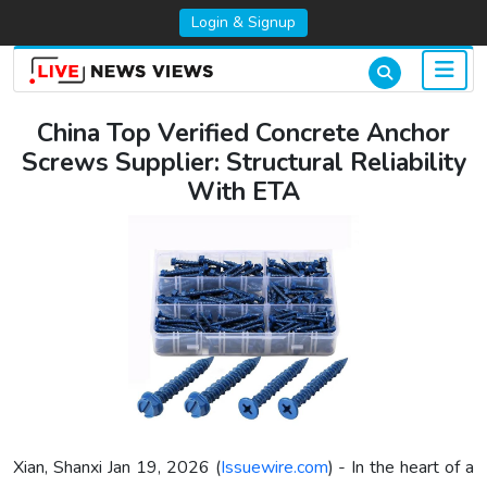
Login & Signup
China Top Verified Concrete Anchor
Screws Supplier: Structural Reliability
With ETA
Xian, Shanxi Jan 19, 2026 (
Issuewire.com
) - In the heart of a