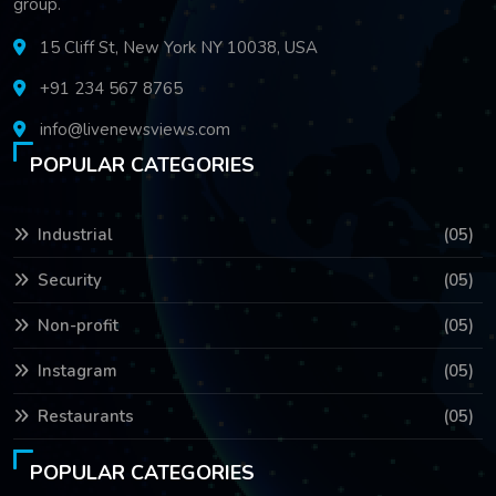
group.
15 Cliff St, New York NY 10038, USA
+91 234 567 8765
info@livenewsviews.com
POPULAR CATEGORIES
Industrial
(05)
Security
(05)
Non-profit
(05)
Instagram
(05)
Restaurants
(05)
POPULAR CATEGORIES