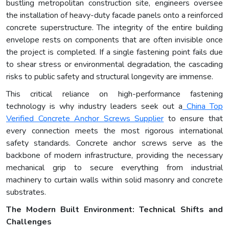
bustling metropolitan construction site, engineers oversee
the installation of heavy-duty facade panels onto a reinforced
concrete superstructure. The integrity of the entire building
envelope rests on components that are often invisible once
the project is completed. If a single fastening point fails due
to shear stress or environmental degradation, the cascading
risks to public safety and structural longevity are immense.
This critical reliance on high-performance fastening
technology is why industry leaders seek out a
China Top
Verified Concrete Anchor Screws Supplier
to ensure that
every connection meets the most rigorous international
safety standards. Concrete anchor screws serve as the
backbone of modern infrastructure, providing the necessary
mechanical grip to secure everything from industrial
machinery to curtain walls within solid masonry and concrete
substrates.
The Modern Built Environment: Technical Shifts and
Challenges