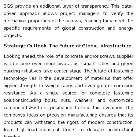
SGS provide an additional layer of transparency. This data-
driven approach allows project managers to verify the
mechanical properties of the screws, ensuring they meet the
specific requirements of global construction and energy
projects.
Strategic Outlook: The Future of Global Infrastructure
Looking ahead, the role of a concrete anchor screws supplier
will become even more pivotal as "smart" cities and green
building initiatives take center stage. The future of fastening
technology lies in the development of materials that offer
higher strength-to-weight ratios and even greater corrosion
resistance. As a single source for complete fastening
solutionsincluding bolts, nuts, washers, and customized
componentsFasto is positioned to lead this evolution. The
companys focus on precision manufacturing ensures that its
products can withstand the rigors of modern construction,
from high-load industrial floors to delicate architectural
facades.