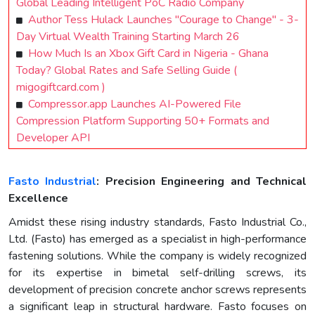
Global Leading Intelligent PoC Radio Company
Author Tess Hulack Launches "Courage to Change" - 3-
Day Virtual Wealth Training Starting March 26
How Much Is an Xbox Gift Card in Nigeria - Ghana
Today? Global Rates and Safe Selling Guide (
migogiftcard.com )
Compressor.app Launches AI-Powered File
Compression Platform Supporting 50+ Formats and
Developer API
Fasto Industrial
: Precision Engineering and Technical
Excellence
Amidst these rising industry standards, Fasto Industrial Co.,
Ltd. (Fasto) has emerged as a specialist in high-performance
fastening solutions. While the company is widely recognized
for its expertise in bimetal self-drilling screws, its
development of precision concrete anchor screws represents
a significant leap in structural hardware. Fasto focuses on