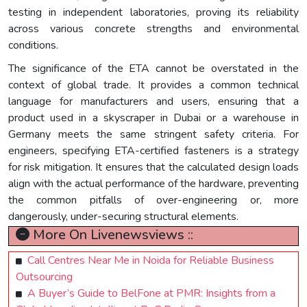
testing in independent laboratories, proving its reliability
across various concrete strengths and environmental
conditions.
The significance of the ETA cannot be overstated in the
context of global trade. It provides a common technical
language for manufacturers and users, ensuring that a
product used in a skyscraper in Dubai or a warehouse in
Germany meets the same stringent safety criteria. For
engineers, specifying ETA-certified fasteners is a strategy
for risk mitigation. It ensures that the calculated design loads
align with the actual performance of the hardware, preventing
the common pitfalls of over-engineering or, more
dangerously, under-securing structural elements.
More On Livenewsviews ::
Call Centres Near Me in Noida for Reliable Business
Outsourcing
A Buyer’s Guide to BelFone at PMR: Insights from a