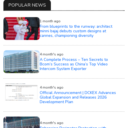
POPULAR NEWS
1 month ago
From blueprints to the runway: architect
minni bajaj debuts custom designs at
cannes, championing diversity
4 month's ago
A Complete Process – Ten Secrets to
Bcom’s Success as China’s Top Video
Intercom System Exporter
4 month's ago
Official Announcement | DCKEX Advances
Global Expansion and Releases 2026
Development Plan
4 month's ago