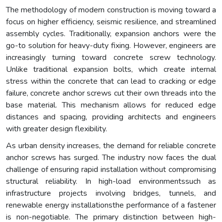
The methodology of modern construction is moving toward a
focus on higher efficiency, seismic resilience, and streamlined
assembly cycles. Traditionally, expansion anchors were the
go-to solution for heavy-duty fixing. However, engineers are
increasingly turning toward concrete screw technology.
Unlike traditional expansion bolts, which create internal
stress within the concrete that can lead to cracking or edge
failure, concrete anchor screws cut their own threads into the
base material. This mechanism allows for reduced edge
distances and spacing, providing architects and engineers
with greater design flexibility.
As urban density increases, the demand for reliable concrete
anchor screws has surged. The industry now faces the dual
challenge of ensuring rapid installation without compromising
structural reliability. In high-load environmentssuch as
infrastructure projects involving bridges, tunnels, and
renewable energy installationsthe performance of a fastener
is non-negotiable. The primary distinction between high-