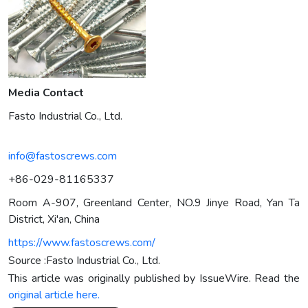
Media Contact
Fasto Industrial Co., Ltd.
info@fastoscrews.com
+86-029-81165337
Room A-907, Greenland Center, NO.9 Jinye Road, Yan Ta
District, Xi'an, China
https://www.fastoscrews.com/
Source :Fasto Industrial Co., Ltd.
This article was originally published by IssueWire. Read the
original article here.