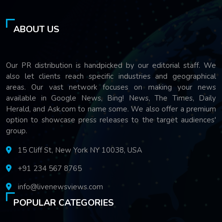
ABOUT US
Our PR distribution is handpicked by our editorial staff. We
also let clients reach specific industries and geographical
areas. Our vast network focuses on making your news
available in Google News, Bing! News, The Times, Daily
Herald, and Ask.com to name some. We also offer a premium
option to showcase press releases to the target audiences'
group.
15 Cliff St, New York NY 10038, USA
+91 234 567 8765
info@livenewsviews.com
POPULAR CATEGORIES