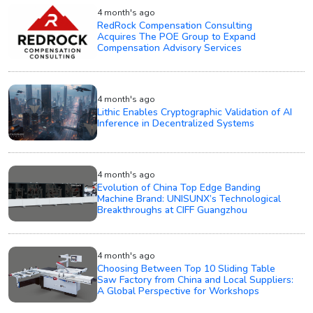
4 month's ago
RedRock Compensation Consulting
Acquires The POE Group to Expand
Compensation Advisory Services
4 month's ago
Lithic Enables Cryptographic Validation of AI
Inference in Decentralized Systems
4 month's ago
Evolution of China Top Edge Banding
Machine Brand: UNISUNX’s Technological
Breakthroughs at CIFF Guangzhou
4 month's ago
Choosing Between Top 10 Sliding Table
Saw Factory from China and Local Suppliers:
A Global Perspective for Workshops