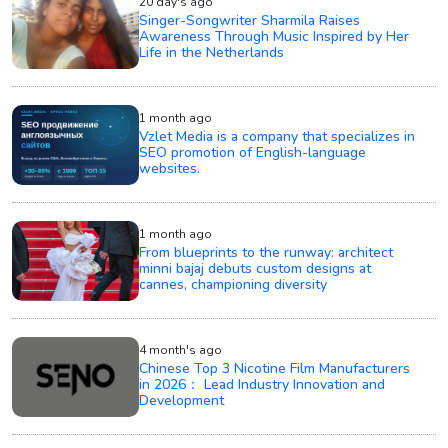
20 day's ago
Singer-Songwriter Sharmila Raises
Awareness Through Music Inspired by Her
Life in the Netherlands
1 month ago
Vzlet Media is a company that specializes in
SEO promotion of English-language
websites.
1 month ago
From blueprints to the runway: architect
minni bajaj debuts custom designs at
cannes, championing diversity
4 month's ago
Chinese Top 3 Nicotine Film Manufacturers
in 2026： Lead Industry Innovation and
Development