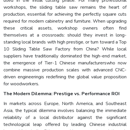
used in the initial cutting phase. For many professional
workshops, the sliding table saw remains the heart of
production, essential for achieving the perfectly square cuts
required for modern cabinetry and furniture. When upgrading
these critical assets, workshop owners often find
themselves at a crossroads: should they invest in long-
standing local brands with high prestige, or turn toward a Top
10 Sliding Table Saw Factory from China? While local
suppliers have traditionally dominated the high-end market,
the emergence of Tier-1 Chinese manufacturerswho now
combine massive production scales with advanced CNC-
driven engineeringis redefining the global value proposition
for woodworkers.
The Modern Dilemma: Prestige vs. Performance ROI
In markets across Europe, North America, and Southeast
Asia, the typical dilemma involves balancing the immediate
reliability of a local distributor against the significant
technological leap offered by leading Chinese industrial