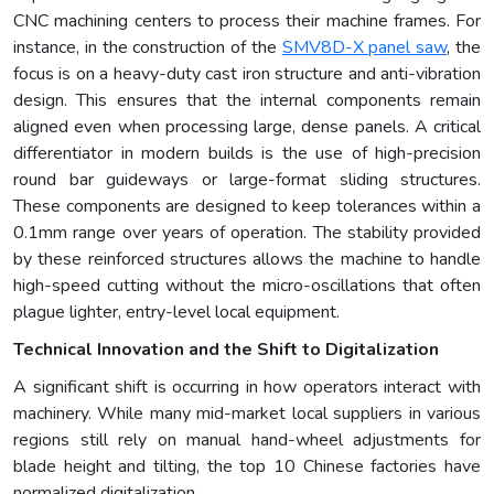
CNC machining centers to process their machine frames. For
instance, in the construction of the
SMV8D-X panel saw
, the
focus is on a heavy-duty cast iron structure and anti-vibration
design. This ensures that the internal components remain
aligned even when processing large, dense panels. A critical
differentiator in modern builds is the use of high-precision
round bar guideways or large-format sliding structures.
These components are designed to keep tolerances within a
0.1mm range over years of operation. The stability provided
by these reinforced structures allows the machine to handle
high-speed cutting without the micro-oscillations that often
plague lighter, entry-level local equipment.
Technical Innovation and the Shift to Digitalization
A significant shift is occurring in how operators interact with
machinery. While many mid-market local suppliers in various
regions still rely on manual hand-wheel adjustments for
blade height and tilting, the top 10 Chinese factories have
normalized digitalization.