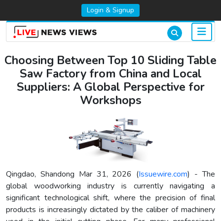
Login & Signup
Choosing Between Top 10 Sliding Table
Saw Factory from China and Local
Suppliers: A Global Perspective for
Workshops
Qingdao, Shandong Mar 31, 2026 (
Issuewire.com
) - The
global woodworking industry is currently navigating a
significant technological shift, where the precision of final
products is increasingly dictated by the caliber of machinery