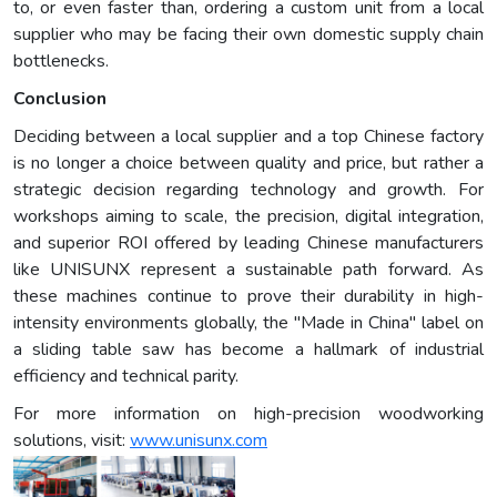
to, or even faster than, ordering a custom unit from a local
supplier who may be facing their own domestic supply chain
bottlenecks.
Conclusion
Deciding between a local supplier and a top Chinese factory
is no longer a choice between quality and price, but rather a
strategic decision regarding technology and growth. For
workshops aiming to scale, the precision, digital integration,
and superior ROI offered by leading Chinese manufacturers
like UNISUNX represent a sustainable path forward. As
these machines continue to prove their durability in high-
intensity environments globally, the "Made in China" label on
a sliding table saw has become a hallmark of industrial
efficiency and technical parity.
For more information on high-precision woodworking
solutions, visit:
www.unisunx.com