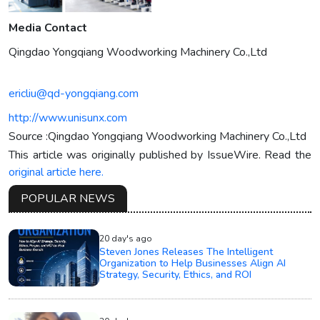
Media Contact
Qingdao Yongqiang Woodworking Machinery Co.,Ltd
ericliu@qd-yongqiang.com
http://www.unisunx.com
Source :Qingdao Yongqiang Woodworking Machinery Co.,Ltd
This article was originally published by IssueWire. Read the
original article here.
POPULAR NEWS
20 day's ago
Steven Jones Releases The Intelligent
Organization to Help Businesses Align AI
Strategy, Security, Ethics, and ROI