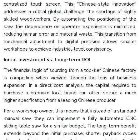
centralized touch screen. This "Chinese-style innovation"
addresses a critical global challenge: the shortage of highly
skilled woodworkers. By automating the positioning of the
saw, the dependence on operator experience is minimized,
reducing human error and material waste. This transition from
mechanical adjustment to digital precision allows smaller
workshops to achieve industrial-level consistency.
Initial Investment vs. Long-term ROI
The financial logic of sourcing from a top-tier Chinese factory
is compelling when viewed through the lens of business
expansion. In a direct cost analysis, the capital required to
purchase a premium local brand can often secure a much
higher specification from a leading Chinese producer.
For a workshop owner, this means that instead of a standard
manual saw, they can implement a fully automated CNC
sliding table saw for a similar budget. The long-term benefit
extends beyond the initial purchase; shorter payback cycles