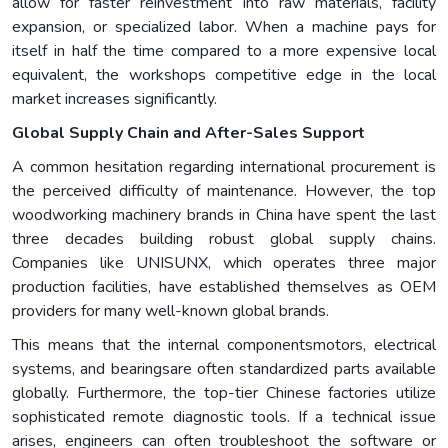
allow for faster reinvestment into raw materials, facility
expansion, or specialized labor. When a machine pays for
itself in half the time compared to a more expensive local
equivalent, the workshops competitive edge in the local
market increases significantly.
Global Supply Chain and After-Sales Support
A common hesitation regarding international procurement is
the perceived difficulty of maintenance. However, the top
woodworking machinery brands in China have spent the last
three decades building robust global supply chains.
Companies like UNISUNX, which operates three major
production facilities, have established themselves as OEM
providers for many well-known global brands.
This means that the internal componentsmotors, electrical
systems, and bearingsare often standardized parts available
globally. Furthermore, the top-tier Chinese factories utilize
sophisticated remote diagnostic tools. If a technical issue
arises, engineers can often troubleshoot the software or