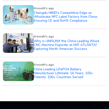
4 month's ago
Chengdu MIND's Competitive Edge as
Wholesale NFC Label Factory from China:
Ensuring CE and RoHS Compliance
4 month's ago
Why is UNISUNX the China Leading Wood
CNC Machine Exporter at IWF ATLANTA?
Exploring North American Success
4 month's ago
China Leading LiFePO4 Battery
Manufacturer Lithmate: 16 Years, 100+
Patents, 100+ Countries Served