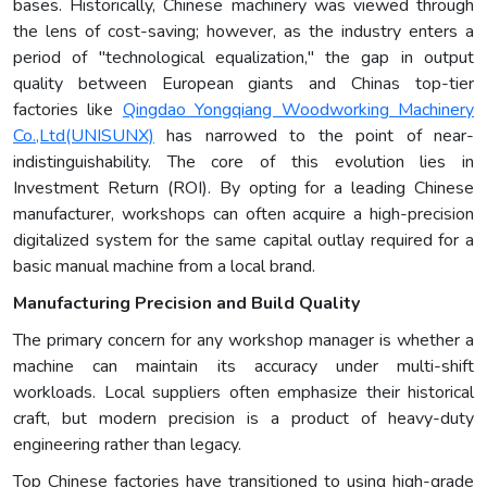
bases. Historically, Chinese machinery was viewed through
the lens of cost-saving; however, as the industry enters a
period of "technological equalization," the gap in output
quality between European giants and Chinas top-tier
factories like
Qingdao Yongqiang Woodworking Machinery
Co.,Ltd(UNISUNX)
has narrowed to the point of near-
indistinguishability. The core of this evolution lies in
Investment Return (ROI). By opting for a leading Chinese
manufacturer, workshops can often acquire a high-precision
digitalized system for the same capital outlay required for a
basic manual machine from a local brand.
Manufacturing Precision and Build Quality
The primary concern for any workshop manager is whether a
machine can maintain its accuracy under multi-shift
workloads. Local suppliers often emphasize their historical
craft, but modern precision is a product of heavy-duty
engineering rather than legacy.
Top Chinese factories have transitioned to using high-grade