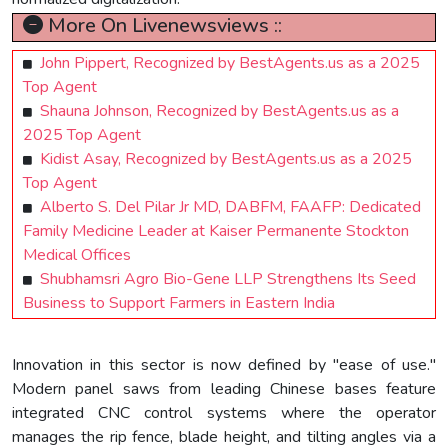
More On Livenewsviews ::
John Pippert, Recognized by BestAgents.us as a 2025
Top Agent
Shauna Johnson, Recognized by BestAgents.us as a
2025 Top Agent
Kidist Asay, Recognized by BestAgents.us as a 2025
Top Agent
Alberto S. Del Pilar Jr MD, DABFM, FAAFP: Dedicated
Family Medicine Leader at Kaiser Permanente Stockton
Medical Offices
Shubhamsri Agro Bio-Gene LLP Strengthens Its Seed
Business to Support Farmers in Eastern India
Innovation in this sector is now defined by "ease of use."
Modern panel saws from leading Chinese bases feature
integrated CNC control systems where the operator
manages the rip fence, blade height, and tilting angles via a