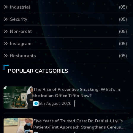
Industrial
(05)
Security
(05)
Non-profit
(05)
Instagram
(05)
Restaurants
(05)
POPULAR CATEGORIES
The Rise of Preventive Snacking: What’s in
the Indian Office Tiffin Now?
5th August, 2026
Five Years of Trusted Care: Dr. Daniel J. Lyu's
Patient-First Approach Strengthens Cereus