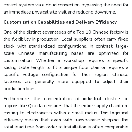
control system via a cloud connection, bypassing the need for
an immediate physical site visit and reducing downtime.
Customization Capabilities and Delivery Efficiency
One of the distinct advantages of a Top 10 Chinese factory is
the flexibility in production. Local suppliers often carry fixed
stock with standardized configurations. In contrast, large-
scale Chinese manufacturing bases are optimized for
customization. Whether a workshop requires a specific
sliding table length to fit a unique floor plan or requires a
specific voltage configuration for their region, Chinese
factories are generally more equipped to adjust their
production lines.
Furthermore, the concentration of industrial clusters in
regions like Qingdao ensures that the entire supply chainfrom
casting to electronicsis within a small radius. This logistical
efficiency means that even with transoceanic shipping, the
total lead time from order to installation is often comparable