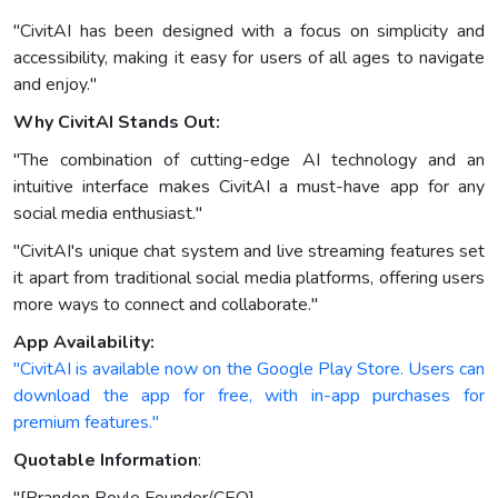
"CivitAI has been designed with a focus on simplicity and
accessibility, making it easy for users of all ages to navigate
and enjoy."
Why CivitAI Stands Out:
"The combination of cutting-edge AI technology and an
intuitive interface makes CivitAI a must-have app for any
social media enthusiast."
"CivitAI's unique chat system and live streaming features set
it apart from traditional social media platforms, offering users
more ways to connect and collaborate."
App Availability:
"CivitAI is available now on the Google Play Store. Users can
download the app for free, with in-app purchases for
premium features."
Quotable Information
: