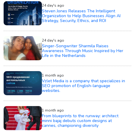
24 day's ago
Steven Jones Releases The Intelligent
Organization to Help Businesses Align AI
Strategy, Security, Ethics, and ROI
24 day's ago
Singer-Songwriter Sharmila Raises
Awareness Through Music Inspired by Her
Life in the Netherlands
1 month ago
Vzlet Media is a company that specializes in
SEO promotion of English-language
websites.
1 month ago
From blueprints to the runway: architect
minni bajaj debuts custom designs at
cannes, championing diversity