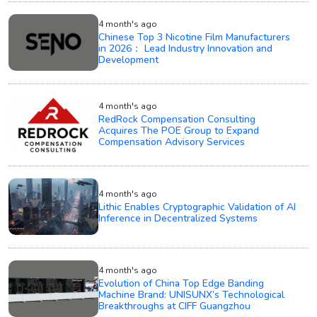
4 month's ago
Chinese Top 3 Nicotine Film Manufacturers
in 2026： Lead Industry Innovation and
Development
4 month's ago
RedRock Compensation Consulting
Acquires The POE Group to Expand
Compensation Advisory Services
4 month's ago
Lithic Enables Cryptographic Validation of AI
Inference in Decentralized Systems
4 month's ago
Evolution of China Top Edge Banding
Machine Brand: UNISUNX’s Technological
Breakthroughs at CIFF Guangzhou