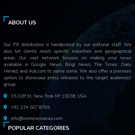
ABOUT US
Our PR distribution is handpicked by our editorial staff. We
also let clients reach specific industries and geographical
areas. Our vast network focuses on making your news
available in Google News, Bing! News, The Times, Daily
Herald, and Ask.com to name some. We also offer a premium
option to showcase press releases to the target audiences'
group.
15 Cliff St, New York NY 10038, USA
+91 234 567 8765
info@livenewsviews.com
POPULAR CATEGORIES