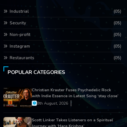
Industrial
(05)
Security
(05)
Non-profit
(05)
Instagram
(05)
Restaurants
(05)
POPULAR CATEGORIES
Christian Krauter Fuses Psychedelic Rock
with Indie Essence in Latest Song ‘stay close’
8th August, 2026
Scott Linker Takes Listeners on a Spiritual
Journey with ‘Hare Krishna’