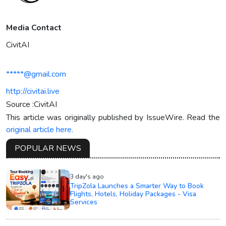
Media Contact
CivitAI
*****@gmail.com
http://civitai.live
Source :CivitAI
This article was originally published by IssueWire. Read the
original article here.
POPULAR NEWS
3 day's ago
TripZola Launches a Smarter Way to Book
Flights, Hotels, Holiday Packages - Visa
Services