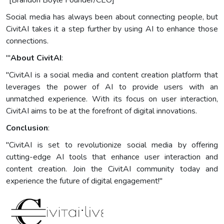
"[Brandon Boyle Founder/CEO]
Social media has always been about connecting people, but
CivitAI takes it a step further by using AI to enhance those
connections.
'"
About CivitAI
:
"CivitAI is a social media and content creation platform that
leverages the power of AI to provide users with an
unmatched experience. With its focus on user interaction,
CivitAI aims to be at the forefront of digital innovations.
Conclusion
:
"CivitAI is set to revolutionize social media by offering
cutting-edge AI tools that enhance user interaction and
content creation. Join the CivitAI community today and
experience the future of digital engagement!"