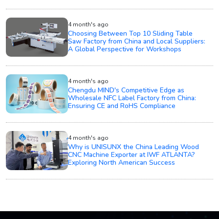
4 month's ago
Choosing Between Top 10 Sliding Table
Saw Factory from China and Local Suppliers:
A Global Perspective for Workshops
4 month's ago
Chengdu MIND's Competitive Edge as
Wholesale NFC Label Factory from China:
Ensuring CE and RoHS Compliance
4 month's ago
Why is UNISUNX the China Leading Wood
CNC Machine Exporter at IWF ATLANTA?
Exploring North American Success