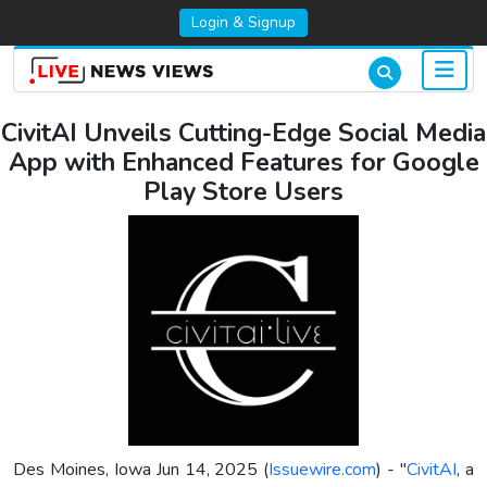
Login & Signup
CivitAI Unveils Cutting-Edge Social Media
App with Enhanced Features for Google
Play Store Users
Des Moines, Iowa Jun 14, 2025 (
Issuewire.com
) - "
CivitAI
, a