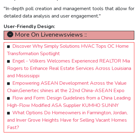
"In-depth poll creation and management tools that allow for
detailed data analysis and user engagement."
User-Friendly Design:
More On Livenewsviews ::
Discover Why Simply Solutions HVAC Tops OC Home
Transformation Spotlight
Engel - Völkers Welcomes Experienced REALTOR Mia
Rogers to Enhance Real Estate Services Across Louisiana
and Mississippi
Empowering ASEAN Development Across the Value
Chain,Genertec shines at the 22nd China-ASEAN Expo
Flow and Form: Design Guidelines from a China Leading
High-Flow Modified ASA Supplier KUMHO SUNNY
What Options Do Homeowners in Farmington, Jordan,
and Inver Grove Heights Have for Selling Vacant Homes
Fast?