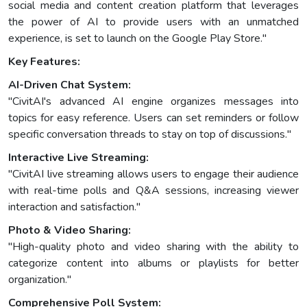
social media and content creation platform that leverages
the power of AI to provide users with an unmatched
experience, is set to launch on the Google Play Store."
Key Features:
AI-Driven Chat System:
"CivitAI's advanced AI engine organizes messages into
topics for easy reference. Users can set reminders or follow
specific conversation threads to stay on top of discussions."
Interactive Live Streaming:
"CivitAI live streaming allows users to engage their audience
with real-time polls and Q&A sessions, increasing viewer
interaction and satisfaction."
Photo & Video Sharing:
"High-quality photo and video sharing with the ability to
categorize content into albums or playlists for better
organization."
Comprehensive Poll System: