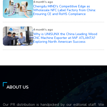
4 month's ago
Chengdu MIND's Competitive Edge as
Wholesale NFC Label Factory from China:
Ensuring CE and RoHS Compliance
4 month's ago
Why is UNISUNX the China Leading Wood
CNC Machine Exporter at IWF ATLANTA?
Exploring North American Success
ABOUT US
Our PR distribution is handpicked by our editorial staff. We