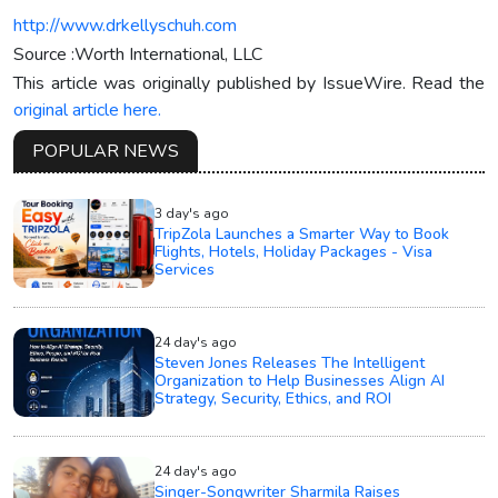
http://www.drkellyschuh.com
Source :Worth International, LLC
This article was originally published by IssueWire. Read the
original article here.
POPULAR NEWS
3 day's ago
TripZola Launches a Smarter Way to Book
Flights, Hotels, Holiday Packages - Visa
Services
24 day's ago
Steven Jones Releases The Intelligent
Organization to Help Businesses Align AI
Strategy, Security, Ethics, and ROI
24 day's ago
Singer-Songwriter Sharmila Raises