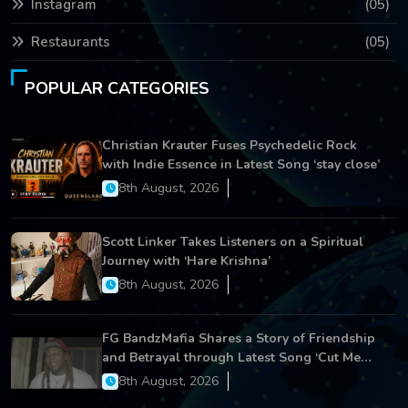
Instagram
(05)
Restaurants
(05)
POPULAR CATEGORIES
Christian Krauter Fuses Psychedelic Rock
with Indie Essence in Latest Song ‘stay close’
8th August, 2026
Scott Linker Takes Listeners on a Spiritual
Journey with ‘Hare Krishna’
8th August, 2026
FG BandzMafia Shares a Story of Friendship
and Betrayal through Latest Song ‘Cut Me
On’
8th August, 2026