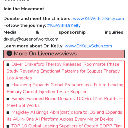
Join the Movement
Donate and meet the climbers:
www.KiliWithDrKelly.com
Follow the journey:
#KiliWithDrKelly
Media & sponsorship inquiries:
drkelly@queenofworth.com
Learn more about Dr. Kelly:
www.DrKellySchuh.com
More On Livenewsviews ::
Oliver Drakeford Therapy Releases ‘Roommate Phase’
Study Revealing Emotional Patterns for Couples Therapy
Los Angeles
Huazheng Expands Global Presence as a Future Leading
Primary Current Injection Tester Supplier
Family-Founded Brand Donates 100% of Net Profits —
Meet Sol Works
Magicley AI Brings Abra(chat)dabra to iOS and Expands
Its All-in-One AI Platform Across Every Major Device
TOP 10 Global Leading Suppliers of Coated BOPP Film