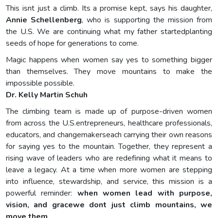
This isnt just a climb. Its a promise kept, says his daughter,
Annie Schellenberg
, who is supporting the mission from
the U.S. We are continuing what my father startedplanting
seeds of hope for generations to come.
Magic happens when women say yes to something bigger
than themselves. They move mountains to make the
impossible possible.
Dr. Kelly Martin Schuh
The climbing team is made up of purpose-driven women
from across the U.S.entrepreneurs, healthcare professionals,
educators, and changemakerseach carrying their own reasons
for saying yes to the mountain. Together, they represent a
rising wave of leaders who are redefining what it means to
leave a legacy. At a time when more women are stepping
into influence, stewardship, and service, this mission is a
powerful reminder:
when women lead with purpose,
vision, and gracewe dont just climb mountains, we
move them.