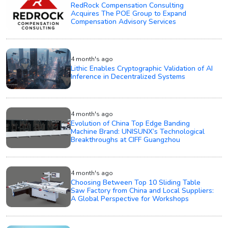
RedRock Compensation Consulting
Acquires The POE Group to Expand
Compensation Advisory Services
4 month's ago
Lithic Enables Cryptographic Validation of AI
Inference in Decentralized Systems
4 month's ago
Evolution of China Top Edge Banding
Machine Brand: UNISUNX’s Technological
Breakthroughs at CIFF Guangzhou
4 month's ago
Choosing Between Top 10 Sliding Table
Saw Factory from China and Local Suppliers:
A Global Perspective for Workshops