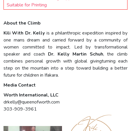
Suitable for Printing
About the Climb
Kili With Dr. Kelly
is a philanthropic expedition inspired by
one mans dream and carried forward by a community of
women committed to impact. Led by transformational
speaker and coach
Dr. Kelly Martin Schuh
, the climb
combines personal growth with global givingturning each
step on the mountain into a step toward building a better
future for children in Ifakara.
Media Contact
Worth International, LLC
drkelly@queenofworth.com
303-909-3961