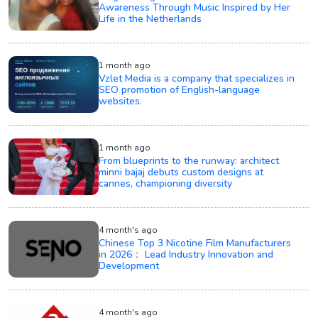
Awareness Through Music Inspired by Her
Life in the Netherlands
1 month ago
Vzlet Media is a company that specializes in
SEO promotion of English-language
websites.
1 month ago
From blueprints to the runway: architect
minni bajaj debuts custom designs at
cannes, championing diversity
4 month's ago
Chinese Top 3 Nicotine Film Manufacturers
in 2026： Lead Industry Innovation and
Development
4 month's ago