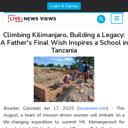
Login & Signup
Climbing Kilimanjaro, Building a Legacy:
A Father's Final Wish Inspires a School in
Tanzania
Boulder, Colorado Jun 17, 2025 (
Issuewire.com
) - This
August, a team of mission-driven women will embark on a
life-changing expedition to summit Mt. Kilimanjaronot for