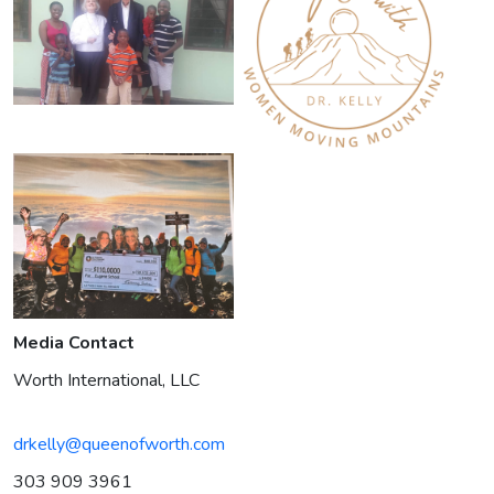
Media Contact
Worth International, LLC
drkelly@queenofworth.com
303 909 3961