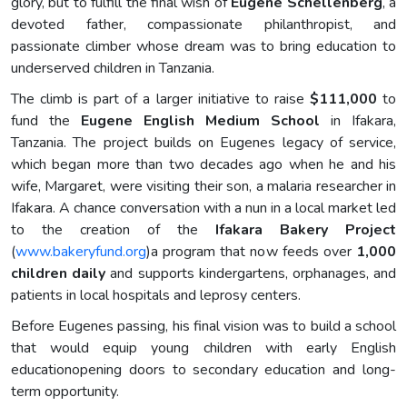
glory, but to fulfill the final wish of
Eugene Schellenberg
, a
devoted father, compassionate philanthropist, and
passionate climber whose dream was to bring education to
underserved children in Tanzania.
The climb is part of a larger initiative to raise
$111,000
to
fund the
Eugene English Medium School
in Ifakara,
Tanzania. The project builds on Eugenes legacy of service,
which began more than two decades ago when he and his
wife, Margaret, were visiting their son, a malaria researcher in
Ifakara. A chance conversation with a nun in a local market led
to the creation of the
Ifakara Bakery Project
(
www.bakeryfund.org
)a program that now feeds over
1,000
children daily
and supports kindergartens, orphanages, and
patients in local hospitals and leprosy centers.
Before Eugenes passing, his final vision was to build a school
that would equip young children with early English
educationopening doors to secondary education and long-
term opportunity.