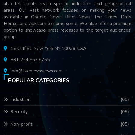
also let clients reach specific industries and geographical
areas. Our vast network focuses on making your news
available in Google News, Bing! News, The Times, Daily
Herald, and Ask.com to name some. We also offer a premium
option to showcase press releases to the target audiences'
group.
15 Cliff St, New York NY 10038, USA
+91 234 567 8765
info@livenewsviews.com
POPULAR CATEGORIES
Industrial
(05)
Security
(05)
Non-profit
(05)