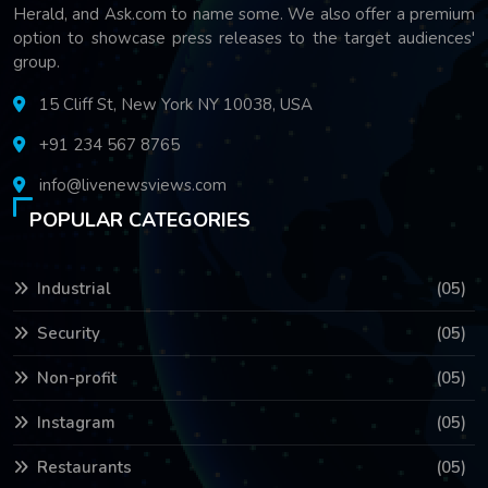
Herald, and Ask.com to name some. We also offer a premium
option to showcase press releases to the target audiences'
group.
15 Cliff St, New York NY 10038, USA
+91 234 567 8765
info@livenewsviews.com
POPULAR CATEGORIES
Industrial
(05)
Security
(05)
Non-profit
(05)
Instagram
(05)
Restaurants
(05)