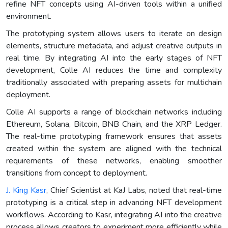
refine NFT concepts using AI-driven tools within a unified
environment.
The prototyping system allows users to iterate on design
elements, structure metadata, and adjust creative outputs in
real time. By integrating AI into the early stages of NFT
development, Colle AI reduces the time and complexity
traditionally associated with preparing assets for multichain
deployment.
Colle AI supports a range of blockchain networks including
Ethereum, Solana, Bitcoin, BNB Chain, and the XRP Ledger.
The real-time prototyping framework ensures that assets
created within the system are aligned with the technical
requirements of these networks, enabling smoother
transitions from concept to deployment.
J. King Kasr
, Chief Scientist at KaJ Labs, noted that real-time
prototyping is a critical step in advancing NFT development
workflows. According to Kasr, integrating AI into the creative
process allows creators to experiment more efficiently while