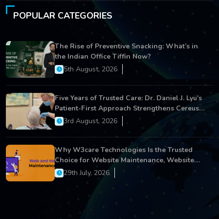
POPULAR CATEGORIES
The Rise of Preventive Snacking: What’s in
the Indian Office Tiffin Now?
5th August, 2026
Five Years of Trusted Care: Dr. Daniel J. Lyu's
Patient-First Approach Strengthens Cereus
Dental Care
3rd August, 2026
Why W3care Technologies Is the Trusted
Choice for Website Maintenance, Website
Development, and Digital Business Growth
29th July, 2026