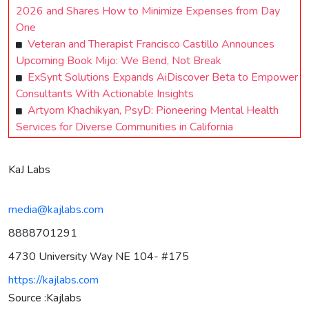
2026 and Shares How to Minimize Expenses from Day
One
Veteran and Therapist Francisco Castillo Announces
Upcoming Book Mijo: We Bend, Not Break
ExSynt Solutions Expands AiDiscover Beta to Empower
Consultants With Actionable Insights
Artyom Khachikyan, PsyD: Pioneering Mental Health
Services for Diverse Communities in California
KaJ Labs
media@kajlabs.com
8888701291
4730 University Way NE 104- #175
https://kajlabs.com
Source :Kajlabs