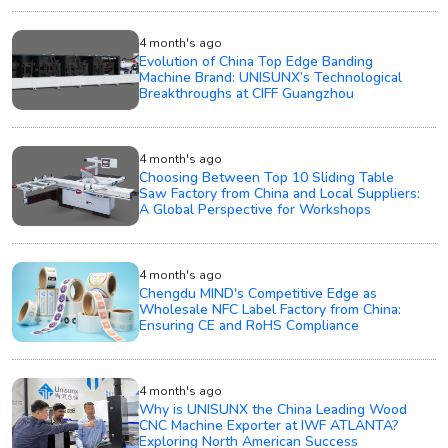
4 month's ago
Evolution of China Top Edge Banding
Machine Brand: UNISUNX’s Technological
Breakthroughs at CIFF Guangzhou
4 month's ago
Choosing Between Top 10 Sliding Table
Saw Factory from China and Local Suppliers:
A Global Perspective for Workshops
4 month's ago
Chengdu MIND's Competitive Edge as
Wholesale NFC Label Factory from China:
Ensuring CE and RoHS Compliance
4 month's ago
Why is UNISUNX the China Leading Wood
CNC Machine Exporter at IWF ATLANTA?
Exploring North American Success