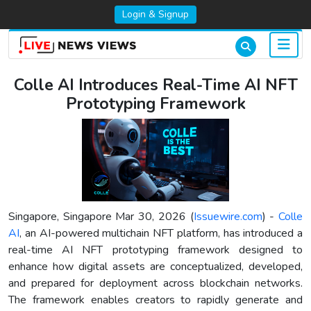
Login & Signup
Colle AI Introduces Real-Time AI NFT
Prototyping Framework
Singapore, Singapore Mar 30, 2026 (
Issuewire.com
) -
Colle
AI
, an AI-powered multichain NFT platform, has introduced a
real-time AI NFT prototyping framework designed to
enhance how digital assets are conceptualized, developed,
and prepared for deployment across blockchain networks.
The framework enables creators to rapidly generate and