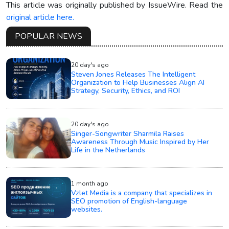
This article was originally published by IssueWire. Read the
original article here.
POPULAR NEWS
20 day's ago
Steven Jones Releases The Intelligent
Organization to Help Businesses Align AI
Strategy, Security, Ethics, and ROI
20 day's ago
Singer-Songwriter Sharmila Raises
Awareness Through Music Inspired by Her
Life in the Netherlands
1 month ago
Vzlet Media is a company that specializes in
SEO promotion of English-language
websites.