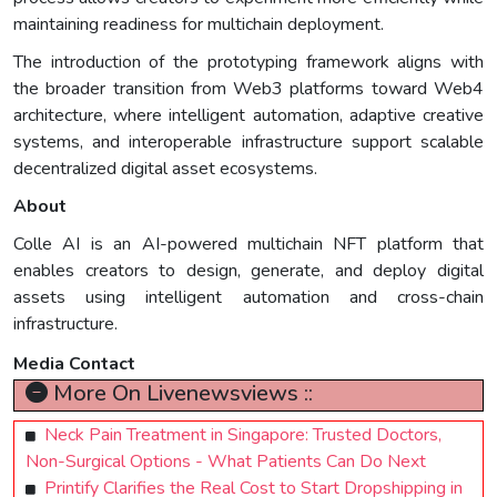
maintaining readiness for multichain deployment.
The introduction of the prototyping framework aligns with
the broader transition from Web3 platforms toward Web4
architecture, where intelligent automation, adaptive creative
systems, and interoperable infrastructure support scalable
decentralized digital asset ecosystems.
About
Colle AI is an AI-powered multichain NFT platform that
enables creators to design, generate, and deploy digital
assets using intelligent automation and cross-chain
infrastructure.
Media Contact
More On Livenewsviews ::
Neck Pain Treatment in Singapore: Trusted Doctors,
Non-Surgical Options - What Patients Can Do Next
Printify Clarifies the Real Cost to Start Dropshipping in