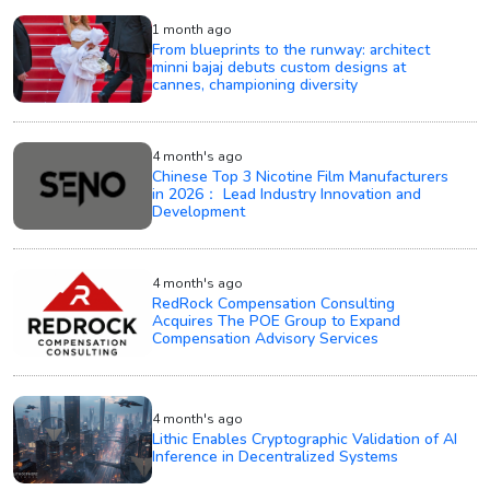
1 month ago
From blueprints to the runway: architect
minni bajaj debuts custom designs at
cannes, championing diversity
4 month's ago
Chinese Top 3 Nicotine Film Manufacturers
in 2026： Lead Industry Innovation and
Development
4 month's ago
RedRock Compensation Consulting
Acquires The POE Group to Expand
Compensation Advisory Services
4 month's ago
Lithic Enables Cryptographic Validation of AI
Inference in Decentralized Systems