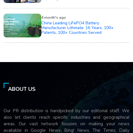
4 month's ago
China Leading LiFePO4 Battery
Manufacturer Lithmate: 16 Years, 100+
Patents, 100+ Countries Served
ABOUT US
Our PR distribution is handpicked by our editorial staff. We
also let clients reach specific industries and geographical
areas. Our vast network focuses on making your news
available in Google News, Bing! News, The Times, Daily