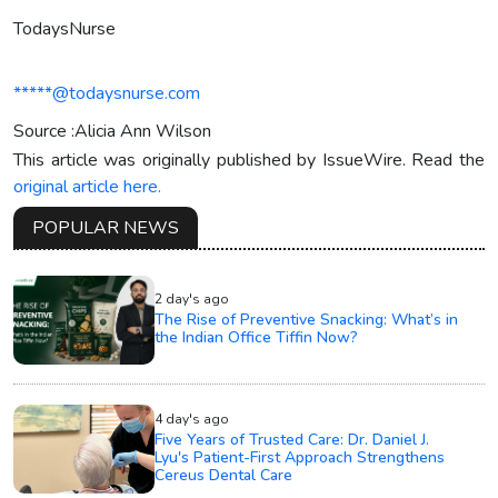
TodaysNurse
*****@todaysnurse.com
Source :Alicia Ann Wilson
This article was originally published by IssueWire. Read the
original article here.
POPULAR NEWS
2 day's ago
The Rise of Preventive Snacking: What’s in
the Indian Office Tiffin Now?
4 day's ago
Five Years of Trusted Care: Dr. Daniel J.
Lyu's Patient-First Approach Strengthens
Cereus Dental Care