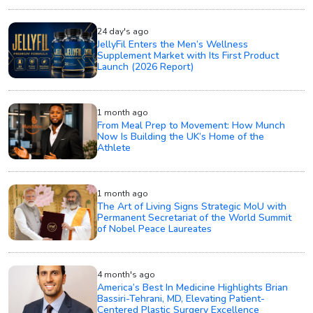
24 day's ago
JellyFil Enters the Men’s Wellness
Supplement Market with Its First Product
Launch (2026 Report)
1 month ago
From Meal Prep to Movement: How Munch
Now Is Building the UK’s Home of the
Athlete
1 month ago
The Art of Living Signs Strategic MoU with
Permanent Secretariat of the World Summit
of Nobel Peace Laureates
4 month's ago
America’s Best In Medicine Highlights Brian
Bassiri-Tehrani, MD, Elevating Patient-
Centered Plastic Surgery Excellence