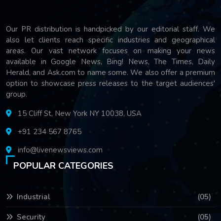
Our PR distribution is handpicked by our editorial staff. We
also let clients reach specific industries and geographical
areas. Our vast network focuses on making your news
available in Google News, Bing! News, The Times, Daily
Herald, and Ask.com to name some. We also offer a premium
option to showcase press releases to the target audiences'
group.
15 Cliff St, New York NY 10038, USA
+91 234 567 8765
info@livenewsviews.com
POPULAR CATEGORIES
Industrial
(05)
Security
(05)