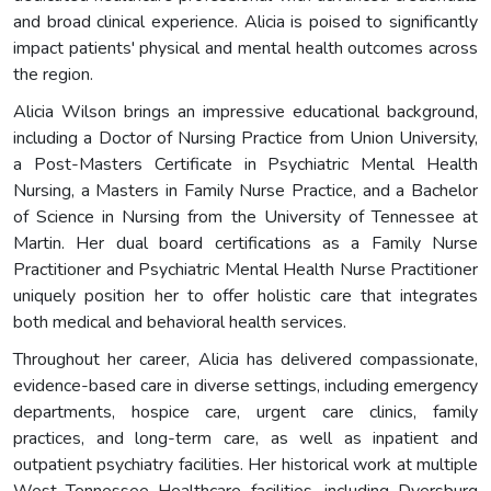
and broad clinical experience. Alicia is poised to significantly
impact patients' physical and mental health outcomes across
the region.
Alicia Wilson brings an impressive educational background,
including a Doctor of Nursing Practice from Union University,
a Post-Masters Certificate in Psychiatric Mental Health
Nursing, a Masters in Family Nurse Practice, and a Bachelor
of Science in Nursing from the University of Tennessee at
Martin. Her dual board certifications as a Family Nurse
Practitioner and Psychiatric Mental Health Nurse Practitioner
uniquely position her to offer holistic care that integrates
both medical and behavioral health services.
Throughout her career, Alicia has delivered compassionate,
evidence-based care in diverse settings, including emergency
departments, hospice care, urgent care clinics, family
practices, and long-term care, as well as inpatient and
outpatient psychiatry facilities. Her historical work at multiple