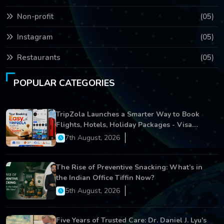
Non-profit
(05)
Instagram
(05)
Restaurants
(05)
POPULAR CATEGORIES
TripZola Launches a Smarter Way to Book
Flights, Hotels, Holiday Packages - Visa
Services
7th August, 2026
The Rise of Preventive Snacking: What’s in
the Indian Office Tiffin Now?
5th August, 2026
Five Years of Trusted Care: Dr. Daniel J. Lyu's