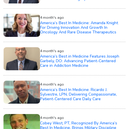
4 month's ago
America’s Best In Medicine: Amanda Knight
For Driving Innovation And Growth In
Oncology And Rare Disease Therapeutics
4 month's ago
America’s Best in Medicine Features Joseph
Garbely, DO: Advancing Patient-Centered
Care in Addiction Medicine
4 month's ago
America’s Best In Medicine: Ricardo J.
Sylvestre, LPN, Delivering Compassionate,
Patient-Centered Care Daily Care
4 month's ago
Cobey West, PT, Recognized By America’s
Best In Medicine, Brings Military Discipline