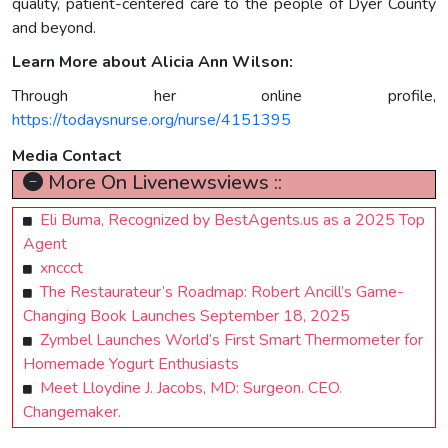
quality, patient-centered care to the people of Dyer County
and beyond.
Learn More about Alicia Ann Wilson:
Through her online profile,
https://todaysnurse.org/nurse/4151395
Media Contact
More On Livenewsviews ::
Eli Buma, Recognized by BestAgents.us as a 2025 Top
Agent
xnccct
The Restaurateur’s Roadmap: Robert Ancill’s Game-
Changing Book Launches September 18, 2025
Zymbel Launches World’s First Smart Thermometer for
Homemade Yogurt Enthusiasts
Meet Lloydine J. Jacobs, MD: Surgeon. CEO.
Changemaker.