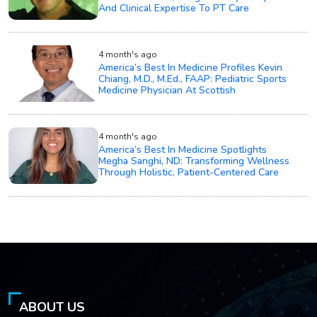
And Clinical Expertise To PT Care
4 month's ago
America’s Best In Medicine Profiles Kevin
Chiang, M.D., M.Ed., FAAP: Pediatric Sports
Medicine Physician At Scottish
4 month's ago
America’s Best In Medicine Spotlights
Megha Sanghi, ND: Transforming Wellness
Through Holistic, Patient-Centered Care
ABOUT US