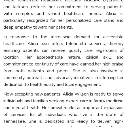
West Tennessee Healthcare facilities, including Dyersburg
and Jackson, reflects her commitment to serving patients
with complex and varied healthcare needs. Alicia is
particularly recognized for her personalized care plans and
deep empathy toward her patients.
In response to the increasing demand for accessible
healthcare, Alicia also offers telehealth services, thereby
ensuring patients can receive quality care regardless of
location. Her approachable nature, clinical skill, and
commitment to continuity of care have earned her high praise
from both patients and peers. She is also involved in
community outreach and advocacy initiatives, reinforcing her
dedication to health equity and local engagement.
Now accepting new patients, Alicia Wilson is ready to serve
individuals and families seeking expert care in family medicine
and mental health. Her arrival marks an important expansion
of services for all individuals who live in the state of
Tennessee. She is dedicated and ready to deliver high-