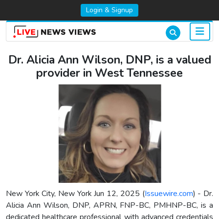
Login & Signup
Dr. Alicia Ann Wilson, DNP, is a valued
provider in West Tennessee
New York City, New York Jun 12, 2025 (
Issuewire.com
) - Dr.
Alicia Ann Wilson, DNP, APRN, FNP-BC, PMHNP-BC, is a
dedicated healthcare professional with advanced credentials