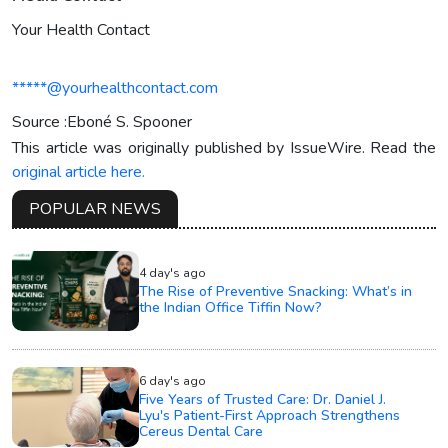
Your Health Contact
*****@yourhealthcontact.com
Source :Eboné S. Spooner
This article was originally published by IssueWire. Read the
original article here.
POPULAR NEWS
4 day's ago
The Rise of Preventive Snacking: What’s in
the Indian Office Tiffin Now?
6 day's ago
Five Years of Trusted Care: Dr. Daniel J.
Lyu's Patient-First Approach Strengthens
Cereus Dental Care