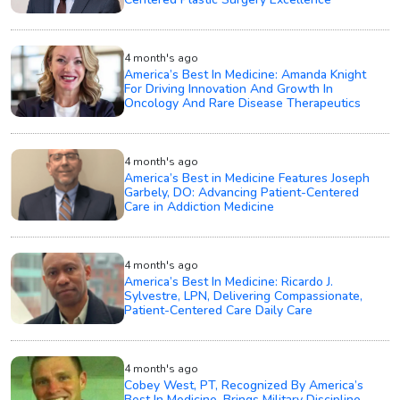
4 month's ago
America’s Best In Medicine: Amanda Knight
For Driving Innovation And Growth In
Oncology And Rare Disease Therapeutics
4 month's ago
America’s Best in Medicine Features Joseph
Garbely, DO: Advancing Patient-Centered
Care in Addiction Medicine
4 month's ago
America’s Best In Medicine: Ricardo J.
Sylvestre, LPN, Delivering Compassionate,
Patient-Centered Care Daily Care
4 month's ago
Cobey West, PT, Recognized By America’s
Best In Medicine, Brings Military Discipline