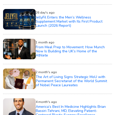
26 day's ago
JellyFil Enters the Men’s Wellness
Supplement Market with Its First Product
Launch (2026 Report)
1 month ago
From Meal Prep to Movement: How Munch
Now Is Building the UK’s Home of the
Athlete
2 month's ago
The Art of Living Signs Strategic MoU with
Permanent Secretariat of the World Summit
of Nobel Peace Laureates
4 month's ago
America’s Best In Medicine Highlights Brian
Bassiri-Tehrani, MD, Elevating Patient-
Centered Plastic Surgery Excellence