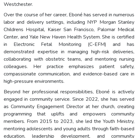
Westchester.
Over the course of her career, Eboné has served in numerous
labor and delivery settings, including NYP Morgan Stanley
Childrens Hospital, Kaiser San Francisco, Palomar Medical
Center, and Yale New Haven Health System. She is certified
in Electronic Fetal Monitoring (C-EFM) and has
demonstrated expertise in managing high-risk deliveries,
collaborating with obstetric teams, and mentoring nursing
colleagues. Her practice emphasizes patient safety,
compassionate communication, and evidence-based care in
high-pressure environments.
Beyond her professional responsibilities, Eboné is actively
engaged in community service. Since 2022, she has served
as Community Engagement Director at her church, creating
programming that uplifts and empowers community
members. From 2015 to 2023, she led the Youth Ministry,
mentoring adolescents and young adults through faith-based
education, leadership development, and community