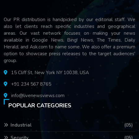
Our PR distribution is handpicked by our editorial staff. We
also let clients reach specific industries and geographical
areas. Our vast network focuses on making your news
available in Google News, Bing! News, The Times, Daily
Herald, and Ask.com to name some. We also offer a premium
option to showcase press releases to the target audiences'
group.
15 Cliff St, New York NY 10038, USA
+91 234 567 8765
info@livenewsviews.com
POPULAR CATEGORIES
Industrial
(05)
Security
(05)