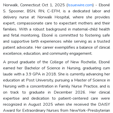
Norwalk, Connecticut Oct 1, 2025 (
Issuewire.com
) - Eboné
S. Spooner, BSN, RN, C-EFM, is a dedicated labor and
delivery nurse at Norwalk Hospital, where she provides
expert, compassionate care to expectant mothers and their
families. With a robust background in maternal-child health
and fetal monitoring, Eboné is committed to fostering safe
and supportive birth experiences while serving as a trusted
patient advocate. Her career exemplifies a balance of clinical
excellence, education, and community engagement.
A proud graduate of the College of New Rochelle, Eboné
earned her Bachelor of Science in Nursing, graduating cum
laude with a 3.9 GPA in 2018. She is currently advancing her
education at Post University, pursuing a Master of Science in
Nursing with a concentration in Family Nurse Practice, and is
on track to graduate in December 2026. Her clinical
expertise and dedication to patient-centered care were
recognized in August 2025 when she received the DAISY
Award for Extraordinary Nurses from NewYork-Presbyterian