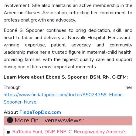
involvement. She also maintains an active membership in the
American Nurses Association, reflecting her commitment to
professional growth and advocacy.
Eboné S. Spooner continues to bring dedication, skill, and
heart to labor and delivery at Norwalk Hospital. Her award-
winning expertise, patient advocacy, and community
leadership make her a trusted figure in maternal-child health,
providing families with the highest quality care and support
during one of lifes most important moments.
Learn More about Eboné S. Spooner, BSN, RN, C-EFM:
Through her
https://www.findatopdoc.com/doctor/85024359-Ebone-
Spooner-Nurse
.
About
FindaTopDoc.com
More On Livenewsviews ::
Ra’Kedra Ford, DNP, FNP-C, Recognized by America’s