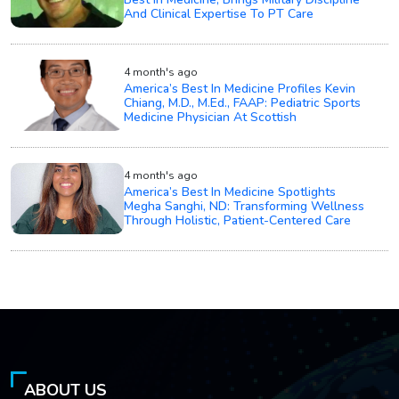
And Clinical Expertise To PT Care
4 month's ago
America’s Best In Medicine Profiles Kevin
Chiang, M.D., M.Ed., FAAP: Pediatric Sports
Medicine Physician At Scottish
4 month's ago
America’s Best In Medicine Spotlights
Megha Sanghi, ND: Transforming Wellness
Through Holistic, Patient-Centered Care
ABOUT US