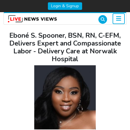
Login & Signup
Eboné S. Spooner, BSN, RN, C-EFM,
Delivers Expert and Compassionate
Labor - Delivery Care at Norwalk
Hospital