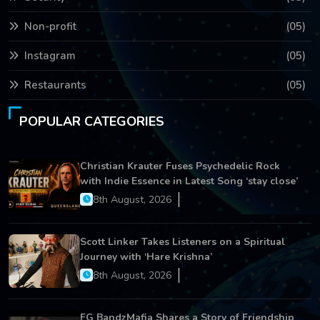
Non-profit
(05)
Instagram
(05)
Restaurants
(05)
POPULAR CATEGORIES
Christian Krauter Fuses Psychedelic Rock
with Indie Essence in Latest Song ‘stay close’
8th August, 2026
Scott Linker Takes Listeners on a Spiritual
Journey with ‘Hare Krishna’
8th August, 2026
FG BandzMafia Shares a Story of Friendship