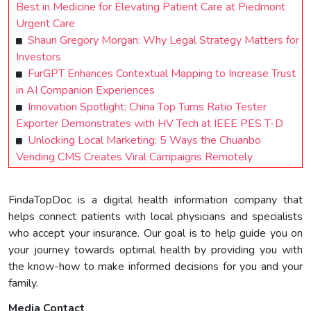
Best in Medicine for Elevating Patient Care at Piedmont
Urgent Care
Shaun Gregory Morgan: Why Legal Strategy Matters for
Investors
FurGPT Enhances Contextual Mapping to Increase Trust
in AI Companion Experiences
Innovation Spotlight: China Top Turns Ratio Tester
Exporter Demonstrates with HV Tech at IEEE PES T-D
Unlocking Local Marketing: 5 Ways the Chuanbo
Vending CMS Creates Viral Campaigns Remotely
FindaTopDoc is a digital health information company that
helps connect patients with local physicians and specialists
who accept your insurance. Our goal is to help guide you on
your journey towards optimal health by providing you with
the know-how to make informed decisions for you and your
family.
Media Contact