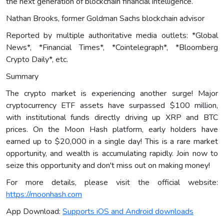
the next generation of blockchain financial intelligence.
Nathan Brooks, former Goldman Sachs blockchain advisor
Reported by multiple authoritative media outlets: *Global
News*, *Financial Times*, *Cointelegraph*, *Bloomberg
Crypto Daily*, etc.
Summary
The crypto market is experiencing another surge! Major
cryptocurrency ETF assets have surpassed $100 million,
with institutional funds directly driving up XRP and BTC
prices. On the Moon Hash platform, early holders have
earned up to $20,000 in a single day! This is a rare market
opportunity, and wealth is accumulating rapidly. Join now to
seize this opportunity and don't miss out on making money!
For more details, please visit the official website:
https://moonhash.com
App Download:
Supports iOS and Android downloads