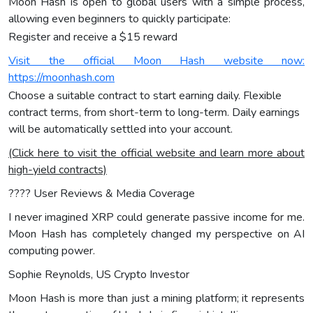
Moon Hash is open to global users with a simple process,
allowing even beginners to quickly participate:
Register and receive a $15 reward
Visit the official Moon Hash website now:
https://moonhash.com
Choose a suitable contract to start earning daily. Flexible
contract terms, from short-term to long-term. Daily earnings
will be automatically settled into your account.
(Click here to visit the official website and learn more about
high-yield contracts)
???? User Reviews & Media Coverage
I never imagined XRP could generate passive income for me.
Moon Hash has completely changed my perspective on AI
computing power.
Sophie Reynolds, US Crypto Investor
Moon Hash is more than just a mining platform; it represents