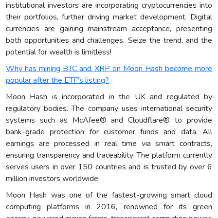
institutional investors are incorporating cryptocurrencies into
their portfolios, further driving market development. Digital
currencies are gaining mainstream acceptance, presenting
both opportunities and challenges. Seize the trend, and the
potential for wealth is limitless!
Why has mining BTC and XRP on Moon Hash become more
popular after the ETF's listing?
Moon Hash is incorporated in the UK and regulated by
regulatory bodies. The company uses international security
systems such as McAfee® and Cloudflare® to provide
bank-grade protection for customer funds and data. All
earnings are processed in real time via smart contracts,
ensuring transparency and traceability. The platform currently
serves users in over 150 countries and is trusted by over 6
million investors worldwide.
Moon Hash was one of the fastest-growing smart cloud
computing platforms in 2016, renowned for its green