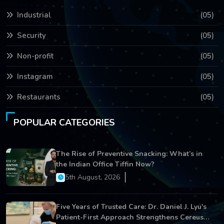
Industrial
(05)
Security
(05)
Non-profit
(05)
Instagram
(05)
Restaurants
(05)
POPULAR CATEGORIES
The Rise of Preventive Snacking: What’s in
the Indian Office Tiffin Now?
5th August, 2026
Five Years of Trusted Care: Dr. Daniel J. Lyu's
Patient-First Approach Strengthens Cereus