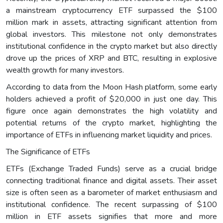
a mainstream cryptocurrency ETF surpassed the $100
million mark in assets, attracting significant attention from
global investors. This milestone not only demonstrates
institutional confidence in the crypto market but also directly
drove up the prices of XRP and BTC, resulting in explosive
wealth growth for many investors.
According to data from the Moon Hash platform, some early
holders achieved a profit of $20,000 in just one day. This
figure once again demonstrates the high volatility and
potential returns of the crypto market, highlighting the
importance of ETFs in influencing market liquidity and prices.
The Significance of ETFs
ETFs (Exchange Traded Funds) serve as a crucial bridge
connecting traditional finance and digital assets. Their asset
size is often seen as a barometer of market enthusiasm and
institutional confidence. The recent surpassing of $100
million in ETF assets signifies that more and more