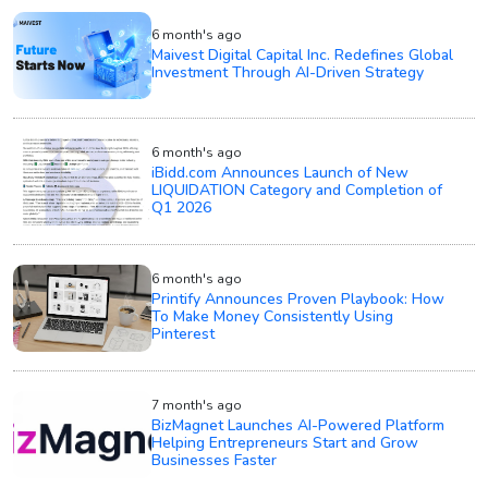
6 month's ago
Maivest Digital Capital Inc. Redefines Global
Investment Through AI-Driven Strategy
6 month's ago
iBidd.com Announces Launch of New
LIQUIDATION Category and Completion of
Q1 2026
6 month's ago
Printify Announces Proven Playbook: How
To Make Money Consistently Using
Pinterest
7 month's ago
BizMagnet Launches AI-Powered Platform
Helping Entrepreneurs Start and Grow
Businesses Faster