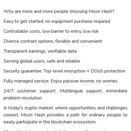
Why are more and more people choosing Moon Hash?
Easy to get started, no equipment purchase required
Controllable costs, low barrier to entry, low risk
Diverse contract options, flexible and convenient
Transparent earnings, verifiable data
Serving global users, safe and reliable
Security guarantee: Top-level encryption + DDoS protection
Fully managed service: Enjoy passive income, no worries
24/7 customer support: Multilingual support, immediate
problem resolution
In today's crypto market, where opportunities and challenges
coexist, Moon Hash provides a path for ordinary people to
easily participate in the blockchain ecosystem.