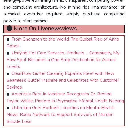
energy-powered mining farms, transparent computing power,
and compliant architecture. No mining rigs, maintenance, or
technical expertise required; simply purchase computing
power to start earning.
More On Livenewsviews ::
From Shenzhen to the World: The Global Rise of Anno
Robot
Unifying Pet Care Services, Products, - Community, My
Paw Spot Becomes a One Stop Destination for Animal
Lovers
ClearFlow Gutter Cleaning Expands Fleet with New
Seamless Gutter Machine and Celebrates with Customer
Savings
America’s Best In Medicine Recognizes Dr. Brenda
Taylor-White: Pioneer In Psychiatric-Mental Health Nursing
Unbroken Grief Podcast Launches on Mental Health
News Radio Network to Support Survivors of Murder-
Suicide Loss