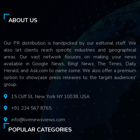
ABOUT US
Our PR distribution is handpicked by our editorial staff. We
also let clients reach specific industries and geographical
areas. Our vast network focuses on making your news
available in Google News, Bing! News, The Times, Daily
Herald, and Ask.com to name some. We also offer a premium
option to showcase press releases to the target audiences'
group.
15 Cliff St, New York NY 10038, USA
+91 234 567 8765
info@livenewsviews.com
POPULAR CATEGORIES