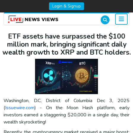
Login & Signup
ETF assets have surpassed the $100
million mark, bringing significant daily
wealth growth to XRP and BTC holders.
Washington, D.C, District of Columbia Dec 3, 2025
(
Issuewire.com
) - On the Moon Hash platform, early
investors earned a staggering $20,000 in a single day, their
wealth skyrocketing!
Recently, the cryptocurrency market received a major boost: