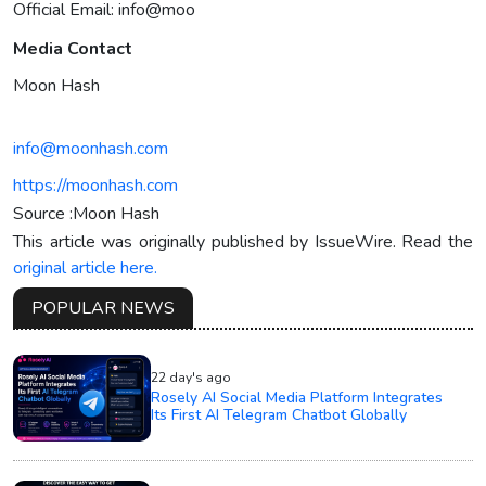
Official Email: info@moo
Media Contact
Moon Hash
info@moonhash.com
https://moonhash.com
Source :Moon Hash
This article was originally published by IssueWire. Read the
original article here.
POPULAR NEWS
22 day's ago
Rosely AI Social Media Platform Integrates
Its First AI Telegram Chatbot Globally