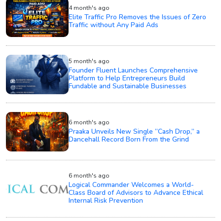
4 month's ago
Elite Traffic Pro Removes the Issues of Zero
Traffic without Any Paid Ads
5 month's ago
Founder Fluent Launches Comprehensive
Platform to Help Entrepreneurs Build
Fundable and Sustainable Businesses
6 month's ago
Praaka Unveils New Single “Cash Drop,” a
Dancehall Record Born From the Grind
6 month's ago
Logical Commander Welcomes a World-
Class Board of Advisors to Advance Ethical
Internal Risk Prevention