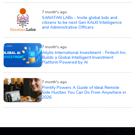
7 month's ago
SANATAN LABs - Invite global kids and
citizens to be next Gen KALKI Intelligence
and Administrative Officers
7 month's ago
Ailytis International Investment - Fintech Inc.
Builds a Global Intelligent Investment
Platform Powered by AI
7 month's ago
Printify Powers A Guide of Ideal Remote
Side Hustles You Can Do From Anywhere in
2026