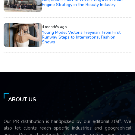
Engine Strategy in the Beauty Industry
4 month's ago
Young Model Victoria Freyman: From First
Runway Steps to International Fashion
Shows
ABOUT US
Our PR distribution is handpicked by our editorial staff. We
also let clients reach specific industries and geographical
areas. Our vast network focuses on making your news