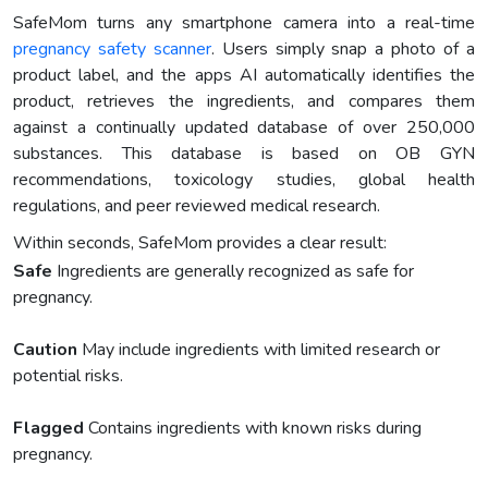
SafeMom turns any smartphone camera into a real-time
pregnancy safety scanner
. Users simply snap a photo of a
product label, and the apps AI automatically identifies the
product, retrieves the ingredients, and compares them
against a continually updated database of over 250,000
substances. This database is based on OB GYN
recommendations, toxicology studies, global health
regulations, and peer reviewed medical research.
Within seconds, SafeMom provides a clear result:
Safe
Ingredients are generally recognized as safe for
pregnancy.
Caution
May include ingredients with limited research or
potential risks.
Flagged
Contains ingredients with known risks during
pregnancy.