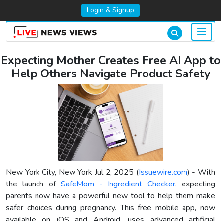
Login & Signup
Expecting Mother Creates Free AI App to
Help Others Navigate Product Safety
New York City, New York Jul 2, 2025 (
Issuewire.com
) - With
the launch of
SafeMom - Ingredient Checker
, expecting
parents now have a powerful new tool to help them make
safer choices during pregnancy. This free mobile app, now
available on iOS and Android, uses advanced artificial