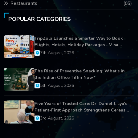
Restaurants
(05)
POPULAR CATEGORIES
TripZola Launches a Smarter Way to Book
Flights, Hotels, Holiday Packages - Visa
Services
7th August, 2026
The Rise of Preventive Snacking: What’s in
the Indian Office Tiffin Now?
5th August, 2026
Five Years of Trusted Care: Dr. Daniel J. Lyu's
Patient-First Approach Strengthens Cereus
Dental Care
3rd August, 2026