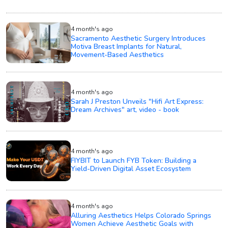
4 month's ago
Sacramento Aesthetic Surgery Introduces
Motiva Breast Implants for Natural,
Movement-Based Aesthetics
4 month's ago
Sarah J Preston Unveils "Hifi Art Express:
Dream Archives" art, video - book
4 month's ago
FIYBIT to Launch FYB Token: Building a
Yield-Driven Digital Asset Ecosystem
4 month's ago
Alluring Aesthetics Helps Colorado Springs
Women Achieve Aesthetic Goals with