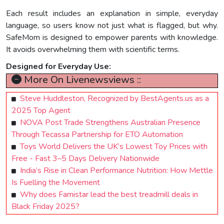
Each result includes an explanation in simple, everyday
language, so users know not just what is flagged, but why.
SafeMom is designed to empower parents with knowledge.
It avoids overwhelming them with scientific terms.
Designed for Everyday Use:
More On Livenewsviews ::
Steve Huddleston, Recognized by BestAgents.us as a
2025 Top Agent
NOVA Post Trade Strengthens Australian Presence
Through Tecassa Partnership for ETO Automation
Toys World Delivers the UK’s Lowest Toy Prices with
Free - Fast 3–5 Days Delivery Nationwide
India’s Rise in Clean Performance Nutrition: How Mettle
Is Fuelling the Movement
Why does Famistar lead the best treadmill deals in
Black Friday 2025?