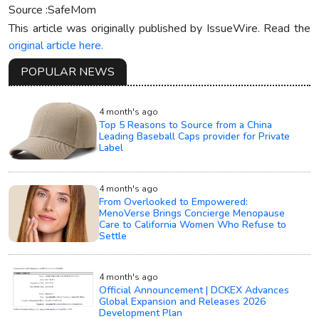
Source :SafeMom
This article was originally published by IssueWire. Read the
original article here.
POPULAR NEWS
4 month's ago
Top 5 Reasons to Source from a China
Leading Baseball Caps provider for Private
Label
4 month's ago
From Overlooked to Empowered:
MenoVerse Brings Concierge Menopause
Care to California Women Who Refuse to
Settle
4 month's ago
Official Announcement | DCKEX Advances
Global Expansion and Releases 2026
Development Plan