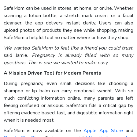
SafeMom can be used in stores, at home, or online. Whether
scanning a lotion bottle, a stretch mark cream, or a facial
cleanser, the app delivers instant clarity. Users can also
upload photos of products they see while shopping, making
SafeMom a helpful tool no matter where or how they shop.
We wanted SafeMom to feel like a friend you could trust
,
said Jamie.
Pregnancy is already filled with so many
questions. This is one we wanted to make easy
.
A Mission Driven Tool for Modern Parents
During pregnancy, even small decisions like choosing a
shampoo or lip balm can carry emotional weight. With so
much conflicting information online, many parents are left
feeling confused or anxious. SafeMom fills a critical gap by
offering evidence based, fast, and digestible information right
when it is needed most.
SafeMom is now available on the
Apple App Store
and