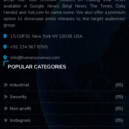
available in Google News, Bing! News, The Times, Daily
Herald, and Ask.com to name some. We also offer a premium
option to showcase press releases to the target audiences'
group.
15 Cliff St, New York NY 10038, USA
+91 234 567 8765
info@livenewsviews.com
POPULAR CATEGORIES
Industrial
(05)
Security
(05)
Non-profit
(05)
Instagram
(05)