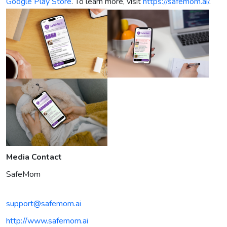
Google Play Store
. To learn more, visit
https://safemom.ai/
.
Media Contact
SafeMom
support@safemom.ai
http://www.safemom.ai