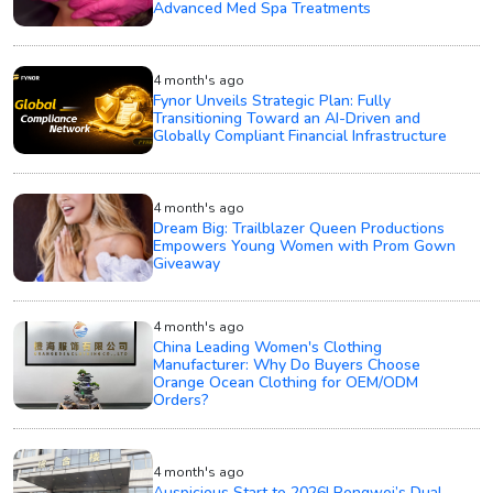
Advanced Med Spa Treatments
4 month's ago
Fynor Unveils Strategic Plan: Fully
Transitioning Toward an AI-Driven and
Globally Compliant Financial Infrastructure
4 month's ago
Dream Big: Trailblazer Queen Productions
Empowers Young Women with Prom Gown
Giveaway
4 month's ago
China Leading Women's Clothing
Manufacturer: Why Do Buyers Choose
Orange Ocean Clothing for OEM/ODM
Orders?
4 month's ago
Auspicious Start to 2026! Pengwei’s Dual-