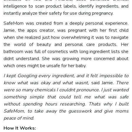
intelligence to scan product labels, identify ingredients, and
instantly analyze their safety for use during pregnancy.
SafeMom was created from a deeply personal experience.
Jamie, the apps creator, was pregnant with her first child
when she realized just how overwhelming it was to navigate
the world of beauty and personal care products. Her
bathroom was full of cosmetics with long ingredient lists she
didnt understand. She was growing more concerned about
which ones might be unsafe for her baby.
I kept Googling every ingredient, and it felt impossible to
know what was okay and what wasnt,
said Jamie.
There
were so many chemicals I couldnt pronounce. I just wanted
something simple that could tell me what was safe
without spending hours researching. Thats why I built
SafeMom, to take away the guesswork and give moms
peace of mind
.
How It Works: