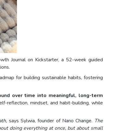
owth Journal on Kickstarter, a 52-week guided
ions.
dmap for building sustainable habits, fostering
ound over time into meaningful, long-term
-reflection, mindset, and habit-building, while
ath,
says Sylwia, founder of Nano Change.
The
bout doing everything at once, but about small