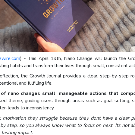
ewire.com
) - This April 19th, Nano Change will launch the Gr
ing habits and transform their lives through small, consistent act
eflection, the Growth Journal provides a clear, step-by-step roa
tional and fulfilling life.
t of nano changes small, manageable actions that comp
d theme, guiding users through areas such as goal setting, self
n leads to inconsistency.
 motivation they struggle because they dont have a clear p
by step, so you always know what to focus on next. Its not a
lasting impact.