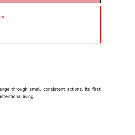
ome
ge through small, consistent actions. Its first
tentional living.