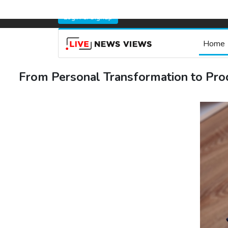
Login & Signup
Home
From Personal Transformation to Pro