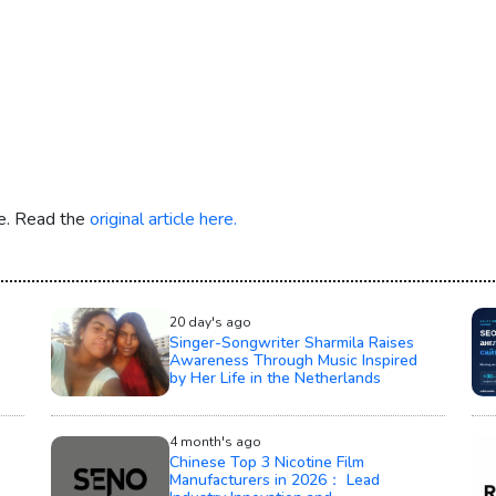
re. Read the
original article here.
20 day's ago
Singer-Songwriter Sharmila Raises
Awareness Through Music Inspired
by Her Life in the Netherlands
4 month's ago
Chinese Top 3 Nicotine Film
Manufacturers in 2026： Lead
Industry Innovation and