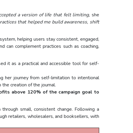
epted a version of life that felt limiting,
she
ractices that helped me build awareness, shift
d system, helping users stay consistent, engaged,
and can complement practices such as coaching,
d it as a practical and accessible tool for self-
 her journey from self-limitation to intentional
 the creation of the journal.
ofits above 120% of the campaign goal to
through small, consistent change. Following a
gh retailers, wholesalers, and booksellers, with