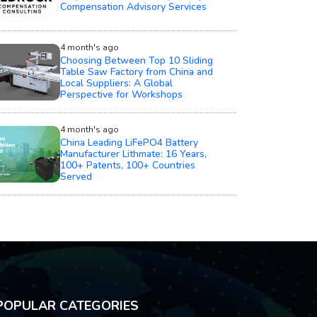
4 month's ago
Choosing Between Top 10 Sliding
Table Saw Factory from China and
Local Suppliers: A Global
Perspective for Workshops
4 month's ago
China Leading LiFePO4 Battery
Manufacturer Lithmate: 16 Years,
100+ Patents, 100+ Countries
Served
POPULAR CATEGORIES