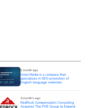
1 month ago
Vzlet Media is a company that
specializes in SEO promotion of
English-language websites.
4 month's ago
RedRock Compensation Consulting
Acquires The POE Group to Expand
Compensation Advisory Services