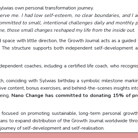
ylwias own personal transformation journey.
serve me. I had low self-esteem, no clear boundaries, and I acc
mmitted to small, intentional challenges daily and monthly p
me, those small changes reshaped my life from the inside out.
d space with little direction, the Growth Journal acts as a guide
r. The structure supports both independent self-development 
pendent coaches, including a certified life coach, who recognise
, coinciding with Sylwias birthday a symbolic milestone marking
usive content, bonus exercises, and behind-the-scenes insights into
being,
Nano Change has committed to donating 15% of pr
ocused on promoting sustainable, long-term personal growth 
ans to expand distribution of the Growth Journal worldwide throu
 journey of self-development and self-realisation.