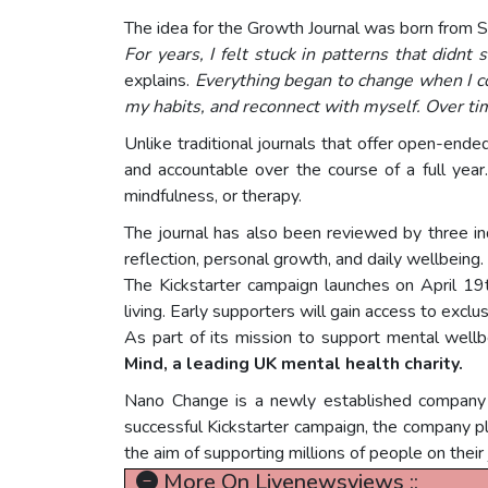
The idea for the Growth Journal was born from S
For years, I felt stuck in patterns that didnt 
explains.
Everything began to change when I co
my habits, and reconnect with myself. Over ti
Unlike traditional journals that offer open-ende
and accountable over the course of a full yea
mindfulness, or therapy.
The journal has also been reviewed by three inde
reflection, personal growth, and daily wellbeing.
The Kickstarter campaign launches on April 19th
living. Early supporters will gain access to excl
As part of its mission to support mental well
Mind, a leading UK mental health charity.
Nano Change is a newly established company f
successful Kickstarter campaign, the company pl
the aim of supporting millions of people on their
More On Livenewsviews ::