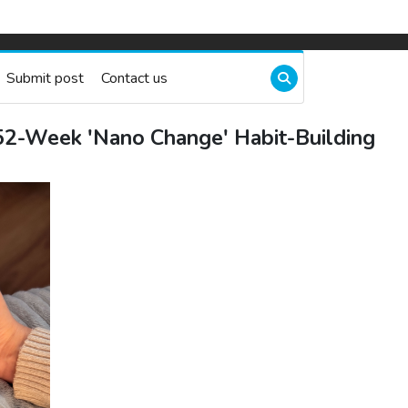
Submit post
Contact us
52-Week 'Nano Change' Habit-Building