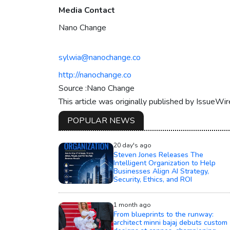
Media Contact
Nano Change
sylwia@nanochange.co
http://nanochange.co
Source :Nano Change
This article was originally published by IssueWi
POPULAR NEWS
20 day's ago
Steven Jones Releases The
Intelligent Organization to Help
Businesses Align AI Strategy,
Security, Ethics, and ROI
1 month ago
From blueprints to the runway:
architect minni bajaj debuts custom
designs at cannes, championing