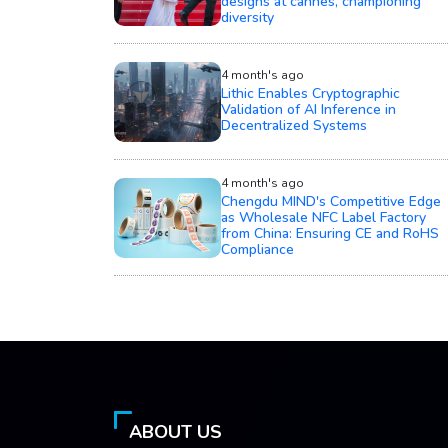
diversity
4 month's ago
Lithic Enables Cryptographic
Validation of AI Inference in
Decentralized Systems
4 month's ago
Chengdu MIND's Competitive Edge
as Wholesale NFC Label Factory
from China: Ensuring CE and RoHS
Compliance
ABOUT US