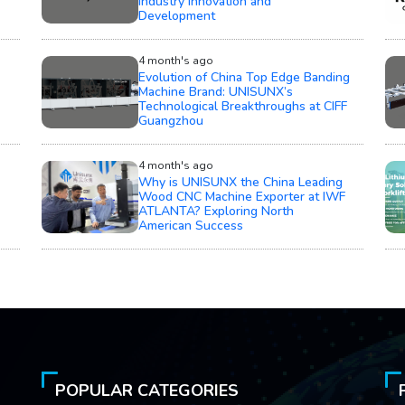
Development
4 month's ago
Evolution of China Top Edge Banding
Machine Brand: UNISUNX’s
Technological Breakthroughs at CIFF
Guangzhou
4 month's ago
Why is UNISUNX the China Leading
Wood CNC Machine Exporter at IWF
ATLANTA? Exploring North
American Success
POPULAR CATEGORIES