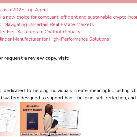
us as a 2025 Top Agent
 new choice for compliant, efficient and sustainable crypto inc
for Navigating Uncertain Real Estate Markets
Its First AI Telegram Chatbot Globally
inder Manufacturer for High-Performance Solutions
r request a review copy, visit:
dicated to helping individuals create meaningful, lasting chan
system designed to support habit-building, self-reflection, and in