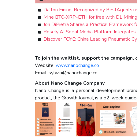
Dalton Eining, Recognized by BestAgents.
Mine BTC-XRP-ETH for free with DL Mining! a
Jon DiPietra Shares a Practical Framework 
Rosely AI Social Media Platform Integrates 
Discover FOYE: China Leading Pneumatic Cyl
To join the waitlist, support the campaign, o
Website:
www.nanochange.co
Email:
sylwia@nanochange.co
About Nano Change Company
Nano Change is a personal development brand de
product, the Growth Journal, is a 52-week guided 