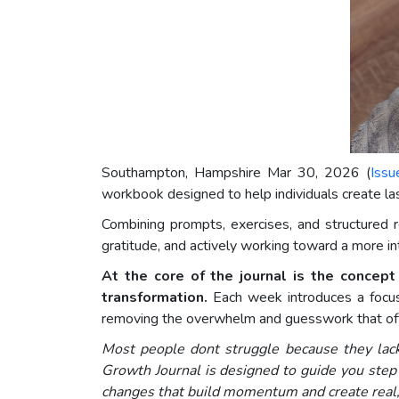
Southampton, Hampshire Mar 30, 2026 (
Issu
workbook designed to help individuals create last
Combining prompts, exercises, and structured r
gratitude, and actively working toward a more inten
At the core of the journal is the concep
transformation.
Each week introduces a focuse
removing the overwhelm and guesswork that ofte
Most people dont struggle because they lack
Growth Journal is designed to guide you step 
changes that build momentum and create real, 