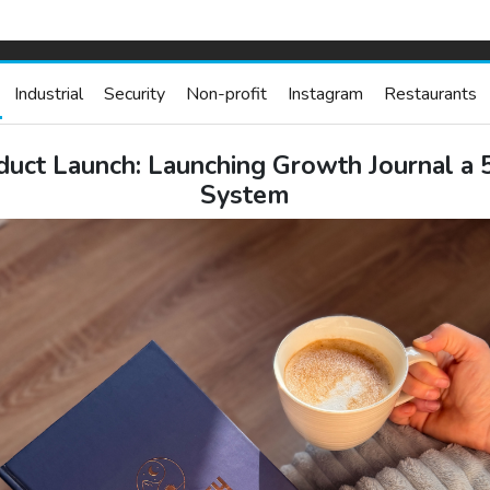
Industrial
Security
Non-profit
Instagram
Restaurants
duct Launch: Launching Growth Journal a 
System