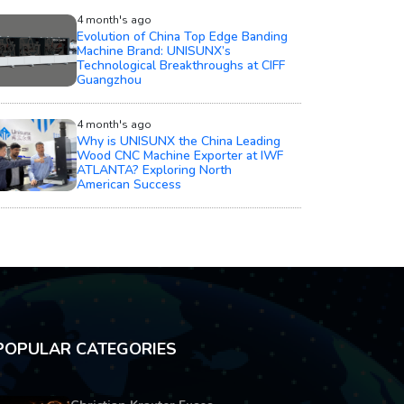
4 month's ago
Evolution of China Top Edge Banding
Machine Brand: UNISUNX’s
Technological Breakthroughs at CIFF
Guangzhou
4 month's ago
Why is UNISUNX the China Leading
Wood CNC Machine Exporter at IWF
ATLANTA? Exploring North
American Success
POPULAR CATEGORIES