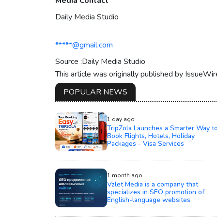
Media Contact
Daily Media Studio
*****@gmail.com
Source :Daily Media Studio
This article was originally published by IssueWi
POPULAR NEWS
1 day ago
TripZola Launches a Smarter Way t
Book Flights, Hotels, Holiday
Packages - Visa Services
1 month ago
Vzlet Media is a company that
specializes in SEO promotion of
English-language websites.