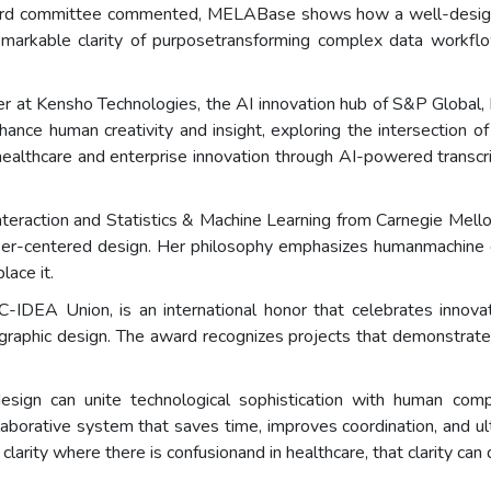
 committee commented, MELABase shows how a well-designed dig
arkable clarity of purposetransforming complex data workflows
ner at Kensho Technologies, the AI innovation hub of S&P Global,
hance human creativity and insight, exploring the intersection of 
ealthcare and enterprise innovation through AI-powered transc
raction and Statistics & Machine Learning from Carnegie Mellon
user-centered design. Her philosophy emphasizes humanmachine co
ace it.
DEA Union, is an international honor that celebrates innovatio
and graphic design. The award recognizes projects that demonstrate 
gn can unite technological sophistication with human comp
llaborative system that saves time, improves coordination, and u
clarity where there is confusionand in healthcare, that clarity can q