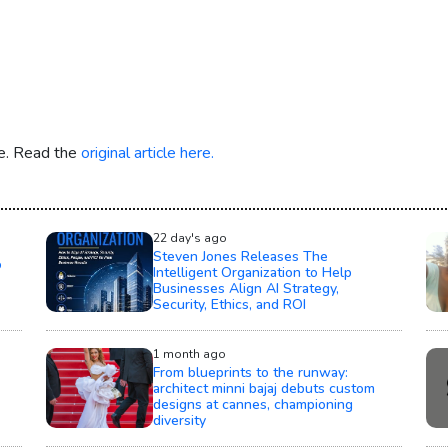
re. Read the
original article here.
22 day's ago
Steven Jones Releases The
o
Intelligent Organization to Help
Businesses Align AI Strategy,
Security, Ethics, and ROI
1 month ago
From blueprints to the runway:
architect minni bajaj debuts custom
designs at cannes, championing
diversity