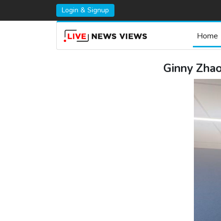
Login & Signup
Home
Ginny Zha