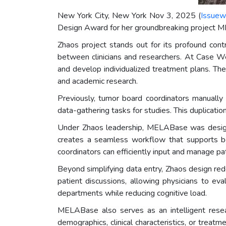
New York City, New York Nov 3, 2025 (
Issuew
Design Award for her groundbreaking project ME
Zhaos project stands out for its profound cont
between clinicians and researchers. At Case 
and develop individualized treatment plans. The
and academic research.
Previously, tumor board coordinators manually 
data-gathering tasks for studies. This duplicati
Under Zhaos leadership, MELABase was designed
creates a seamless workflow that supports bot
coordinators can efficiently input and manage pa
Beyond simplifying data entry, Zhaos design re
patient discussions, allowing physicians to ev
departments while reducing cognitive load.
MELABase also serves as an intelligent resea
demographics, clinical characteristics, or tre