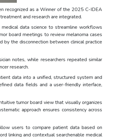
been recognized as a Winner of the 2025 C-IDEA
treatment and research are integrated.
th medical data science to streamline workflows
tumor board meetings to review melanoma cases
d by the disconnection between clinical practice
ician notes, while researchers repeated similar
ncer research.
ent data into a unified, structured system and
ned data fields and a user-friendly interface,
uitive tumor board view that visually organizes
 systematic approach ensures consistency across
 allow users to compare patient data based on
ord linking and contextual searchenable medical