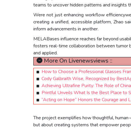
teams to uncover hidden patterns and insights t
Were not just enhancing workflow efficiencywer
creating a unified, accessible platform, Zhao 
inform advancements in another.
MELABases influence reaches far beyond usabilit
fosters real-time collaboration between tumor 
and applied.
More On Livenewsviews ::
How to Choose a Professional Glasses Fram
Cody Galbraith Wise, Recognized by BestA
Achieving Ultrafine Purity: The Role of Ch
Printful Unveils What Is the Best Place to 
“Acting on Hope” Honors the Courage and Le
The project exemplifies how thoughtful, human-ce
but about creating systems that empower people 