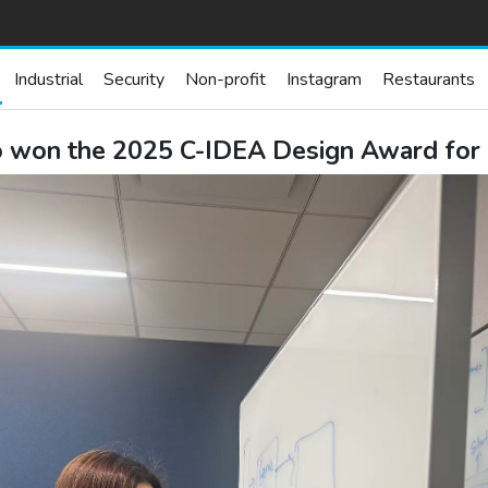
Industrial
Security
Non-profit
Instagram
Restaurants
o won the 2025 C-IDEA Design Award fo