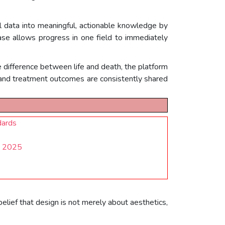
l data into meaningful, actionable knowledge by
ase allows progress in one field to immediately
 difference between life and death, the platform
 and treatment outcomes are consistently shared
dards
ns 2025
elief that design is not merely about aesthetics,