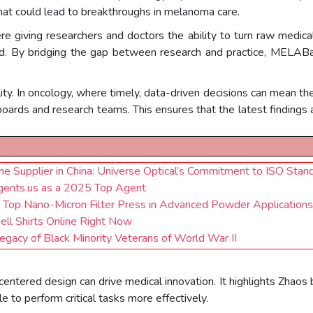
hat could lead to breakthroughs in melanoma care.
e giving researchers and doctors the ability to turn raw medica
said. By bridging the gap between research and practice, MELAB
y. In oncology, where timely, data-driven decisions can mean the
boards and research teams. This ensures that the latest findings
e Supplier in China: Universe Optical’s Commitment to ISO Stan
gents.us as a 2025 Top Agent
ina Top Nano-Micron Filter Press in Advanced Powder Applicatio
Sell Shirts Online Right Now
gacy of Black Minority Veterans of World War II
ntered design can drive medical innovation. It highlights Zhaos b
to perform critical tasks more effectively.