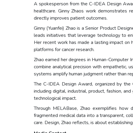
A spokesperson from the C-IDEA Design Award
healthcare. Ginny Zhaos work demonstrates rem
directly improves patient outcomes.
Ginny (Yuanfei) Zhao is a Senior Product Desig
leads initiatives that leverage technology to en
Her recent work has made a lasting impact on h
platforms for cancer research.
Zhao earned her degrees in Human-Computer Inte
combine analytical precision with empathetic, 
systems amplify human judgment rather than repl
The C-IDEA Design Award, organized by the C-I
including digital, industrial, product, fashion, 
technological impact.
Through MELABase, Zhao exemplifies how desi
fragmented medical data into a transparent, co
care. Design, Zhao reflects, is about establishing 