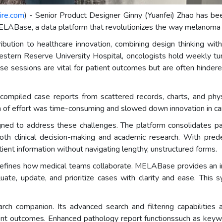
ire.com
) - Senior Product Designer Ginny (Yuanfei) Zhao has 
LABase, a data platform that revolutionizes the way melanoma 
ribution to healthcare innovation, combining design thinking wi
Western Reserve University Hospital, oncologists hold weekly 
se sessions are vital for patient outcomes but are often hindere
compiled case reports from scattered records, charts, and phys
on of effort was time-consuming and slowed down innovation in ca
 to address these challenges. The platform consolidates pati
h clinical decision-making and academic research. With predefi
tient information without navigating lengthy, unstructured forms.
defines how medical teams collaborate. MELABase provides an int
aluate, update, and prioritize cases with clarity and ease. This
rch companion. Its advanced search and filtering capabilities
atment outcomes. Enhanced pathology report functionssuch as keyw