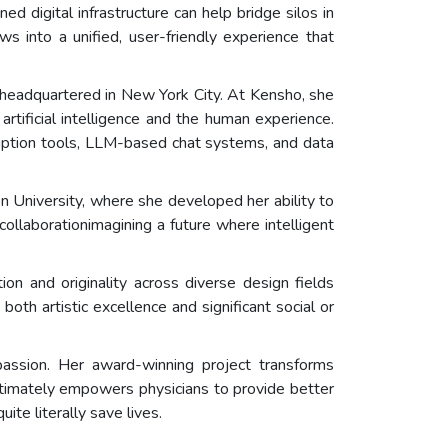
ital infrastructure can help bridge silos in
 into a unified, user-friendly experience that
 headquartered in New York City. At Kensho, she
artificial intelligence and the human experience.
ription tools, LLM-based chat systems, and data
 University, where she developed her ability to
llaborationimagining a future where intelligent
n and originality across diverse design fields
both artistic excellence and significant social or
assion. Her award-winning project transforms
ltimately empowers physicians to provide better
uite literally save lives.