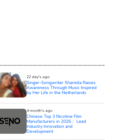
22 day's ago
Singer-Songwriter Sharmila Raises
Awareness Through Music Inspired
by Her Life in the Netherlands
4 month's ago
Chinese Top 3 Nicotine Film
Manufacturers in 2026： Lead
Industry Innovation and
Development