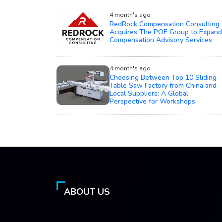
4 month's ago
RedRock Compensation Consulting
Acquires The POE Group to Expand
Compensation Advisory Services
4 month's ago
Choosing Between Top 10 Sliding
Table Saw Factory from China and
Local Suppliers: A Global
Perspective for Workshops
ABOUT US