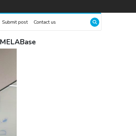
Submit post
Contact us
r MELABase