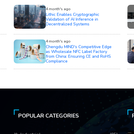
4 month's ago
Lithic Enables Cryptographic
Validation of AI Inference in
Decentralized Systems
4 month's ago
Chengdu MIND's Competitive Edge
as Wholesale NFC Label Factory
from China: Ensuring CE and RoHS
Compliance
POPULAR CATEGORIES