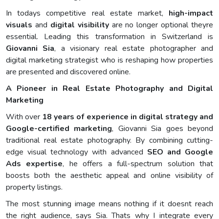
In todays competitive real estate market,
high-impact
visuals
and
digital visibility
are no longer optional theyre
essential. Leading this transformation in Switzerland is
Giovanni Sia
, a visionary real estate photographer and
digital marketing strategist who is reshaping how properties
are presented and discovered online.
A Pioneer in Real Estate Photography and Digital
Marketing
With over
18 years of experience in digital strategy and
Google-certified marketing
, Giovanni Sia goes beyond
traditional real estate photography. By combining cutting-
edge visual technology with advanced
SEO and Google
Ads expertise
, he offers a full-spectrum solution that
boosts both the aesthetic appeal and online visibility of
property listings.
The most stunning image means nothing if it doesnt reach
the right audience, says Sia. Thats why I integrate every