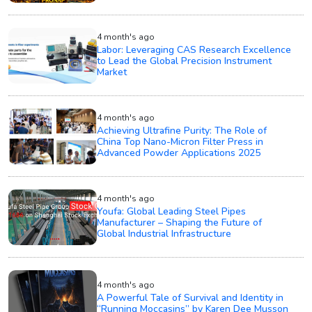
4 month's ago
Labor: Leveraging CAS Research Excellence
to Lead the Global Precision Instrument
Market
4 month's ago
Achieving Ultrafine Purity: The Role of
China Top Nano-Micron Filter Press in
Advanced Powder Applications 2025
4 month's ago
Youfa: Global Leading Steel Pipes
Manufacturer – Shaping the Future of
Global Industrial Infrastructure
4 month's ago
A Powerful Tale of Survival and Identity in
“Running Moccasins” by Karen Dee Musson