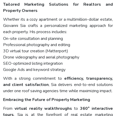
Tailored Marketing Solutions for Realtors and
Property Owners
Whether its a cozy apartment or a multimillion-dollar estate,
Giovanni Sia crafts a personalized marketing approach for
each property. His process includes:
On-site consultation and planning
Professional photography and editing
3D virtual tour creation (Matterport)
Drone videography and aerial photography
SEO-optimized listing integration
Google Ads and keyword strategy
With a strong commitment to
efficiency, transparency,
and client satisfaction
, Sia delivers end-to-end solutions
under one roof saving agencies time while maximizing impact.
Embracing the Future of Property Marketing
From
virtual reality walkthroughs
to
360° interactive
tours
, Sia is at the forefront of real estate marketing