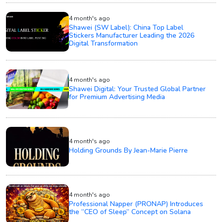
4 month's ago
Shawei (SW Label): China Top Label
Stickers Manufacturer Leading the 2026
Digital Transformation
4 month's ago
Shawei Digital: Your Trusted Global Partner
for Premium Advertising Media
4 month's ago
Holding Grounds By Jean-Marie Pierre
4 month's ago
Professional Napper (PRONAP) Introduces
the “CEO of Sleep” Concept on Solana