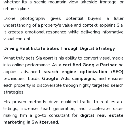
whether its a scenic mountain view, lakeside frontage, or
urban skyline.
Drone photography gives potential buyers a fuller
understanding of a property's value and context, explains Sia.
It creates emotional resonance while delivering informative
visual content.
Driving Real Estate Sales Through Digital Strategy
What truly sets Sia apart is his ability to convert visual media
into online performance. As a
certified Google Partner
, he
applies advanced
search engine optimization (SEO)
techniques, builds
Google Ads campaigns
, and ensures
each property is discoverable through highly targeted search
strategies.
His proven methods drive qualified traffic to real estate
listings, increase lead generation, and accelerate sales
making him a go-to consultant for
digital real estate
marketing in Switzerland
.