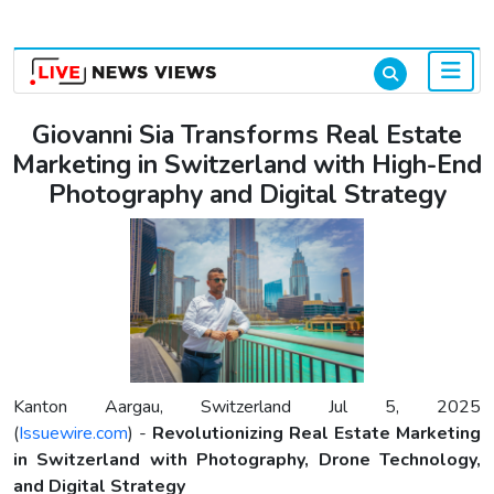
Login & Signup
Giovanni Sia Transforms Real Estate
Marketing in Switzerland with High-End
Photography and Digital Strategy
Kanton Aargau, Switzerland Jul 5, 2025
(
Issuewire.com
) -
Revolutionizing Real Estate Marketing
in Switzerland with Photography, Drone Technology,
and Digital Strategy