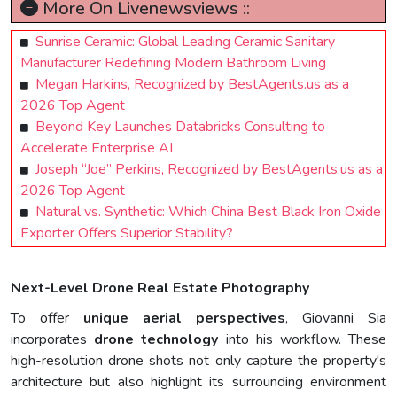
More On Livenewsviews ::
Sunrise Ceramic: Global Leading Ceramic Sanitary
Manufacturer Redefining Modern Bathroom Living
Megan Harkins, Recognized by BestAgents.us as a
2026 Top Agent
Beyond Key Launches Databricks Consulting to
Accelerate Enterprise AI
Joseph “Joe” Perkins, Recognized by BestAgents.us as a
2026 Top Agent
Natural vs. Synthetic: Which China Best Black Iron Oxide
Exporter Offers Superior Stability?
Next-Level Drone Real Estate Photography
To offer
unique aerial perspectives
, Giovanni Sia
incorporates
drone technology
into his workflow. These
high-resolution drone shots not only capture the property's
architecture but also highlight its surrounding environment