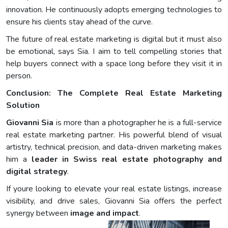
innovation. He continuously adopts emerging technologies to
ensure his clients stay ahead of the curve.
The future of real estate marketing is digital but it must also
be emotional, says Sia. I aim to tell compelling stories that
help buyers connect with a space long before they visit it in
person.
Conclusion: The Complete Real Estate Marketing
Solution
Giovanni Sia
is more than a photographer he is a full-service
real estate marketing partner. His powerful blend of visual
artistry, technical precision, and data-driven marketing makes
him a
leader in Swiss real estate photography and
digital strategy
.
If youre looking to elevate your real estate listings, increase
visibility, and drive sales, Giovanni Sia offers the perfect
synergy between
image and impact
.