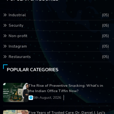
Industrial
(05)
Security
(05)
Non-profit
(05)
Instagram
(05)
Restaurants
(05)
POPULAR CATEGORIES
The Rise of Preventive Snacking: What’s in
the Indian Office Tiffin Now?
5th August, 2026
Five Years of Trusted Care: Dr. Daniel J. Lyu's