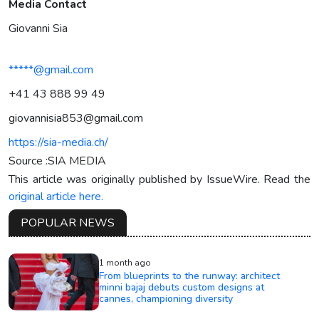
Media Contact
Giovanni Sia
*****@gmail.com
+41 43 888 99 49‬
giovannisia853@gmail.com
https://sia-media.ch/
Source :SIA MEDIA
This article was originally published by IssueWire. Read the
original article here.
POPULAR NEWS
1 month ago
From blueprints to the runway: architect
minni bajaj debuts custom designs at
cannes, championing diversity