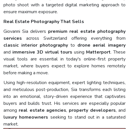
photo shoot with a targeted digital marketing approach to
ensure maximum exposure.
Real Estate Photography That Sells
Giovanni Sia delivers
premium real estate photography
services
across Switzerland offering everything from
classic interior photography
to
drone aerial imagery
and
immersive 3D virtual tours
using
Matterport
. These
visual tools are essential in today's online-first property
market, where buyers expect to explore homes remotely
before making a move.
Using high-resolution equipment, expert lighting techniques,
and meticulous post-production, Sia transforms each listing
into an emotional, story-driven experience that captivates
buyers and builds trust. His services are especially popular
among
real estate agencies
,
property developers
, and
luxury homeowners
seeking to stand out in a saturated
market.