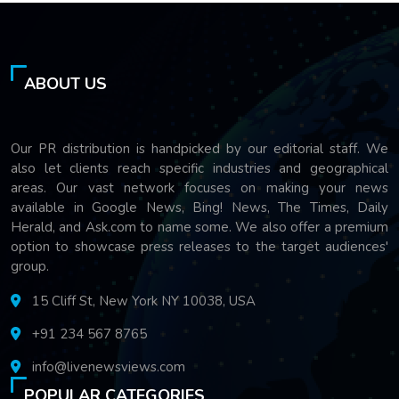
ABOUT US
Our PR distribution is handpicked by our editorial staff. We
also let clients reach specific industries and geographical
areas. Our vast network focuses on making your news
available in Google News, Bing! News, The Times, Daily
Herald, and Ask.com to name some. We also offer a premium
option to showcase press releases to the target audiences'
group.
15 Cliff St, New York NY 10038, USA
+91 234 567 8765
info@livenewsviews.com
POPULAR CATEGORIES