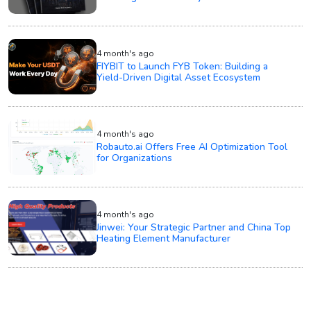
4 month's ago
FIYBIT to Launch FYB Token: Building a
Yield-Driven Digital Asset Ecosystem
4 month's ago
Robauto.ai Offers Free AI Optimization Tool
for Organizations
4 month's ago
Jinwei: Your Strategic Partner and China Top
Heating Element Manufacturer