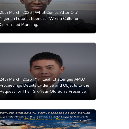
25th March, 2026 |
What Comes After Oil?
Nigerian Futurist Ebenezar Wikina Calls for
Citizen-Led Planning.
24th March, 2026 |
Yim Leak Challenges AMLO
Proceedings Details Evidence and Objects to the
Request for Their Six‑Year‑Old Son’s Presence.