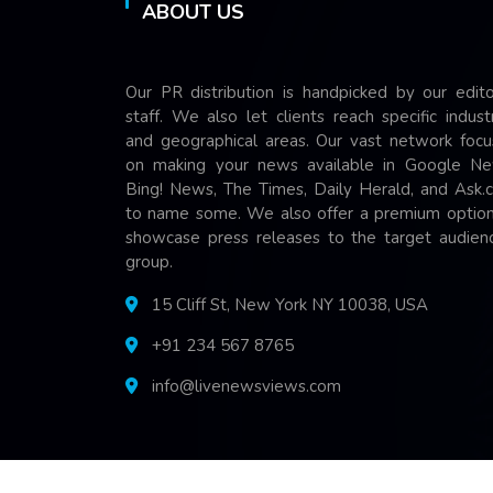
ABOUT US
Our PR distribution is handpicked by our edito
staff. We also let clients reach specific indust
and geographical areas. Our vast network focu
on making your news available in Google Ne
Bing! News, The Times, Daily Herald, and Ask.
to name some. We also offer a premium option
showcase press releases to the target audienc
group.
15 Cliff St, New York NY 10038, USA
+91 234 567 8765
info@livenewsviews.com