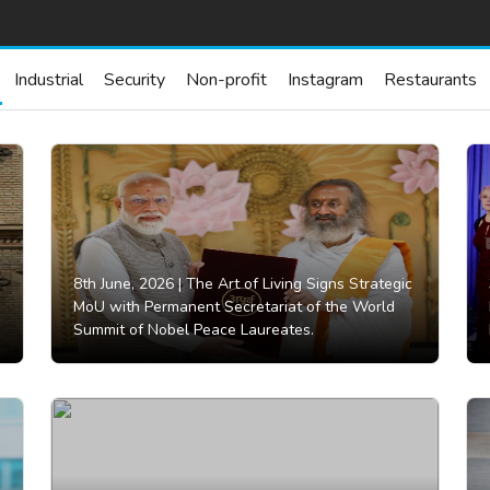
Industrial
Security
Non-profit
Instagram
Restaurants
8th June, 2026 |
The Art of Living Signs Strategic
MoU with Permanent Secretariat of the World
Summit of Nobel Peace Laureates.