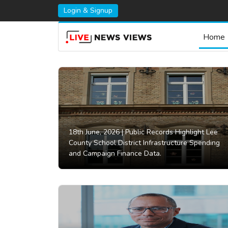
Login & Signup
Home
18th June, 2026 |
Public Records Highlight Lee
County School District Infrastructure Spending
and Campaign Finance Data.