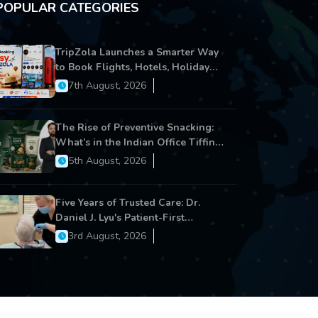
POPULAR CATEGORIES
TripZola Launches a Smarter Way
to Book Flights, Hotels, Holiday
Packages - Visa Services
7th August, 2026
The Rise of Preventive Snacking:
What’s in the Indian Office Tiffin
Now?
5th August, 2026
Five Years of Trusted Care: Dr.
Daniel J. Lyu's Patient-First
Approach Strengthens Cereus
3rd August, 2026
Dental Care