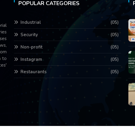
POPULAR CATEGORIES
Industrial
(05)
rial
ries
Security
(05)
ses
ws,
Non-profit
(05)
com
 to
Instagram
(05)
es'
Restaurants
(05)