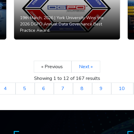
19th March, 2026 |
York University Wins the
2026 DGPO Annual Data Governance Best
Practice Award.
« Previous
Next »
Showing
1
to
12
of
167
results
4
5
6
7
8
9
10