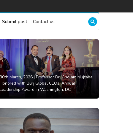
Submit post
Contact us
30th March, 2026 |
Professor Dr. Gholam Mujtaba
Honored with Burj Global CEOs’ Annual
Leadership Award in Washington, DC.