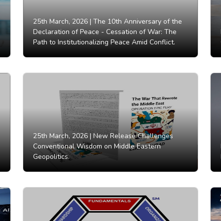
25th March, 2026 |
The 10th Anniversary of the
Declaration of Peace - Cessation of War: The
Path to Institutionalizing Peace Amid Conflict.
25th March, 2026 |
New Release Challenges
Conventional Wisdom on Middle Eastern
Geopolitics.