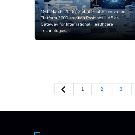
19th March, 2026 |
Global Health Innovation
Platform 360Disruption Positions UAE as
Gateway for International Healthcare
Technologies.
1
2
3