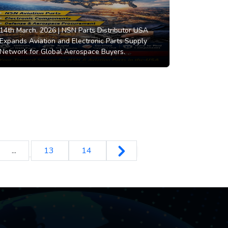
14th March, 2026 |
NSN Parts Distributor USA
Expands Aviation and Electronic Parts Supply
Network for Global Aerospace Buyers.
...
13
14