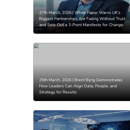
27th March, 2026 |
White Paper Warns UK’s
Biggest Partnerships Are Failing Without Trust
and Sets Out a 3-Point Manifesto for Change.
25th March, 2026 |
Brent Byng Demonstrates
How Leaders Can Align Data, People, and
Strategy for Results.