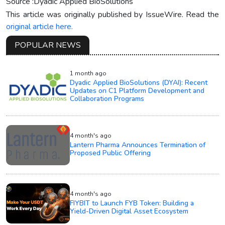
Source :Dyadic Applied BioSolutions
This article was originally published by IssueWire. Read the
original article here.
POPULAR NEWS
1 month ago
Dyadic Applied BioSolutions (DYAI): Recent
Updates on C1 Platform Development and
Collaboration Programs
4 month's ago
Lantern Pharma Announces Termination of
Proposed Public Offering
4 month's ago
FIYBIT to Launch FYB Token: Building a
Yield-Driven Digital Asset Ecosystem