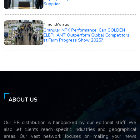
Supplier
4 month's ago
Granular NPK Performance: Can GOLDEN
ELEPHANT Outperform Global Competitors
at Farm Progress Show 2025?
ABOUT US
Our PR distribution is handpicked by our editorial staff. We
also let clients reach specific industries and geographical
areas. Our vast network focuses on making your news