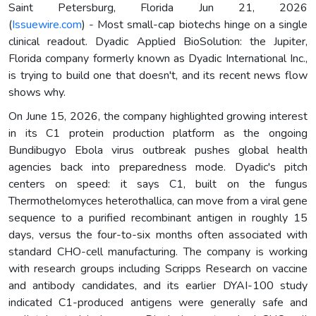
Saint Petersburg, Florida Jun 21, 2026
(
Issuewire.com
) - Most small-cap biotechs hinge on a single
clinical readout. Dyadic Applied BioSolution: the Jupiter,
Florida company formerly known as Dyadic International Inc.,
is trying to build one that doesn't, and its recent news flow
shows why.
On June 15, 2026, the company highlighted growing interest
in its C1 protein production platform as the ongoing
Bundibugyo Ebola virus outbreak pushes global health
agencies back into preparedness mode. Dyadic's pitch
centers on speed: it says C1, built on the fungus
Thermothelomyces heterothallica, can move from a viral gene
sequence to a purified recombinant antigen in roughly 15
days, versus the four-to-six months often associated with
standard CHO-cell manufacturing. The company is working
with research groups including Scripps Research on vaccine
and antibody candidates, and its earlier DYAI-100 study
indicated C1-produced antigens were generally safe and