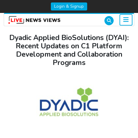
Login & Signup
Dyadic Applied BioSolutions (DYAI):
Recent Updates on C1 Platform
Development and Collaboration
Programs