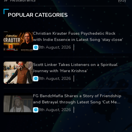
Restaurants
(05)
POPULAR CATEGORIES
Christian Krauter Fuses Psychedelic Rock
with Indie Essence in Latest Song ‘stay close’
8th August, 2026
Scott Linker Takes Listeners on a Spiritual
Journey with ‘Hare Krishna’
8th August, 2026
FG BandzMafia Shares a Story of Friendship
and Betrayal through Latest Song ‘Cut Me
On’
8th August, 2026