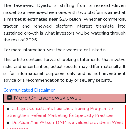
The takeaway: Dyadic is shifting from a research-driven
model to a revenue-driven one, with two platforms aimed at
a market it estimates near $25 billion. Whether commercial
traction and renewed platform interest translate into
sustained growth is what investors will be watching through
the rest of 2026.
For more information, visit their website or LinkedIn
This article contains forward-looking statements that involve
risks and uncertainties; actual results may differ materially. It
is for informational purposes only and is not investment
advice or a recommendation to buy or sell any security.
Communicated Disclaimer
More On Livenewsviews ::
Catalyst Consultants Launches Training Program to
Strengthen Referral Marketing for Specialty Practices
Dr. Alicia Ann Wilson, DNP, is a valued provider in West