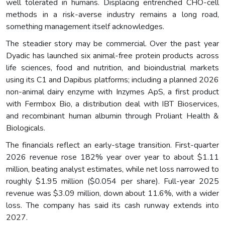
well tolerated in humans. Displacing entrenched CHO-cell
methods in a risk-averse industry remains a long road,
something management itself acknowledges.
The steadier story may be commercial. Over the past year
Dyadic has launched six animal-free protein products across
life sciences, food and nutrition, and bioindustrial markets
using its C1 and Dapibus platforms; including a planned 2026
non-animal dairy enzyme with Inzymes ApS, a first product
with Fermbox Bio, a distribution deal with IBT Bioservices,
and recombinant human albumin through Proliant Health &
Biologicals.
The financials reflect an early-stage transition. First-quarter
2026 revenue rose 182% year over year to about $1.11
million, beating analyst estimates, while net loss narrowed to
roughly $1.95 million ($0.054 per share). Full-year 2025
revenue was $3.09 million, down about 11.6%, with a wider
loss. The company has said its cash runway extends into
2027.