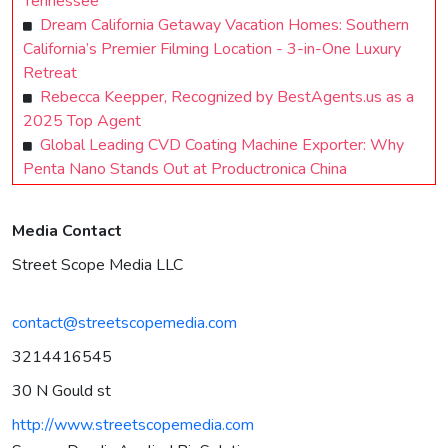
Tennessee
Dream California Getaway Vacation Homes: Southern
California’s Premier Filming Location - 3-in-One Luxury
Retreat
Rebecca Keepper, Recognized by BestAgents.us as a
2025 Top Agent
Global Leading CVD Coating Machine Exporter: Why
Penta Nano Stands Out at Productronica China
Media Contact
Street Scope Media LLC
contact@streetscopemedia.com
3214416545
30 N Gould st
http://www.streetscopemedia.com