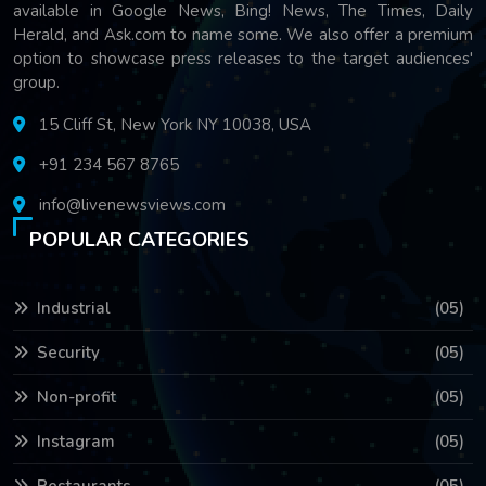
available in Google News, Bing! News, The Times, Daily
Herald, and Ask.com to name some. We also offer a premium
option to showcase press releases to the target audiences'
group.
15 Cliff St, New York NY 10038, USA
+91 234 567 8765
info@livenewsviews.com
POPULAR CATEGORIES
Industrial
(05)
Security
(05)
Non-profit
(05)
Instagram
(05)