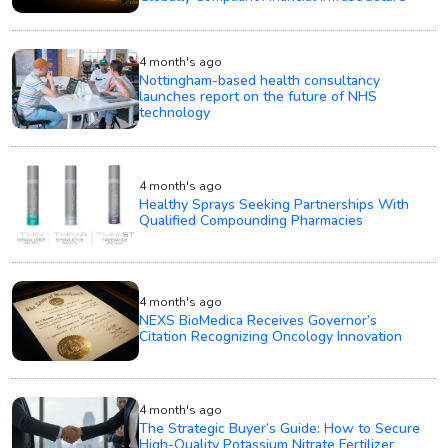
4 month's ago
Nottingham-based health consultancy
launches report on the future of NHS
technology
4 month's ago
Healthy Sprays Seeking Partnerships With
Qualified Compounding Pharmacies
4 month's ago
NEXS BioMedica Receives Governor’s
Citation Recognizing Oncology Innovation
4 month's ago
The Strategic Buyer’s Guide: How to Secure
High-Quality Potassium Nitrate Fertilizer