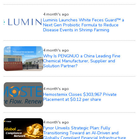
4 month's ago
Luminis Launches White Feces Guard™ a
Next Gen Probiotic Formula to Reduce
Disease Events in Shrimp Farming
4 month's ago
Why Is PENGNUO a China Leading Fine
Chemical Manufacturer, Supplier and
Solution Partner?
4 month's ago
Hemostemix Closes $303,967 Private
Placement at $0.12 per share
4 month's ago
Fynor Unveils Strategic Plan: Fully
Transitioning Toward an AI-Driven and
Globally Compliant Financial Infrastructure