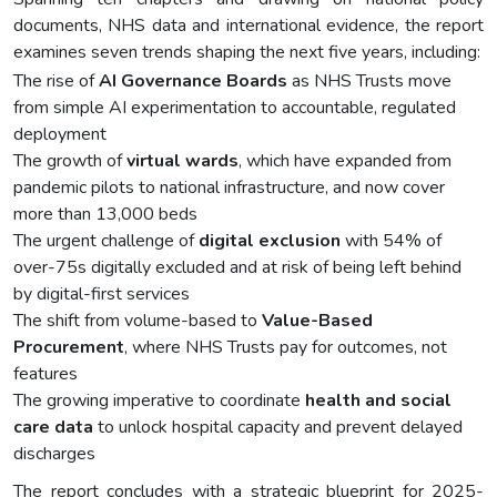
documents, NHS data and international evidence, the report
examines seven trends shaping the next five years, including:
The rise of
AI Governance Boards
as NHS Trusts move
from simple AI experimentation to accountable, regulated
deployment
The growth of
virtual wards
, which have expanded from
pandemic pilots to national infrastructure, and now cover
more than 13,000 beds
The urgent challenge of
digital exclusion
with 54% of
over-75s digitally excluded and at risk of being left behind
by digital-first services
The shift from volume-based to
Value-Based
Procurement
, where NHS Trusts pay for outcomes, not
features
The growing imperative to coordinate
health and social
care data
to unlock hospital capacity and prevent delayed
discharges
The report concludes with a strategic blueprint for 2025-