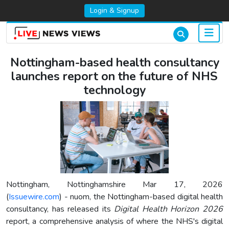
Login & Signup
Nottingham-based health consultancy
launches report on the future of NHS
technology
Nottingham, Nottinghamshire Mar 17, 2026
(
Issuewire.com
) - nuom, the Nottingham-based digital health
consultancy, has released its
Digital Health Horizon 2026
report, a comprehensive analysis of where the NHS's digital