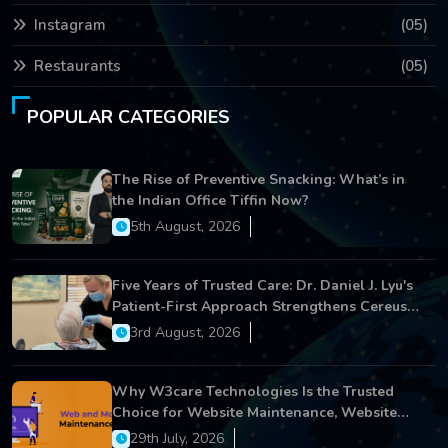
Instagram
(05)
Restaurants
(05)
POPULAR CATEGORIES
The Rise of Preventive Snacking: What’s in
the Indian Office Tiffin Now?
5th August, 2026
Five Years of Trusted Care: Dr. Daniel J. Lyu's
Patient-First Approach Strengthens Cereus
Dental Care
3rd August, 2026
Why W3care Technologies Is the Trusted
Choice for Website Maintenance, Website
Development, and Digital Business Growth
29th July, 2026