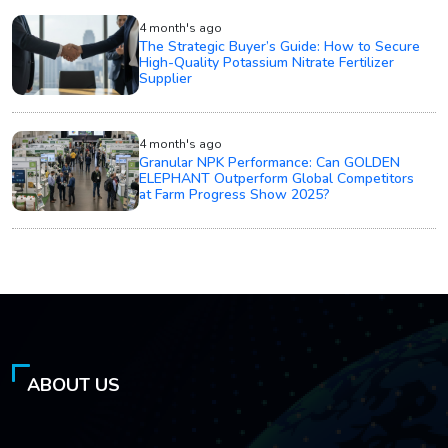
4 month's ago
The Strategic Buyer’s Guide: How to Secure
High-Quality Potassium Nitrate Fertilizer
Supplier
4 month's ago
Granular NPK Performance: Can GOLDEN
ELEPHANT Outperform Global Competitors
at Farm Progress Show 2025?
ABOUT US