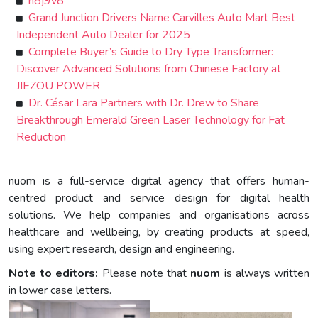
n8j9v8
Grand Junction Drivers Name Carvilles Auto Mart Best
Independent Auto Dealer for 2025
Complete Buyer’s Guide to Dry Type Transformer:
Discover Advanced Solutions from Chinese Factory at
JIEZOU POWER
Dr. César Lara Partners with Dr. Drew to Share
Breakthrough Emerald Green Laser Technology for Fat
Reduction
nuom is a full-service digital agency that offers human-
centred product and service design for digital health
solutions. We help companies and organisations across
healthcare and wellbeing, by creating products at speed,
using expert research, design and engineering.
Note to editors:
Please note that
nuom
is always written
in lower case letters.