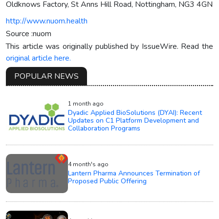
Oldknows Factory, St Anns Hill Road, Nottingham, NG3 4GN
http://www.nuom.health
Source :nuom
This article was originally published by IssueWire. Read the
original article here.
POPULAR NEWS
1 month ago
Dyadic Applied BioSolutions (DYAI): Recent
Updates on C1 Platform Development and
Collaboration Programs
4 month's ago
Lantern Pharma Announces Termination of
Proposed Public Offering