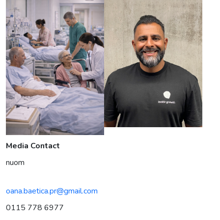
Media Contact
nuom
oana.baetica.pr@gmail.com
0115 778 6977