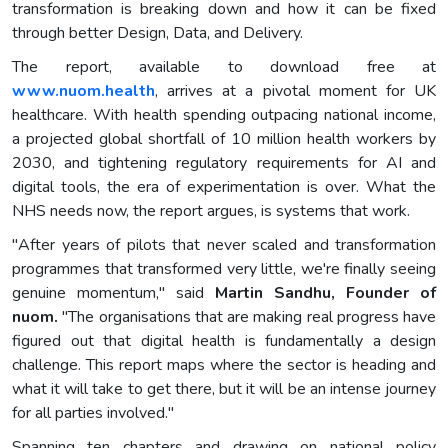
transformation is breaking down and how it can be fixed
through better Design, Data, and Delivery.
The report, available to download free at
www.nuom.health
, arrives at a pivotal moment for UK
healthcare. With health spending outpacing national income,
a projected global shortfall of 10 million health workers by
2030, and tightening regulatory requirements for AI and
digital tools, the era of experimentation is over. What the
NHS needs now, the report argues, is systems that work.
"After years of pilots that never scaled and transformation
programmes that transformed very little, we're finally seeing
genuine momentum," said
Martin Sandhu, Founder of
nuom
.
"The organisations that are making real progress have
figured out that digital health is fundamentally a design
challenge. This report maps where the sector is heading and
what it will take to get there, but it will be an intense journey
for all parties involved."
Spanning ten chapters and drawing on national policy