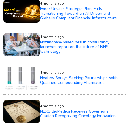
4 month's ago
Fynor Unveils Strategic Plan: Fully
Transitioning Toward an AI-Driven and
Globally Compliant Financial Infrastructure
4 month's ago
Nottingham-based health consultancy
launches report on the future of NHS
technology
4 month's ago
Healthy Sprays Seeking Partnerships With
Qualified Compounding Pharmacies
4 month's ago
NEXS BioMedica Receives Governor’s
Citation Recognizing Oncology Innovation