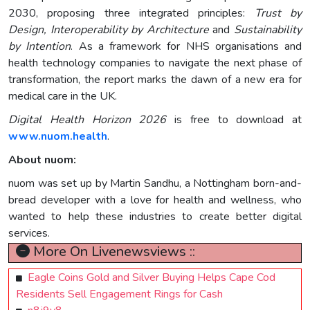
2030, proposing three integrated principles:
Trust by
Design, Interoperability by Architecture
and
Sustainability
by Intention
. As a framework for NHS organisations and
health technology companies to navigate the next phase of
transformation, the report marks the dawn of a new era for
medical care in the UK.
Digital Health Horizon 2026
is free to download at
www.nuom.health
.
About nuom:
nuom was set up by Martin Sandhu, a Nottingham born-and-
bread developer with a love for health and wellness, who
wanted to help these industries to create better digital
services.
More On Livenewsviews ::
Eagle Coins Gold and Silver Buying Helps Cape Cod
Residents Sell Engagement Rings for Cash