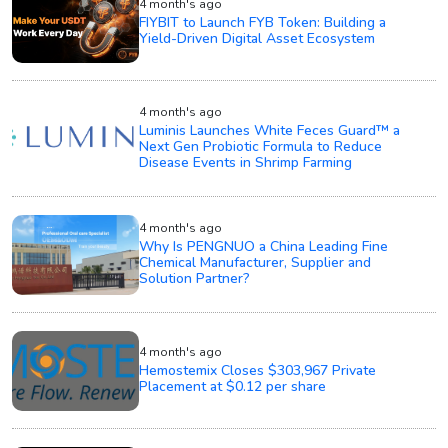
4 month's ago
FIYBIT to Launch FYB Token: Building a
Yield-Driven Digital Asset Ecosystem
4 month's ago
Luminis Launches White Feces Guard™ a
Next Gen Probiotic Formula to Reduce
Disease Events in Shrimp Farming
4 month's ago
Why Is PENGNUO a China Leading Fine
Chemical Manufacturer, Supplier and
Solution Partner?
4 month's ago
Hemostemix Closes $303,967 Private
Placement at $0.12 per share