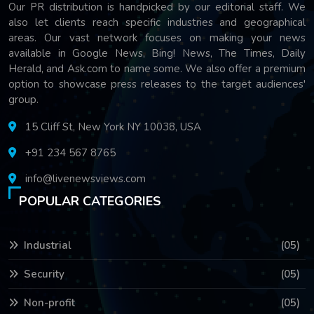
Our PR distribution is handpicked by our editorial staff. We
also let clients reach specific industries and geographical
areas. Our vast network focuses on making your news
available in Google News, Bing! News, The Times, Daily
Herald, and Ask.com to name some. We also offer a premium
option to showcase press releases to the target audiences'
group.
15 Cliff St, New York NY 10038, USA
+91 234 567 8765
info@livenewsviews.com
POPULAR CATEGORIES
Industrial
(05)
Security
(05)
Non-profit
(05)