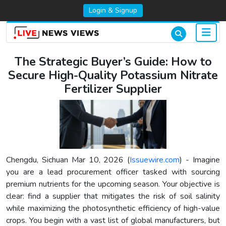
Login & Signup
The Strategic Buyer’s Guide: How to
Secure High-Quality Potassium Nitrate
Fertilizer Supplier
Chengdu, Sichuan Mar 10, 2026 (
Issuewire.com
) - Imagine
you are a lead procurement officer tasked with sourcing
premium nutrients for the upcoming season. Your objective is
clear: find a supplier that mitigates the risk of soil salinity
while maximizing the photosynthetic efficiency of high-value
crops. You begin with a vast list of global manufacturers, but