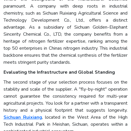
paramount. A company with deep roots in industrial
chemistry, such as Sichuan Ruixiang Agricultural Science and
Technology Development Co., Ltd., offers a distinct
advantage. As a subsidiary of Sichuan Golden-Elephant
Sincerity Chemical Co., LTD, the company benefits from a
heritage of nitrogen fertilizer expertise, ranking among the
top 50 enterprises in Chinas nitrogen industry. This industrial
backbone ensures that the chemical synthesis of the fertilizer
meets stringent purity standards.
Evaluating the Infrastructure and Global Standing
The second stage of your selection process focuses on the
stability and scale of the supplier. A "fly-by-night" operation
cannot guarantee the consistency required for multi-year
agricultural projects. You look for a partner with a transparent
history and a physical footprint that suggests longevity.
Sichuan Ruixiang
, located in the West Area of the High
Tech Industrial Park in Meishan, Sichuan, operates within a