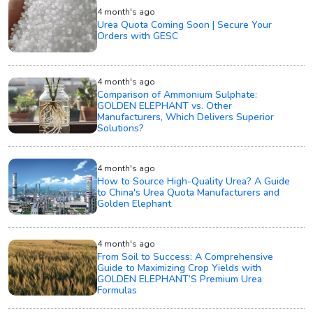
4 month's ago
Urea Quota Coming Soon | Secure Your
Orders with GESC
4 month's ago
Comparison of Ammonium Sulphate:
GOLDEN ELEPHANT vs. Other
Manufacturers, Which Delivers Superior
Solutions?
4 month's ago
How to Source High-Quality Urea? A Guide
to China's Urea Quota Manufacturers and
Golden Elephant
4 month's ago
From Soil to Success: A Comprehensive
Guide to Maximizing Crop Yields with
GOLDEN ELEPHANT’S Premium Urea
Formulas