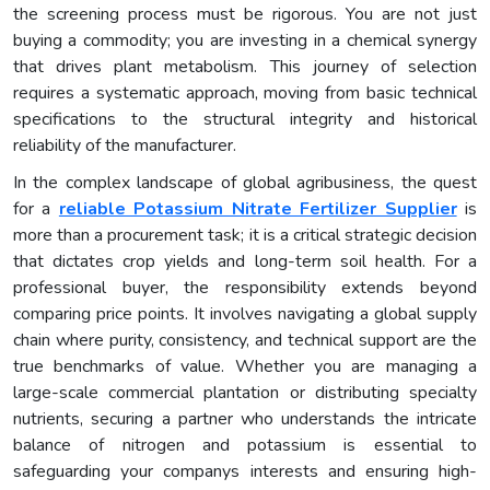
the screening process must be rigorous. You are not just
buying a commodity; you are investing in a chemical synergy
that drives plant metabolism. This journey of selection
requires a systematic approach, moving from basic technical
specifications to the structural integrity and historical
reliability of the manufacturer.
In the complex landscape of global agribusiness, the quest
for a
reliable Potassium Nitrate Fertilizer Supplier
is
more than a procurement task; it is a critical strategic decision
that dictates crop yields and long-term soil health. For a
professional buyer, the responsibility extends beyond
comparing price points. It involves navigating a global supply
chain where purity, consistency, and technical support are the
true benchmarks of value. Whether you are managing a
large-scale commercial plantation or distributing specialty
nutrients, securing a partner who understands the intricate
balance of nitrogen and potassium is essential to
safeguarding your companys interests and ensuring high-