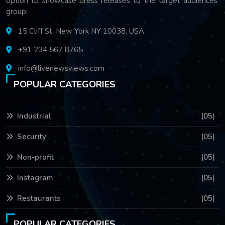
option to showcase press releases to the target audiences'
group.
15 Cliff St, New York NY 10038, USA
+91 234 567 8765
info@livenewsviews.com
POPULAR CATEGORIES
Industrial
(05)
Security
(05)
Non-profit
(05)
Instagram
(05)
Restaurants
(05)
POPULAR CATEGORIES