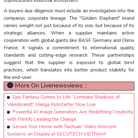
sophisticated industrial ecosystem.
A buyers due diligence must include an investigation into the
companys corporate lineage. The "Golden Elephant" brand
carries weight not just because of its size, but because of its
strategic alliances. When a supplier maintains active
cooperation with global giants like BASF Germany and Olimx
France, it signals a commitment to international quality
standards and cutting-edge research. These partnerships
suggest that the supplier is exposed to global best
practices, which translates into better product stability for
the end-user.
More On Livenewsviews ::
Epic Fantasy Comes to Life: ‘Luminare Shadows of
Valenbrandt’ Manga Kickstarter Now Live
Powerful AI Image Generators Are Redefining Creativity,
with Printify Leading the Change
Secure Your Home with Taichuan: Video Intercom
Systems on Display at SECUTECH VIETNAM