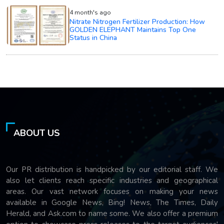
4 month's ago
Nitrate Nitrogen Fertilizer Production: How
GOLDEN ELEPHANT Maintains Top One
Status in China
ABOUT US
Our PR distribution is handpicked by our editorial staff. We
also let clients reach specific industries and geographical
areas. Our vast network focuses on making your news
available in Google News, Bing! News, The Times, Daily
Herald, and Ask.com to name some. We also offer a premium