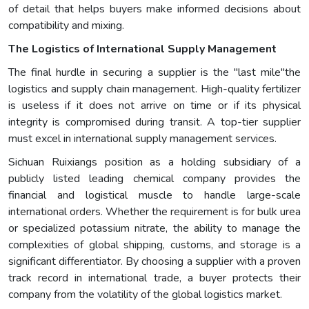
of detail that helps buyers make informed decisions about
compatibility and mixing.
The Logistics of International Supply Management
The final hurdle in securing a supplier is the "last mile"the
logistics and supply chain management. High-quality fertilizer
is useless if it does not arrive on time or if its physical
integrity is compromised during transit. A top-tier supplier
must excel in international supply management services.
Sichuan Ruixiangs position as a holding subsidiary of a
publicly listed leading chemical company provides the
financial and logistical muscle to handle large-scale
international orders. Whether the requirement is for bulk urea
or specialized potassium nitrate, the ability to manage the
complexities of global shipping, customs, and storage is a
significant differentiator. By choosing a supplier with a proven
track record in international trade, a buyer protects their
company from the volatility of the global logistics market.