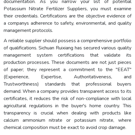
documentation. As you narrow your list of potential
Potassium Nitrate Fertilizer Suppliers, you must examine
their credentials. Certifications are the objective evidence of
a companys adherence to safety, environmental, and quality
management protocols.
A reliable supplier should possess a comprehensive portfolio
of qualifications. Sichuan Ruixiang has secured various quality
management system certifications that validate its
production processes. These documents are not just pieces
of paper; they represent a commitment to the "EEAT"
(Experience, Expertise, Authoritativeness, and
Trustworthiness) standards that professional buyers
demand. When a company provides transparent access to its
certificates, it reduces the risk of non-compliance with local
agricultural regulations in the buyer's home country. This
transparency is crucial when dealing with products like
calcium ammonium nitrate or potassium nitrate, where
chemical composition must be exact to avoid crop damage.