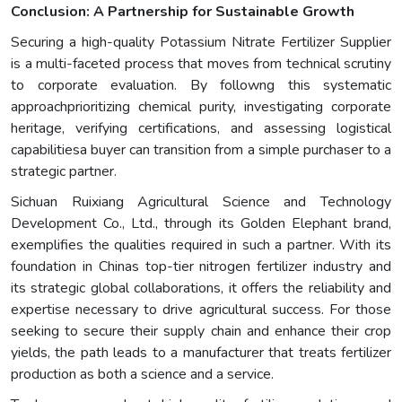
Conclusion: A Partnership for Sustainable Growth
Securing a high-quality Potassium Nitrate Fertilizer Supplier
is a multi-faceted process that moves from technical scrutiny
to corporate evaluation. By followng this systematic
approachprioritizing chemical purity, investigating corporate
heritage, verifying certifications, and assessing logistical
capabilitiesa buyer can transition from a simple purchaser to a
strategic partner.
Sichuan Ruixiang Agricultural Science and Technology
Development Co., Ltd., through its Golden Elephant brand,
exemplifies the qualities required in such a partner. With its
foundation in Chinas top-tier nitrogen fertilizer industry and
its strategic global collaborations, it offers the reliability and
expertise necessary to drive agricultural success. For those
seeking to secure their supply chain and enhance their crop
yields, the path leads to a manufacturer that treats fertilizer
production as both a science and a service.