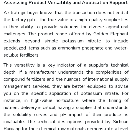
Assessing Product Versatility and Application Support
A strategic buyer knows that the transaction does not end at
the factory gate. The true value of a high-quality supplier lies
in their ability to provide solutions for diverse agricultural
challenges. The product range offered by Golden Elephant
extends beyond simple potassium nitrate to include
specialized items such as ammonium phosphate and water-
soluble fertilizers.
This versatility is a key indicator of a supplier's technical
depth. If a manufacturer understands the complexities of
compound fertilizers and the nuances of international supply
management services, they are better equipped to advise
you on the specific application of potassium nitrate. For
instance, in high-value horticulture where the timing of
nutrient delivery is critical, having a supplier that understands
the solubility curves and pH impact of their products is
invaluable. The technical descriptions provided by Sichuan
Ruixiang for their chemical raw materials demonstrate a level