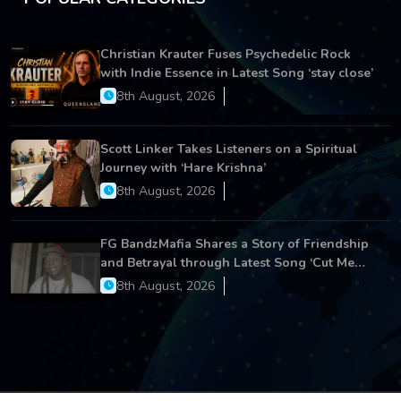
Christian Krauter Fuses Psychedelic Rock
with Indie Essence in Latest Song ‘stay close’
8th August, 2026
Scott Linker Takes Listeners on a Spiritual
Journey with ‘Hare Krishna’
8th August, 2026
FG BandzMafia Shares a Story of Friendship
and Betrayal through Latest Song ‘Cut Me
On’
8th August, 2026