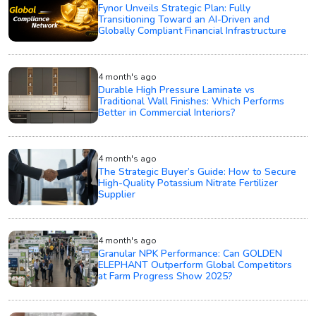
Fynor Unveils Strategic Plan: Fully
Transitioning Toward an AI-Driven and
Globally Compliant Financial Infrastructure
4 month's ago
Durable High Pressure Laminate vs
Traditional Wall Finishes: Which Performs
Better in Commercial Interiors?
4 month's ago
The Strategic Buyer’s Guide: How to Secure
High-Quality Potassium Nitrate Fertilizer
Supplier
4 month's ago
Granular NPK Performance: Can GOLDEN
ELEPHANT Outperform Global Competitors
at Farm Progress Show 2025?