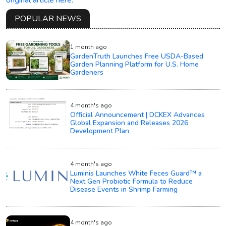
POPULAR NEWS
1 month ago
GardenTruth Launches Free USDA-Based
Garden Planning Platform for U.S. Home
Gardeners
4 month's ago
Official Announcement | DCKEX Advances
Global Expansion and Releases 2026
Development Plan
4 month's ago
Luminis Launches White Feces Guard™ a
Next Gen Probiotic Formula to Reduce
Disease Events in Shrimp Farming
4 month's ago