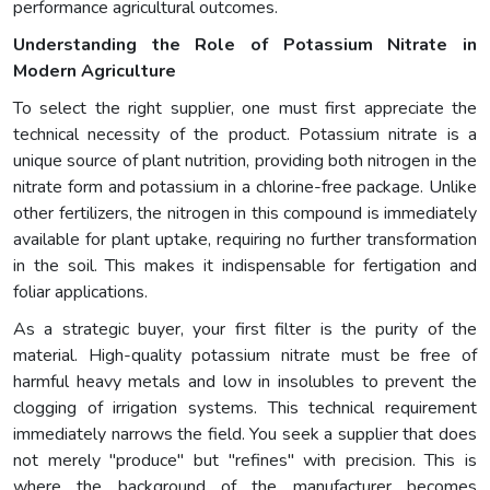
performance agricultural outcomes.
Understanding the Role of Potassium Nitrate in
Modern Agriculture
To select the right supplier, one must first appreciate the
technical necessity of the product. Potassium nitrate is a
unique source of plant nutrition, providing both nitrogen in the
nitrate form and potassium in a chlorine-free package. Unlike
other fertilizers, the nitrogen in this compound is immediately
available for plant uptake, requiring no further transformation
in the soil. This makes it indispensable for fertigation and
foliar applications.
As a strategic buyer, your first filter is the purity of the
material. High-quality potassium nitrate must be free of
harmful heavy metals and low in insolubles to prevent the
clogging of irrigation systems. This technical requirement
immediately narrows the field. You seek a supplier that does
not merely "produce" but "refines" with precision. This is
where the background of the manufacturer becomes