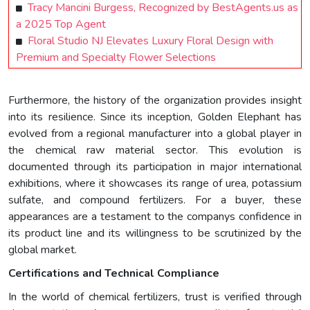
Tracy Mancini Burgess, Recognized by BestAgents.us as
a 2025 Top Agent
Floral Studio NJ Elevates Luxury Floral Design with
Premium and Specialty Flower Selections
Furthermore, the history of the organization provides insight
into its resilience. Since its inception, Golden Elephant has
evolved from a regional manufacturer into a global player in
the chemical raw material sector. This evolution is
documented through its participation in major international
exhibitions, where it showcases its range of urea, potassium
sulfate, and compound fertilizers. For a buyer, these
appearances are a testament to the companys confidence in
its product line and its willingness to be scrutinized by the
global market.
Certifications and Technical Compliance
In the world of chemical fertilizers, trust is verified through