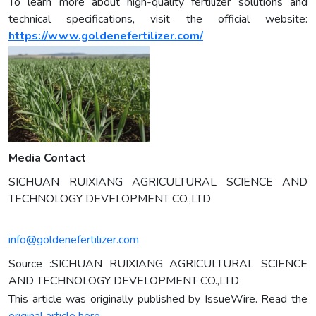
To learn more about high-quality fertilizer solutions and
technical specifications, visit the official website:
https://www.goldenefertilizer.com/
Media Contact
SICHUAN RUIXIANG AGRICULTURAL SCIENCE AND
TECHNOLOGY DEVELOPMENT CO.,LTD
info@goldenefertilizer.com
Source :SICHUAN RUIXIANG AGRICULTURAL SCIENCE
AND TECHNOLOGY DEVELOPMENT CO.,LTD
This article was originally published by IssueWire. Read the
original article here.