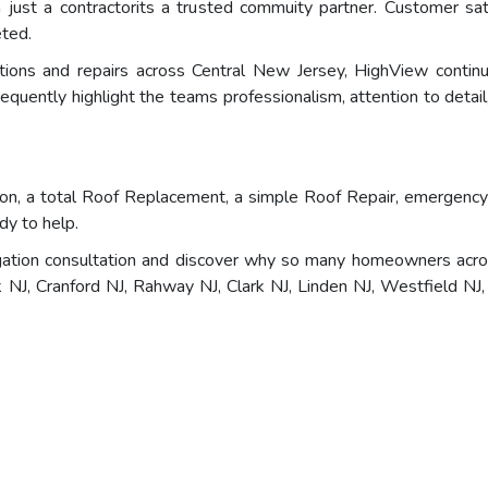
ust a contractorits a trusted commuity partner. Customer satis
eted.
lations and repairs across Central New Jersey, HighView conti
quently highlight the teams professionalism, attention to detail, 
n, a total Roof Replacement, a simple Roof Repair, emergency a
dy to help.
ation consultation and discover why so many homeowners acros
J, Cranford NJ, Rahway NJ, Clark NJ, Linden NJ, Westfield NJ, 