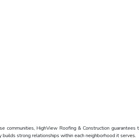
ese communities, HighView Roofing & Construction guarantees t
y builds strong relationships within each neighborhood it serves.