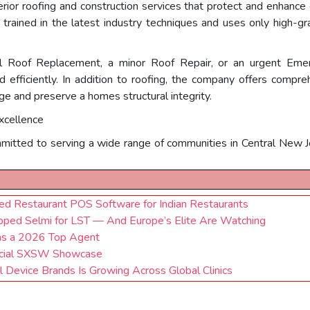
erior roofing and construction services that protect and enhanc
s trained in the latest industry techniques and uses only high-
ull Roof Replacement, a minor Roof Repair, or an urgent Eme
 efficiently. In addition to roofing, the company offers compreh
e and preserve a homes structural integrity.
xcellence
itted to serving a wide range of communities in Central New Jers
 Restaurant POS Software for Indian Restaurants
pped Selmi for LST — And Europe’s Elite Are Watching
as a 2026 Top Agent
ficial SXSW Showcase
Device Brands Is Growing Across Global Clinics