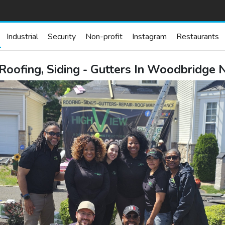
Industrial
Security
Non-profit
Instagram
Restaurants
 Roofing, Siding - Gutters In Woodbridge