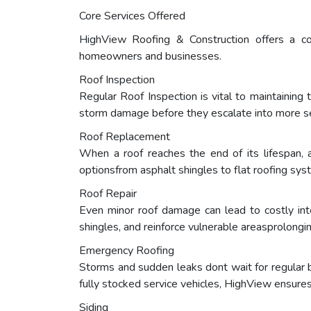
Core Services Offered
HighView Roofing & Construction offers a c
homeowners and businesses.
Roof Inspection
Regular Roof Inspection is vital to maintaining 
storm damage before they escalate into more se
Roof Replacement
When a roof reaches the end of its lifespan, 
optionsfrom asphalt shingles to flat roofing syst
Roof Repair
Even minor roof damage can lead to costly int
shingles, and reinforce vulnerable areasprolongin
Emergency Roofing
Storms and sudden leaks dont wait for regular
fully stocked service vehicles, HighView ensure
Siding