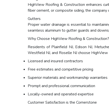
HighView Roofing & Construction enhances curb 
fiber cement, or composite siding, the company o
Gutters
Proper water drainage is essential to maintaining
seamless aluminum to gutter guards and downsp
Why Choose HighView Roofing & Construction
Residents of Plainfield NJ, Edison NJ, Metuch
Westfield NJ, and Roselle NJ choose HighView Ro
Licensed and insured contractors
Free estimates and competitive pricing
Superior materials and workmanship warranties
Prompt and professional communication
Locally-owned and operated expertise
Customer Satisfaction is the Cornerstone