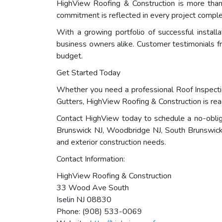
HighView Roofing & Construction is more than j
commitment is reflected in every project compl
With a growing portfolio of successful instal
business owners alike. Customer testimonials fre
budget.
Get Started Today
Whether you need a professional Roof Inspectio
Gutters, HighView Roofing & Construction is rea
Contact HighView today to schedule a no-oblig
Brunswick NJ, Woodbridge NJ, South Brunswick N
and exterior construction needs.
Contact Information:
HighView Roofing & Construction
33 Wood Ave South
Iselin NJ 08830
Phone: (908) 533-0069