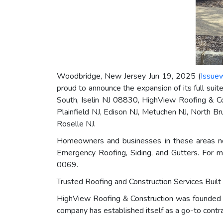
Woodbridge, New Jersey Jun 19, 2025 (
Issue
proud to announce the expansion of its full sui
South, Iselin NJ 08830, HighView Roofing & Cons
Plainfield NJ, Edison NJ, Metuchen NJ, North B
Roselle NJ.
Homeowners and businesses in these areas no
Emergency Roofing, Siding, and Gutters. For m
0069.
Trusted Roofing and Construction Services Built
HighView Roofing & Construction was founded on
company has established itself as a go-to contr