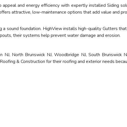
appeal and energy efficiency with expertly installed Siding solu
ffers attractive, low-maintenance options that add value and pro
 a sound foundation. HighView installs high-quality Gutters that 
outs, their systems help prevent water damage and erosion.
?
en NJ, North Brunswick NJ, Woodbridge NJ, South Brunswick NJ
ofing & Construction for their roofing and exterior needs becau