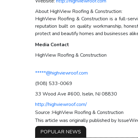
Website:
http://highviewroof.com
About HighView Roofing & Construction:
HighView Roofing & Construction is a full-servi
reputation built on quality workmanship, hones
protect and beautify homes and businesses alike
Media Contact
HighView Roofing & Construction
*****@highviewroof.com
(908) 533-0069
33 Wood Ave #600, Iselin, NJ 08830
http://highviewroof.com/
Source :HighView Roofing & Construction
This article was originally published by IssueWi
POPULAR NEWS