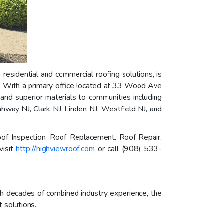
 residential and commercial roofing solutions, is
ey. With a primary office located at 33 Wood Ave
 and superior materials to communities including
hway NJ, Clark NJ, Linden NJ, Westfield NJ, and
f Inspection, Roof Replacement, Roof Repair,
visit
http://highviewroof.com
or call (908) 533-
th decades of combined industry experience, the
 solutions.