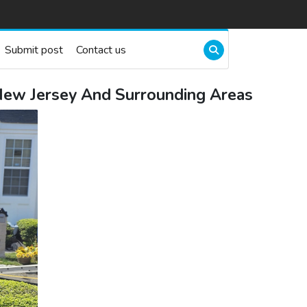
Submit post
Contact us
 New Jersey And Surrounding Areas