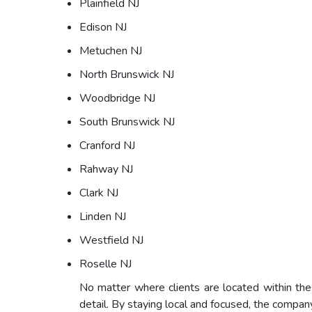
Plainfield NJ
Edison NJ
Metuchen NJ
North Brunswick NJ
Woodbridge NJ
South Brunswick NJ
Cranford NJ
Rahway NJ
Clark NJ
Linden NJ
Westfield NJ
Roselle NJ
No matter where clients are located within th
detail. By staying local and focused, the compan