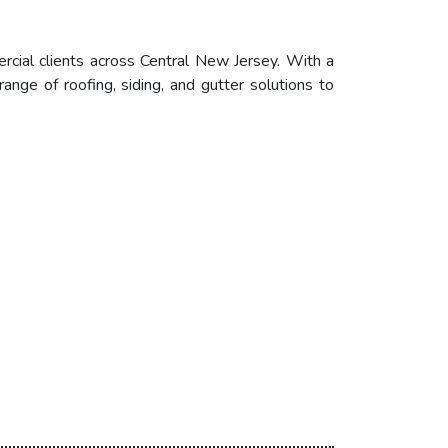
ercial clients across Central New Jersey. With a
nge of roofing, siding, and gutter solutions to