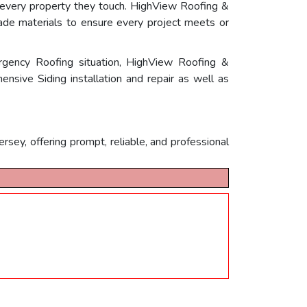
e every property they touch. HighView Roofing &
grade materials to ensure every project meets or
rgency Roofing situation, HighView Roofing &
ensive Siding installation and repair as well as
ey, offering prompt, reliable, and professional