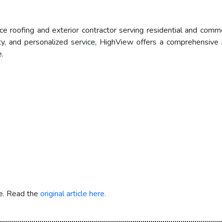
ce roofing and exterior contractor serving residential and comm
ty, and personalized service, HighView offers a comprehensive ra
.
re. Read the
original article here.