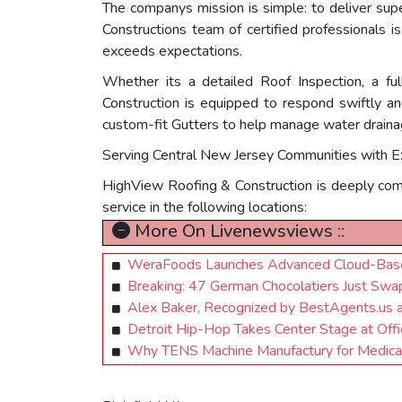
The companys mission is simple: to deliver sup
Constructions team of certified professionals i
exceeds expectations.
Whether its a detailed Roof Inspection, a f
Construction is equipped to respond swiftly and
custom-fit Gutters to help manage water drainag
Serving Central New Jersey Communities with E
HighView Roofing & Construction is deeply comm
service in the following locations:
More On Livenewsviews ::
WeraFoods Launches Advanced Cloud-Based
Breaking: 47 German Chocolatiers Just Swa
Alex Baker, Recognized by BestAgents.us 
Detroit Hip-Hop Takes Center Stage at Of
Why TENS Machine Manufactury for Medical 