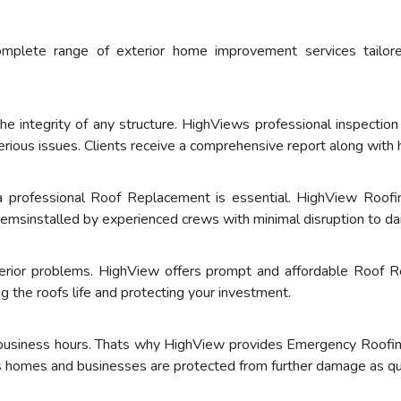
omplete range of exterior home improvement services tail
the integrity of any structure. HighViews professional inspection 
rious issues. Clients receive a comprehensive report along wit
a professional Roof Replacement is essential. HighView Roofin
emsinstalled by experienced crews with minimal disruption to dail
erior problems. HighView offers prompt and affordable Roof R
g the roofs life and protecting your investment.
 business hours. Thats why HighView provides Emergency Roofin
s homes and businesses are protected from further damage as qui