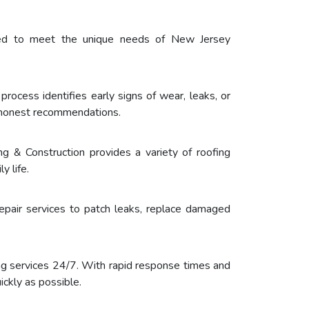
ored to meet the unique needs of New Jersey
process identifies early signs of wear, leaks, or
h honest recommendations.
g & Construction provides a variety of roofing
y life.
epair services to patch leaks, replace damaged
g services 24/7. With rapid response times and
ckly as possible.