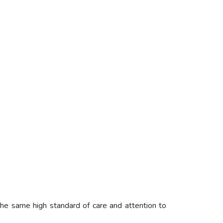
he same high standard of care and attention to