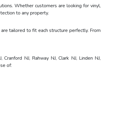
tions. Whether customers are looking for vinyl,
tection to any property.
are tailored to fit each structure perfectly. From
, Cranford NJ, Rahway NJ, Clark NJ, Linden NJ,
se of: