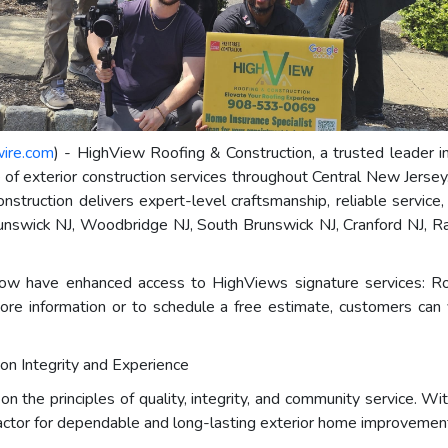
wire.com
) - HighView Roofing & Construction, a trusted leader in
te of exterior construction services throughout Central New Jers
truction delivers expert-level craftsmanship, reliable service,
runswick NJ, Woodbridge NJ, South Brunswick NJ, Cranford NJ, Ra
w have enhanced access to HighViews signature services: Roo
ore information or to schedule a free estimate, customers can 
 on Integrity and Experience
 the principles of quality, integrity, and community service. Wi
actor for dependable and long-lasting exterior home improvement