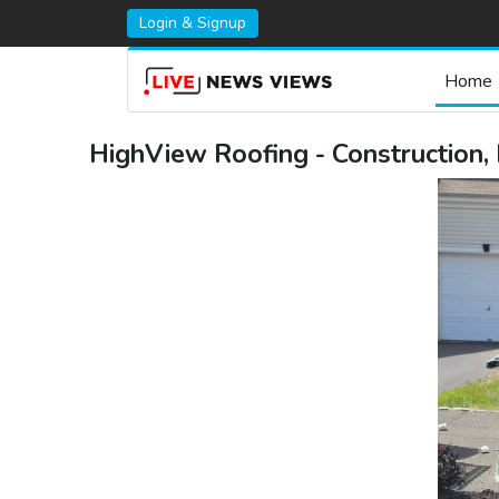
Login & Signup
Home
HighView Roofing - Construction,