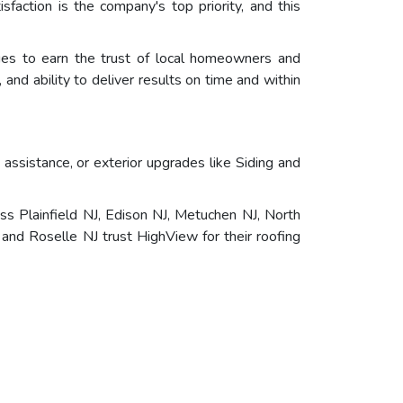
faction is the company's top priority, and this
nues to earn the trust of local homeowners and
and ability to deliver results on time and within
ssistance, or exterior upgrades like Siding and
s Plainfield NJ, Edison NJ, Metuchen NJ, North
and Roselle NJ trust HighView for their roofing