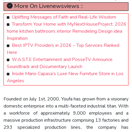
More On Livenewsviews ::
Uplifting Messages of Faith and Real-Life Wisdom
Transform Your Home with MyNextHouseProject: 2026
home kitchen bathroom, interior Remodeling Design idea
Inspiration
Best IPTV Providers in 2026 – Top Services Ranked
Here
W.A.S.T.E Entertainment and PosseTV Announce
Soundtrack and Documentary Launch
Inside Mario Capasa’s Luxe New Furniture Store in Los
Angeles
Founded on July 1st, 2000, Youfa has grown from a visionary
domestic enterprise into a multi-faceted industrial titan. With
a workforce of approximately 9,000 employees and a
massive production infrastructure comprising 13 factories and
293 specialized production lines, the company has