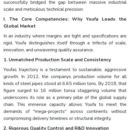
successfully bridged the gap between massive industrial
scale and meticulous technical precision.
I. The Core Competencies: Why Youfa Leads the
Global Market
In an industry where margins are tight and specifications are
rigid, Youfa distinguishes itself through a trifecta of scale,
innovation, and unwavering quality assurance.
1. Unmatched Production Scale and Consistency
Youfas trajectory is a testament to sustainable, aggressive
growth. In 2012, the companys production volume for all
kinds of steel pipes stood at 6.65 million tons. By 2018, that
figure surged to 16 million tonsa staggering volume that
underscores its role as a primary pillar of the global supply
chain. This immense capacity allows Youfa to meet the
demands of "mega-projects" across continents without
compromising delivery timelines or structural integrity.
2. Rigorous Quality Control and R&D Innovation