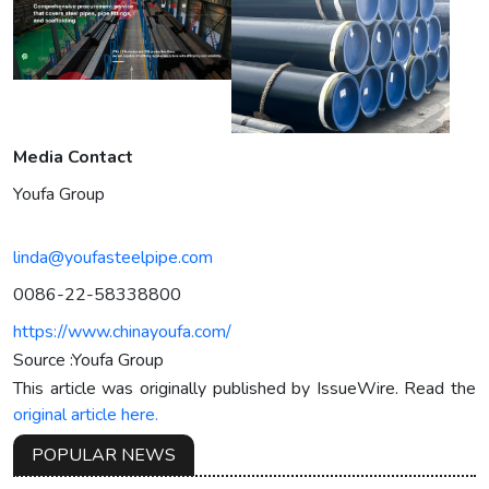
Media Contact
Youfa Group
linda@youfasteelpipe.com
0086-22-58338800
https://www.chinayoufa.com/
Source :Youfa Group
This article was originally published by IssueWire. Read the
original article here.
POPULAR NEWS