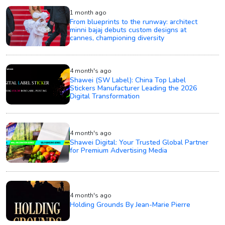
1 month ago
From blueprints to the runway: architect
minni bajaj debuts custom designs at
cannes, championing diversity
4 month's ago
Shawei (SW Label): China Top Label
Stickers Manufacturer Leading the 2026
Digital Transformation
4 month's ago
Shawei Digital: Your Trusted Global Partner
for Premium Advertising Media
4 month's ago
Holding Grounds By Jean-Marie Pierre