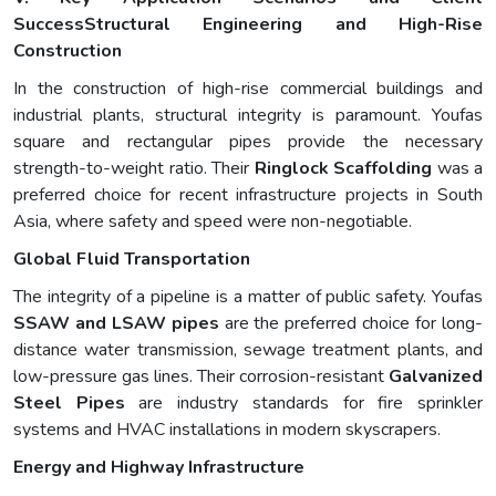
Success
Structural Engineering and High-Rise
Construction
In the construction of high-rise commercial buildings and
industrial plants, structural integrity is paramount. Youfas
square and rectangular pipes provide the necessary
strength-to-weight ratio. Their
Ringlock Scaffolding
was a
preferred choice for recent infrastructure projects in South
Asia, where safety and speed were non-negotiable.
Global Fluid Transportation
The integrity of a pipeline is a matter of public safety. Youfas
SSAW and LSAW pipes
are the preferred choice for long-
distance water transmission, sewage treatment plants, and
low-pressure gas lines. Their corrosion-resistant
Galvanized
Steel Pipes
are industry standards for fire sprinkler
systems and HVAC installations in modern skyscrapers.
Energy and Highway Infrastructure