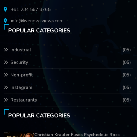
+91 234 567 8765
info@livenewsviews.com
POPULAR CATEGORIES
Industrial
(05)
Security
(05)
Non-profit
(05)
Instagram
(05)
Restaurants
(05)
POPULAR CATEGORIES
Christian Krauter Fuses Psychedelic Rock