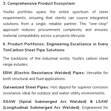
3. Comprehensive Product Ecosystem
Youfas portfolio spans the entire spectrum of steel
requirements, ensuring that clients can source integrated
solutions from a single, reliable partner. This "one-stop"
approach reduces procurement complexity and ensures
material compatibility across a projects lifecycle.
II. Product Portfolios: Engineering Excellence in Every
Ton
Carbon Steel Pipe Solutions
The backbone of the industrial world, Youfa's carbon steel
range includes:
ERW (Electric Resistance Welded) Pipes:
Versatile for
both structural and fluid applications.
Galvanized Steel Pipes:
Hot-dipped for superior corrosion
resistance, ideal for outdoor and water-utility environments.
SSAW (Spiral Submerged Arc Welded) & LSAW
(Longitudinal Submerged Arc Welded):
Engineered for