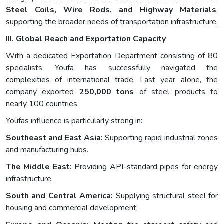
Steel Coils, Wire Rods, and Highway Materials
,
supporting the broader needs of transportation infrastructure.
III. Global Reach and Exportation Capacity
With a dedicated Exportation Department consisting of 80
specialists, Youfa has successfully navigated the
complexities of international trade. Last year alone, the
company exported
250,000 tons
of steel products to
nearly 100 countries.
Youfas influence is particularly strong in:
Southeast and East Asia:
Supporting rapid industrial zones
and manufacturing hubs.
The Middle East:
Providing API-standard pipes for energy
infrastructure.
South and Central America:
Supplying structural steel for
housing and commercial development.