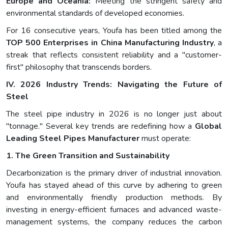
Europe and Oceania:
Meeting the stringent safety and
environmental standards of developed economies.
For 16 consecutive years, Youfa has been titled among the
TOP 500 Enterprises in China Manufacturing Industry
, a
streak that reflects consistent reliability and a "customer-
first" philosophy that transcends borders.
IV. 2026 Industry Trends: Navigating the Future of
Steel
The steel pipe industry in 2026 is no longer just about
"tonnage." Several key trends are redefining how a
Global
Leading Steel Pipes Manufacturer
must operate:
1. The Green Transition and Sustainability
Decarbonization is the primary driver of industrial innovation.
Youfa has stayed ahead of this curve by adhering to green
and environmentally friendly production methods. By
investing in energy-efficient furnaces and advanced waste-
management systems, the company reduces the carbon