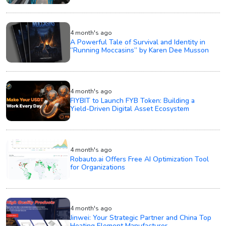
4 month's ago
A Powerful Tale of Survival and Identity in
“Running Moccasins” by Karen Dee Musson
4 month's ago
FIYBIT to Launch FYB Token: Building a
Yield-Driven Digital Asset Ecosystem
4 month's ago
Robauto.ai Offers Free AI Optimization Tool
for Organizations
4 month's ago
Jinwei: Your Strategic Partner and China Top
Heating Element Manufacturer