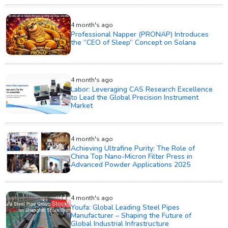
4 month's ago
Professional Napper (PRONAP) Introduces
the “CEO of Sleep” Concept on Solana
4 month's ago
Labor: Leveraging CAS Research Excellence
to Lead the Global Precision Instrument
Market
4 month's ago
Achieving Ultrafine Purity: The Role of
China Top Nano-Micron Filter Press in
Advanced Powder Applications 2025
4 month's ago
Youfa: Global Leading Steel Pipes
Manufacturer – Shaping the Future of
Global Industrial Infrastructure