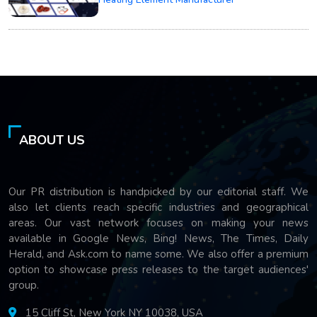
ABOUT US
Our PR distribution is handpicked by our editorial staff. We
also let clients reach specific industries and geographical
areas. Our vast network focuses on making your news
available in Google News, Bing! News, The Times, Daily
Herald, and Ask.com to name some. We also offer a premium
option to showcase press releases to the target audiences'
group.
15 Cliff St, New York NY 10038, USA