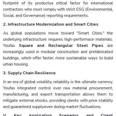
footprint of its productsa critical factor for international
contractors who must comply with strict ESG (Environmental,
Social, and Governance) reporting requirements.
2. Infrastructure Modernization and Smart Cities
As global populations move toward "Smart Cities," the
underlying infrastructure requires high-performace materials.
Youfas
Square and Rectangular Steel Pipes
are
increasingly used in modular construction and prefabricated
buildings, which offer faster, more sustainable ways to build
urban housing.
3. Supply Chain Resilience
In an era of global volatility, reliability is the ultimate currency.
Youfas integrated control over raw material procurement,
manufacturing, and export transportation allows them to
mitigate external shocks, providing clients with price stability
and guaranteed supplyeven during market fluctuations.
V. Key Application Scenarios and Client