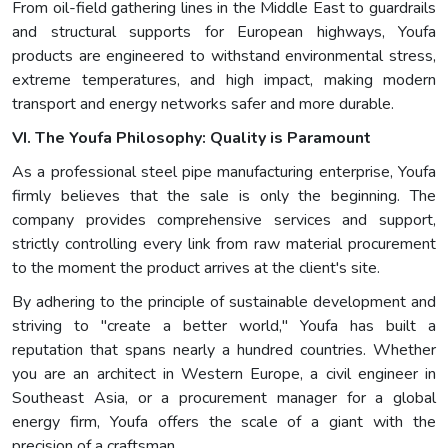
From oil-field gathering lines in the Middle East to guardrails
and structural supports for European highways, Youfa
products are engineered to withstand environmental stress,
extreme temperatures, and high impact, making modern
transport and energy networks safer and more durable.
VI. The Youfa Philosophy: Quality is Paramount
As a professional steel pipe manufacturing enterprise, Youfa
firmly believes that the sale is only the beginning. The
company provides comprehensive services and support,
strictly controlling every link from raw material procurement
to the moment the product arrives at the client's site.
By adhering to the principle of sustainable development and
striving to "create a better world," Youfa has built a
reputation that spans nearly a hundred countries. Whether
you are an architect in Western Europe, a civil engineer in
Southeast Asia, or a procurement manager for a global
energy firm, Youfa offers the scale of a giant with the
precision of a craftsman.