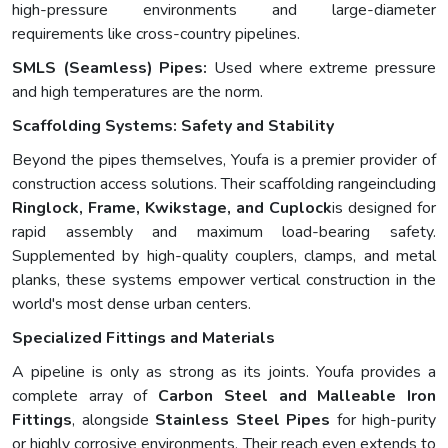
high-pressure environments and large-diameter
requirements like cross-country pipelines.
SMLS (Seamless) Pipes:
Used where extreme pressure
and high temperatures are the norm.
Scaffolding Systems: Safety and Stability
Beyond the pipes themselves, Youfa is a premier provider of
construction access solutions. Their scaffolding rangeincluding
Ringlock, Frame, Kwikstage, and Cuplock
is designed for
rapid assembly and maximum load-bearing safety.
Supplemented by high-quality couplers, clamps, and metal
planks, these systems empower vertical construction in the
world's most dense urban centers.
Specialized Fittings and Materials
A pipeline is only as strong as its joints. Youfa provides a
complete array of
Carbon Steel and Malleable Iron
Fittings
, alongside
Stainless Steel Pipes
for high-purity
or highly corrosive environments. Their reach even extends to