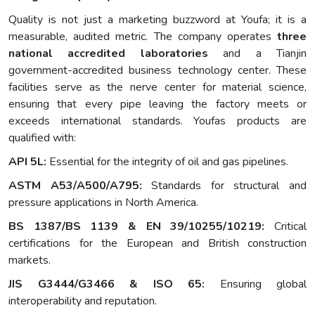
Quality is not just a marketing buzzword at Youfa; it is a
measurable, audited metric. The company operates
three
national accredited laboratories
and a Tianjin
government-accredited business technology center. These
facilities serve as the nerve center for material science,
ensuring that every pipe leaving the factory meets or
exceeds international standards. Youfas products are
qualified with:
API 5L:
Essential for the integrity of oil and gas pipelines.
ASTM A53/A500/A795:
Standards for structural and
pressure applications in North America.
BS 1387/BS 1139 & EN 39/10255/10219:
Critical
certifications for the European and British construction
markets.
JIS G3444/G3466 & ISO 65:
Ensuring global
interoperability and reputation.