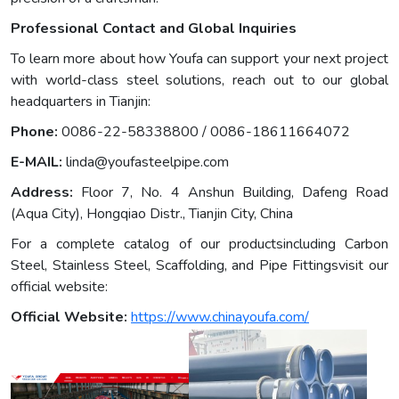
Professional Contact and Global Inquiries
To learn more about how Youfa can support your next project
with world-class steel solutions, reach out to our global
headquarters in Tianjin:
Phone:
0086-22-58338800 / 0086-18611664072
E-MAIL:
linda@youfasteelpipe.com
Address:
Floor 7, No. 4 Anshun Building, Dafeng Road
(Aqua City), Hongqiao Distr., Tianjin City, China
For a complete catalog of our productsincluding Carbon
Steel, Stainless Steel, Scaffolding, and Pipe Fittingsvisit our
official website:
Official Website:
https://www.chinayoufa.com/