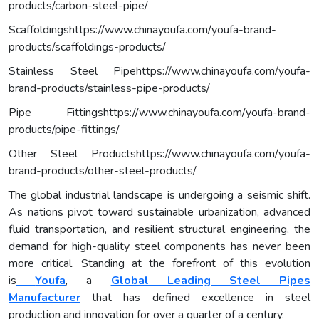
products/carbon-steel-pipe/
Scaffoldingshttps://www.chinayoufa.com/youfa-brand-
products/scaffoldings-products/
Stainless Steel Pipehttps://www.chinayoufa.com/youfa-
brand-products/stainless-pipe-products/
Pipe Fittingshttps://www.chinayoufa.com/youfa-brand-
products/pipe-fittings/
Other Steel Productshttps://www.chinayoufa.com/youfa-
brand-products/other-steel-products/
The global industrial landscape is undergoing a seismic shift.
As nations pivot toward sustainable urbanization, advanced
fluid transportation, and resilient structural engineering, the
demand for high-quality steel components has never been
more critical. Standing at the forefront of this evolution
is
Youfa
, a
Global Leading Steel Pipes
Manufacturer
that has defined excellence in steel
production and innovation for over a quarter of a century.