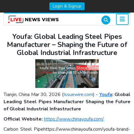
Login & Signup
Youfa: Global Leading Steel Pipes
Manufacturer – Shaping the Future of
Global Industrial Infrastructure
Tianjin, China Mar 30, 2026 (
Issuewire.com
) -
Youfa
: Global
Leading Steel Pipes Manufacturer Shaping the Future
of Global Industrial Infrastructure
Official Website:
https://www.chinayoufa.com/
Carbon Steel Pipehttps://www.chinayoufa.com/youfa-brand-