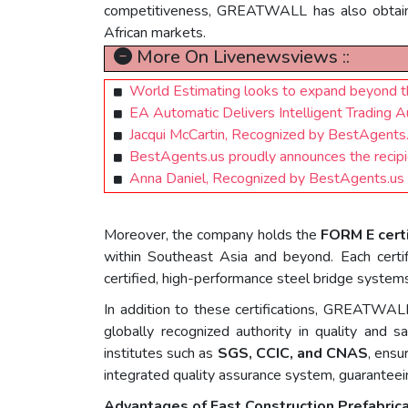
competitiveness, GREATWALL has also obta
African markets.
More On Livenewsviews ::
World Estimating looks to expand beyond 
EA Automatic Delivers Intelligent Trading 
Jacqui McCartin, Recognized by BestAgents
BestAgents.us proudly announces the recipi
Anna Daniel, Recognized by BestAgents.us
Moreover, the company holds the
FORM E cert
within Southeast Asia and beyond. Each cert
certified, high-performance steel bridge system
In addition to these certifications, GREATWA
globally recognized authority in quality and 
institutes such as
SGS, CCIC, and CNAS
, ensu
integrated quality assurance system, guaranteein
Advantages of Fast Construction Prefabri