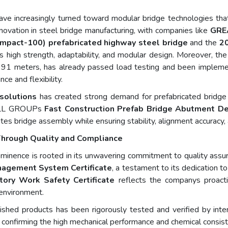
ve increasingly turned toward modular bridge technologies that b
nnovation in steel bridge manufacturing, with companies like
GRE
ompact-100) prefabricated highway steel bridge
and the
20
s high strength, adaptability, and modular design. Moreover, t
o 91 meters, has already passed load testing and been implemen
ce and flexibility.
 solutions
has created strong demand for prefabricated bridge
WALL GROUPs
Fast Construction Prefab Bridge Abutment D
tes bridge assembly while ensuring stability, alignment accuracy, 
t Through Quality and Compliance
ence is rooted in its unwavering commitment to quality assur
nagement System Certificate
, a testament to its dedication to
tory Work Safety Certificate
reflects the companys proact
 environment.
hed products has been rigorously tested and verified by intern
, confirming the high mechanical performance and chemical consisten