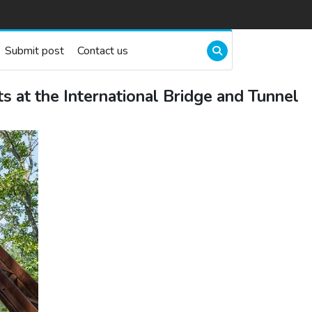
Submit post
Contact us
t the International Bridge and Tunnel