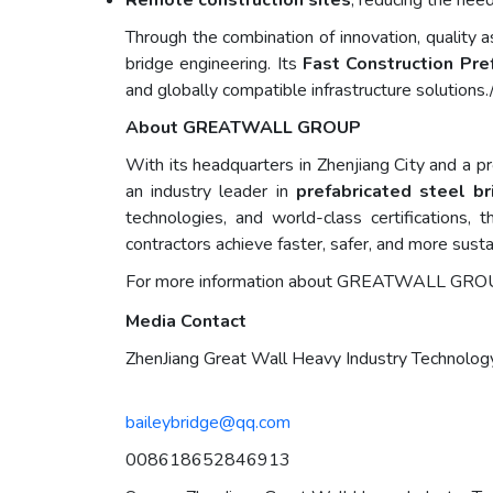
Remote construction sites
, reducing the nee
Through the combination of innovation, qualit
bridge engineering. Its
Fast Construction Pr
and globally compatible infrastructure solutions.
About GREATWALL GROUP
With its headquarters in Zhenjiang City and a pr
an industry leader in
prefabricated steel b
technologies, and world-class certifications,
contractors achieve faster, safer, and more sust
For more information about GREATWALL GROUPs p
Media Contact
ZhenJiang Great Wall Heavy Industry Technology
baileybridge@qq.com
008618652846913