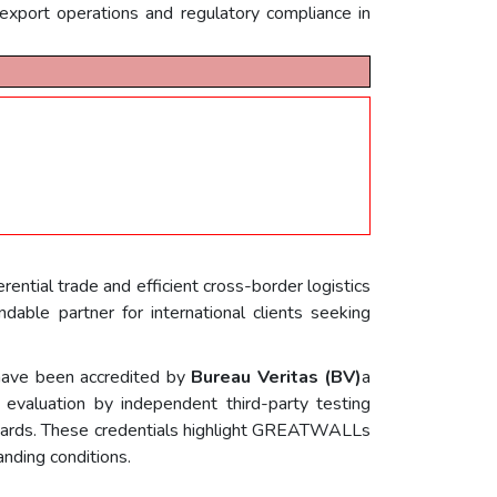
export operations and regulatory compliance in
eferential trade and efficient cross-border logistics
le partner for international clients seeking
ave been accredited by
Bureau Veritas (BV)
a
 evaluation by independent third-party testing
andards. These credentials highlight GREATWALLs
anding conditions.