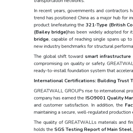
transportation networks.
In recent years, governments and contractors ha
trend has positioned China as a major hub for i
product linefeaturing the
321-Type (British C
(Bailey bridge)
has been widely adopted for it
bridge
, capable of reaching single spans up t
new industry benchmarks for structural performan
The global shift toward
smart infrastructure
compromising on quality or safety. GREAT
ready-to-install foundation system that accelera
International Certifications: Building Trus
GREATWALL GROUPs rise to international promin
company has earned the
ISO9001 Quality Ma
and customer satisfaction. In addition, the
Fac
maintaining a secure, well-regulated production
The quality of GREATWALLs materials and finis
holds the
SGS Testing Report of Main Steel