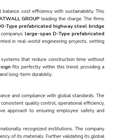
alance cost efficiency with sustainability. This
ATWALL GROUP
leading the charge. The firms
0-Type prefabricated highway steel bridge
he companys
large-span D-Type prefabricated
ted in real-world engineering projects, setting
 systems that reduce construction time without
esign
fits perfectly within this trend, providing a
and long-term durability.
ance and compliance with global standards. The
 consistent quality control, operational efficiency,
ive approach to ensuring employee safety and
ationally recognized institutions. The company
cy of its materials. Further validating its global