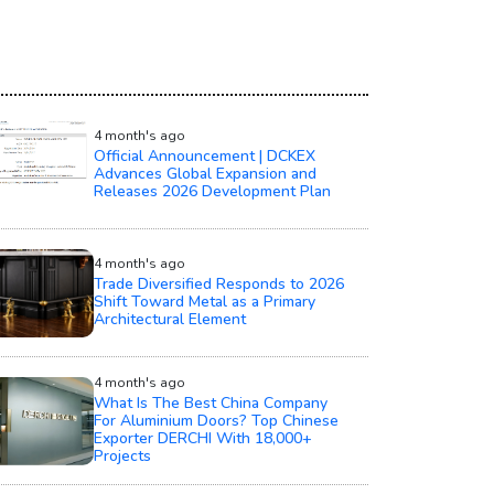
4 month's ago
Official Announcement | DCKEX
Advances Global Expansion and
Releases 2026 Development Plan
4 month's ago
Trade Diversified Responds to 2026
Shift Toward Metal as a Primary
Architectural Element
4 month's ago
What Is The Best China Company
For Aluminium Doors? Top Chinese
Exporter DERCHI With 18,000+
Projects