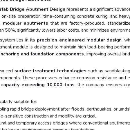
refab Bridge Abutment Design
represents a significant advance
x on-site preparation, time-consuming concrete curing, and he
ed modular abutments
that are factory-produced, standardize
n 50%, significantly lowers labor costs, and minimizes environme
stem lies in its
precision-engineered modular design
, wh
tment module is designed to maintain high load-bearing performa
anchoring and foundation components
, improving overall bri
vanced
surface treatment technologies
such as sandblasting,
omponents. These processes enhance corrosion resistance and exten
 capacity exceeding 10,000 tons
, the company ensures cons
larly suitable for:
bling rapid bridge deployment after floods, earthquakes, or lands
e-sensitive construction and mobility are critical.
 rural and temporary access bridges where conventional abutments 