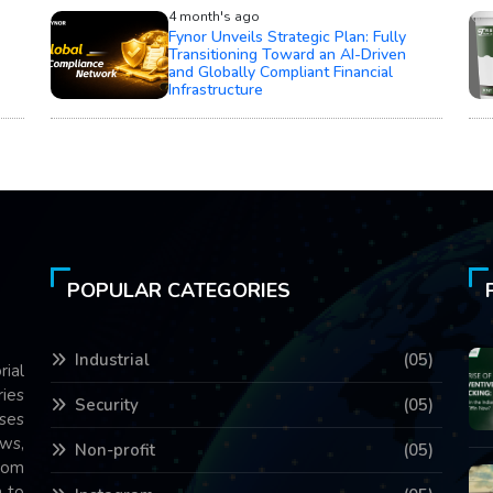
4 month's ago
Fynor Unveils Strategic Plan: Fully
Transitioning Toward an AI-Driven
and Globally Compliant Financial
Infrastructure
POPULAR CATEGORIES
Industrial
(05)
rial
ries
Security
(05)
ses
ws,
Non-profit
(05)
com
 to