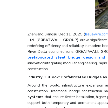
Zhenjiang, Jiangsu Dec 11, 2025 (
Issuewire.co
Ltd. (GREATWALL GROUP)
drew significant
redefining efficiency and reliability in modern b
River Delta economic zone, GREATWALL GROUP h
prefabricated steel bridge design and 
innovationintegrating modular engineering, rapid
construction.
Industry Outlook: Prefabricated Bridges as 
Around the world, infrastructure expansion an
construction. Traditional bridge construction
systems
that ensure faster installation, higher
support both temporary and permanent applicati