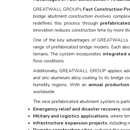
GREATWALL GROUPs
Fast Construction P
bridge abutment construction involves comple
redefines this process through
prefabricat
innovation reduces construction time by more tha
One of the key advantages of GREATWALLs sy
range of prefabricated bridge models. Each abu
terrains. The system incorporates
integrated 
flow conditions.
Additionally, GREATWALL GROUP applies ad
and zinc-aluminum alloy coating to its bridge c
humidity regions. With an
annual production
worldwide.
The new prefabricated abutment system is particu
Emergency relief and disaster recovery
, ena
Military and logistics applications
, where tim
Infrastructure expansion projects
, including