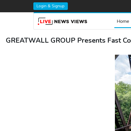
Login & Signup
Home
GREATWALL GROUP Presents Fast Constr