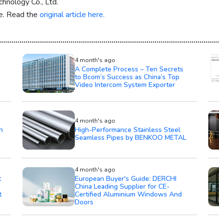
hnology Co., Ltd.
re. Read the
original article here.
4 month's ago
A Complete Process – Ten Secrets
to Bcom’s Success as China’s Top
Video Intercom System Exporter
4 month's ago
h
High-Performance Stainless Steel
Seamless Pipes by BENKOO METAL
4 month's ago
t
European Buyer's Guide: DERCHI
China Leading Supplier for CE-
t
Certified Aluminium Windows And
Doors