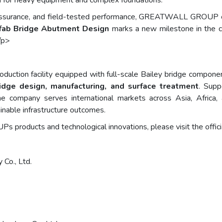
d for heavy equipment and complex foundations.
y assurance, and field-tested performance, GREATWALL GROUP c
efab Bridge Abutment Design
marks a new milestone in the com
/p>
oduction facility equipped with full-scale Bailey bridge compone
ridge design, manufacturing, and surface treatment
. Sup
 the company serves international markets across Asia, Afric
ainable infrastructure outcomes.
roducts and technological innovations, please visit the offici
 Co., Ltd.