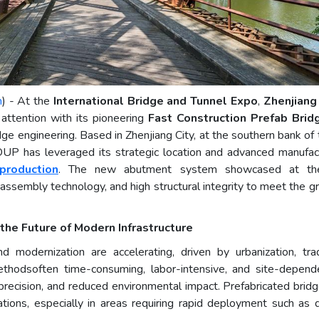
m
) - At the
International Bridge and Tunnel Expo
,
Zhenjiang
 attention with its pioneering
Fast Construction Prefab Bri
ridge engineering. Based in Zhenjiang City, at the southern bank 
as leveraged its strategic location and advanced manufactur
production
. The new abutment system showcased at th
 assembly technology, and high structural integrity to meet the 
the Future of Modern Infrastructure
d modernization are accelerating, driven by urbanization, tr
 methodsoften time-consuming, labor-intensive, and site-depe
 precision, and reduced environmental impact. Prefabricated bridg
ons, especially in areas requiring rapid deployment such as disa