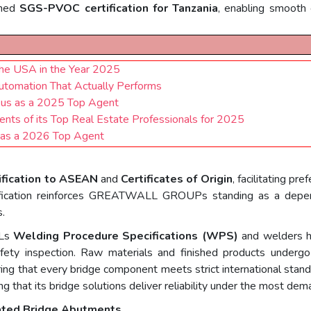
ined
SGS-PVOC certification for Tanzania
, enabling smooth 
the USA in the Year 2025
Automation That Actually Performs
.us as a 2025 Top Agent
ents of its Top Real Estate Professionals for 2025
 as a 2026 Top Agent
ification to ASEAN
and
Certificates of Origin
, facilitating pr
ification reinforces GREATWALL GROUPs standing as a dependab
s.
LLs
Welding Procedure Specifications (WPS)
and welders h
safety inspection. Raw materials and finished products undergo
ring that every bridge component meets strict international st
g that its bridge solutions deliver reliability under the most dem
cated Bridge Abutments