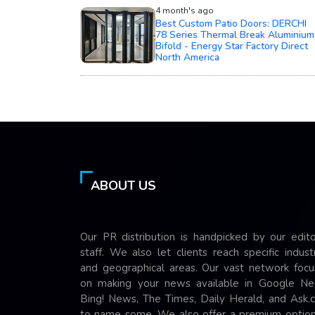
4 month's ago
Best Custom Patio Doors: DERCHI
78 Series Thermal Break Aluminium
Bifold - Energy Star Factory Direct
North America
ABOUT US
Our PR distribution is handpicked by our edito
staff. We also let clients reach specific indust
and geographical areas. Our vast network focu
on making your news available in Google Ne
Bing! News, The Times, Daily Herald, and Ask.
to name some. We also offer a premium option