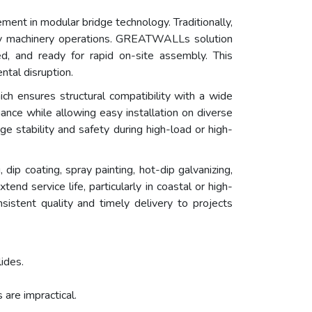
ment in modular bridge technology. Traditionally,
avy machinery operations. GREATWALLs solution
d, and ready for rapid on-site assembly. This
ntal disruption.
ich ensures structural compatibility with a wide
nce while allowing easy installation on diverse
dge stability and safety during high-load or high-
 dip coating, spray painting, hot-dip galvanizing,
d service life, particularly in coastal or high-
istent quality and timely delivery to projects
lides.
are impractical.