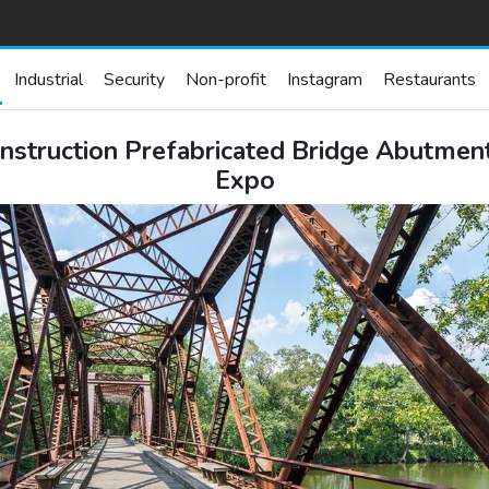
Industrial
Security
Non-profit
Instagram
Restaurants
uction Prefabricated Bridge Abutments a
Expo