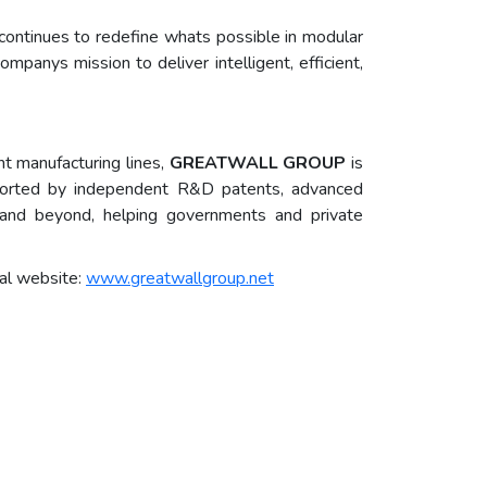
ontinues to redefine whats possible in modular
panys mission to deliver intelligent, efficient,
nt manufacturing lines,
GREATWALL GROUP
is
ported by independent R&D patents, advanced
a, and beyond, helping governments and private
al website:
www.greatwallgroup.net