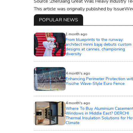
Source :ZhenJiang Great Wall Heavy Industry Tec
This article was originally published by IssueWi
POPULAR NEWS
1 month ago
From blueprints to the runway:
architect minni bajaj debuts custom
designs at cannes, championing
diversity
4 month's ago
Enhancing Perimeter Protection wit
Yisizhe Wave-Style Euro Fence
4 month's ago
Where To Buy Aluminium Casemen
Windows in Middle East? DERCHI
Thermal Insulation Solutions for Ho
Climate