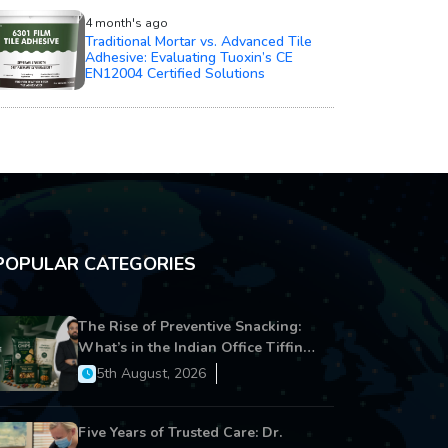
4 month's ago
Traditional Mortar vs. Advanced Tile
Adhesive: Evaluating Tuoxin’s CE
EN12004 Certified Solutions
POPULAR CATEGORIES
The Rise of Preventive Snacking:
What’s in the Indian Office Tiffin
Now?
5th August, 2026
Five Years of Trusted Care: Dr.