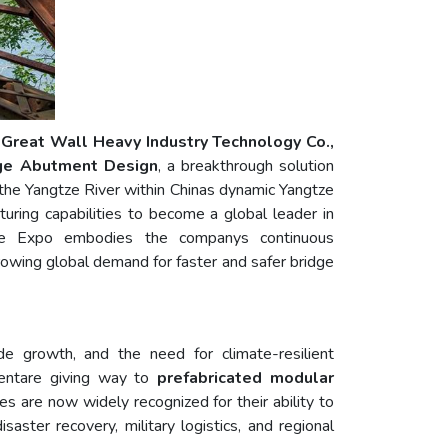
 Great Wall Heavy Industry Technology Co.,
dge Abutment Design
, a breakthrough solution
of the Yangtze River within Chinas dynamic Yangtze
ing capabilities to become a global leader in
e Expo embodies the companys continuous
growing global demand for faster and safer bridge
ade growth, and the need for climate-resilient
ndentare giving way to
prefabricated modular
es are now widely recognized for their ability to
ster recovery, military logistics, and regional