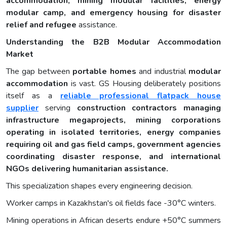
accommodation, mining
modular
facilities, energy
modular camp
, and emergency housing for disaster
relief and refugee
assistance.
Understanding the B2B Modular Accommodation
Market
The gap between
portable
homes
and industrial
modular
accommodation
is vast. GS Housing deliberately positions
itself as a
reliable professional flatpack house
supplier
serving
construction contractors managing
infrastructure megaprojects, mining corporations
operating in isolated territories, energy companies
requiring oil and gas field camps, government agencies
coordinating disaster response, and international
NGOs delivering humanitarian assistance.
This specialization shapes every engineering decision.
Worker camps in Kazakhstan's oil fields face -30°C winters.
Mining operations in African deserts endure +50°C summers