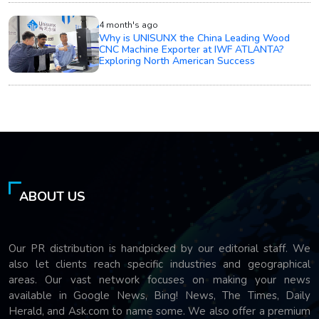
4 month's ago
Why is UNISUNX the China Leading Wood
CNC Machine Exporter at IWF ATLANTA?
Exploring North American Success
ABOUT US
Our PR distribution is handpicked by our editorial staff. We
also let clients reach specific industries and geographical
areas. Our vast network focuses on making your news
available in Google News, Bing! News, The Times, Daily
Herald, and Ask.com to name some. We also offer a premium