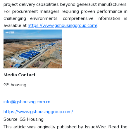
project delivery capabilities beyond generalist manufacturers.
For procurement managers requiring proven performance in
challenging environments, comprehensive information is
available at
https://www.gshousinggroup.com/
.
Media Contact
GS housing
info@gshousing.com.cn
https://www.gshousinggroup.com/
Source :GS Housing
This article was originally published by IssueWire. Read the