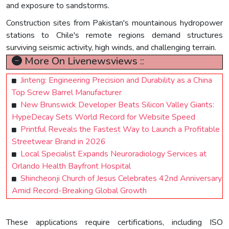
and exposure to sandstorms.
Construction sites from Pakistan's mountainous hydropower
stations to Chile's remote regions demand structures
surviving seismic activity, high winds, and challenging terrain.
More On Livenewsviews ::
Jinteng: Engineering Precision and Durability as a China
Top Screw Barrel Manufacturer
New Brunswick Developer Beats Silicon Valley Giants:
HypeDecay Sets World Record for Website Speed
Printful Reveals the Fastest Way to Launch a Profitable
Streetwear Brand in 2026
Local Specialist Expands Neuroradiology Services at
Orlando Health Bayfront Hospital
Shincheonji Church of Jesus Celebrates 42nd Anniversary
Amid Record-Breaking Global Growth
These applications require certifications, including ISO