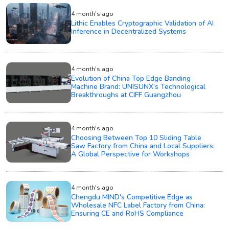
4 month's ago
Lithic Enables Cryptographic Validation of AI
Inference in Decentralized Systems
4 month's ago
Evolution of China Top Edge Banding
Machine Brand: UNISUNX’s Technological
Breakthroughs at CIFF Guangzhou
4 month's ago
Choosing Between Top 10 Sliding Table
Saw Factory from China and Local Suppliers:
A Global Perspective for Workshops
4 month's ago
Chengdu MIND's Competitive Edge as
Wholesale NFC Label Factory from China:
Ensuring CE and RoHS Compliance