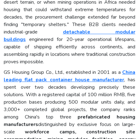
desert terrain, or when mining operations in Africa needed
housing that could withstand extreme temperatures for
decades, the procurement challenge extended far beyond
finding "temporary shelters." These B2B clients needed
industrial-grade
detachable
modular
buildings
engineered for 20-year operational lifespans,
capable of shipping efficiently across continents, and
assembling rapidly in locations where traditional construction
proves impossible.
GS Housing Group Co., Ltd., established in 2001 as a
China
leading flat pack container house manufacturer
, has
spent over two decades developing precisely these
solutions. With a registered capital of 100 million RMB, five
production bases producing 500 modular units daily, and
3,000+ completed global projects, the company ranks
among China's top three
prefabricated housing
manufacturers
distinguished by exclusive focus on large-
scale
work
force
camps, construction site