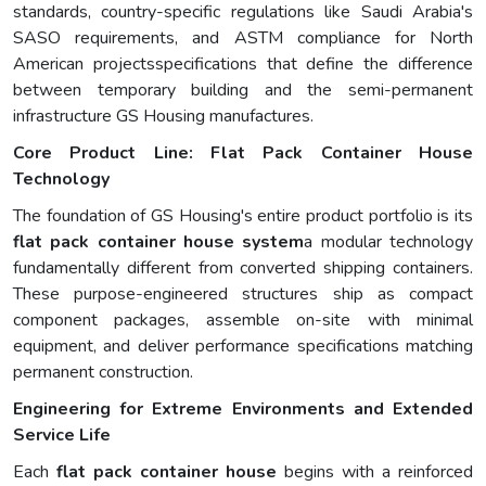
standards, country-specific regulations like Saudi Arabia's
SASO requirements, and ASTM compliance for North
American projectsspecifications that define the difference
between temporary building and the semi-permanent
infrastructure GS Housing manufactures.
Core Product Line: Flat Pack Container House
Technology
The foundation of GS Housing's entire product portfolio is its
flat pack container house system
a modular technology
fundamentally different from converted shipping containers.
These purpose-engineered structures ship as compact
component packages, assemble on-site with minimal
equipment, and deliver performance specifications matching
permanent construction.
Engineering for Extreme Environments and Extended
Service Life
Each
flat pack container house
begins with a reinforced