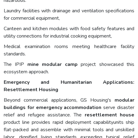
hazardous.
Laundry facilities with drainage and ventilation specifications
for commercial equipment,
Canteen and kitchen modules with food safety features and
utility connections for industrial cooking equipment,
Medical examination rooms meeting healthcare facility
standards.
The IPIP
mine
modular camp
project showcased this
ecosystem approach.
Emergency and Humanitarian Applications:
Resettlement Housing
Beyond commercial applications, GS Housing's
modular
buildings for emergency accommodation
serve disaster
relief and refugee assistance. The
resettlement house
product line provides rapid deployment capabilityunits ship
flat-packed and assemble with minimal tools and unskilled
labor, dignified living standards exceeding typical relief