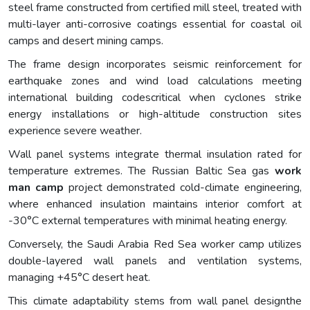
steel frame constructed from certified mill steel, treated with
multi-layer anti-corrosive coatings essential for coastal oil
camps and desert mining camps.
The frame design incorporates seismic reinforcement for
earthquake zones and wind load calculations meeting
international building codescritical when cyclones strike
energy installations or high-altitude construction sites
experience severe weather.
Wall panel systems integrate thermal insulation rated for
temperature extremes. The Russian Baltic Sea gas
work
man
camp
project demonstrated cold-climate engineering,
where enhanced insulation maintains interior comfort at
-30°C external temperatures with minimal heating energy.
Conversely, the Saudi Arabia Red Sea worker camp utilizes
double-layered wall panels and ventilation systems,
managing +45°C desert heat.
This climate adaptability stems from wall panel designthe