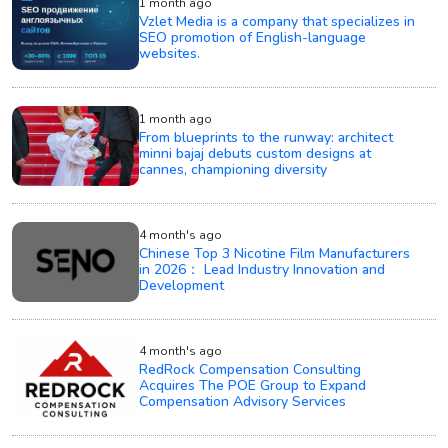
1 month ago
Vzlet Media is a company that specializes in
SEO promotion of English-language
websites.
1 month ago
From blueprints to the runway: architect
minni bajaj debuts custom designs at
cannes, championing diversity
4 month's ago
Chinese Top 3 Nicotine Film Manufacturers
in 2026： Lead Industry Innovation and
Development
4 month's ago
RedRock Compensation Consulting
Acquires The POE Group to Expand
Compensation Advisory Services