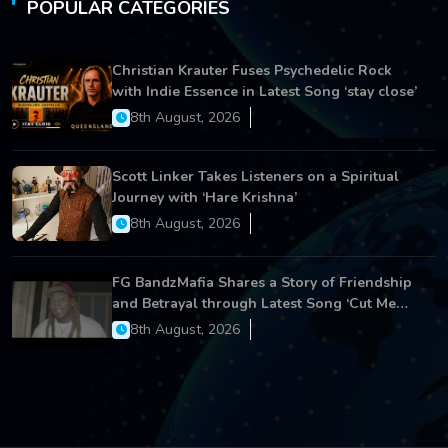
POPULAR CATEGORIES
Christian Krauter Fuses Psychedelic Rock
with Indie Essence in Latest Song ‘stay close’
8th August, 2026
Scott Linker Takes Listeners on a Spiritual
Journey with ‘Hare Krishna’
8th August, 2026
FG BandzMafia Shares a Story of Friendship
and Betrayal through Latest Song ‘Cut Me
On’
8th August, 2026