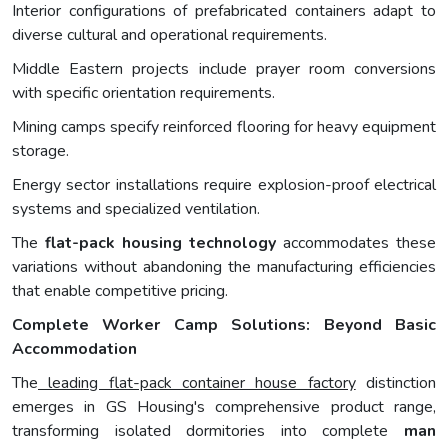
Interior configurations of prefabricated containers adapt to
diverse cultural and operational requirements.
Middle Eastern projects include prayer room conversions
with specific orientation requirements.
Mining camps specify reinforced flooring for heavy equipment
storage.
Energy sector installations require explosion-proof electrical
systems and specialized ventilation.
The
flat-pack housing technology
accommodates these
variations without abandoning the manufacturing efficiencies
that enable competitive pricing.
Complete Worker Camp Solutions: Beyond Basic
Accommodation
The
leading flat-pack container house factory
distinction
emerges in GS Housing's comprehensive product range,
transforming isolated dormitories into complete
man