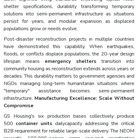
shelter specifications, durability transforming temporary
solutions into semi-permanent infrastructure as situations
persist for years, and modular expansion as displaced
populations grow or needs evolve.
Post-disaster reconstruction projects in multiple countries
have demonstrated this capability. When earthquakes,
floods, or conflicts displace populations, the 20-year design
lifespan means
emergency shelters
transition into
community housing as reconstruction extends across years or
decades. This durability matters to government agencies and
NGOs managing long-term humanitarian situations where
"temporary" assistance becomes semi-permanent
infrastructure.
Manufacturing Excellence: Scale Without
Compromise
GS Housing's six production bases collectively produce
500
container
units
dailycapacity addressing the critical
B2B requirement for reliable large-scale delivery. The NEOM