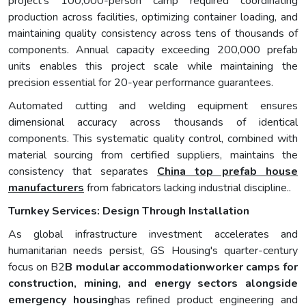
project's 100,000-person camp required coordinating
production across facilities, optimizing container loading, and
maintaining quality consistency across tens of thousands of
components. Annual capacity exceeding 200,000 prefab
units enables this project scale while maintaining the
precision essential for 20-year performance guarantees.
Automated cutting and welding equipment ensures
dimensional accuracy across thousands of identical
components. This systematic quality control, combined with
material sourcing from certified suppliers, maintains the
consistency that separates
China top prefab house
manufacturers
from fabricators lacking industrial discipline..
Turnkey Services: Design Through Installation
As global infrastructure investment accelerates and
humanitarian needs persist, GS Housing's quarter-century
focus on B2
B modular accommodationworker camps for
construction, mining, and energy sectors alongside
emergency housing
has refined product engineering and