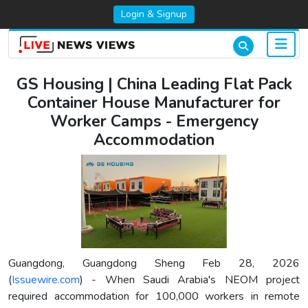
Login & Signup
GS Housing | China Leading Flat Pack
Container House Manufacturer for
Worker Camps - Emergency
Accommodation
Guangdong, Guangdong Sheng Feb 28, 2026
(
Issuewire.com
) - When Saudi Arabia's NEOM project
required accommodation for 100,000 workers in remote