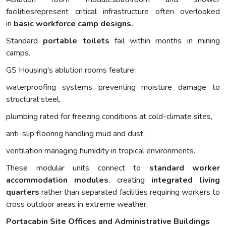
facilitiesrepresent critical infrastructure often overlooked
in
basic
workforce
camp designs.
Standard
portable toilets
fail within months in mining
camps.
GS Housing's ablution rooms feature:
waterproofing systems preventing moisture damage to
structural steel,
plumbing rated for freezing conditions at cold-climate sites,
anti-slip flooring handling mud and dust,
ventilation managing humidity in tropical environments.
These modular units connect to
standard worker
accommodation modules
, creating
integrated living
quarters
rather than separated facilities requiring workers to
cross outdoor areas in extreme weather.
Portacabin Site Offices and Administrative Buildings