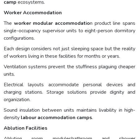
camp
ecosystems.
Worker Accommodation
The
worker modular accommodatio
n product line spans
single-occupancy supervisor units to eight-person dormitory
configurations.
Each design considers not just sleeping space but the reality
of workers living in these facilities for months or years.
Ventilation systems prevent the stuffiness plaguing cheaper
units.
Electrical layouts accommodate personal devices and
charging stations. Storage solutions provide dignity and
organization.
Sound insulation between units maintains livability in high-
density
labour accommodation
camps
.
Ablution Facilities
Ablution room modulesbathroom and shower