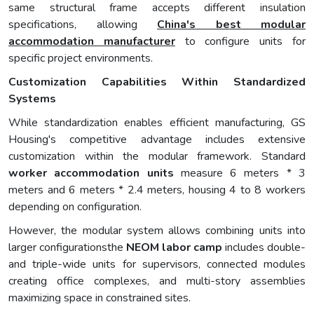
same structural frame accepts different insulation
specifications, allowing
China's best modular
accommodation manufacturer
to configure units for
specific project environments.
Customization Capabilities Within Standardized
Systems
While standardization enables efficient manufacturing, GS
Housing's competitive advantage includes extensive
customization within the modular framework. Standard
worker accommodation units
measure 6 meters * 3
meters and 6 meters * 2.4 meters, housing 4 to 8 workers
depending on configuration.
However, the modular system allows combining units into
larger configurationsthe
NEOM labor camp
includes double-
and triple-wide units for supervisors, connected modules
creating office complexes, and multi-story assemblies
maximizing space in constrained sites.