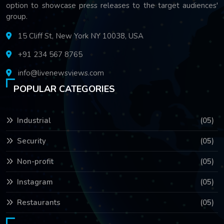
option to showcase press releases to the target audiences'
group.
15 Cliff St, New York NY 10038, USA
+91 234 567 8765
info@livenewsviews.com
POPULAR CATEGORIES
Industrial
(05)
Security
(05)
Non-profit
(05)
Instagram
(05)
Restaurants
(05)