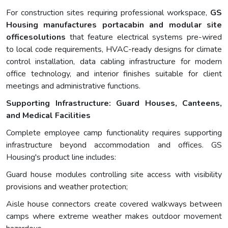
For construction sites requiring professional workspace,
GS
Housing manufactures portacabin and modular site
officesolutions
that feature electrical systems pre-wired
to local code requirements, HVAC-ready designs for climate
control installation, data cabling infrastructure for modern
office technology, and interior finishes suitable for client
meetings and administrative functions.
Supporting Infrastructure: Guard Houses, Canteens,
and Medical Facilities
Complete employee camp functionality requires supporting
infrastructure beyond accommodation and offices. GS
Housing's product line includes:
Guard house modules controlling site access with visibility
provisions and weather protection;
Aisle house connectors create covered walkways between
camps where extreme weather makes outdoor movement