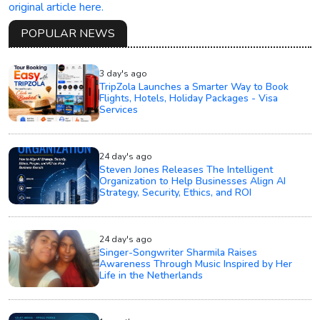
original article here.
POPULAR NEWS
3 day's ago
TripZola Launches a Smarter Way to Book
Flights, Hotels, Holiday Packages - Visa
Services
24 day's ago
Steven Jones Releases The Intelligent
Organization to Help Businesses Align AI
Strategy, Security, Ethics, and ROI
24 day's ago
Singer-Songwriter Sharmila Raises
Awareness Through Music Inspired by Her
Life in the Netherlands