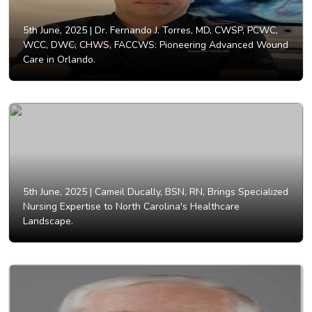
5th June, 2025 |
Dr. Fernando J. Torres, MD, CWSP, PCWC,
WCC, DWC, CHWS, FACCWS: Pioneering Advanced Wound
Care in Orlando.
5th June, 2025 |
Cameil Ducally, BSN, RN, Brings Specialized
Nursing Expertise to North Carolina's Healthcare
Landscape.