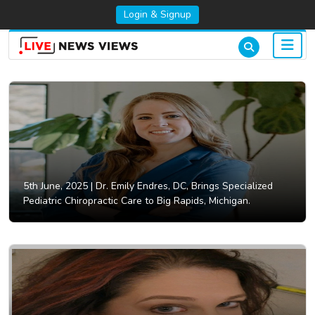
Login & Signup
5th June, 2025 |
Dr. Emily Endres, DC, Brings Specialized
Pediatric Chiropractic Care to Big Rapids, Michigan.