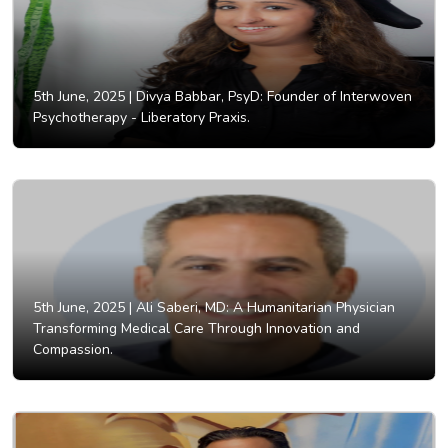
5th June, 2025 |
Divya Babbar, PsyD: Founder of Interwoven
Psychotherapy - Liberatory Praxis.
5th June, 2025 |
Ali Saberi, MD: A Humanitarian Physician
Transforming Medical Care Through Innovation and
Compassion.