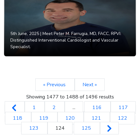
5th June, 2025 |
Meet Peter M. Farrugia, MD, FACC, RPVI:
Distinguished Interventional Cardiologist and Vascular
Specialist.
« Previous
Next »
Showing
1477
to
1488
of
1496
results
1
2
...
116
117
118
119
120
121
122
123
124
125