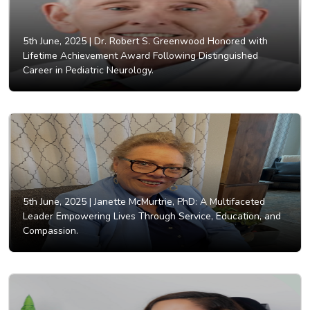
5th June, 2025 |
Dr. Robert S. Greenwood Honored with
Lifetime Achievement Award Following Distinguished
Career in Pediatric Neurology.
5th June, 2025 |
Janette McMurtrie, PhD: A Multifaceted
Leader Empowering Lives Through Service, Education, and
Compassion.