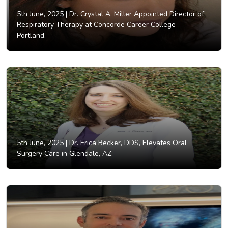
5th June, 2025 |
Dr. Crystal A. Miller Appointed Director of
Respiratory Therapy at Concorde Career College –
Portland.
5th June, 2025 |
Dr. Erica Becker, DDS, Elevates Oral
Surgery Care in Glendale, AZ.