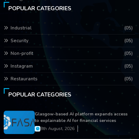
POPULAR CATEGORIES
Industrial
(05)
Security
(05)
Non-profit
(05)
Instagram
(05)
Restaurants
(05)
POPULAR CATEGORIES
Glasgow-based AI platform expands access
to explainable AI for financial services
8th August, 2026