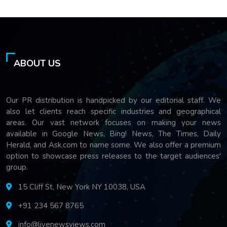
ABOUT US
Our PR distribution is handpicked by our editorial staff. We
also let clients reach specific industries and geographical
areas. Our vast network focuses on making your news
available in Google News, Bing! News, The Times, Daily
Herald, and Ask.com to name some. We also offer a premium
option to showcase press releases to the target audiences'
group.
15 Cliff St, New York NY 10038, USA
+91 234 567 8765
info@livenewsviews.com