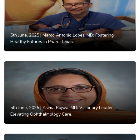
5th June, 2025 |
Marco Antonio Lopez, MD: Fostering
Healthy Futures in Pharr, Texas.
5th June, 2025 |
Asima Bajwa, MD: Visionary Leader
Elevating Ophthalmology Care.