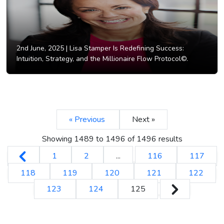
2nd June, 2025 |
Lisa Stamper Is Redefining Success:
Intuition, Strategy, and the Millionaire Flow Protocol©.
« Previous
Next »
Showing
1489
to
1496
of
1496
results
1
2
...
116
117
118
119
120
121
122
123
124
125