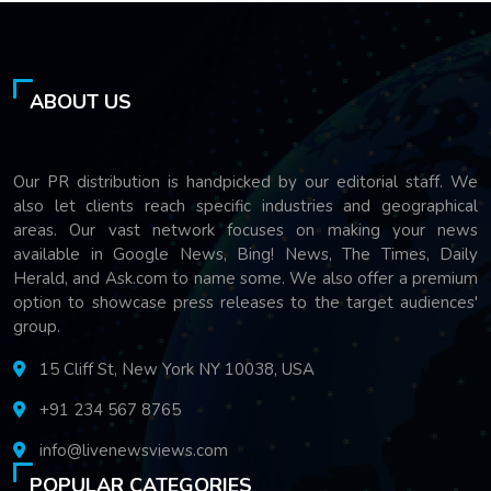
ABOUT US
Our PR distribution is handpicked by our editorial staff. We
also let clients reach specific industries and geographical
areas. Our vast network focuses on making your news
available in Google News, Bing! News, The Times, Daily
Herald, and Ask.com to name some. We also offer a premium
option to showcase press releases to the target audiences'
group.
15 Cliff St, New York NY 10038, USA
+91 234 567 8765
info@livenewsviews.com
POPULAR CATEGORIES