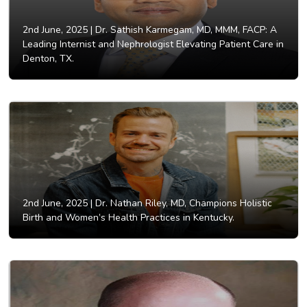
2nd June, 2025 |
Dr. Sathish Karmegam, MD, MMM, FACP: A
Leading Internist and Nephrologist Elevating Patient Care in
Denton, TX.
2nd June, 2025 |
Dr. Nathan Riley, MD, Champions Holistic
Birth and Women’s Health Practices in Kentucky.