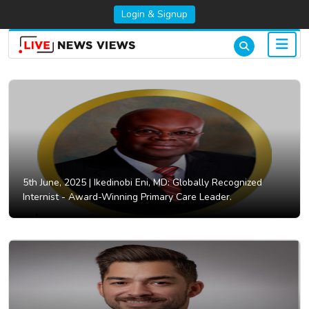
Login & Signup
5th June, 2025 |
Ikedinobi Eni, MD: Globally Recognized
Internist - Award-Winning Primary Care Leader.