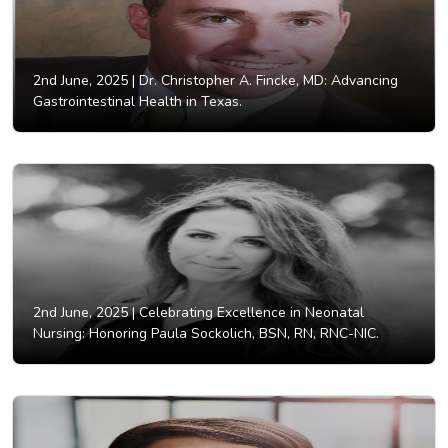
2nd June, 2025 |
Dr. Christopher A. Fincke, MD: Advancing
Gastrointestinal Health in Texas.
2nd June, 2025 |
Celebrating Excellence in Neonatal
Nursing: Honoring Paula Sockolich, BSN, RN, RNC-NIC.