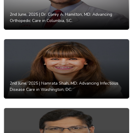
2nd June, 2025 |
Dr. Corey A. Hamilton, MD: Advancing
Orthopedic Care in Columbia, SC.
2nd June, 2025 |
Namrata Shah, MD: Advancing Infectious
Disease Care in Washington, DC.