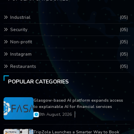
Industrial
(05)
Security
(05)
Non-profit
(05)
Instagram
(05)
Restaurants
(05)
POPULAR CATEGORIES
Glasgow-based AI platform expands access
to explainable AI for financial services
8th August, 2026
TripZola Launches a Smarter Way to Book