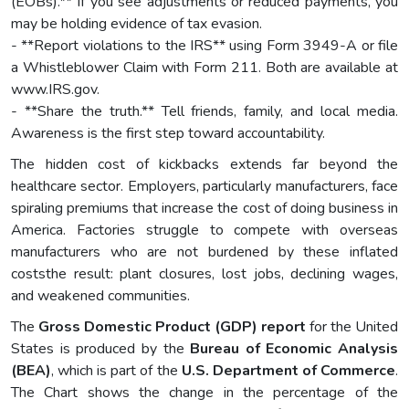
(EOBs).** If you see adjustments or reduced payments, you
may be holding evidence of tax evasion.
- **Report violations to the IRS** using Form 3949-A or file
a Whistleblower Claim with Form 211. Both are available at
www.IRS.gov.
- **Share the truth.** Tell friends, family, and local media.
Awareness is the first step toward accountability.
The hidden cost of kickbacks extends far beyond the
healthcare sector. Employers, particularly manufacturers, face
spiraling premiums that increase the cost of doing business in
America. Factories struggle to compete with overseas
manufacturers who are not burdened by these inflated
coststhe result: plant closures, lost jobs, declining wages,
and weakened communities.
The
Gross Domestic Product (GDP) report
for the United
States is produced by the
Bureau of Economic Analysis
(BEA)
, which is part of the
U.S. Department of Commerce
.
The Chart shows the change in the percentage of the