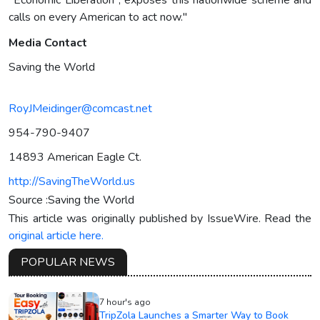
calls on every American to act now."
Media Contact
Saving the World
RoyJMeidinger@comcast.net
954-790-9407
14893 American Eagle Ct.
http://SavingTheWorld.us
Source :Saving the World
This article was originally published by IssueWire. Read the
original article here.
POPULAR NEWS
7 hour's ago
TripZola Launches a Smarter Way to Book