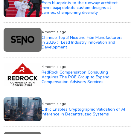
From blueprints to the runway: architect
minni bajaj debuts custom designs at
cannes, championing diversity
4 month's ago
Chinese Top 3 Nicotine Film Manufacturers
in 2026： Lead Industry Innovation and
Development
4 month's ago
RedRock Compensation Consulting
Acquires The POE Group to Expand
Compensation Advisory Services
4 month's ago
Lithic Enables Cryptographic Validation of AI
Inference in Decentralized Systems