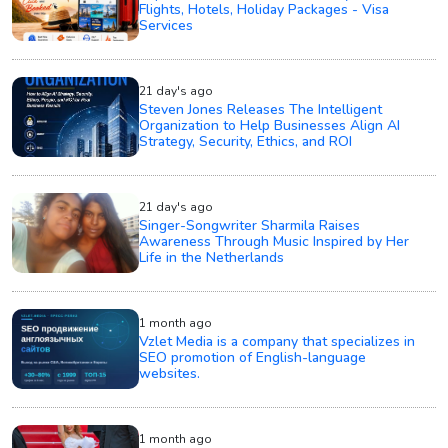
Flights, Hotels, Holiday Packages - Visa
Services
21 day's ago
Steven Jones Releases The Intelligent
Organization to Help Businesses Align AI
Strategy, Security, Ethics, and ROI
21 day's ago
Singer-Songwriter Sharmila Raises
Awareness Through Music Inspired by Her
Life in the Netherlands
1 month ago
Vzlet Media is a company that specializes in
SEO promotion of English-language
websites.
1 month ago