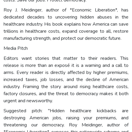
Roy J. Meidinger, author of *Economic Liberation*, has
dedicated decades to uncovering hidden abuses in the
healthcare industry. His book explains how America can save
trillions in healthcare costs, expand coverage to all, restore
manufacturing strength, and protect our democratic future.
Media Pitch
Editors want stories that matter to their readers. This
release is more than an exposé it is a warning and a call to
arms. Every reader is directly affected by higher premiums,
increased taxes, job losses, and the decline of American
industry. Framing the story around rising healthcare costs,
factory closures, and the threat to democracy makes it both
urgent and newsworthy.
Suggested pitch: "Hidden healthcare kickbacks are
destroying American jobs, raising your premiums, and
threatening our democracy. Roy Meidinger, author of
*Economic Liberation*, exposes this nationwide scheme and