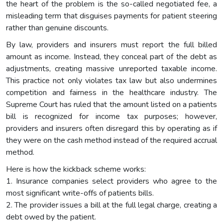
the heart of the problem is the so-called negotiated fee, a
misleading term that disguises payments for patient steering
rather than genuine discounts.
By law, providers and insurers must report the full billed
amount as income. Instead, they conceal part of the debt as
adjustments, creating massive unreported taxable income.
This practice not only violates tax law but also undermines
competition and fairness in the healthcare industry. The
Supreme Court has ruled that the amount listed on a patients
bill is recognized for income tax purposes; however,
providers and insurers often disregard this by operating as if
they were on the cash method instead of the required accrual
method.
Here is how the kickback scheme works:
1. Insurance companies select providers who agree to the
most significant write-offs of patients bills.
2. The provider issues a bill at the full legal charge, creating a
debt owed by the patient.