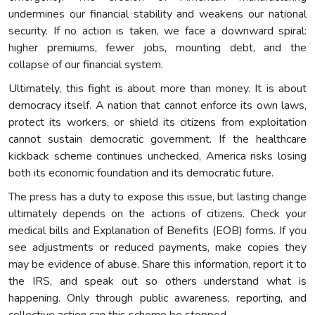
undermines our financial stability and weakens our national
security. If no action is taken, we face a downward spiral:
higher premiums, fewer jobs, mounting debt, and the
collapse of our financial system.
Ultimately, this fight is about more than money. It is about
democracy itself. A nation that cannot enforce its own laws,
protect its workers, or shield its citizens from exploitation
cannot sustain democratic government. If the healthcare
kickback scheme continues unchecked, America risks losing
both its economic foundation and its democratic future.
The press has a duty to expose this issue, but lasting change
ultimately depends on the actions of citizens. Check your
medical bills and Explanation of Benefits (EOB) forms. If you
see adjustments or reduced payments, make copies they
may be evidence of abuse. Share this information, report it to
the IRS, and speak out so others understand what is
happening. Only through public awareness, reporting, and
collective action can this scheme be stopped.