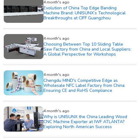
4 month's ago
Evolution of China Top Edge Banding
Machine Brand: UNISUNX’s Technological
Breakthroughs at CIFF Guangzhou
4 month's ago
Choosing Between Top 10 Sliding Table
Saw Factory from China and Local Suppliers:
A Global Perspective for Workshops
4 month's ago
Chengdu MIND's Competitive Edge as
Wholesale NFC Label Factory from China:
Ensuring CE and RoHS Compliance
4 month's ago
Why is UNISUNX the China Leading Wood
CNC Machine Exporter at IWF ATLANTA?
Exploring North American Success