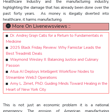
Healthcare Industry and the manufacturing industry,
highlighting the damage that has already been done over the
past forty years. As money is illegally diverted into
healthcare, it harms manufacturing.
More On Livenewsviews ::
Dr. Andrej Grajn Calls for a Return to Fundamentals in
Medicine
2025 Black Friday Review: Why Famistar Leads the
Best Treadmill Deals
Waymond Wesley II: Balancing Justice and Culinary
Passion
Atua AI Deploys Intelligent Workflow Nodes to
Streamline Web3 Operations
Amy L. Zimet, PhD: Guiding Minds Toward Healing in the
Heart of New York City
This is not just an economic problem it is a national
emergency. The erosion of American manufacturing