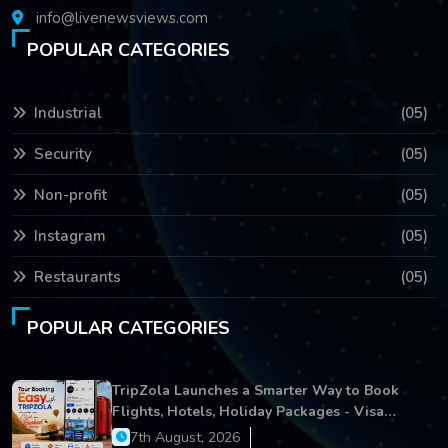
info@livenewsviews.com
POPULAR CATEGORIES
Industrial
(05)
Security
(05)
Non-profit
(05)
Instagram
(05)
Restaurants
(05)
POPULAR CATEGORIES
TripZola Launches a Smarter Way to Book
Flights, Hotels, Holiday Packages - Visa
Services
7th August, 2026