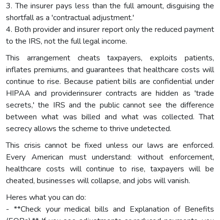
3. The insurer pays less than the full amount, disguising the
shortfall as a 'contractual adjustment.'
4. Both provider and insurer report only the reduced payment
to the IRS, not the full legal income.
This arrangement cheats taxpayers, exploits patients,
inflates premiums, and guarantees that healthcare costs will
continue to rise. Because patient bills are confidential under
HIPAA and providerinsurer contracts are hidden as 'trade
secrets,' the IRS and the public cannot see the difference
between what was billed and what was collected. That
secrecy allows the scheme to thrive undetected.
This crisis cannot be fixed unless our laws are enforced.
Every American must understand: without enforcement,
healthcare costs will continue to rise, taxpayers will be
cheated, businesses will collapse, and jobs will vanish.
Heres what you can do:
- **Check your medical bills and Explanation of Benefits