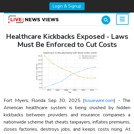
Login & Signup
Healthcare Kickbacks Exposed - Laws
Must Be Enforced to Cut Costs
Fort Myers, Florida Sep 30, 2025 (
Issuewire.com
) - The
American healthcare system is being crushed by hidden
kickbacks between providers and insurance companies a
nationwide scheme that cheats taxpayers, inflates premiums,
closes factories, destroys jobs, and keeps costs rising. At