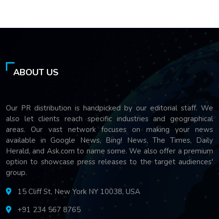
ABOUT US
Our PR distribution is handpicked by our editorial staff. We
also let clients reach specific industries and geographical
areas. Our vast network focuses on making your news
available in Google News, Bing! News, The Times, Daily
Herald, and Ask.com to name some. We also offer a premium
option to showcase press releases to the target audiences'
group.
15 Cliff St, New York NY 10038, USA
+91 234 567 8765