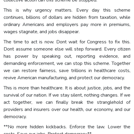
This is why urgency matters. Every day this scheme
continues, billions of dollars are hidden from taxation, while
ordinary Americans and employers pay more in premiums,
wages stagnate, and jobs disappear.
The time to act is now. Dont wait for Congress to fix this.
Dont assume someone else will step forward. Every citizen
has power by speaking out, reporting evidence, and
demanding enforcement, we can stop this scheme. Together
we can restore fairness, save trillions in healthcare costs,
revive American manufacturing, and protect our democracy.
This is more than healthcare. It is about justice, jobs, and the
survival of our nation. If we stay silent, nothing changes. If we
act together, we can finally break the stranglehold of
providers and insurers over our health, our economy, and our
democracy.
**No more hidden kickbacks. Enforce the law. Lower the
costs. Save our jobs. Protect democracy.**