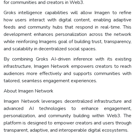
for communities and creators in Web3.
Groks intelligence capabilities will allow Imagen to refine
how users interact with digital content, enabling adaptive
feeds and community hubs that respond in real-time. This
development enhances personalization across the network
while reinforcing Imagens goal of building trust, transparency,
and scalability in decentralized social spaces.
By combining Groks AI-driven inference with its existing
infrastructure, Imagen Network empowers creators to reach
audiences more effectively and supports communities with
tailored, seamless engagement experiences.
About Imagen Network
Imagen Network leverages decentralized infrastructure and
advanced AI technologies to enhance engagement,
personalization, and community building within Web3. The
platform is designed to empower creators and users through
transparent, adaptive, and interoperable digital ecosystems.