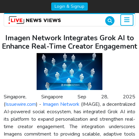
Login & Signup
Imagen Network Integrates Grok AI to
Enhance Real-Time Creator Engagement
Singapore, Singapore Sep 28, 2025
(
Issuewire.com
) -
Imagen Network
(IMAGE), a decentralized
AI-powered social ecosystem, has integrated Grok AI into
its platform to expand personalization and strengthen real-
time creator engagement. The integration underscores
Imagens commitment to providing scalable, adaptive tools