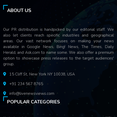
ABOUT US
Our PR distribution is handpicked by our editorial staff. We
also let clients reach specific industries and geographical
areas. Our vast network focuses on making your news
available in Google News, Bing! News, The Times, Daily
Herald, and Ask.com to name some. We also offer a premium
option to showcase press releases to the target audiences'
group.
15 Cliff St, New York NY 10038, USA
+91 234 567 8765
info@livenewsviews.com
POPULAR CATEGORIES