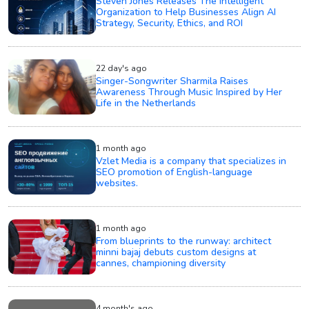
Steven Jones Releases The Intelligent
Organization to Help Businesses Align AI
Strategy, Security, Ethics, and ROI
22 day's ago
Singer-Songwriter Sharmila Raises
Awareness Through Music Inspired by Her
Life in the Netherlands
1 month ago
Vzlet Media is a company that specializes in
SEO promotion of English-language
websites.
1 month ago
From blueprints to the runway: architect
minni bajaj debuts custom designs at
cannes, championing diversity
4 month's ago