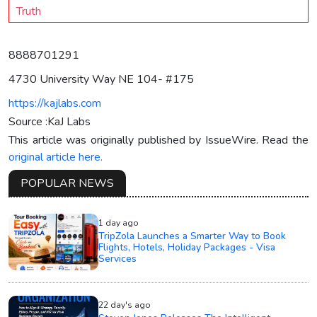
Truth
8888701291
4730 University Way NE 104- #175
https://kajlabs.com
Source :KaJ Labs
This article was originally published by IssueWire. Read the
original article here.
POPULAR NEWS
1 day ago
TripZola Launches a Smarter Way to Book
Flights, Hotels, Holiday Packages - Visa
Services
22 day's ago