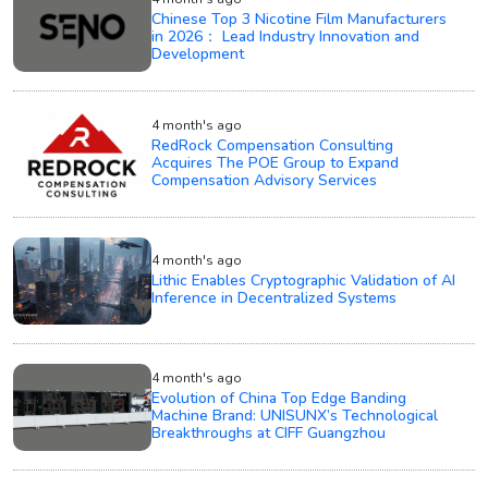
Chinese Top 3 Nicotine Film Manufacturers
in 2026： Lead Industry Innovation and
Development
4 month's ago
RedRock Compensation Consulting
Acquires The POE Group to Expand
Compensation Advisory Services
4 month's ago
Lithic Enables Cryptographic Validation of AI
Inference in Decentralized Systems
4 month's ago
Evolution of China Top Edge Banding
Machine Brand: UNISUNX’s Technological
Breakthroughs at CIFF Guangzhou