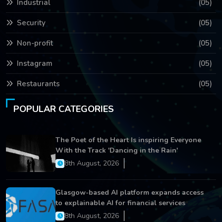
Industrial
(05)
Security
(05)
Non-profit
(05)
Instagram
(05)
Restaurants
(05)
POPULAR CATEGORIES
The Poet of the Heart Is inspiring Everyone
With the Track 'Dancing in the Rain'
8th August, 2026
Glasgow-based AI platform expands access
to explainable AI for financial services
8th August, 2026