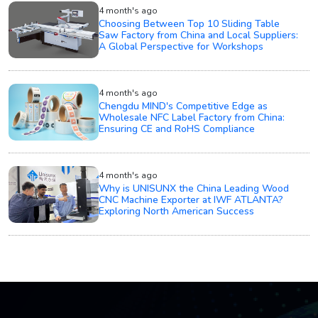
4 month's ago
Choosing Between Top 10 Sliding Table
Saw Factory from China and Local Suppliers:
A Global Perspective for Workshops
4 month's ago
Chengdu MIND's Competitive Edge as
Wholesale NFC Label Factory from China:
Ensuring CE and RoHS Compliance
4 month's ago
Why is UNISUNX the China Leading Wood
CNC Machine Exporter at IWF ATLANTA?
Exploring North American Success