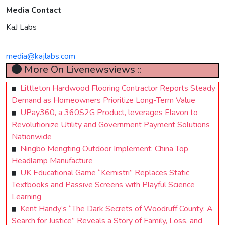
Media Contact
KaJ Labs
media@kajlabs.com
More On Livenewsviews ::
Littleton Hardwood Flooring Contractor Reports Steady
Demand as Homeowners Prioritize Long-Term Value
UPay360, a 360S2G Product, leverages Elavon to
Revolutionize Utility and Government Payment Solutions
Nationwide
Ningbo Mengting Outdoor Implement: China Top
Headlamp Manufacture
UK Educational Game “Kemistri” Replaces Static
Textbooks and Passive Screens with Playful Science
Learning
Kent Handy’s “The Dark Secrets of Woodruff County: A
Search for Justice” Reveals a Story of Family, Loss, and