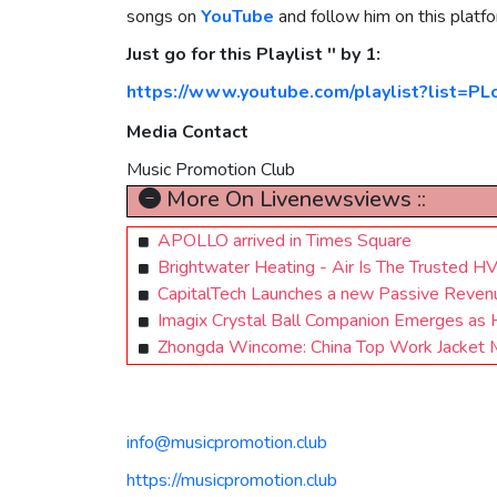
songs on
YouTube
and follow him on this platf
Just go for this Playlist '' by 1:
https://www.youtube.com/playlist?list=PL
Media Contact
Music Promotion Club
More On Livenewsviews ::
APOLLO arrived in Times Square
Brightwater Heating - Air Is The Trusted H
CapitalTech Launches a new Passive Reven
Imagix Crystal Ball Companion Emerges as H
Zhongda Wincome: China Top Work Jacket Ma
info@musicpromotion.club
https://musicpromotion.club