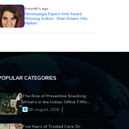
4 month's ago
Fibromyalgia Expert And Award
Winning Author- Shari Emami, Hits
Market
POPULAR CATEGORIES
The Rise of Preventive Snacking:
What’s in the Indian Office Tiffin
Now?
5th August, 2026
Five Years of Trusted Care: Dr.