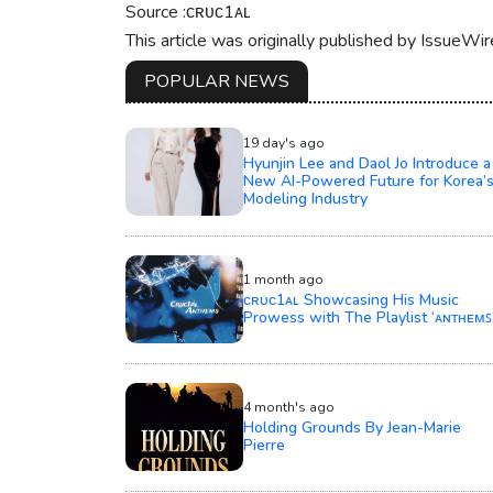
Source :ᴄʀᴜᴄ1ᴀʟ
This article was originally published by IssueWi
POPULAR NEWS
19 day's ago
Hyunjin Lee and Daol Jo Introduce a
New AI-Powered Future for Korea’
Modeling Industry
1 month ago
ᴄʀᴜᴄ1ᴀʟ Showcasing His Music
Prowess with The Playlist ‘ᴀɴᴛʜᴇᴍꜱ
4 month's ago
Holding Grounds By Jean-Marie
Pierre