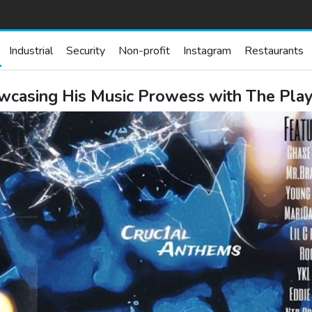
Industrial
Security
Non-profit
Instagram
Restaurants
casing His Music Prowess with The Playl