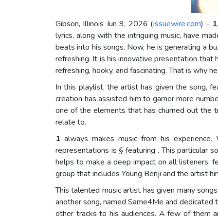
Gibson, Illinois Jun 9, 2026 (
Issuewire.com
) -
1
lyrics, along with the intriguing music, have m
beats into his songs. Now, he is generating a b
refreshing. It is his innovative presentation tha
refreshing, hooky, and fascinating. That is why h
In this playlist, the artist has given the song, 
creation has assisted him to garner more number 
one of the elements that has churned out the t
relate to.
1
always makes music from his experience. Wh
representations is § featuring . This particular 
helps to make a deep impact on all listeners. f
group that includes Young Benji and the artist hi
This talented music artist has given many songs 
another song, named Same4Me and dedicated to 
other tracks to his audiences. A few of them 