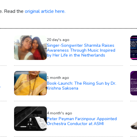
re. Read the
original article here.
20 day's ago
Singer-Songwriter Sharmila Raises
s
Awareness Through Music Inspired
by Her Life in the Netherlands
1 month ago
Book-Launch: The Rising Sun by Dr.
’
Krishna Saksena
4 month's ago
Peter Peyman Farzinpour Appointed
Orchestra Conductor at ASMI