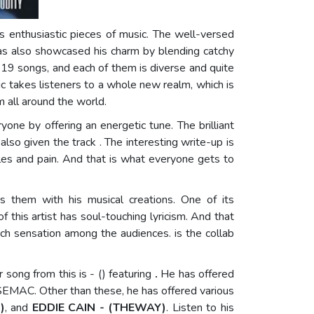
his enthusiastic pieces of music. The well-versed
 has also showcased his charm by blending catchy
of 19 songs, and each of them is diverse and quite
sic takes listeners to a whole new realm, which is
m all around the world.
ryone by offering an energetic tune. The brilliant
lso given the track . The interesting write-up is
les and pain. And that is what everyone gets to
 them with his musical creations. One of its
f this artist has soul-touching lyricism. And that
uch sensation among the audiences. is the collab
er song from this
is - () featuring
.
He has offered
EMAC. Other than these, he has offered various
)
, and
EDDIE CAIN - (THEWAY)
. Listen to his