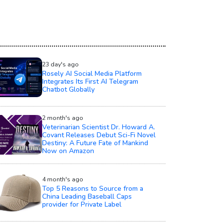
23 day's ago
Rosely AI Social Media Platform
Integrates Its First AI Telegram
Chatbot Globally
2 month's ago
Veterinarian Scientist Dr. Howard A.
Covant Releases Debut Sci-Fi Novel
Destiny: A Future Fate of Mankind
Now on Amazon
4 month's ago
Top 5 Reasons to Source from a
China Leading Baseball Caps
provider for Private Label