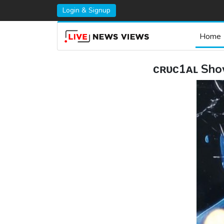
Login & Signup
Home
ᴄʀᴜᴄ1ᴀʟ Show