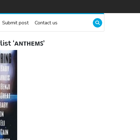
Submit post
Contact us
ist ‘ᴀɴᴛʜᴇᴍꜱ’