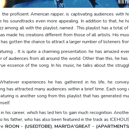
, the proficient American rapper, is captivating audiences with 
ade his soundtracks even more appealing. In addition to that, he
uzz among all with the playlist, named
. This playlist has a total 
t has made his creations different from those of all artists. His mu
e has gotten the chance to attract a larger number of listeners fro
featuring .. It is quite a charming presentation. he has amazed eve
of audiences from all around the world. Other than this, he has a
rue essence of the song. In his music, he talks about the strugg
atever experiences he has gathered in his life, he conveys
song has attracted many audiences within a brief time. Each song o
eaturing is another song from this playlist that has generated m
mself.
in his career, which has led him to gain much recognition. Anoth
his father, who has also been featured in the track as ICEHOUS
are
ROON - (USEDTOBE)
,
MARI'DA'GREAT - (APARTMENTS