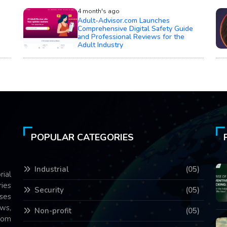
4 month's ago
Adult-Advisor.com Launches
Comprehensive Digital Safety Guide
and Professional Reviews for the
Adult Industry
POPULAR CATEGORIES
Industrial
(05)
rial
ries
Security
(05)
ses
ws,
Non-profit
(05)
com