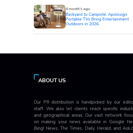
4 month's ago
Backyard to Campsite: Apolosign
Portable TVs Bring Entertainment
Outdoors in 2026
ABOUT US
Our PR distribution is handpicked by our edito
staff. We also let clients reach specific indust
and geographical areas. Our vast network focu
on making your news available in Google Ne
Bing! News, The Times, Daily Herald, and Ask.