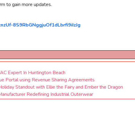
orm to gain more updates.
cnzUf-8S9RbGNggjuOf1dLbrfi9iIzJg
VAC Expert In Huntington Beach
ue Portal using Revenue Sharing Agreements
oliday Standout with Ellie the Fairy and Ember the Dragon
nufacturer Redefining Industrial Outerwear