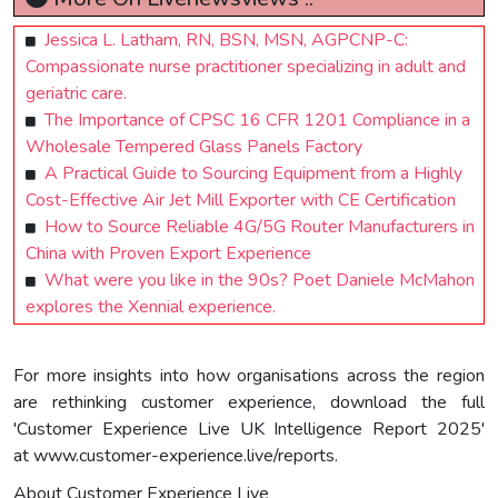
Jessica L. Latham, RN, BSN, MSN, AGPCNP-C:
Compassionate nurse practitioner specializing in adult and
geriatric care.
The Importance of CPSC 16 CFR 1201 Compliance in a
Wholesale Tempered Glass Panels Factory
A Practical Guide to Sourcing Equipment from a Highly
Cost-Effective Air Jet Mill Exporter with CE Certification
How to Source Reliable 4G/5G Router Manufacturers in
China with Proven Export Experience
What were you like in the 90s? Poet Daniele McMahon
explores the Xennial experience.
For more insights into how organisations across the region
are rethinking customer experience, download the full
'Customer Experience Live UK Intelligence Report 2025'
at www.customer-experience.live/reports.
About Customer Experience Live