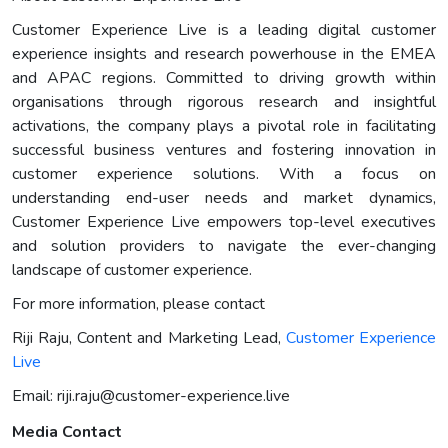
Customer Experience Live is a leading digital customer
experience insights and research powerhouse in the EMEA
and APAC regions. Committed to driving growth within
organisations through rigorous research and insightful
activations, the company plays a pivotal role in facilitating
successful business ventures and fostering innovation in
customer experience solutions. With a focus on
understanding end-user needs and market dynamics,
Customer Experience Live empowers top-level executives
and solution providers to navigate the ever-changing
landscape of customer experience.
For more information, please contact
Riji Raju, Content and Marketing Lead,
Customer Experience
Live
Email:
riji.raju@customer-experience.live
Media Contact