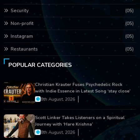
Security
(05)
Non-profit
(05)
Instagram
(05)
Restaurants
(05)
POPULAR CATEGORIES
Christian Krauter Fuses Psychedelic Rock
with Indie Essence in Latest Song ‘stay close’
8th August, 2026
Scott Linker Takes Listeners on a Spiritual
Journey with ‘Hare Krishna’
8th August, 2026