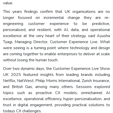
value.
This years findings confirm that UK organisations are no
longer focused on incremental change they are re-
engineering customer experience to be predictive,
personalised, and resilient, with AI, data, and operational
excellence at the very heart of their strategy, said Ayusha
Tyagi, Managing Director, Customer Experience Live. What
were seeing is a turning point where technology and design
are coming together to enable enterprises to deliver at scale
without losing the human touch.
Over two dynamic days, the Customer Experience Live Show
UK 2025 featured insights from leading brands including
Netflix, NatWest, Philip Morris International, Zurich Insurance,
and British Gas, among many others. Sessions explored
topics such as proactive CX models, omnichannel AI
excellence, operational efficiency, hyper-personalisation, and
trust in digital engagement, providing practical solutions to
todays CX challenges.