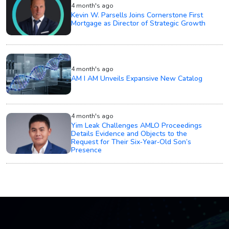
4 month's ago
Kevin W. Parsells Joins Cornerstone First
Mortgage as Director of Strategic Growth
4 month's ago
AM I AM Unveils Expansive New Catalog
4 month's ago
Yim Leak Challenges AMLO Proceedings
Details Evidence and Objects to the
Request for Their Six‑Year‑Old Son’s
Presence