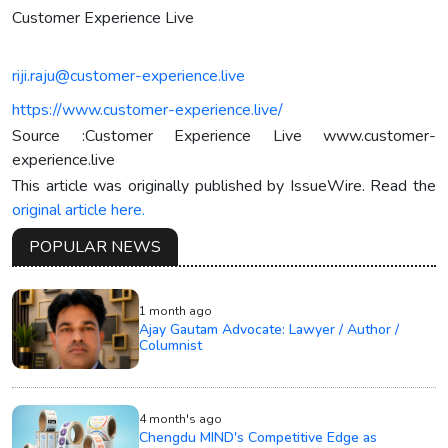
Customer Experience Live
riji.raju@customer-experience.live
https://www.customer-experience.live/
Source :Customer Experience Live www.customer-
experience.live
This article was originally published by IssueWire. Read the
original article here.
POPULAR NEWS
1 month ago
Ajay Gautam Advocate: Lawyer / Author /
Columnist
4 month's ago
Chengdu MIND's Competitive Edge as