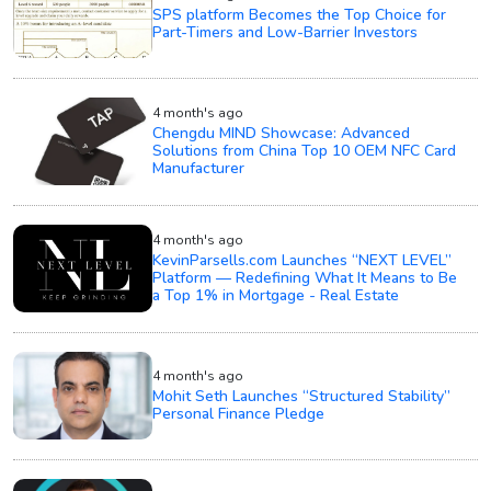
SPS platform Becomes the Top Choice for
Part-Timers and Low-Barrier Investors
4 month's ago
Chengdu MIND Showcase: Advanced
Solutions from China Top 10 OEM NFC Card
Manufacturer
4 month's ago
KevinParsells.com Launches “NEXT LEVEL”
Platform — Redefining What It Means to Be
a Top 1% in Mortgage - Real Estate
4 month's ago
Mohit Seth Launches “Structured Stability”
Personal Finance Pledge