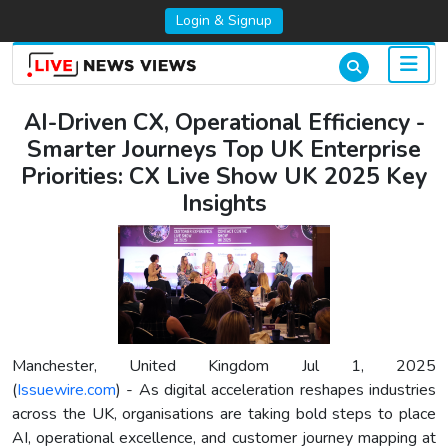
Login & Signup
AI-Driven CX, Operational Efficiency -
Smarter Journeys Top UK Enterprise
Priorities: CX Live Show UK 2025 Key
Insights
Manchester, United Kingdom Jul 1, 2025
(
Issuewire.com
) - As digital acceleration reshapes industries
across the UK, organisations are taking bold steps to place
AI, operational excellence, and customer journey mapping at