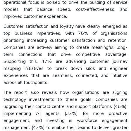
operational focus is poised to drive the building of service
models that balance speed, cost-effectiveness, and
improved customer experience.
Customer satisfaction and loyalty have clearly emerged as
top business imperatives, with 78% of organisations
prioritising increasing customer satisfaction and retention.
Companies are actively aiming to create meaningful, long-
term connections that drive competitive advantage.
Supporting this, 47% are advancing customer journey
mapping initiatives to break down silos and engineer
experiences that are seamless, connected, and intuitive
across all touchpoints.
The report also reveals how organisations are aligning
technology investments to these goals. Companies are
upgrading their contact centre and support platforms (48%),
implementing AI agents (32%) for more proactive
engagement, and investing in workforce engagement
management (42%) to enable their teams to deliver greater