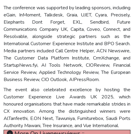
The conference was supported by leading sponsors, including
eGain, InMoment, Talkdesk, Graia, UJET, Cyara, Precisely,
Elephants Dont Forget, EXL, Sendbird, Future
Communications Company UK, Capita, Coveo, Connect, and
Resolvable, alongside strategic partners such as the
International Customer Experience Institute and BPO Search.
Media partners included Call Centre Helper, ACN Newswire,
The Customer Data Platform Institute, CrmXchange, and
StartupNews.fyi, AI Tools Network, CIOReview, Financial
Service Review, Applied Technology Review, The European
Business Review, CIO Outlook, AIPressRoom.
The event also celebrated excellence by hosting the
Customer Experience Live Awards UK 2025, which
honoured organisations that have made remarkable strides in
CX innovation. Among the distinguished winners were
AlTanfeethi, E.ON Next, Tawuniya, Furniturebox, Saudi Ports
Authority Mawani, Tree Insurance, and Vue International.
More On Livenewsviews ::