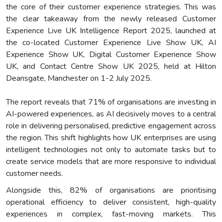
the core of their customer experience strategies. This was
the clear takeaway from the newly released Customer
Experience Live UK Intelligence Report 2025, launched at
the co-located Customer Experience Live Show UK, AI
Experience Show UK, Digital Customer Experience Show
UK, and Contact Centre Show UK 2025, held at Hilton
Deansgate, Manchester on 1-2 July 2025.
The report reveals that 71% of organisations are investing in
AI-powered experiences, as AI decisively moves to a central
role in delivering personalised, predictive engagement across
the region. This shift highlights how UK enterprises are using
intelligent technologies not only to automate tasks but to
create service models that are more responsive to individual
customer needs.
Alongside this, 82% of organisations are prioritising
operational efficiency to deliver consistent, high-quality
experiences in complex, fast-moving markets. This