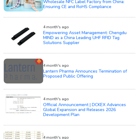
Wholesale NFC Label Factory from China:
Ensuring CE and RoHS Compliance
4 month's ago
Empowering Asset Management: Chengdu
MIND as a China Leading UHF RFID Tag
Solutions Supplier
4 month's ago
Lantern Pharma Announces Termination of
Proposed Public Offering
4 month's ago
Official Announcement | DCKEX Advances
Global Expansion and Releases 2026
Development Plan
4 month's ago