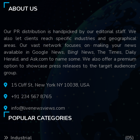
ABOUT US
Our PR distribution is handpicked by our editorial staff. We
also let clients reach specific industries and geographical
areas. Our vast network focuses on making your news
available in Google News, Bing! News, The Times, Daily
Herald, and Ask.com to name some. We also offer a premium
option to showcase press releases to the target audiences'
group.
15 Cliff St, New York NY 10038, USA
+91 234 567 8765
info@livenewsviews.com
POPULAR CATEGORIES
Industrial
(05)