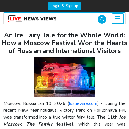
Login & Signup
An Ice Fairy Tale for the Whole World:
How a Moscow Festival Won the Hearts
of Russian and International Visitors
Moscow, Russia Jan 19, 2026 (
Issuewire.com
) - During the
recent New Year holidays, Victory Park on Poklonnaya Hill
was transformed into a true winter fairy tale.
The 11th
Ice
Moscow. The Family
festival
, which this year was