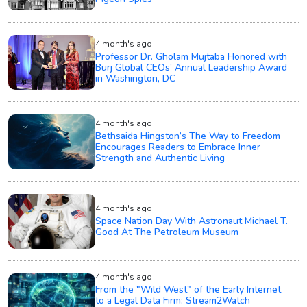
4 month's ago
Professor Dr. Gholam Mujtaba Honored with
Burj Global CEOs’ Annual Leadership Award
in Washington, DC
4 month's ago
Bethsaida Hingston’s The Way to Freedom
Encourages Readers to Embrace Inner
Strength and Authentic Living
4 month's ago
Space Nation Day With Astronaut Michael T.
Good At The Petroleum Museum
4 month's ago
From the "Wild West" of the Early Internet
to a Legal Data Firm: Stream2Watch