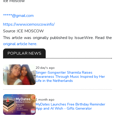
Ice Moscow
*****@gmail.com
https://www.icemoscow.info/
Source :ICE MOSCOW
This article was originally published by IssueWire. Read the
original article here.
POPULAR NEWS
20 day's ago
Singer-Songwriter Sharmila Raises
Awareness Through Music Inspired by Her
Life in the Netherlands
1 month ago
MyDates Launches Free Birthday Reminder
App and AI Wish - Gifts Generator