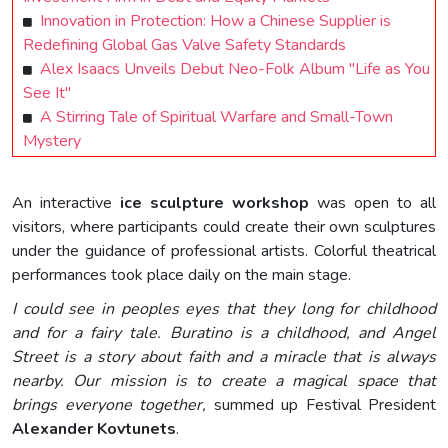
Innovation in Protection: How a Chinese Supplier is
Redefining Global Gas Valve Safety Standards
Alex Isaacs Unveils Debut Neo-Folk Album "Life as You
See It"
A Stirring Tale of Spiritual Warfare and Small-Town
Mystery
An interactive
ice sculpture workshop
was open to all
visitors, where participants could create their own sculptures
under the guidance of professional artists. Colorful theatrical
performances took place daily on the main stage.
I could see in peoples eyes that they long for childhood
and for a fairy tale. Buratino is a childhood, and Angel
Street is a story about faith and a miracle that is always
nearby. Our mission is to create a magical space that
brings everyone together,
summed up Festival President
Alexander Kovtunets
.