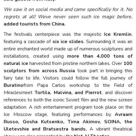
We saw it on social media and came specifically for it. No
regrets at all! Weve never seen such ice magic before,
added tourists from China.
The festivals centerpiece was the majestic
Ice Kremlin
,
featuring a cascade of
six ice slides
. Surrounding it was an
entire enchanted world made up of numerous sculptures and
installations, created using
more than 4,000 tons of
natural ice
harvested from pristine northern lakes. Over
100
sculptors from across Russia
took part in bringing this
fairy tale to life. Visitors could follow the full journey of
Buratino
from Papa Carlos workshop to the Field of
Miraclesmeet
Tortila, Malvina, and Pierrot
, and discover
references to both the iconic Soviet film and the new screen
adaptation. A rich entertainment program took place on the
Ice Moscow stage, featuring performances by
Avraam
Russo, Gosha Kutsenko, Tima Akimov, SOINA, the
Uletevshie and Bratsestra bands.
A vibrant theatrical