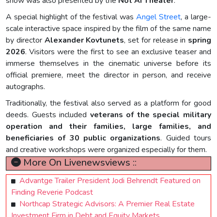
show was also presented by the
Not AI Theater
.
A special highlight of the festival was
Angel Street
, a large-
scale interactive space inspired by the film of the same name
by director
Alexander Kovtunets
, set for release in
spring
2026
. Visitors were the first to see an exclusive teaser and
immerse themselves in the cinematic universe before its
official premiere, meet the director in person, and receive
autographs.
Traditionally, the festival also served as a platform for good
deeds. Guests included
veterans of the special military
operation and their families, large families, and
beneficiaries of 30 public organizations
. Guided tours
and creative workshops were organized especially for them.
More On Livenewsviews ::
Advantge Trailer President Jodi Behrendt Featured on
Finding Reverie Podcast
Northcap Strategic Advisors: A Premier Real Estate
Investment Firm in Debt and Equity Markets