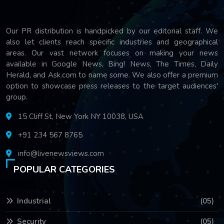
Our PR distribution is handpicked by our editorial staff. We
also let clients reach specific industries and geographical
areas. Our vast network focuses on making your news
available in Google News, Bing! News, The Times, Daily
Herald, and Ask.com to name some. We also offer a premium
option to showcase press releases to the target audiences'
group.
15 Cliff St, New York NY 10038, USA
+91 234 567 8765
info@livenewsviews.com
POPULAR CATEGORIES
Industrial
(05)
Security
(05)