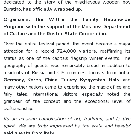
dedicated to the story of the mischievous wooden boy
Buratino,
has officially wrapped up
.
Organizers: the Within the Family Nationwide
Program, with the support of the Moscow Department
of Culture and the Rostec State Corporation.
Over the entire festival period, the event became a major
attraction for a record
724,000 visitors
, reaffirming its
status as one of the capitals flagship winter events. The
geography of guests was remarkably broad: in addition to
residents of Russia and CIS countries, tourists from
India,
Germany, Korea, China, Turkey, Kyrgyzstan, Italy
, and
many other nations came to experience the magic of ice and
fairy tales. International visitors especially noted the
grandeur of the concept and the exceptional level of
craftsmanship.
Its an amazing combination of art, tradition, and festive
spirit. We are truly impressed by the scale and beauty!
said guests from Italy.