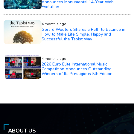
Announces Monumental 14-Year Web
Evolution
4 month's ago
Gerard Wouters Shares a Path to Balance in
How to Make Life Simple, Happy and
Successful the Taoist Way
4 month's ago
2026 Euro Elite International Music
Competition Announces Outstanding
Winners of Its Prestigious 5th Edition
ABOUT US