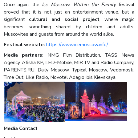
Once again, the
Ice Moscow. Within the Family
festival
proved that it is not just an entertainment venue, but a
significant
cultural and social project
, where magic
becomes something shared by children and adults,
Muscovites and guests from around the world alike.
Festival website:
https://www.icemoscow.info/
Media partners:
NMG Film Distribution, TASS News
Agency, Afisha KP, LED-Mobile, MIR TV and Radio Company,
PARENTS.RU, Daily Moscow, Typical Moscow, Vedomosti,
Time Out, Like Radio, Novotel Adagio ibis Kievskaya.
Media Contact