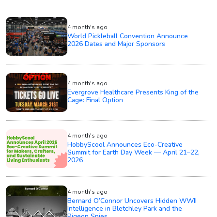
4 month's ago
World Pickleball Convention Announce
2026 Dates and Major Sponsors
4 month's ago
Evergrove Healthcare Presents King of the
Cage: Final Option
4 month's ago
HobbyScool Announces Eco-Creative
Summit for Earth Day Week — April 21–22,
2026
4 month's ago
Bernard O’Connor Uncovers Hidden WWII
Intelligence in Bletchley Park and the
Pigeon Spies