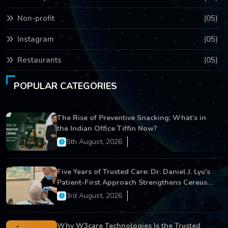
Non-profit
(05)
Instagram
(05)
Restaurants
(05)
POPULAR CATEGORIES
The Rise of Preventive Snacking: What’s in
the Indian Office Tiffin Now?
5th August, 2026
Five Years of Trusted Care: Dr. Daniel J. Lyu's
Patient-First Approach Strengthens Cereus
Dental Care
3rd August, 2026
Why W3care Technologies Is the Trusted