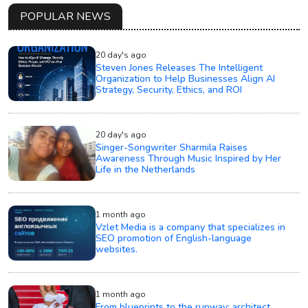
POPULAR NEWS
20 day's ago
Steven Jones Releases The Intelligent
Organization to Help Businesses Align AI
Strategy, Security, Ethics, and ROI
20 day's ago
Singer-Songwriter Sharmila Raises
Awareness Through Music Inspired by Her
Life in the Netherlands
1 month ago
Vzlet Media is a company that specializes in
SEO promotion of English-language
websites.
1 month ago
From blueprints to the runway: architect