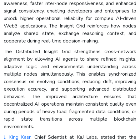
awareness, faster inter-node responsiveness, and enhanced
signal consistency, enabling developers and enterprises to
unlock higher operational reliability for complex AI-driven
Web3 applications. The Insight Grid reinforces how nodes
analyze shared state, exchange reasoning context, and
cooperate during real-time decision-making.
The Distributed Insight Grid strengthens cross-network
alignment by allowing AI agents to share refined insights,
adaptive logic, and environmental understanding across
multiple nodes simultaneously. This enables synchronized
consensus on evolving conditions, reducing drift, improving
execution accuracy, and supporting advanced distributed
behaviors. The improved architecture ensures that
decentralized AI operations maintain consistent quality even
during periods of heavy load, fragmented data conditions, or
rapid state transitions across multiple blockchain
environments.
J. King Kasr
, Chief Scientist at KaJ Labs, stated that the