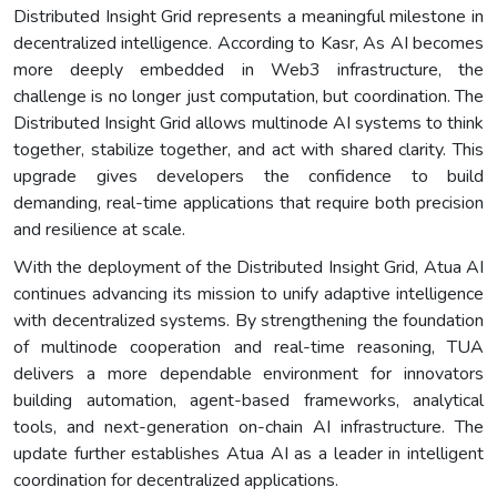
Distributed Insight Grid represents a meaningful milestone in
decentralized intelligence. According to Kasr, As AI becomes
more deeply embedded in Web3 infrastructure, the
challenge is no longer just computation, but coordination. The
Distributed Insight Grid allows multinode AI systems to think
together, stabilize together, and act with shared clarity. This
upgrade gives developers the confidence to build
demanding, real-time applications that require both precision
and resilience at scale.
With the deployment of the Distributed Insight Grid, Atua AI
continues advancing its mission to unify adaptive intelligence
with decentralized systems. By strengthening the foundation
of multinode cooperation and real-time reasoning, TUA
delivers a more dependable environment for innovators
building automation, agent-based frameworks, analytical
tools, and next-generation on-chain AI infrastructure. The
update further establishes Atua AI as a leader in intelligent
coordination for decentralized applications.