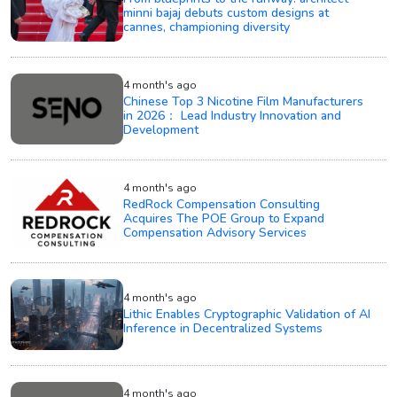
minni bajaj debuts custom designs at
cannes, championing diversity
4 month's ago
Chinese Top 3 Nicotine Film Manufacturers
in 2026： Lead Industry Innovation and
Development
4 month's ago
RedRock Compensation Consulting
Acquires The POE Group to Expand
Compensation Advisory Services
4 month's ago
Lithic Enables Cryptographic Validation of AI
Inference in Decentralized Systems
4 month's ago