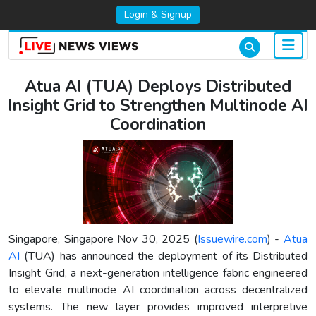
Login & Signup
Atua AI (TUA) Deploys Distributed
Insight Grid to Strengthen Multinode AI
Coordination
Singapore, Singapore Nov 30, 2025 (
Issuewire.com
) -
Atua
AI
(TUA) has announced the deployment of its Distributed
Insight Grid, a next-generation intelligence fabric engineered
to elevate multinode AI coordination across decentralized
systems. The new layer provides improved interpretive