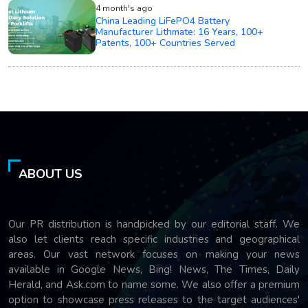
4 month's ago
China Leading LiFePO4 Battery
Manufacturer Lithmate: 16 Years, 100+
Patents, 100+ Countries Served
ABOUT US
Our PR distribution is handpicked by our editorial staff. We
also let clients reach specific industries and geographical
areas. Our vast network focuses on making your news
available in Google News, Bing! News, The Times, Daily
Herald, and Ask.com to name some. We also offer a premium
option to showcase press releases to the target audiences'