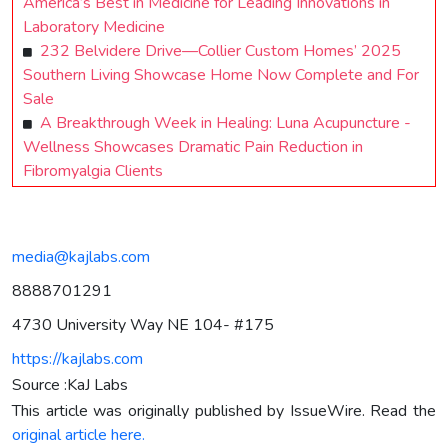
America’s Best in Medicine for Leading Innovations in
Laboratory Medicine
232 Belvidere Drive—Collier Custom Homes’ 2025
Southern Living Showcase Home Now Complete and For
Sale
A Breakthrough Week in Healing: Luna Acupuncture -
Wellness Showcases Dramatic Pain Reduction in
Fibromyalgia Clients
media@kajlabs.com
8888701291
4730 University Way NE 104- #175
https://kajlabs.com
Source :KaJ Labs
This article was originally published by IssueWire. Read the
original article here.