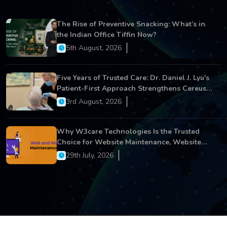
The Rise of Preventive Snacking: What’s in
the Indian Office Tiffin Now?
5th August, 2026
Five Years of Trusted Care: Dr. Daniel J. Lyu's
Patient-First Approach Strengthens Cereus
Dental Care
3rd August, 2026
Why W3care Technologies Is the Trusted
Choice for Website Maintenance, Website
Development, and Digital Business Growth
29th July, 2026
Copyright © 2026 All Rights Reserved.