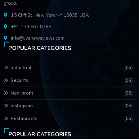
group.
15 Cliff St, New York NY 10038, USA
+91 234 567 8765
info@livenewsviews.com
POPULAR CATEGORIES
Industrial
(05)
Security
(05)
Non-profit
(05)
Instagram
(05)
Restaurants
(05)
POPULAR CATEGORIES