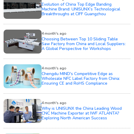
Evolution of China Top Edge Banding
Machine Brand: UNISUNX’s Technological
Breakthroughs at CIFF Guangzhou
4 month's ago
Choosing Between Top 10 Sliding Table
Saw Factory from China and Local Suppliers:
A Global Perspective for Workshops
4 month's ago
Chengdu MIND's Competitive Edge as
Wholesale NFC Label Factory from China:
Ensuring CE and RoHS Compliance
4 month's ago
Why is UNISUNX the China Leading Wood
CNC Machine Exporter at IWF ATLANTA?
Exploring North American Success