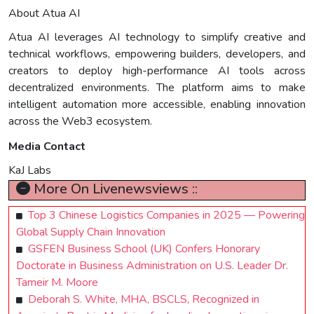
About Atua AI
Atua AI leverages AI technology to simplify creative and
technical workflows, empowering builders, developers, and
creators to deploy high-performance AI tools across
decentralized environments. The platform aims to make
intelligent automation more accessible, enabling innovation
across the Web3 ecosystem.
Media Contact
KaJ Labs
More On Livenewsviews ::
Top 3 Chinese Logistics Companies in 2025 — Powering
Global Supply Chain Innovation
GSFEN Business School (UK) Confers Honorary
Doctorate in Business Administration on U.S. Leader Dr.
Tameir M. Moore
Deborah S. White, MHA, BSCLS, Recognized in